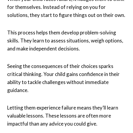
for themselves. Instead of relying on you for
solutions, they start to figure things out on their own.
This process helps them develop problem-solving
skills. They learn to assess situations, weigh options,
and make independent decisions.
Seeing the consequences of their choices sparks
critical thinking. Your child gains confidence in their
ability to tackle challenges without immediate
guidance.
Letting them experience failure means they’ll learn
valuable lessons. These lessons are often more
impactful than any advice you could give.