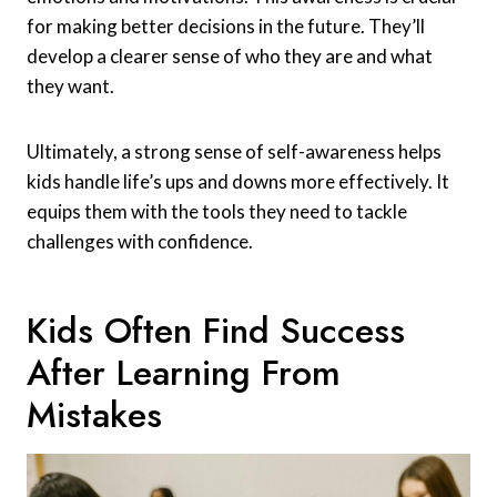
for making better decisions in the future. They’ll
develop a clearer sense of who they are and what
they want.
Ultimately, a strong sense of self-awareness helps
kids handle life’s ups and downs more effectively. It
equips them with the tools they need to tackle
challenges with confidence.
Kids Often Find Success
After Learning From
Mistakes