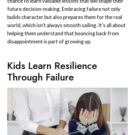
chance to learn valuable lessons that will shape their
future decision-making. Embracing failure not only
builds character but also prepares them for the real
world, which isn’t always smooth sailing. It’s all about
helping them understand that bouncing back from
disappointment is part of growing up.
Kids Learn Resilience
Through Failure