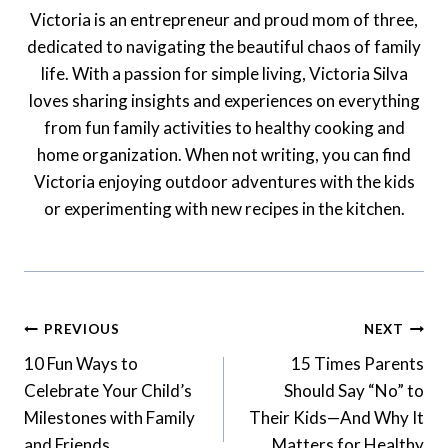
Victoria is an entrepreneur and proud mom of three,
dedicated to navigating the beautiful chaos of family
life. With a passion for simple living, Victoria Silva
loves sharing insights and experiences on everything
from fun family activities to healthy cooking and
home organization. When not writing, you can find
Victoria enjoying outdoor adventures with the kids
or experimenting with new recipes in the kitchen.
Post
PREVIOUS
NEXT
Navigation
10 Fun Ways to
15 Times Parents
Celebrate Your Child’s
Should Say “No” to
Milestones with Family
Their Kids—And Why It
and Friends
Matters for Healthy