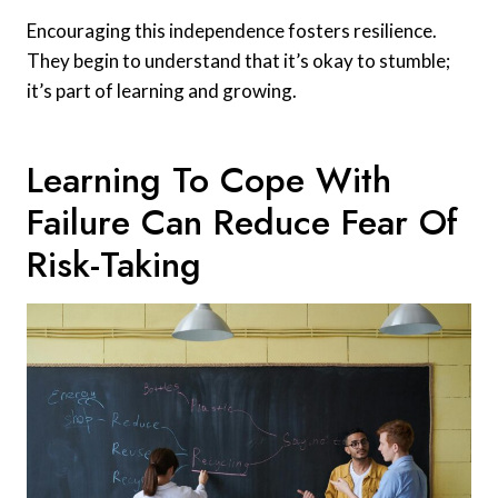
Encouraging this independence fosters resilience.
They begin to understand that it’s okay to stumble;
it’s part of learning and growing.
Learning To Cope With
Failure Can Reduce Fear Of
Risk-Taking