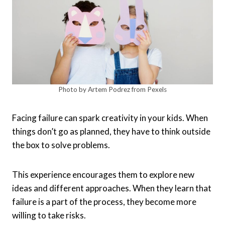
Photo by Artem Podrez from Pexels
Facing failure can spark creativity in your kids. When
things don’t go as planned, they have to think outside
the box to solve problems.
This experience encourages them to explore new
ideas and different approaches. When they learn that
failure is a part of the process, they become more
willing to take risks.