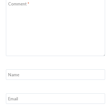
Comment
*
Name
Email