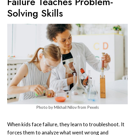
Failure Teaches Problem-
Solving Skills
Photo by Mikhail Nilov from Pexels
When kids face failure, they learn to troubleshoot. It
forces them to analyze what went wrong and