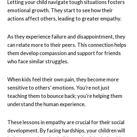
Letting your child navigate tough situations fosters
emotional growth. They start to see how their
actions affect others, leading to greater empathy.
As they experience failure and disappointment, they
can relate more to their peers. This connection helps
them develop compassion and support for friends
who face similar struggles.
When kids feel their own pain, they become more
sensitive to others’ emotions. You’re not just
teaching them to bounce back; you’re helping them
understand the human experience.
These lessons in empathy are crucial for their social
development. By facing hardships, your children will