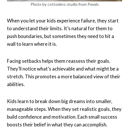
Photo by cottonbro studio from Pexels
When you let your kids experience failure, they start
to understand their limits. It’s natural for them to
push boundaries, but sometimes they need to hit a
wall to learn where it is.
Facing setbacks helps them reassess their goals.
They’ll notice what’s achievable and what might be a
stretch. This promotes a more balanced view of their
abilities.
Kids learn to break down big dreams into smaller,
manageable steps. When they set realistic goals, they
build confidence and motivation. Each small success
boosts their belief in what they can accomplish.