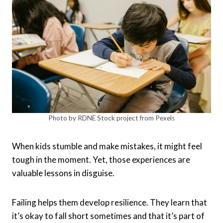
Photo by RDNE Stock project from Pexels
When kids stumble and make mistakes, it might feel
tough in the moment. Yet, those experiences are
valuable lessons in disguise.
Failing helps them develop resilience. They learn that
it’s okay to fall short sometimes and that it’s part of