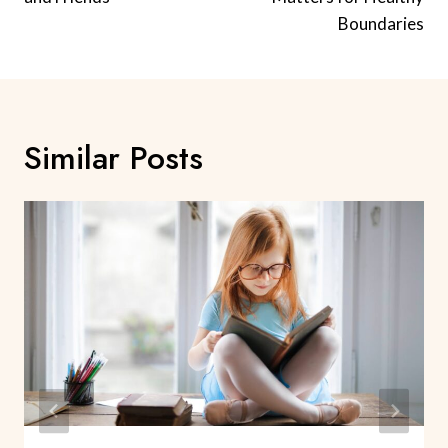
Boundaries
Similar Posts