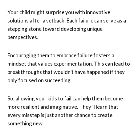
Your child might surprise you with innovative
solutions after a setback. Each failure can serve as a
stepping stone toward developing unique
perspectives.
Encouraging them to embrace failure fosters a
mindset that values experimentation. This can lead to
breakthroughs that wouldn’t have happened if they
only focused on succeeding.
So, allowing your kids to fail can help them become
more resilient and imaginative. They’ll learn that
every misstep is just another chance to create
something new.