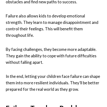
obstacles and find new paths to success.
Failure also allows kids to develop emotional
strength. They learn to manage disappointment and
control their feelings. This will benefit them
throughout life.
By facing challenges, they become more adaptable.
They gain the ability to cope with future difficulties
without falling apart.
In the end, letting your children face failure can shape
them into more resilient individuals. They’ll be better
prepared for the real world as they grow.