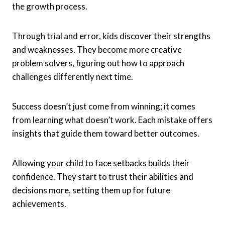
the growth process.
Through trial and error, kids discover their strengths
and weaknesses. They become more creative
problem solvers, figuring out how to approach
challenges differently next time.
Success doesn’t just come from winning; it comes
from learning what doesn’t work. Each mistake offers
insights that guide them toward better outcomes.
Allowing your child to face setbacks builds their
confidence. They start to trust their abilities and
decisions more, setting them up for future
achievements.