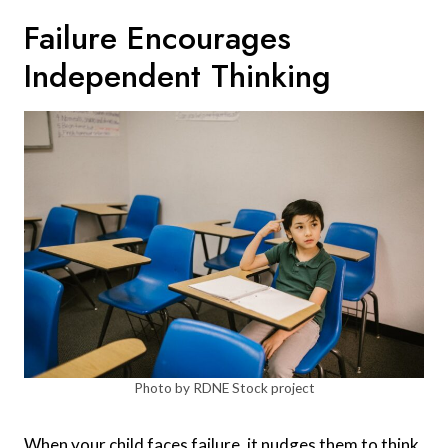
Failure Encourages
Independent Thinking
Photo by RDNE Stock project
When your child faces failure, it nudges them to think