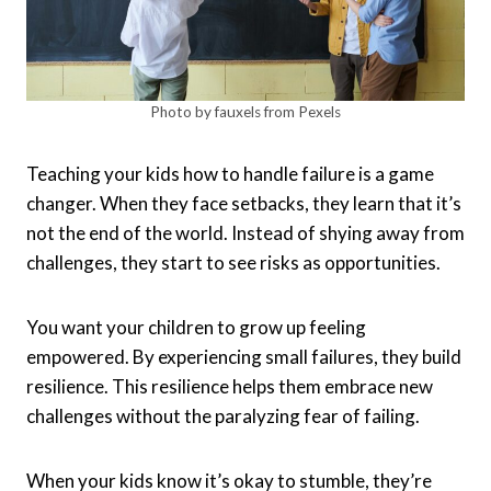
Photo by fauxels from Pexels
Teaching your kids how to handle failure is a game
changer. When they face setbacks, they learn that it’s
not the end of the world. Instead of shying away from
challenges, they start to see risks as opportunities.
You want your children to grow up feeling
empowered. By experiencing small failures, they build
resilience. This resilience helps them embrace new
challenges without the paralyzing fear of failing.
When your kids know it’s okay to stumble, they’re