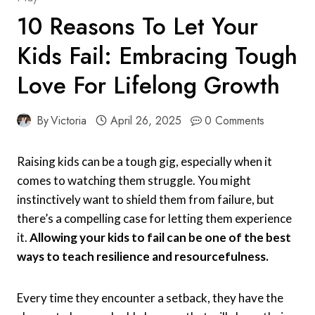
10 Reasons To Let Your
Kids Fail: Embracing Tough
Love For Lifelong Growth
By
Victoria
April 26, 2025
0 Comments
Raising kids can be a tough gig, especially when it
comes to watching them struggle. You might
instinctively want to shield them from failure, but
there’s a compelling case for letting them experience
it.
Allowing your kids to fail can be one of the best
ways to teach resilience and resourcefulness.
Every time they encounter a setback, they have the