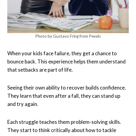
Photo by Gustavo Fring from Pexels
When your kids face failure, they get a chance to
bounce back. This experience helps them understand
that setbacks are part of life.
Seeing their own ability to recover builds confidence.
They learn that even after a fall, they can stand up
and try again.
Each struggle teaches them problem-solving skills.
They start to think critically about how to tackle