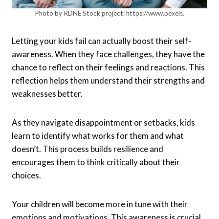
Photo by RDNE Stock project: https://www.pexels.
Letting your kids fail can actually boost their self-
awareness. When they face challenges, they have the
chance to reflect on their feelings and reactions. This
reflection helps them understand their strengths and
weaknesses better.
As they navigate disappointment or setbacks, kids
learn to identify what works for them and what
doesn’t. This process builds resilience and
encourages them to think critically about their
choices.
Your children will become more in tune with their
emotions and motivations. This awareness is crucial