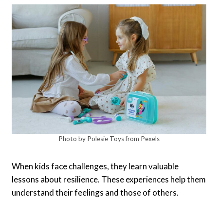
Photo by Polesie Toys from Pexels
When kids face challenges, they learn valuable
lessons about resilience. These experiences help them
understand their feelings and those of others.