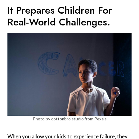
It Prepares Children For
Real-World Challenges.
Photo by cottonbro studio from Pexels
When you allow your kids to experience failure, they