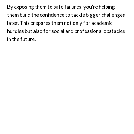
By exposing them to safe failures, you’re helping
them build the confidence to tackle bigger challenges
later. This prepares them not only for academic
hurdles but also for social and professional obstacles
in the future.