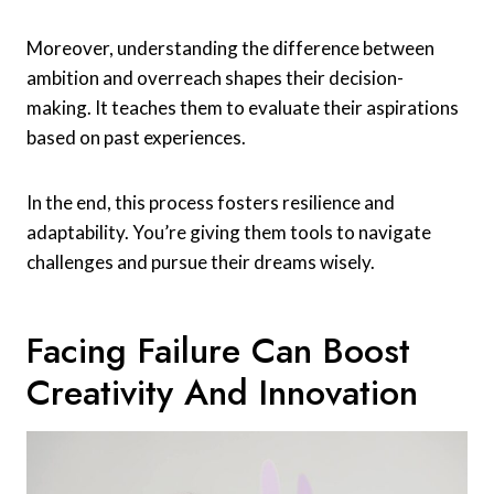
Moreover, understanding the difference between
ambition and overreach shapes their decision-
making. It teaches them to evaluate their aspirations
based on past experiences.
In the end, this process fosters resilience and
adaptability. You’re giving them tools to navigate
challenges and pursue their dreams wisely.
Facing Failure Can Boost
Creativity And Innovation