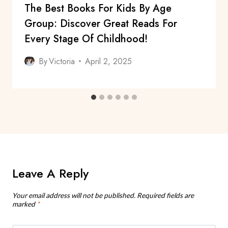
The Best Books For Kids By Age
Group: Discover Great Reads For
Every Stage Of Childhood!
By
Victoria
April 2, 2025
Leave A Reply
Your email address will not be published.
Required fields are
marked
*