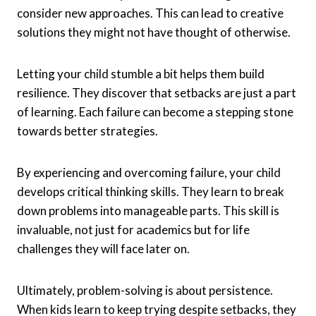
consider new approaches. This can lead to creative
solutions they might not have thought of otherwise.
Letting your child stumble a bit helps them build
resilience. They discover that setbacks are just a part
of learning. Each failure can become a stepping stone
towards better strategies.
By experiencing and overcoming failure, your child
develops critical thinking skills. They learn to break
down problems into manageable parts. This skill is
invaluable, not just for academics but for life
challenges they will face later on.
Ultimately, problem-solving is about persistence.
When kids learn to keep trying despite setbacks, they