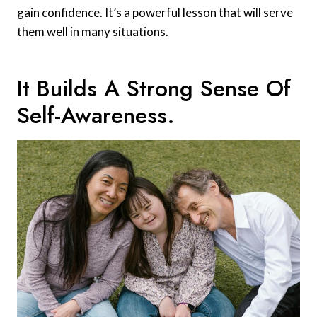
gain confidence. It’s a powerful lesson that will serve
them well in many situations.
It Builds A Strong Sense Of
Self-Awareness.