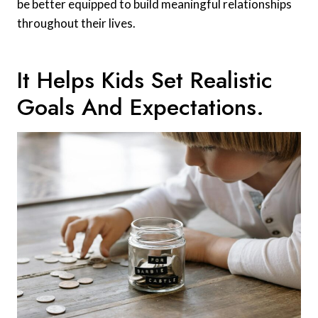
be better equipped to build meaningful relationships
throughout their lives.
It Helps Kids Set Realistic
Goals And Expectations.