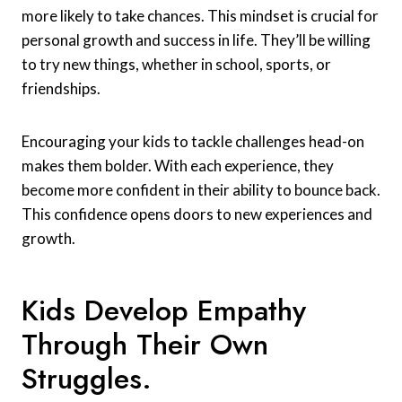
more likely to take chances. This mindset is crucial for
personal growth and success in life. They’ll be willing
to try new things, whether in school, sports, or
friendships.
Encouraging your kids to tackle challenges head-on
makes them bolder. With each experience, they
become more confident in their ability to bounce back.
This confidence opens doors to new experiences and
growth.
Kids Develop Empathy
Through Their Own
Struggles.