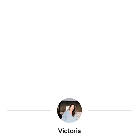
Victoria