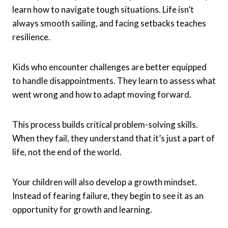
learn how to navigate tough situations. Life isn’t
always smooth sailing, and facing setbacks teaches
resilience.
Kids who encounter challenges are better equipped
to handle disappointments. They learn to assess what
went wrong and how to adapt moving forward.
This process builds critical problem-solving skills.
When they fail, they understand that it’s just a part of
life, not the end of the world.
Your children will also develop a growth mindset.
Instead of fearing failure, they begin to see it as an
opportunity for growth and learning.