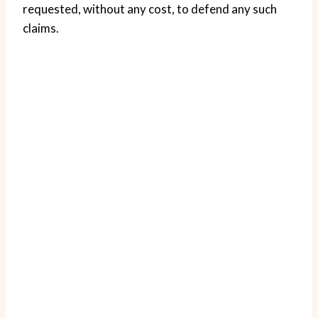
requested, without any cost, to defend any such
claims.