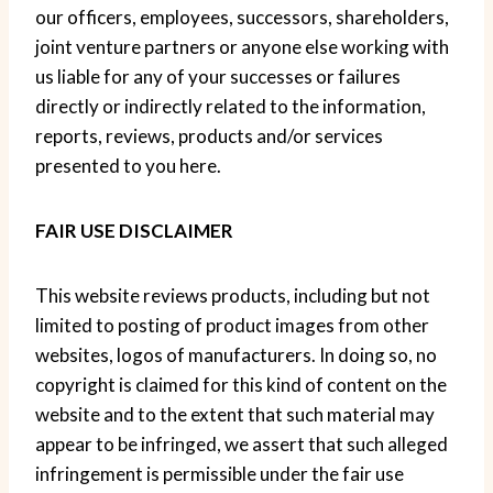
our officers, employees, successors, shareholders,
joint venture partners or anyone else working with
us liable for any of your successes or failures
directly or indirectly related to the information,
reports, reviews, products and/or services
presented to you here.
FAIR USE DISCLAIMER
This website reviews products, including but not
limited to posting of product images from other
websites, logos of manufacturers. In doing so, no
copyright is claimed for this kind of content on the
website and to the extent that such material may
appear to be infringed, we assert that such alleged
infringement is permissible under the fair use