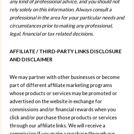
any kind of professional advice, and you should not
rely solely on this information. Always consult a
professional in the area for your particular needs and
circumstances prior to making any
professional
,
legal, financial or tax related decisions.
AFFILIATE / THIRD-PARTY LINKS DISCLOSURE
AND DISCLAIMER
We may partner with other businesses or become
part of different affiliate marketing programs
whose products or services may be promoted or
advertised on the website in exchange for
commissions and/or financial rewards when you
click and/or purchase those products or services
through our affiliate links. We will receive a
commission if you make a purchase through our