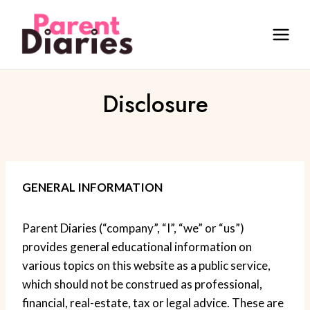
Skip
to
content
Disclosure
GENERAL INFORMATION
Parent Diaries (“company”, “I”, “we” or “us”)
provides general educational information on
various topics on this website as a public service,
which should not be construed as professional,
financial, real-estate, tax or legal advice. These are