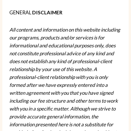
GENERAL
DISCLAIMER
All content and information on this website including
our programs, products and/or services is for
informational and educational purposes only, does
not constitute
professional
advice of any kind
and
does not establish any kind of
professional-client
relationship by your use of this website. A
professional-client
relationship with you is only
formed after we have expressly entered into a
written agreement with you that you have signed
including our fee structure and other terms to
work
with you
in a specific matter. Although we strive to
provide accurate general information, the
information presented here is not a substitute for