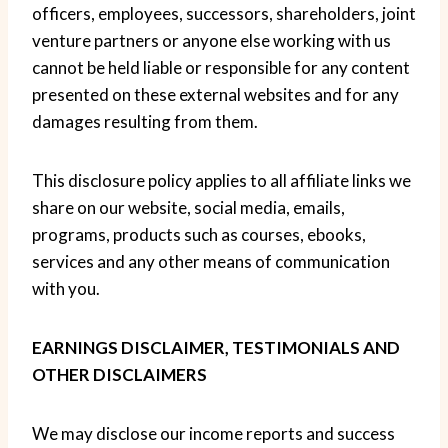
officers, employees, successors, shareholders, joint
venture partners or anyone else working with us
cannot be held liable or responsible for any content
presented on these external websites and for any
damages resulting from them.
This disclosure policy applies to all affiliate links we
share on our website, social media, emails,
programs, products such as courses, ebooks,
services and any other means of communication
with you.
EARNINGS DISCLAIMER, TESTIMONIALS AND
OTHER DISCLAIMERS
We may disclose our income reports and success