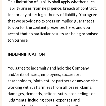
This limitation of liability shall apply whether such
liability arises from negligence, breach of contract,
tort or any other legal theory of liability. You agree
that we provide no express or implied guarantees
to you for the content presented here, and you
accept that no particular results are being promised
to you here.
INDEMNIFICATION
You agree to indemnify and hold the Company
and/or its officers, employees, successors,
shareholders, joint venture partners or anyone else
working with us harmless from all losses, claims,
damages, demands, actions, suits, proceedings or
judgments, including costs, expenses and