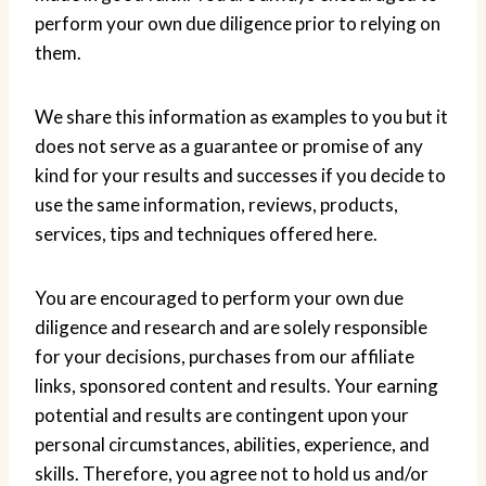
perform your own due diligence prior to relying on
them.
We share this information as examples to you but it
does not serve as a guarantee or promise of any
kind for your results and successes if you decide to
use the same information, reviews, products,
services, tips and techniques offered here.
You are encouraged to perform your own due
diligence and research and are solely responsible
for your decisions, purchases from our affiliate
links, sponsored content and results. Your earning
potential and results are contingent upon your
personal circumstances, abilities, experience, and
skills. Therefore, you agree not to hold us and/or