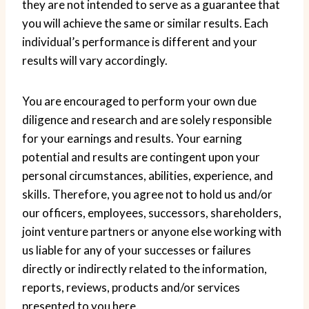
they are not intended to serve as a guarantee that
you will achieve the same or similar results. Each
individual’s performance is different and your
results will vary accordingly.
You are encouraged to perform your own due
diligence and research and are solely responsible
for your earnings and results. Your earning
potential and results are contingent upon your
personal circumstances, abilities, experience, and
skills. Therefore, you agree not to hold us and/or
our officers, employees, successors, shareholders,
joint venture partners or anyone else working with
us liable for any of your successes or failures
directly or indirectly related to the information,
reports, reviews, products and/or services
presented to you here.