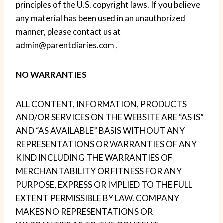
principles of the U.S. copyright laws. If you believe
any material has been used in an unauthorized
manner, please contact us at
admin@parentdiaries.com
.
NO WARRANTIES
ALL CONTENT, INFORMATION, PRODUCTS
AND/OR SERVICES ON THE WEBSITE ARE “AS IS”
AND “AS AVAILABLE” BASIS WITHOUT ANY
REPRESENTATIONS OR WARRANTIES OF ANY
KIND INCLUDING THE WARRANTIES OF
MERCHANTABILITY OR FITNESS FOR ANY
PURPOSE, EXPRESS OR IMPLIED TO THE FULL
EXTENT PERMISSIBLE BY LAW. COMPANY
MAKES NO REPRESENTATIONS OR