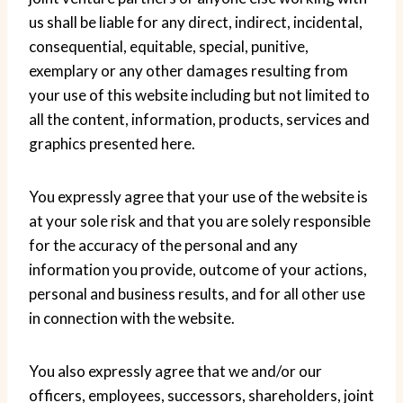
us shall be liable for any direct, indirect, incidental,
consequential, equitable, special, punitive,
exemplary or any other damages resulting from
your use of this website including but not limited to
all the content, information, products, services and
graphics presented here.
You expressly agree that your use of the website is
at your sole risk and that you are solely responsible
for the accuracy of the personal and any
information you provide, outcome of your actions,
personal and business results, and for all other use
in connection with the website.
You also expressly agree that we and/or our
officers, employees, successors, shareholders, joint