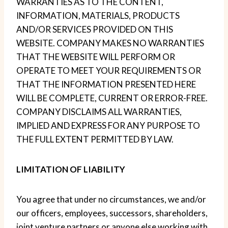
WARRANTIES AS TO THE CONTENT,
INFORMATION, MATERIALS, PRODUCTS
AND/OR SERVICES PROVIDED ON THIS
WEBSITE. COMPANY MAKES NO WARRANTIES
THAT THE WEBSITE WILL PERFORM OR
OPERATE TO MEET YOUR REQUIREMENTS OR
THAT THE INFORMATION PRESENTED HERE
WILL BE COMPLETE, CURRENT OR ERROR-FREE.
COMPANY DISCLAIMS ALL WARRANTIES,
IMPLIED AND EXPRESS FOR ANY PURPOSE TO
THE FULL EXTENT PERMITTED BY LAW.
LIMITATION OF LIABILITY
You agree that under no circumstances, we and/or
our officers, employees, successors, shareholders,
joint venture partners or anyone else working with