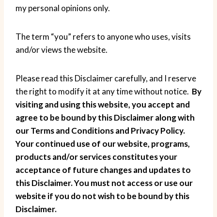
my personal opinions only.
The term “you” refers to anyone who uses, visits
and/or views the website.
Please read this Disclaimer carefully, and I reserve
the right to modify it at any time without notice.
By
visiting and using this website, you accept and
agree to be bound by this Disclaimer along with
our Terms and Conditions and Privacy Policy.
Your continued use of our website, programs,
products and/or services constitutes your
acceptance of future changes and updates to
this Disclaimer. You must not access or use our
website if you do not wish to be bound by this
Disclaimer.