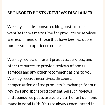
SPONSORED POSTS / REVIEWS DISCLAIMER
We may include sponsored blog posts on our
website from time to time for products or services
we recommend or those that have been valuable in
our personal experience or use.
We may review different products, services, and
other resources to provide reviews of books,
services and any other recommendations to you.
We may receive incentives, discounts,
compensation or free products in exchange for our
reviews and sponsored content. All such reviews
and sponsored posts are solely our honest opinions
made in good faith. You are always encouraged to