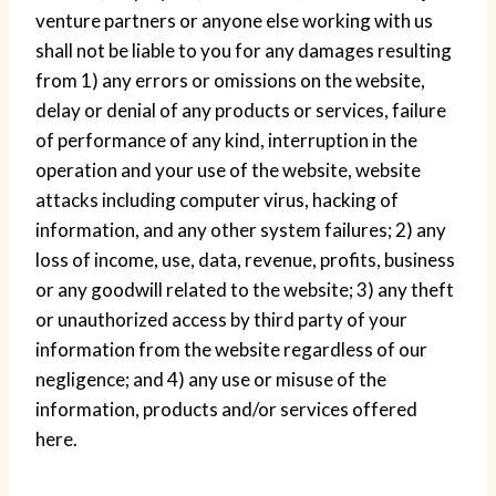
venture partners or anyone else working with us
shall not be liable to you for any damages resulting
from 1) any errors or omissions on the website,
delay or denial of any products or services, failure
of performance of any kind, interruption in the
operation and your use of the website, website
attacks including computer virus, hacking of
information, and any other system failures; 2) any
loss of income, use, data, revenue, profits, business
or any goodwill related to the website; 3) any theft
or unauthorized access by third party of your
information from the website regardless of our
negligence; and 4) any use or misuse of the
information, products and/or services offered
here.