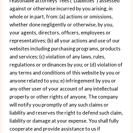
reasonable attorneys’ fees (“Liabilities”) assessed
against or otherwise incurred by you arising, in
whole or in part, from: (a) actions or omissions,
whether done negligently or otherwise, by you,
your agents, directors, officers, employees or
representatives; (b) all your actions and use of our
websites including purchasing programs, products
and services; (c) violation of any laws, rules,
regulations or ordinances by you; or (d) violation of
any terms and conditions of this website by you or
anyone related to you; e) infringement by you or
any other user of your account of any intellectual
property or other rights of anyone. The company
will notify you promptly of any such claims or
liability and reserves the right to defend such claim,
liability or damage at your expense. You shall fully
cooperate and provide assistance to us if