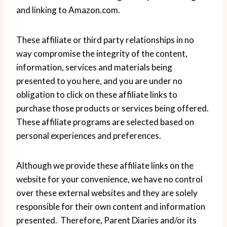
and linking to Amazon.com.
These affiliate or third party relationships in no
way compromise the integrity of the content,
information, services and materials being
presented to you here, and you are under no
obligation to click on these affiliate links to
purchase those products or services being offered.
These affiliate programs are selected based on
personal experiences and preferences.
Although we provide these affiliate links on the
website for your convenience, we have no control
over these external websites and they are solely
responsible for their own content and information
presented. Therefore, Parent Diaries and/or its