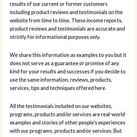
results of our current or former customers
including product reviews and testimonials on the
website from time to time. These income reports,
product reviews and testimonials are accurate and
strictly for informational purposes only.
We share this information as examples to you but it
does not serve as a guarantee or promise of any
kind for your results and successes if you decide to
use the same information, reviews, products,
services, tips and techniques offered here.
All the testimonials included on our websites,
programs, products and/or services are real-world
examples and stories of other people’s experiences
with our programs, products and/or services. But