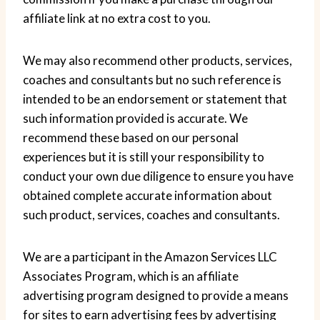
affiliate link at no extra cost to you.
We may also recommend other products, services,
coaches and consultants but no such reference is
intended to be an endorsement or statement that
such information provided is accurate. We
recommend these based on our personal
experiences but it is still your responsibility to
conduct your own due diligence to ensure you have
obtained complete accurate information about
such product, services, coaches and consultants.
We are a participant in the Amazon Services LLC
Associates Program, which is an affiliate
advertising program designed to provide a means
for sites to earn advertising fees by advertising