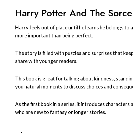
Harry Potter And The Sorcer
Harry feels out of place until he learns he belongs to
more important than being perfect.
The story is filled with puzzles and surprises that keep
share with younger readers.
This book is great for talking about kindness, standi
you natural moments to discuss choices and consequ
As the first book in a series, it introduces characters 
who are new to fantasy or longer stories.