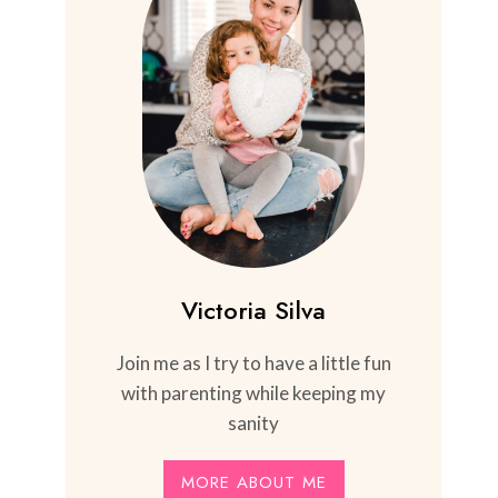
Victoria Silva
Join me as I try to have a little fun
with parenting while keeping my
sanity
MORE ABOUT ME