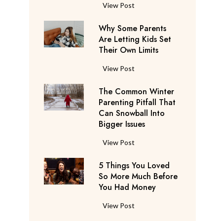
S
F
View Post
a
l
y
Why Some Parents
i
s
Are Letting Kids Set
g
Their Own Limits
T
h
h
t
W
View Post
e
A
h
y
t
The Common Winter
y
’
t
Parenting Pitfall That
S
r
e
Can Snowball Into
o
e
Bigger Issues
n
m
C
d
e
T
View Post
o
a
P
h
n
n
a
5 Things You Loved
e
s
t
r
So More Much Before
C
i
s
You Had Money
e
o
d
b
n
m
e
5
View Post
e
t
m
r
T
g