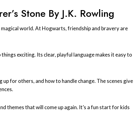
er’s Stone By J.K. Rowling
 a magical world. At Hogwarts, friendship and bravery are
 things exciting. Its clear, playful language makes it easy to
ng up for others, and how to handle change. The scenes give
ences.
and themes that will come up again. It’s a fun start for kids