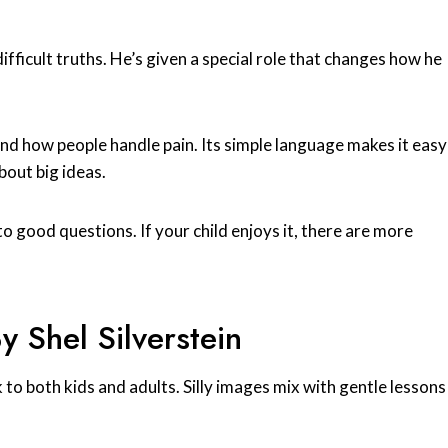
ifficult truths. He’s given a special role that changes how he
d how people handle pain. Its simple language makes it easy
bout big ideas.
o good questions. If your child enjoys it, there are more
 Shel Silverstein
k to both kids and adults. Silly images mix with gentle lessons