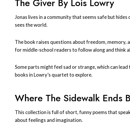
The Giver By Lois Lowry
Jonas lives in a community that seems safe but hides d
sees the world.
The book raises questions about freedom, memory, an
for middle-school readers to follow along and think a
Some parts might feel sad or strange, which can lead t
books in Lowry’s quartet to explore.
Where The Sidewalk Ends By
This collection is full of short, funny poems that spea
about feelings and imagination.