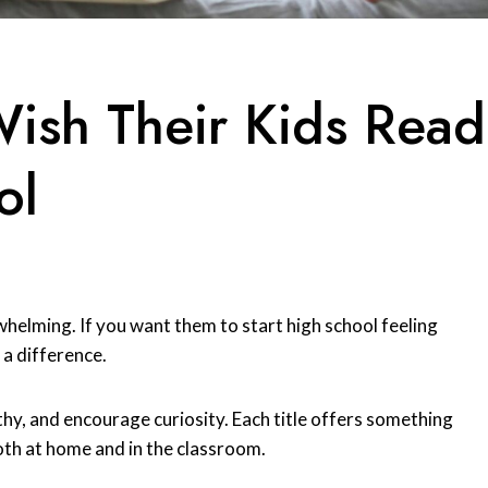
Wish Their Kids Read
ol
whelming. If you want them to start high school feeling
a difference.
hy, and encourage curiosity. Each title offers something
oth at home and in the classroom.