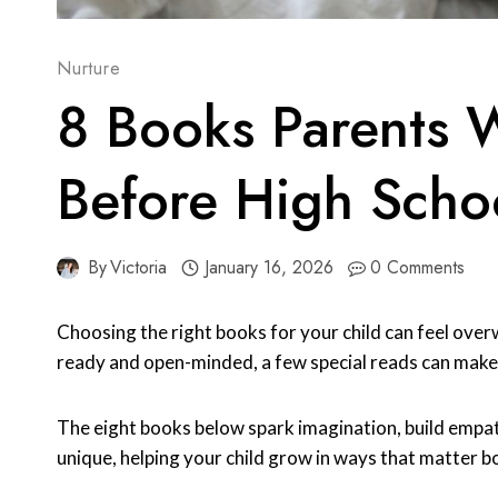
Nurture
8 Books Parents 
Before High Scho
By
Victoria
January 16, 2026
0 Comments
Choosing the right books for your child can feel over
ready and open-minded, a few special reads can make 
The eight books below spark imagination, build empat
unique, helping your child grow in ways that matter b