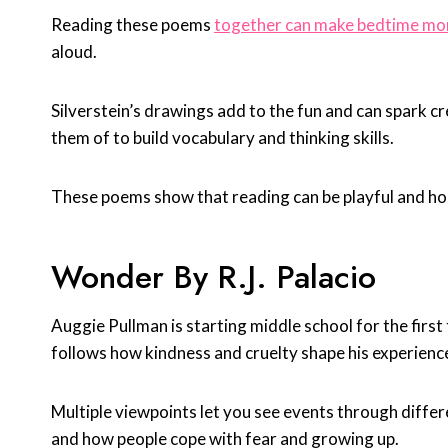
Reading these poems
together can make bedtime mo
aloud.
Silverstein’s drawings add to the fun and can spark 
them of to build vocabulary and thinking skills.
These poems show that reading can be playful and ho
Wonder By R.J. Palacio
Auggie Pullman is starting middle school for the first
follows how kindness and cruelty shape his experienc
Multiple viewpoints let you see events through diffe
and how people cope with fear and growing up.