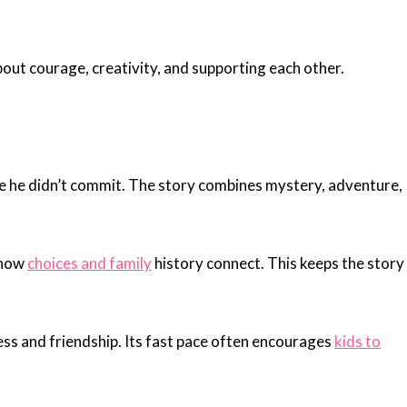
about courage, creativity, and supporting each other.
me he didn’t commit. The story combines mystery, adventure,
 how
choices and family
history connect. This keeps the story
ess and friendship. Its fast pace often encourages
kids to