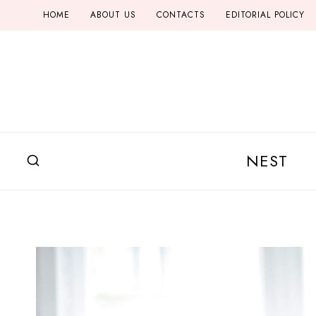
Skip
HOME
ABOUT US
CONTACTS
EDITORIAL POLICY
to
content
NEST