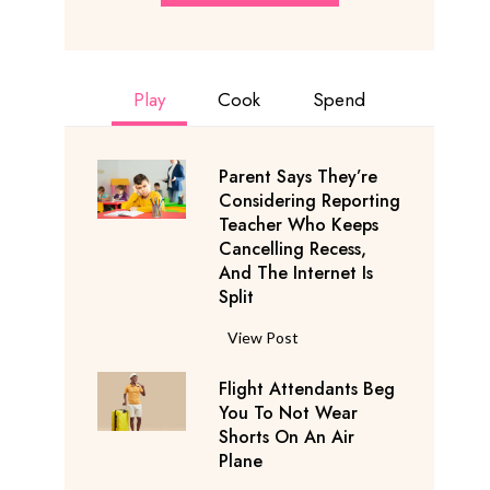
Play
Cook
Spend
Parent Says They’re
Considering Reporting
Teacher Who Keeps
Cancelling Recess,
And The Internet Is
Split
P
View Post
a
Flight Attendants Beg
r
You To Not Wear
e
Shorts On An Air
n
Plane
t