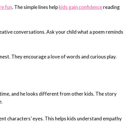
re fun
. The simple lines help
kids gain confidence
reading
creative conversations. Ask your child what a poem reminds
nest. They encourage a love of words and curious play.
 time, and he looks different from other kids. The story
e.
rent characters’ eyes. This helps kids understand empathy