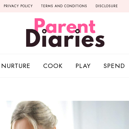
PRIVACY POLICY
TERMS AND CONDITIONS
DISCLOSURE
NURTURE
COOK
PLAY
SPEND