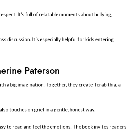
spect. It’s full of relatable moments about bullying,
ass discussion. It’s especially helpful for kids entering
herine Paterson
with a big imagination. Together, they create Terabithia, a
lso touches on grief in a gentle, honest way.
easy to read and feel the emotions. The book invites readers