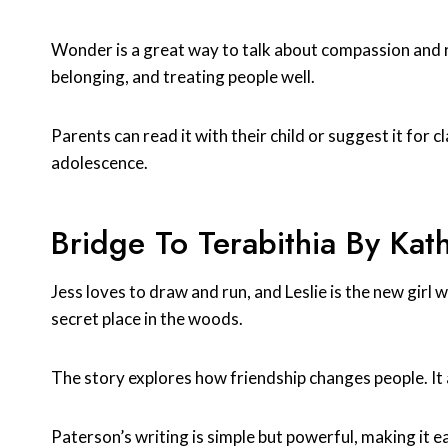
Wonder is a great way to talk about compassion and re
belonging, and treating people well.
Parents can read it with their child or suggest it for cl
adolescence.
Bridge To Terabithia By Kat
Jess loves to draw and run, and Leslie is the new girl 
secret place in the woods.
The story explores how friendship changes people. It a
Paterson’s writing is simple but powerful, making it 