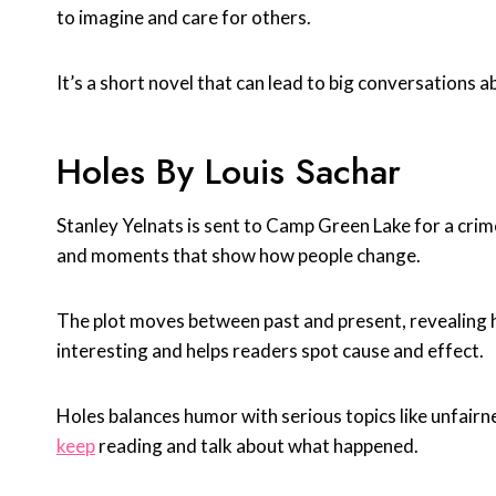
to imagine and care for others.
It’s a short novel that can lead to big conversations 
Holes By Louis Sachar
Stanley Yelnats is sent to Camp Green Lake for a cri
and moments that show how people change.
The plot moves between past and present, revealing
interesting and helps readers spot cause and effect.
Holes balances humor with serious topics like unfairn
keep
reading and talk about what happened.