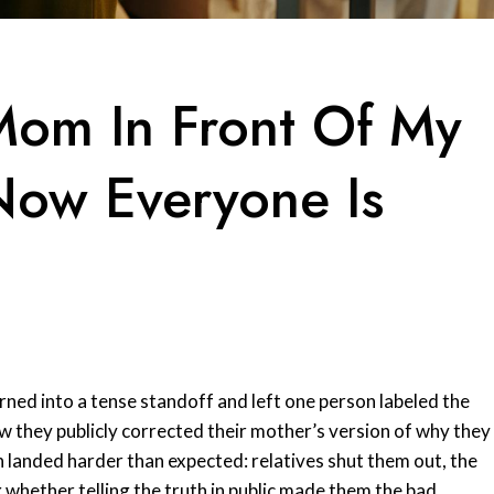
Mom In Front Of My
Now Everyone Is
rned into a tense standoff and left one person labeled the
how they publicly corrected their mother’s version of why they
on landed harder than expected: relatives shut them out, the
 whether telling the truth in public made them the bad