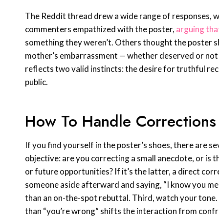
The Reddit thread drew a wide range of responses, w
commenters empathized with the poster,
arguing tha
something they weren’t. Others thought the poster sh
mother’s embarrassment — whether deserved or not — 
reflects two valid instincts: the desire for truthful r
public.
How To Handle Corrections
If you find yourself in the poster’s shoes, there are se
objective: are you correcting a small anecdote, or is
or future opportunities? If it’s the latter, a direct co
someone aside afterward and saying, “I know you mean 
than an on-the-spot rebuttal. Third, watch your tone.
than “you’re wrong” shifts the interaction from confro