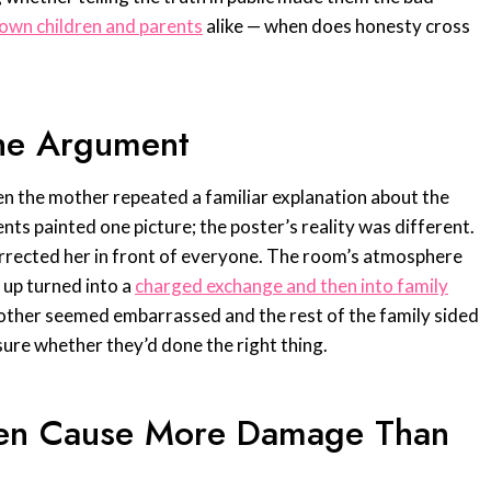
own children and parents
alike — when does honesty cross
he Argument
en the mother repeated a familiar explanation about the
nts painted one picture; the poster’s reality was different.
corrected her in front of everyone. The room’s atmosphere
 up turned into a
charged exchange and then into family
other seemed embarrassed and the rest of the family sided
ure whether they’d done the right thing.
ten Cause More Damage Than