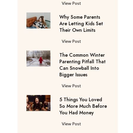
S
F
View Post
a
l
y
Why Some Parents
i
s
Are Letting Kids Set
g
Their Own Limits
T
h
h
t
W
View Post
e
A
h
y
t
The Common Winter
y
’
t
Parenting Pitfall That
S
r
e
Can Snowball Into
o
e
Bigger Issues
n
m
C
d
e
T
View Post
o
a
P
h
n
n
a
5 Things You Loved
e
s
t
r
So More Much Before
C
i
s
You Had Money
e
o
d
b
n
m
e
5
View Post
e
t
m
r
T
g