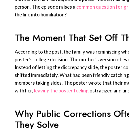
person. The episode raises a
common question for gr
the line into humiliation?
The Moment That Set Off T
According to the post, the family was reminiscing wh
poster’s college decision. The mother’s version of eve
Instead of letting the discrepancy slide, the poster 
shifted immediately. What had been friendly catching
members taking sides. The poster wrote that their m
with her,
leaving the poster feeling
ostracized and uns
Why Public Corrections Of
They Solve