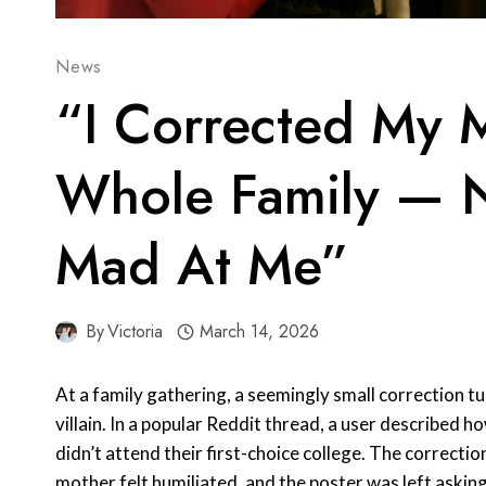
News
“I Corrected My 
Whole Family — 
Mad At Me”
By
Victoria
March 14, 2026
At a family gathering, a seemingly small correction tu
villain. In a popular Reddit thread, a user described 
didn’t attend their first-choice college. The correcti
mother felt humiliated, and the poster was left asking