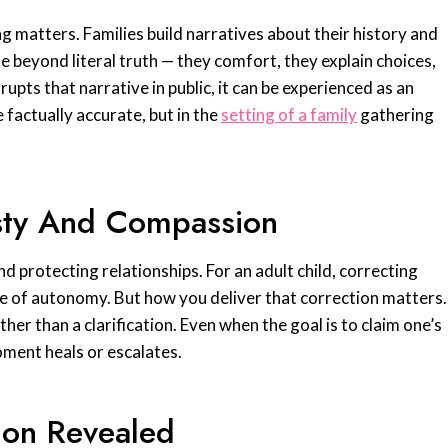
 matters. Families build narratives about their history and
 beyond literal truth — they comfort, they explain choices,
pts that narrative in public, it can be experienced as an
 factually accurate, but in the
setting of a family
gathering
sty And Compassion
d protecting relationships. For an adult child, correcting
se of autonomy. But how you deliver that correction matters.
ather than a clarification. Even when the goal is to claim one’s
ment heals or escalates.
ion Revealed