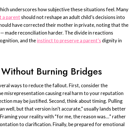
hich underscores how subjective these situations feel. Many
t a parent
should not reshape an adult child’s decisions into
ould have corrected their mother in private, noting that the
made reconciliation harder. The divide in reactions
ecognition, and the
instinct to preserve a parent’s
dignity in
 Without Burning Bridges
veral ways to reduce the fallout. First, consider the
 the misrepresentation causing real harm to your reputation
rrection may be justified. Second, think about timing. Pulling
well, but that version isn’t accurate,” usually lands better
 Framing your reality with “for me, the reason was…” rather
ntation to clarification. Finally, be prepared for emotional