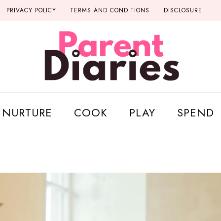
PRIVACY POLICY
TERMS AND CONDITIONS
DISCLOSURE
NURTURE
COOK
PLAY
SPEND