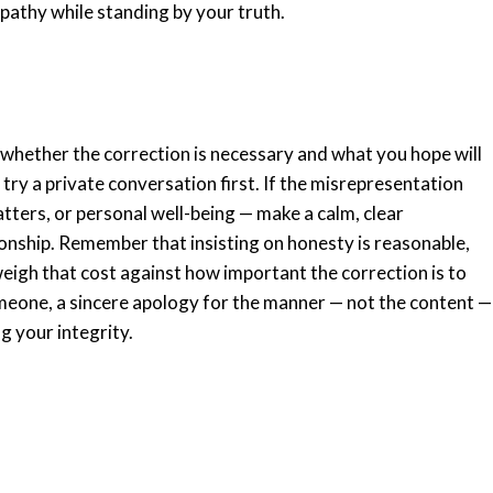
mpathy while standing by your truth.
 whether the correction is necessary and what you hope will
, try a private conversation first. If the misrepresentation
ters, or personal well-being — make a calm, clear
tionship. Remember that insisting on honesty is reasonable,
 weigh that cost against how important the correction is to
someone, a sincere apology for the manner — not the content —
g your integrity.