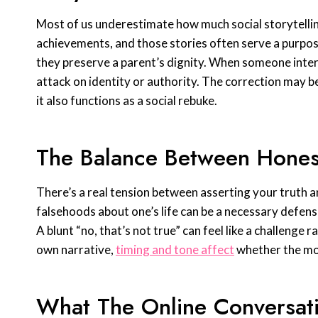
Most of us underestimate how much social storytelling
achievements, and those stories often serve a purpose
they preserve a parent’s dignity. When someone interru
attack on identity or authority. The correction may be
it also functions as a social rebuke.
The Balance Between Hone
There’s a real tension between asserting your truth an
falsehoods about one’s life can be a necessary defen
A blunt “no, that’s not true” can feel like a challenge r
own narrative,
timing and tone affect
whether the mo
What The Online Conversat