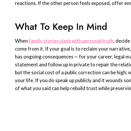
reactions. If the other person feels exposed, offer e
What To Keep In Mind
When
family stories clash with personal truth
, decide
come from it. If your goal is to reclaim your narrative
has ongoing consequences — for your career, legal mat
statement and follow up in private to repair the rela
but the social cost of a public correction can be high;
your life. If you do speak up publicly and it wounds 
of what you said can help rebuild trust while preservin