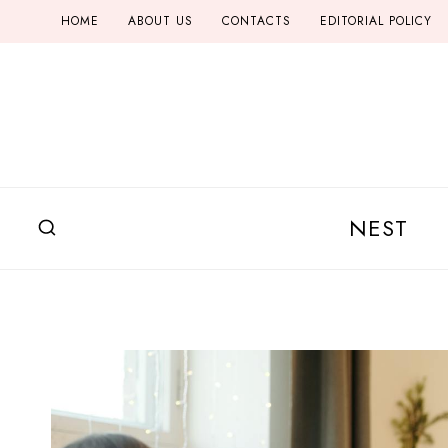
Skip
HOME
ABOUT US
CONTACTS
EDITORIAL POLICY
to
content
NEST