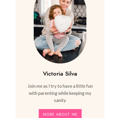
Victoria Silva
Join me as I try to have a little fun
with parenting while keeping my
sanity
MORE ABOUT ME