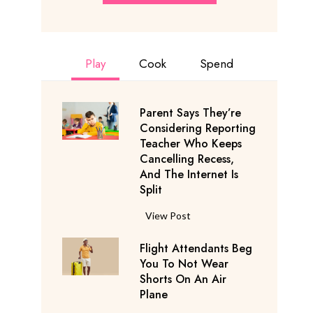
Play
Cook
Spend
Parent Says They’re
Considering Reporting
Teacher Who Keeps
Cancelling Recess,
And The Internet Is
Split
P
View Post
a
Flight Attendants Beg
r
You To Not Wear
e
Shorts On An Air
n
Plane
t