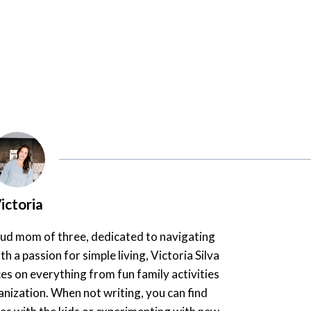
ictoria
oud mom of three, dedicated to navigating
th a passion for simple living, Victoria Silva
es on everything from fun family activities
nization. When not writing, you can find