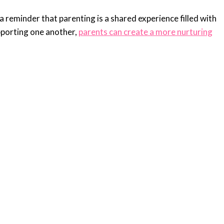
a reminder that parenting is a shared experience filled with
pporting one another,
parents can create a more nurturing