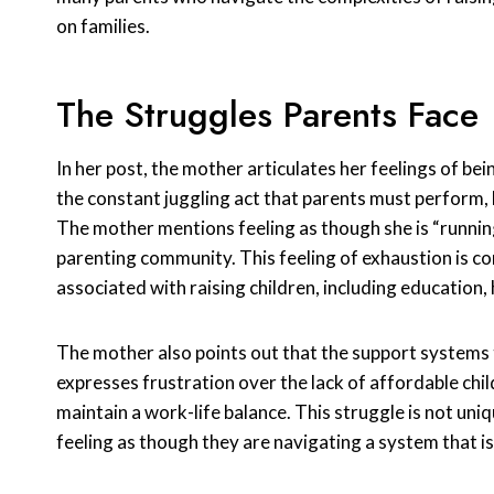
on families.
The Struggles Parents Face
In her post, the mother articulates her feelings of b
the constant juggling act that parents must perform, 
The mother mentions feeling as though she is “runnin
parenting community. This feeling of exhaustion is c
associated with raising children, including education, 
The mother also points out that the support systems th
expresses frustration over the lack of affordable chil
maintain a work-life balance. This struggle is not uniq
feeling as though they are navigating a system that i