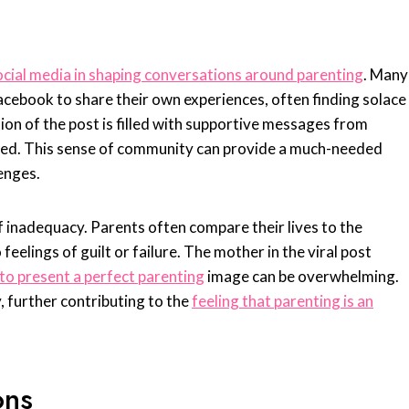
ocial media in shaping conversations around parenting
. Many
acebook to share their own experiences, often finding solace
on of the post is filled with supportive messages from
sed. This sense of community can provide a much-needed
lenges.
 inadequacy. Parents often compare their lives to the
feelings of guilt or failure. The mother in the viral post
to present a perfect parenting
image can be overwhelming.
y, further contributing to the
feeling that parenting is an
ons