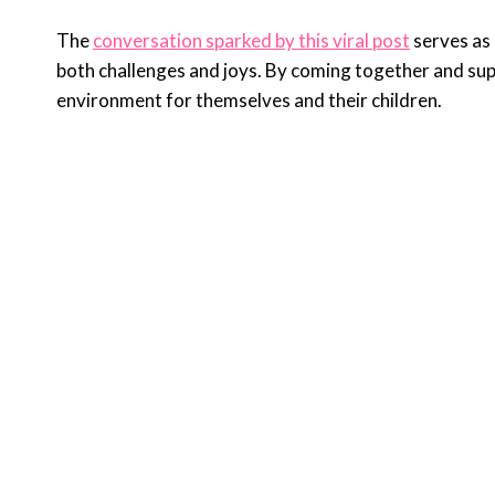
The
conversation sparked by this viral post
serves as 
both challenges and joys. By coming together and su
environment for themselves and their children.