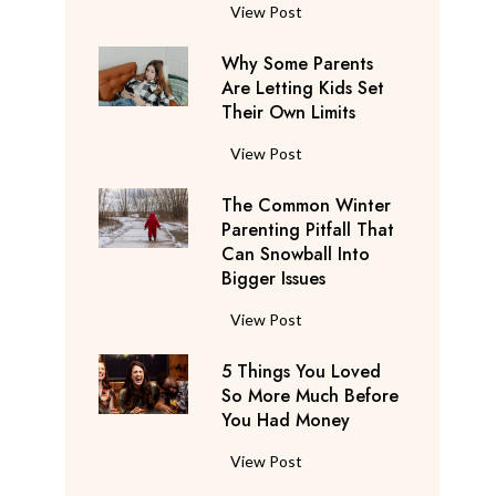
S
F
View Post
a
l
y
Why Some Parents
i
s
Are Letting Kids Set
g
Their Own Limits
T
h
h
t
W
View Post
e
A
h
y
t
The Common Winter
y
’
t
Parenting Pitfall That
S
r
e
Can Snowball Into
o
e
Bigger Issues
n
m
C
d
e
T
View Post
o
a
P
h
n
n
a
5 Things You Loved
e
s
t
r
So More Much Before
C
i
s
You Had Money
e
o
d
b
n
m
e
5
View Post
e
t
m
r
T
g