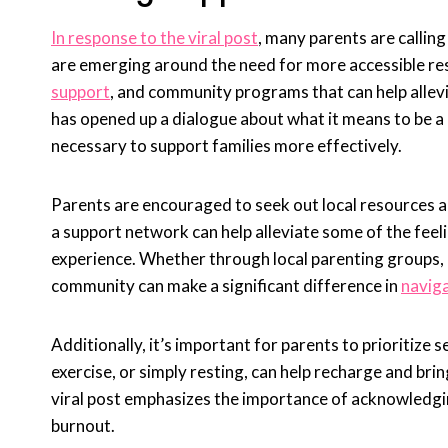
In response to the viral post
, many parents are callin
are emerging around the need for more accessible res
support
, and community programs that can help allev
has opened up a dialogue about what it means to be a
necessary to support families more effectively.
Parents are encouraged to seek out local resources an
a support network can help alleviate some of the feel
experience. Whether through local parenting groups, 
community can make a significant difference in
naviga
Additionally, it’s important for parents to prioritize 
exercise, or simply resting, can help recharge and brin
viral post emphasizes the importance of acknowledging
burnout.