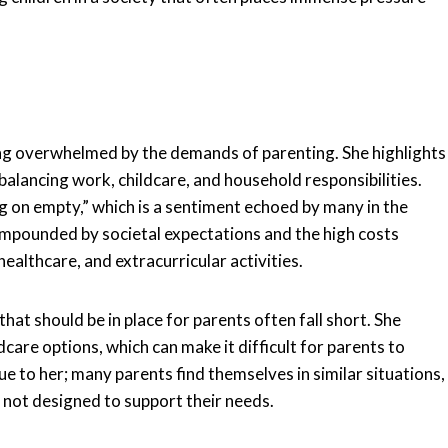
eing overwhelmed by the demands of parenting. She highlights
balancing work, childcare, and household responsibilities.
g on empty,” which is a sentiment echoed by many in the
ompounded by societal expectations and the high costs
healthcare, and extracurricular activities.
at should be in place for parents often fall short. She
dcare options, which can make it difficult for parents to
ue to her; many parents find themselves in similar situations,
s not designed to support their needs.