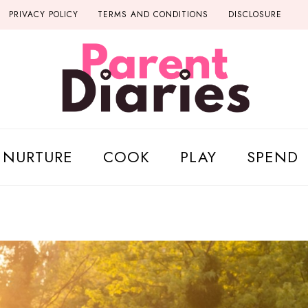
PRIVACY POLICY
TERMS AND CONDITIONS
DISCLOSURE
NURTURE
COOK
PLAY
SPEND