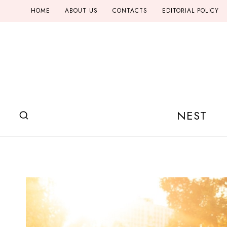
Skip
HOME
ABOUT US
CONTACTS
EDITORIAL POLICY
to
content
NEST