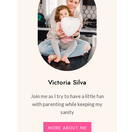
Victoria Silva
Join me as I try to have a little fun
with parenting while keeping my
sanity
MORE ABOUT ME