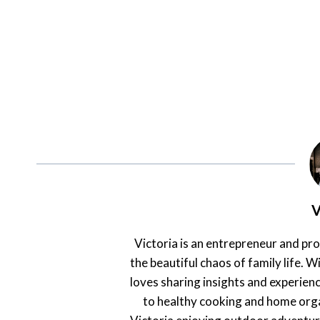
V
Victoria is an entrepreneur and pr
the beautiful chaos of family life. Wi
loves sharing insights and experienc
to healthy cooking and home orga