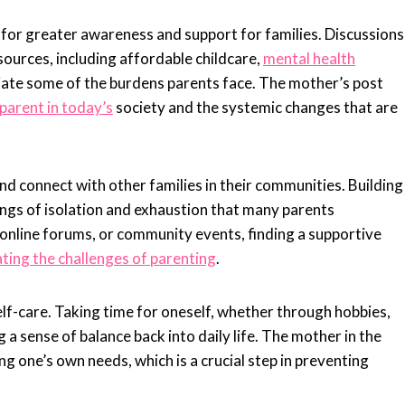
g for greater awareness and support for families. Discussions
ources, including affordable childcare,
mental health
iate some of the burdens parents face. The mother’s post
parent in today’s
society and the systemic changes that are
d connect with other families in their communities. Building
ings of isolation and exhaustion that many parents
online forums, or community events, finding a supportive
ting the challenges of parenting
.
self-care. Taking time for oneself, whether through hobbies,
g a sense of balance back into daily life. The mother in the
 one’s own needs, which is a crucial step in preventing