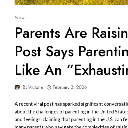
News
Parents Are Raisin
Post Says Parentin
Like An “Exhaust
By
Victoria
February 3, 2026
A recent viral post has sparked significant conversati
about the challenges of parenting in the United State
and feelings, claiming that parenting in the U.S. can f
many parents who navigate the complexities of raising