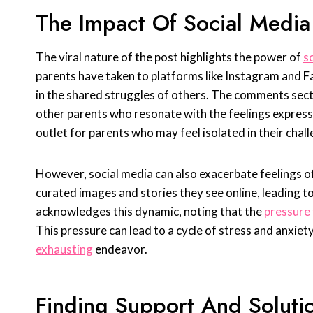
The Impact Of Social Media
The viral nature of the post highlights the power of
s
parents have taken to platforms like Instagram and F
in the shared struggles of others. The comments secti
other parents who resonate with the feelings expres
outlet for parents who may feel isolated in their chal
However, social media can also exacerbate feelings of
curated images and stories they see online, leading to 
acknowledges this dynamic, noting that the
pressure 
This pressure can lead to a cycle of stress and anxiet
exhausting
endeavor.
Finding Support And Soluti