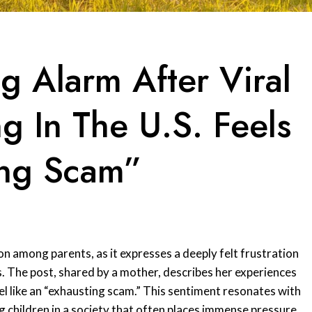
g Alarm After Viral
g In The U.S. Feels
ing Scam”
on among parents, as it expresses a deeply felt frustration
s. The post, shared by a mother, describes her experiences
eel like an “exhausting scam.” This sentiment resonates with
 children in a society that often places immense pressure