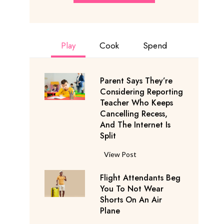
Play
Cook
Spend
Parent Says They’re
Considering Reporting
Teacher Who Keeps
Cancelling Recess,
And The Internet Is
Split
P
View Post
a
Flight Attendants Beg
r
You To Not Wear
e
Shorts On An Air
n
Plane
t