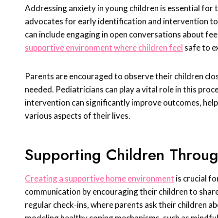
Addressing anxiety in young children is essential for
advocates for early identification and intervention to
can include engaging in open conversations about feel
supportive environment where children feel
safe to e
Parents are encouraged to observe their children close
needed. Pediatricians can play a vital role in this pro
intervention can significantly improve outcomes, helpi
various aspects of their lives.
Supporting Children Throug
Creating a supportive home environment
is crucial f
communication by encouraging their children to share
regular check-ins, where parents ask their children ab
modeling healthy coping mechanisms, such as mindfulne