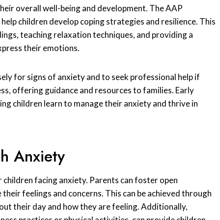
 their overall well-being and development. The AAP
 help children develop coping strategies and resilience. This
ings, teaching relaxation techniques, and providing a
xpress their emotions.
ly for signs of anxiety and to seek professional help if
cess, offering guidance and resources to families. Early
ng children learn to manage their anxiety and thrive in
h Anxiety
or children facing anxiety. Parents can foster open
 their feelings and concerns. This can be achieved through
out their day and how they are feeling. Additionally,
ss practices or physical activities, can provide children