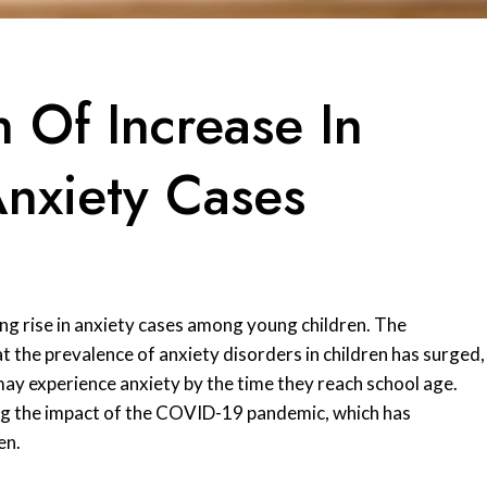
n Of Increase In
Anxiety Cases
ng rise in anxiety cases among young children. The
 the prevalence of anxiety disorders in children has surged,
may experience anxiety by the time they reach school age.
ding the impact of the COVID-19 pandemic, which has
en.