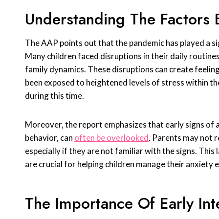
Understanding The Factors 
The AAP points out that the pandemic has played a sign
Many children faced disruptions in their daily routines
family dynamics. These disruptions can create feelings
been exposed to heightened levels of stress within th
during this time.
Moreover, the report emphasizes that early signs of an
behavior, can
often be overlooked
. Parents may not 
especially if they are not familiar with the signs. Th
are crucial for helping children manage their anxiety e
The Importance Of Early Int