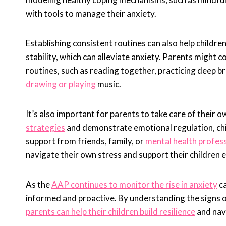
with tools to manage their anxiety.
Establishing consistent routines can also help childre
stability, which can alleviate anxiety. Parents might c
routines, such as reading together, practicing deep b
drawing or playing
music.
It’s also important for parents to take care of their
strategies
and demonstrate emotional regulation, chil
support from friends, family, or
mental health profess
navigate their own stress and support their children e
As the
AAP continues to monitor the rise in anxiety
ca
informed and proactive. By understanding the signs 
parents can help their children build resilience
and navi