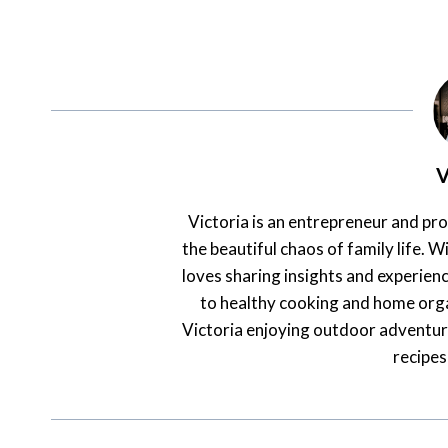
V
Victoria is an entrepreneur and pr
the beautiful chaos of family life. Wi
loves sharing insights and experienc
to healthy cooking and home orga
Victoria enjoying outdoor adventur
recipes