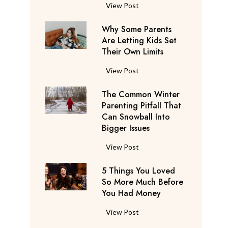
S
F
View Post
a
l
y
Why Some Parents
i
s
Are Letting Kids Set
g
Their Own Limits
T
h
h
t
W
View Post
e
A
h
y
t
The Common Winter
y
’
t
Parenting Pitfall That
S
r
e
Can Snowball Into
o
e
Bigger Issues
n
m
C
d
e
T
View Post
o
a
P
h
n
n
a
5 Things You Loved
e
s
t
r
So More Much Before
C
i
s
You Had Money
e
o
d
b
n
m
e
5
View Post
e
t
m
r
T
g