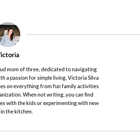
ictoria
oud mom of three, dedicated to navigating
th a passion for simple living, Victoria Silva
es on everything from fun family activities
nization. When not writing, you can find
es with the kids or experimenting with new
 in the kitchen.