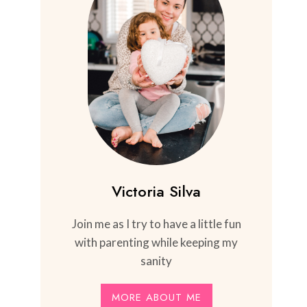
Victoria Silva
Join me as I try to have a little fun
with parenting while keeping my
sanity
MORE ABOUT ME