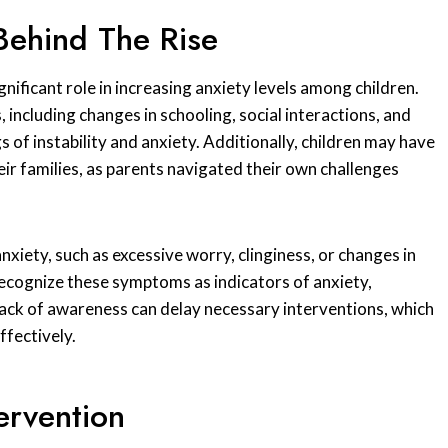
Behind The Rise
ificant role in increasing anxiety levels among children.
, including changes in schooling, social interactions, and
 of instability and anxiety. Additionally, children may have
eir families, as parents navigated their own challenges
xiety, such as excessive worry, clinginess, or changes in
recognize these symptoms as indicators of anxiety,
is lack of awareness can delay necessary interventions, which
ffectively.
ervention