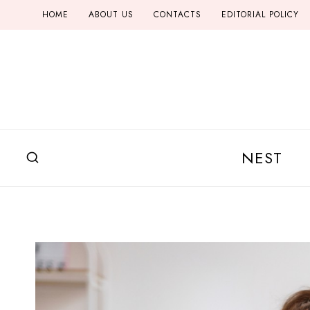
Skip
HOME
ABOUT US
CONTACTS
EDITORIAL POLICY
to
content
NEST