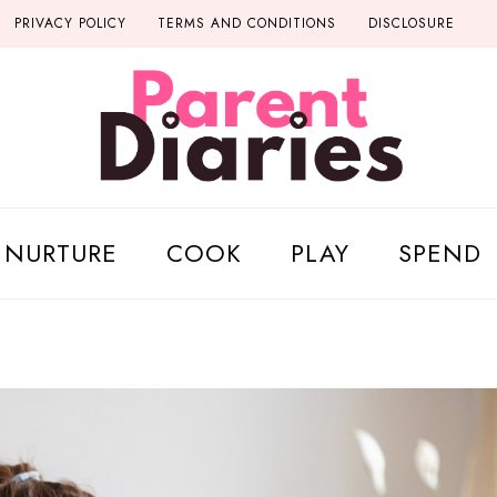
PRIVACY POLICY
TERMS AND CONDITIONS
DISCLOSURE
NURTURE
COOK
PLAY
SPEND