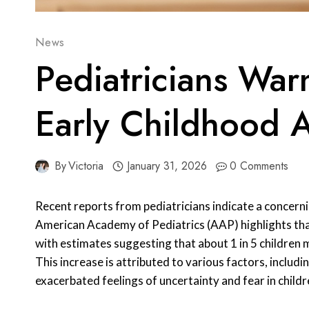
News
Pediatricians War
Early Childhood 
By
Victoria
January 31, 2026
0 Comments
Recent reports from pediatricians indicate a concerni
American Academy of Pediatrics (AAP) highlights that
with estimates suggesting that about 1 in 5 children 
This increase is attributed to various factors, inclu
exacerbated feelings of uncertainty and fear in childr