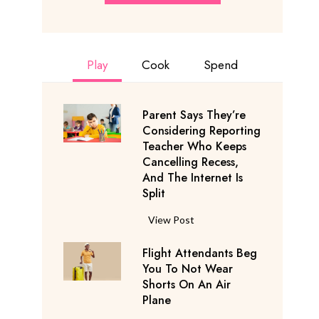
Play
Cook
Spend
Parent Says They’re
Considering Reporting
Teacher Who Keeps
Cancelling Recess,
And The Internet Is
Split
P
View Post
a
Flight Attendants Beg
r
You To Not Wear
e
Shorts On An Air
n
Plane
t