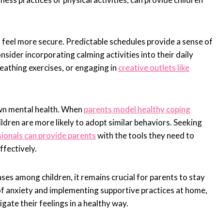
n feel more secure. Predictable schedules provide a sense of
onsider incorporating calming activities into their daily
reathing exercises, or engaging in
creative outlets like
 own mental health. When
parents model healthy coping
dren are more likely to adopt similar behaviors. Seeking
ionals can provide parents
with the tools they need to
ffectively.
ses among children, it remains crucial for parents to stay
of anxiety and implementing supportive practices at home,
gate their feelings in a healthy way.