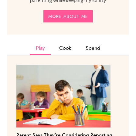
parenting while keeping my sanity
MORE ABOUT ME
Play
Cook
Spend
Parent Says They’re Considering Reporting