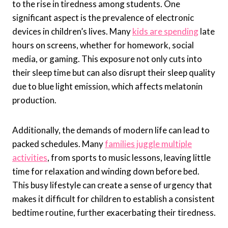
to the rise in tiredness among students. One
significant aspect is the prevalence of electronic
devices in children’s lives. Many
kids are spending
late
hours on screens, whether for homework, social
media, or gaming. This exposure not only cuts into
their sleep time but can also disrupt their sleep quality
due to blue light emission, which affects melatonin
production.
Additionally, the demands of modern life can lead to
packed schedules. Many
families juggle multiple
activities
, from sports to music lessons, leaving little
time for relaxation and winding down before bed.
This busy lifestyle can create a sense of urgency that
makes it difficult for children to establish a consistent
bedtime routine, further exacerbating their tiredness.