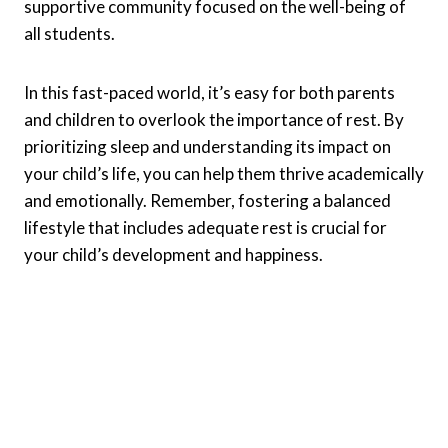
supportive community focused on the well-being of
all students.
In this fast-paced world, it’s easy for both parents
and children to overlook the importance of rest. By
prioritizing sleep and understanding its impact on
your child’s life, you can help them thrive academically
and emotionally. Remember, fostering a balanced
lifestyle that includes adequate rest is crucial for
your child’s development and happiness.