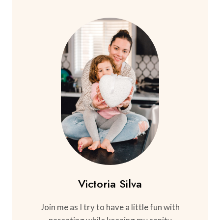
Victoria Silva
Join me as I try to have a little fun with