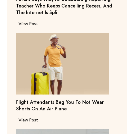
Teacher Who Keeps Cancelling Recess, And
The Internet Is Split
P
View Post
a
r
e
n
t
S
a
y
s
T
Flight Attendants Beg You To Not Wear
h
Shorts On An Air Plane
e
y
F
View Post
’
l
r
i