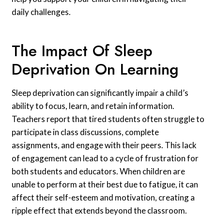
daily challenges.
The Impact Of Sleep
Deprivation On Learning
Sleep deprivation can significantly impair a child’s
ability to focus, learn, and retain information.
Teachers report that tired students often struggle to
participate in class discussions, complete
assignments, and engage with their peers. This lack
of engagement can lead to a cycle of frustration for
both students and educators. When children are
unable to perform at their best due to fatigue, it can
affect their self-esteem and motivation, creating a
ripple effect that extends beyond the classroom.