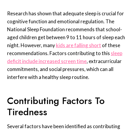
Research has shown that adequate sleep is crucial for
cognitive function and emotional regulation. The
National Sleep Foundation recommends that school-
aged children get between 9 to 11 hours of sleep each
night. However, many
kids are falling short
of these
recommendations. Factors contributing to this
sleep
deficit include increased screen time
, extracurricular
commitments, and social pressures, which can all
interfere with a healthy sleep routine.
Contributing Factors To
Tiredness
Several factors have been identified as contributing