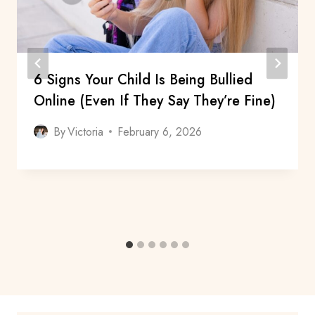
6 Signs Your Child Is Being Bullied
Online (Even If They Say They’re Fine)
By
Victoria
February 6, 2026