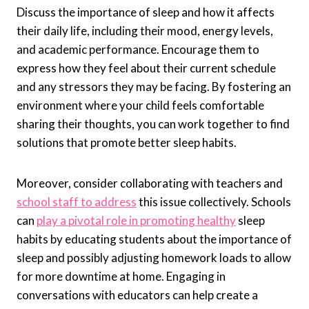
Discuss the importance of sleep and how it affects
their daily life, including their mood, energy levels,
and academic performance. Encourage them to
express how they feel about their current schedule
and any stressors they may be facing. By fostering an
environment where your child feels comfortable
sharing their thoughts, you can work together to find
solutions that promote better sleep habits.
Moreover, consider collaborating with teachers and
school staff to address
this issue collectively. Schools
can
play a pivotal role in promoting healthy
sleep
habits by educating students about the importance of
sleep and possibly adjusting homework loads to allow
for more downtime at home. Engaging in
conversations with educators can help create a