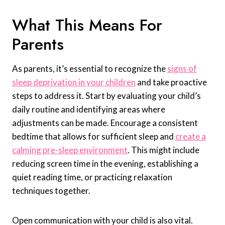
What This Means For
Parents
As parents, it’s essential to recognize the
signs of
sleep deprivation in your children
and take proactive
steps to address it. Start by evaluating your child’s
daily routine and identifying areas where
adjustments can be made. Encourage a consistent
bedtime that allows for sufficient sleep and
create a
calming pre-sleep environment
. This might include
reducing screen time in the evening, establishing a
quiet reading time, or practicing relaxation
techniques together.
Open communication with your child is also vital.