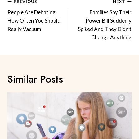
Post
PREVIOUS
NEXT
Navigation
People Are Debating
Families Say Their
How Often You Should
Power Bill Suddenly
Really Vacuum
Spiked And They Didn’t
Change Anything
Similar Posts