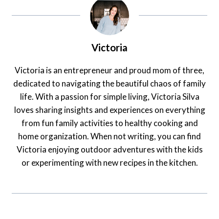
Victoria
Victoria is an entrepreneur and proud mom of three,
dedicated to navigating the beautiful chaos of family
life. With a passion for simple living, Victoria Silva
loves sharing insights and experiences on everything
from fun family activities to healthy cooking and
home organization. When not writing, you can find
Victoria enjoying outdoor adventures with the kids
or experimenting with new recipes in the kitchen.