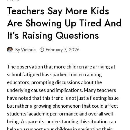
Teachers Say More Kids
Are Showing Up Tired And
It’s Raising Questions
By
Victoria
February 7, 2026
The observation that more children are arriving at
school fatigued has sparked concern among
educators, prompting discussions about the
underlying causes and implications. Many teachers
have noted that this trend is not just a fleeting issue
but rather a growing phenomenon that could affect
students’ academic performance and overall well-
being. As parents, understanding this situation can
help you support your children in navigating their