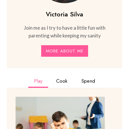
Victoria Silva
Join me as I try to have a little fun with
parenting while keeping my sanity
MORE ABOUT ME
Play
Cook
Spend