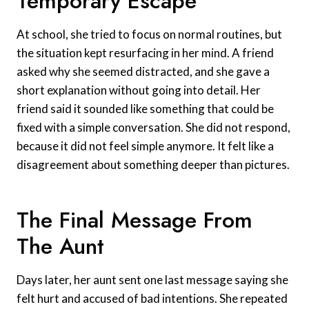
Temporary Escape
At school, she tried to focus on normal routines, but
the situation kept resurfacing in her mind. A friend
asked why she seemed distracted, and she gave a
short explanation without going into detail. Her
friend said it sounded like something that could be
fixed with a simple conversation. She did not respond,
because it did not feel simple anymore. It felt like a
disagreement about something deeper than pictures.
The Final Message From
The Aunt
Days later, her aunt sent one last message saying she
felt hurt and accused of bad intentions. She repeated