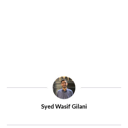
Syed Wasif Gilani