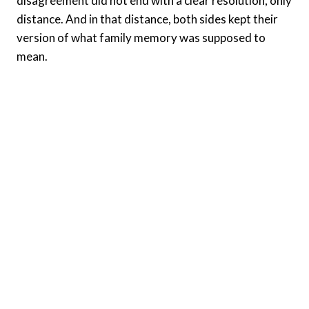
disagreement did not end with a clear resolution, only
distance. And in that distance, both sides kept their
version of what family memory was supposed to
mean.