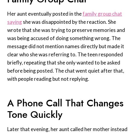
Her aunt eventually posted in the
family group chat
saying
she was disappointed by the reaction. She
wrote that she was trying to preserve memories and
was being accused of doing something wrong. The
message did not mention names directly but made it
clear who she was referring to. The teen responded
briefly, repeating that she only wanted to be asked
before being posted. The chat went quiet after that,
with people reading but not replying.
A Phone Call That Changes
Tone Quickly
Later that evening, her aunt called her mother instead