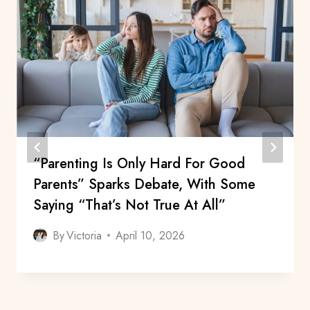
“Parenting Is Only Hard For Good
Parents” Sparks Debate, With Some
Saying “That’s Not True At All”
By
Victoria
April 10, 2026