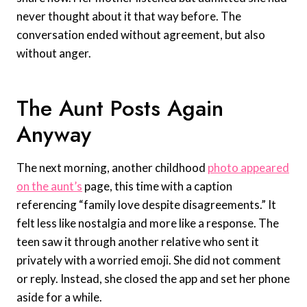
never thought about it that way before. The
conversation ended without agreement, but also
without anger.
The Aunt Posts Again
Anyway
The next morning, another childhood
photo appeared
on the aunt’s
page, this time with a caption
referencing “family love despite disagreements.” It
felt less like nostalgia and more like a response. The
teen saw it through another relative who sent it
privately with a worried emoji. She did not comment
or reply. Instead, she closed the app and set her phone
aside for a while.