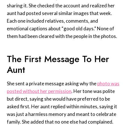
sharing it. She checked the account and realized her
aunt had posted several similar images that week.
Each one included relatives, comments, and
emotional captions about “good old days.” None of
them had been cleared with the people in the photos.
The First Message To Her
Aunt
She sent a private message asking why the
photo was
posted without her permission
. Her tone was polite
but direct, saying she would have preferred to be
asked first. Her aunt replied within minutes, saying it
was just a harmless memory and meant to celebrate
family. She added that no one else had complained.