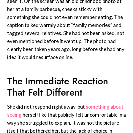
seen it. On the screen was an old childhood photo of
her at a family barbecue, cheeks sticky with
something she could not even remember eating. The
caption talked warmly about “family memories” and
tagged several relatives. She had not been asked, not
even mentioned before it went up. The photo had
clearly been taken years ago, long before she had any
idea it would resurface online.
The Immediate Reaction
That Felt Different
She did not respond right away, but
something about
seeing
herself like that publicly felt uncomfortable in a
way she struggled to explain. It was not the picture
itself that bothered her, but the lack of choice in