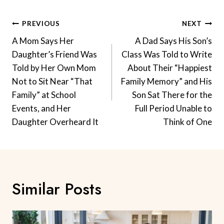
Post
PREVIOUS
NEXT
Navigation
A Mom Says Her
A Dad Says His Son’s
Daughter’s Friend Was
Class Was Told to Write
Told by Her Own Mom
About Their “Happiest
Not to Sit Near “That
Family Memory” and His
Family” at School
Son Sat There for the
Events, and Her
Full Period Unable to
Daughter Overheard It
Think of One
Similar Posts