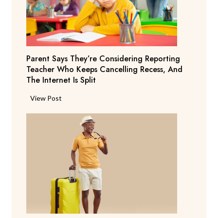
Parent Says They’re Considering Reporting
Teacher Who Keeps Cancelling Recess, And
The Internet Is Split
P
View Post
a
r
e
n
t
S
a
y
s
T