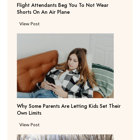
Flight Attendants Beg You To Not Wear
h
Shorts On An Air Plane
e
y
F
View Post
’
l
r
i
e
g
C
h
o
t
n
A
s
t
i
t
d
e
e
n
r
Why Some Parents Are Letting Kids Set Their
d
i
Own Limits
a
n
n
W
View Post
g
t
h
R
s
y