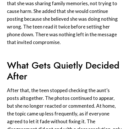
that she was sharing family memories, not trying to
cause harm. She added that she would continue
posting because she believed she was doing nothing
wrong. The teen read it twice before setting her
phone down. There was nothing left in the message
that invited compromise.
What Gets Quietly Decided
After
After that, the teen stopped checking the aunt’s
posts altogether. The photos continued to appear,
but she no longer reacted or commented. At home,
the topic came up less frequently, as if everyone
agreed to let it fade without fixing it. The