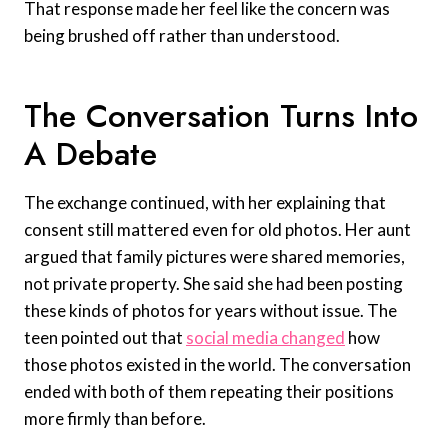
That response made her feel like the concern was
being brushed off rather than understood.
The Conversation Turns Into
A Debate
The exchange continued, with her explaining that
consent still mattered even for old photos. Her aunt
argued that family pictures were shared memories,
not private property. She said she had been posting
these kinds of photos for years without issue. The
teen pointed out that
social media changed
how
those photos existed in the world. The conversation
ended with both of them repeating their positions
more firmly than before.