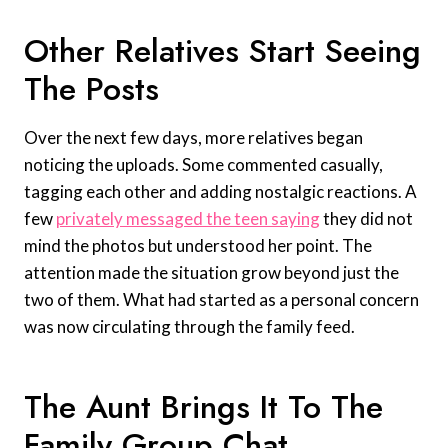
Other Relatives Start Seeing
The Posts
Over the next few days, more relatives began
noticing the uploads. Some commented casually,
tagging each other and adding nostalgic reactions. A
few
privately messaged the teen saying
they did not
mind the photos but understood her point. The
attention made the situation grow beyond just the
two of them. What had started as a personal concern
was now circulating through the family feed.
The Aunt Brings It To The
Family Group Chat