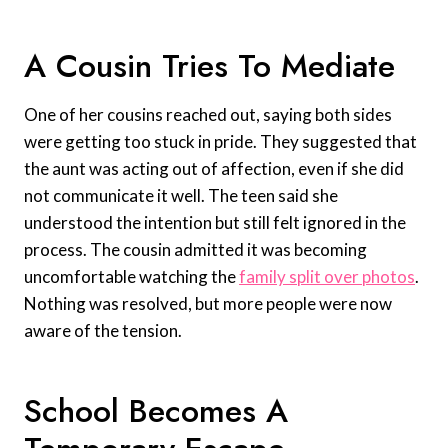
A Cousin Tries To Mediate
One of her cousins reached out, saying both sides
were getting too stuck in pride. They suggested that
the aunt was acting out of affection, even if she did
not communicate it well. The teen said she
understood the intention but still felt ignored in the
process. The cousin admitted it was becoming
uncomfortable watching the
family split over photos
.
Nothing was resolved, but more people were now
aware of the tension.
School Becomes A