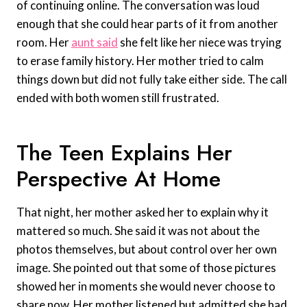
of continuing online. The conversation was loud
enough that she could hear parts of it from another
room. Her
aunt said
she felt like her niece was trying
to erase family history. Her mother tried to calm
things down but did not fully take either side. The call
ended with both women still frustrated.
The Teen Explains Her
Perspective At Home
That night, her mother asked her to explain why it
mattered so much. She said it was not about the
photos themselves, but about control over her own
image. She pointed out that some of those pictures
showed her in moments she would never choose to
share now. Her mother listened but admitted she had