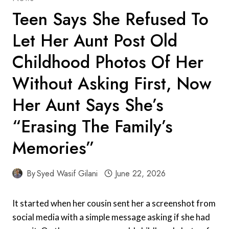
Teen Says She Refused To
Let Her Aunt Post Old
Childhood Photos Of Her
Without Asking First, Now
Her Aunt Says She’s
“Erasing The Family’s
Memories”
By
Syed Wasif Gilani
June 22, 2026
It started when her cousin sent her a screenshot from
social media with a simple message asking if she had