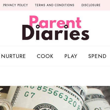
PRIVACY POLICY
TERMS AND CONDITIONS
DISCLOSURE
NURTURE
COOK
PLAY
SPEND