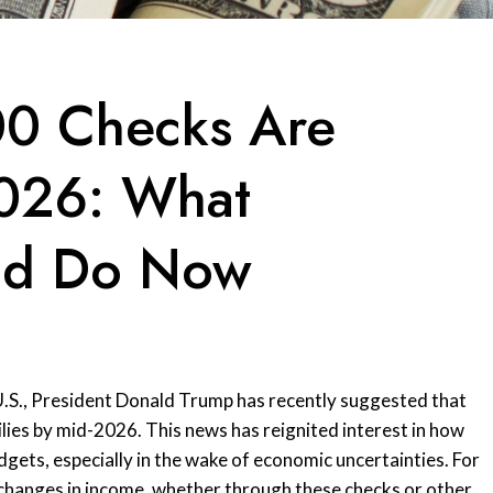
00 Checks Are
026: What
ld Do Now
e U.S., President Donald Trump has recently suggested that
lies by mid-2026. This news has reignited interest in how
gets, especially in the wake of economic uncertainties. For
 changes in income, whether through these checks or other