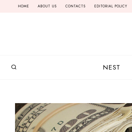
Skip
HOME
ABOUT US
CONTACTS
EDITORIAL POLICY
to
content
NEST