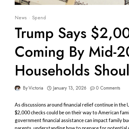
News
·
Spend
Trump Says $2,0
Coming By Mid-2
Households Shou
By
Victoria
January 13, 2026
0 Comments
As discussions around financial relief continue in th
$2,000 checks could be on their way to American fami
government financial assistance can impact family bud
parents, understanding how to prepare for potential