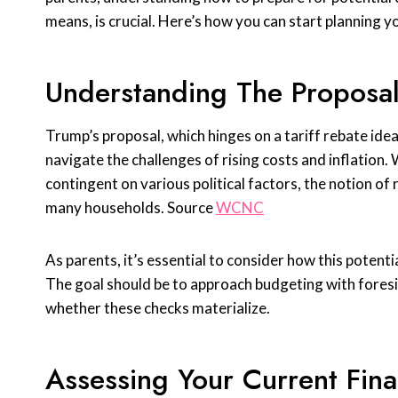
means, is crucial. Here’s how you can start planning 
Understanding The Proposa
Trump’s proposal, which hinges on a tariff rebate idea
navigate the challenges of rising costs and inflation.
contingent on various political factors, the notion of
many households. Source
WCNC
As parents, it’s essential to consider how this potential
The goal should be to approach budgeting with foresi
whether these checks materialize.
Assessing Your Current Finan