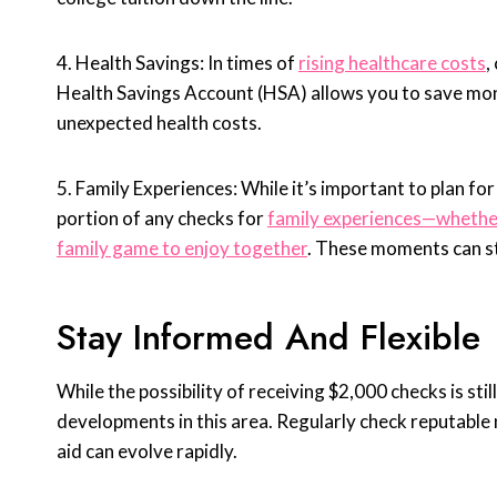
4. Health Savings: In times of
rising healthcare costs
,
Health Savings Account (HSA) allows you to save mone
unexpected health costs.
5. Family Experiences: While it’s important to plan for
portion of any checks for
family experiences—whether 
family game to enjoy together
. These moments can s
Stay Informed And Flexible
While the possibility of receiving $2,000 checks is stil
developments in this area. Regularly check reputable 
aid can evolve rapidly.