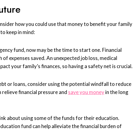
uture
onsider how you could use that money to benefit your family
to keep in mind:
ency fund, now may be the time to start one. Financial
 of expenses saved. An unexpected job loss, medical
ct your family’s finances, so having a safety net is crucial.
ebt or loans, consider using the potential windfall to reduce
 relieve financial pressure and
save you money
in the long
think about using some of the funds for their education.
ducation fund can help alleviate the financial burden of