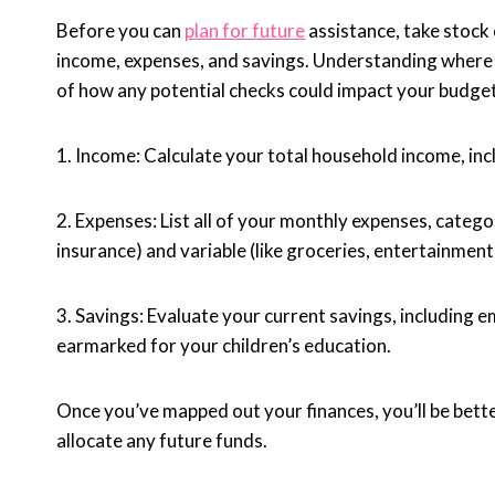
Before you can
plan for future
assistance, take stock 
income, expenses, and savings. Understanding where 
of how any potential checks could impact your budget
1. Income: Calculate your total household income, incl
2. Expenses: List all of your monthly expenses, categor
insurance) and variable (like groceries, entertainment,
3. Savings: Evaluate your current savings, including
earmarked for your children’s education.
Once you’ve mapped out your finances, you’ll be bett
allocate any future funds.