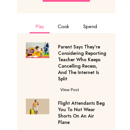
Play
Cook
Spend
Parent Says They’re
Considering Reporting
Teacher Who Keeps
Cancelling Recess,
And The Internet Is
Split
P
View Post
a
Flight Attendants Beg
r
You To Not Wear
e
Shorts On An Air
n
Plane
t