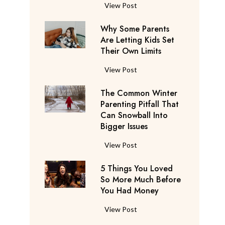
S
F
View Post
a
l
y
Why Some Parents
i
s
Are Letting Kids Set
g
Their Own Limits
T
h
h
t
W
View Post
e
A
h
y
t
The Common Winter
y
’
t
Parenting Pitfall That
S
r
e
Can Snowball Into
o
e
Bigger Issues
n
m
C
d
e
T
View Post
o
a
P
h
n
n
a
5 Things You Loved
e
s
t
r
So More Much Before
C
i
s
You Had Money
e
o
d
b
n
m
e
5
View Post
e
t
m
r
T
g