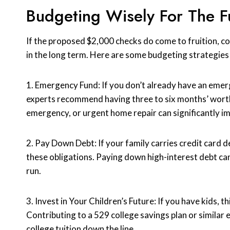
Budgeting Wisely For The F
If the proposed $2,000 checks do come to fruition, c
in the long term. Here are some budgeting strategies 
1. Emergency Fund: If you don’t already have an emerg
experts recommend having three to six months’ worth
emergency, or urgent home repair can significantly impa
2. Pay Down Debt: If your family carries credit card d
these obligations. Paying down high-interest debt can
run.
3. Invest in Your Children’s Future: If you have kids, 
Contributing to a 529 college savings plan or similar e
college tuition down the line.