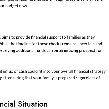
your budget now.
l
, aims to provide financial support to families as they
 While the timeline for these checks remains uncertain and
 receiving additional funds can be an enticing prospect for
 influx of cash could fit into your overall financial strategy.
ght, ensuring that your family is prepared regardless of
cial Situation