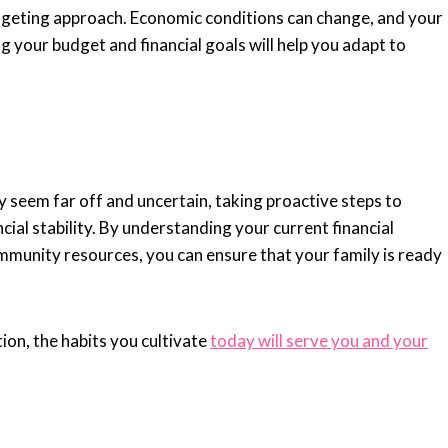
 budgeting approach. Economic conditions can change, and your
ing your budget and financial goals will help you adapt to
seem far off and uncertain, taking proactive steps to
cial stability. By understanding your current financial
community resources, you can ensure that your family is ready
on, the habits you cultivate
today will serve you and your