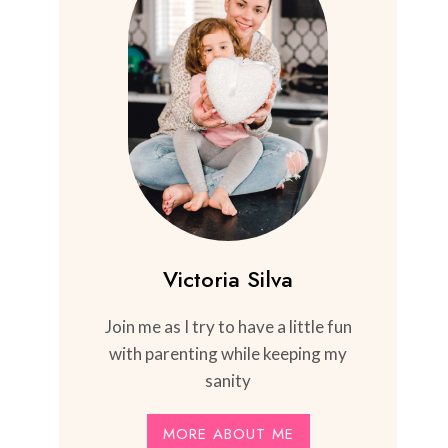
Victoria Silva
Join me as I try to have a little fun
with parenting while keeping my
sanity
MORE ABOUT ME