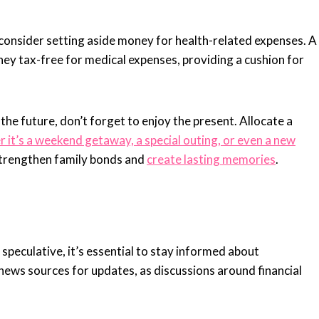
 consider setting aside money for health-related expenses. A
y tax-free for medical expenses, providing a cushion for
 the future, don’t forget to enjoy the present. Allocate a
it’s a weekend getaway, a special outing, or even a new
trengthen family bonds and
create lasting memories
.
l speculative, it’s essential to stay informed about
news sources for updates, as discussions around financial