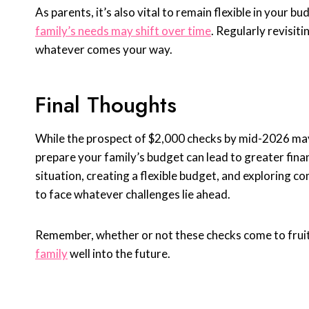
As parents, it’s also vital to remain flexible in your
family’s needs may shift over time
. Regularly revisit
whatever comes your way.
Final Thoughts
While the prospect of $2,000 checks by mid-2026 may 
prepare your family’s budget can lead to greater finan
situation, creating a flexible budget, and exploring 
to face whatever challenges lie ahead.
Remember, whether or not these checks come to fruiti
family
well into the future.