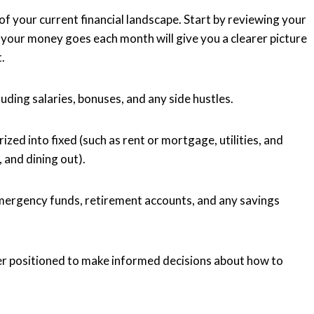
of your current financial landscape. Start by reviewing your
your money goes each month will give you a clearer picture
.
uding salaries, bonuses, and any side hustles.
ized into fixed (such as rent or mortgage, utilities, and
 and dining out).
 emergency funds, retirement accounts, and any savings
er positioned to make informed decisions about how to