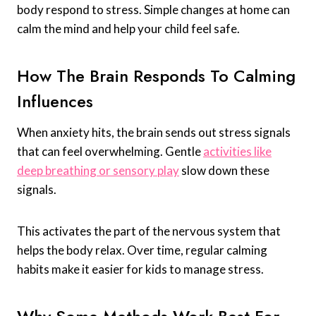
body respond to stress. Simple changes at home can
calm the mind and help your child feel safe.
How The Brain Responds To Calming
Influences
When anxiety hits, the brain sends out stress signals
that can feel overwhelming. Gentle
activities like
deep breathing or sensory play
slow down these
signals.
This activates the part of the nervous system that
helps the body relax. Over time, regular calming
habits make it easier for kids to manage stress.