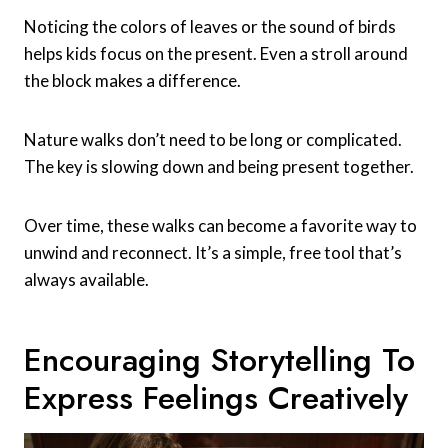
Noticing the colors of leaves or the sound of birds
helps kids focus on the present. Even a stroll around
the block makes a difference.
Nature walks don’t need to be long or complicated.
The key is slowing down and being present together.
Over time, these walks can become a favorite way to
unwind and reconnect. It’s a simple, free tool that’s
always available.
Encouraging Storytelling To
Express Feelings Creatively