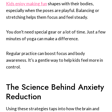
Kids enjoy making fun
shapes with their bodies,
especially when the poses are playful. Balancing or
stretching helps them focus and feel steady.
You don’t need special gear or a lot of time. Just a few
minutes of yoga can make a difference.
Regular practice can boost focus and body
awareness. It’s a gentle way to help kids feel more in
control.
The Science Behind Anxiety
Reduction
Using these strategies taps into how the brain and