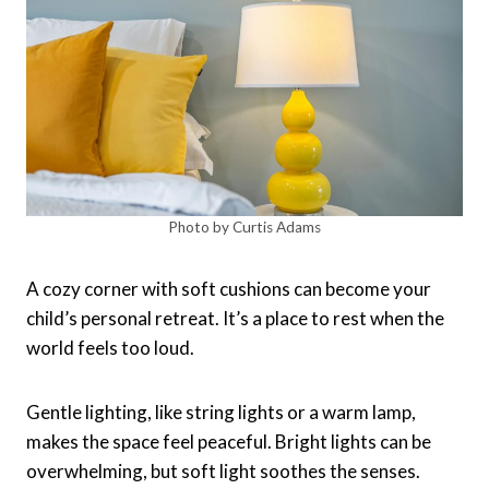
Photo by Curtis Adams
A cozy corner with soft cushions can become your
child’s personal retreat. It’s a place to rest when the
world feels too loud.
Gentle lighting, like string lights or a warm lamp,
makes the space feel peaceful. Bright lights can be
overwhelming, but soft light soothes the senses.