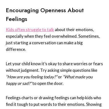
Encouraging Openness About
Feelings
Kids often struggle to talk
about their emotions,
especially when they feel overwhelmed. Sometimes,
just starting a conversation can make a big
difference.
Let your child know it’s okay to share worries or fears
without judgment. Try asking simple questions like
“How are you feeling today?”
or
“What made you
happy or sad?”
to open the door.
Feelings charts or drawing feelings can help kids who
find it tough to put words to their emotions. Showing