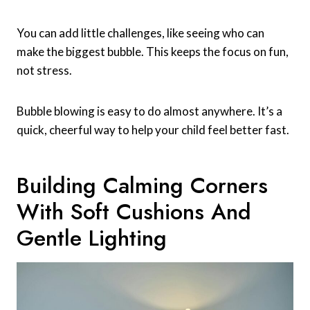
You can add little challenges, like seeing who can
make the biggest bubble. This keeps the focus on fun,
not stress.
Bubble blowing is easy to do almost anywhere. It’s a
quick, cheerful way to help your child feel better fast.
Building Calming Corners
With Soft Cushions And
Gentle Lighting