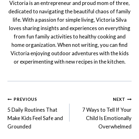
Victoria is an entrepreneur and proud mom of three,
dedicated to navigating the beautiful chaos of family
life. With a passion for simple living, Victoria Silva
loves sharing insights and experiences on everything
from fun family activities to healthy cooking and
home organization. When not writing, you can find
Victoria enjoying outdoor adventures with the kids
or experimenting with new recipes in the kitchen.
Post
PREVIOUS
NEXT
Navigation
5 Daily Routines That
7 Ways to Tell If Your
Make Kids Feel Safe and
Child Is Emotionally
Grounded
Overwhelmed