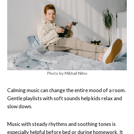
Photo by Mikhail Nilov
Calming music can change the entire mood of a room.
Gentle playlists with soft sounds help kids relax and
slow down.
Music with steady rhythms and soothing tones is
especially helpful before bed or during homework. It