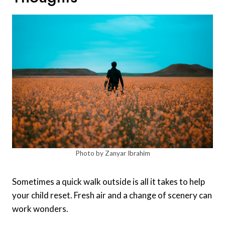
Photo by Zanyar Ibrahim
Sometimes a quick walk outside is all it takes to help
your child reset. Fresh air and a change of scenery can
work wonders.