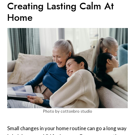
Creating Lasting Calm At
Home
Photo by cottonbro studio
Small changes in your home routine can go a long way