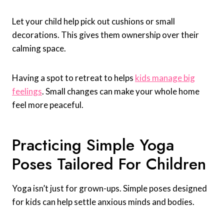
Let your child help pick out cushions or small
decorations. This gives them ownership over their
calming space.
Having a spot to retreat to helps
kids manage big
feelings
. Small changes can make your whole home
feel more peaceful.
Practicing Simple Yoga
Poses Tailored For Children
Yoga isn’t just for grown-ups. Simple poses designed
for kids can help settle anxious minds and bodies.