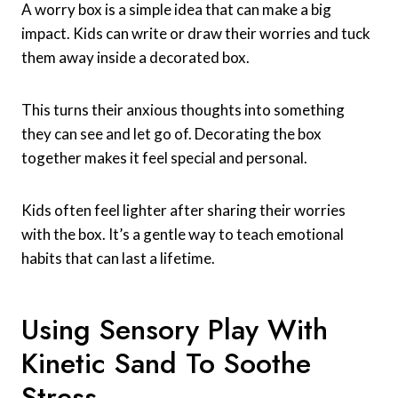
A worry box is a simple idea that can make a big
impact. Kids can write or draw their worries and tuck
them away inside a decorated box.
This turns their anxious thoughts into something
they can see and let go of. Decorating the box
together makes it feel special and personal.
Kids often feel lighter after sharing their worries
with the box. It’s a gentle way to teach emotional
habits that can last a lifetime.
Using Sensory Play With
Kinetic Sand To Soothe
Stress