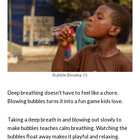
Bubble Blowing 15
Deep breathing doesn’t have to feel like a chore.
Blowing bubbles turns it into a fun game kids love.
Taking a deep breath in and blowing out slowly to
make bubbles teaches calm breathing. Watching the
bubbles float away makes it playful and relaxing.