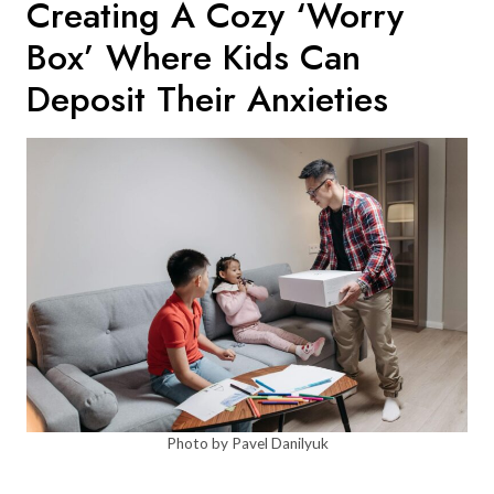
Creating A Cozy ‘worry
Box’ Where Kids Can
Deposit Their Anxieties
Photo by Pavel Danilyuk