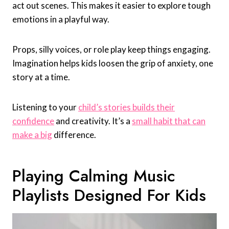
act out scenes. This makes it easier to explore tough
emotions in a playful way.
Props, silly voices, or role play keep things engaging.
Imagination helps kids loosen the grip of anxiety, one
story at a time.
Listening to your
child’s stories builds their
confidence
and creativity. It’s a
small habit that can
make a big
difference.
Playing Calming Music
Playlists Designed For Kids