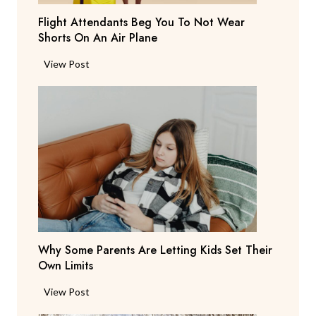
T
Flight Attendants Beg You To Not Wear
h
Shorts On An Air Plane
e
y
F
View Post
’
l
r
i
e
g
C
h
o
t
n
A
s
t
i
t
d
e
e
n
r
Why Some Parents Are Letting Kids Set Their
d
i
Own Limits
a
n
n
W
View Post
g
t
h
R