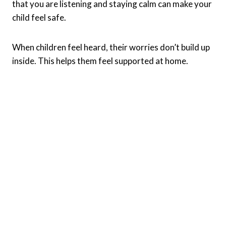
that you are listening and staying calm can make your
child feel safe.
When children feel heard, their worries don’t build up
inside. This helps them feel supported at home.