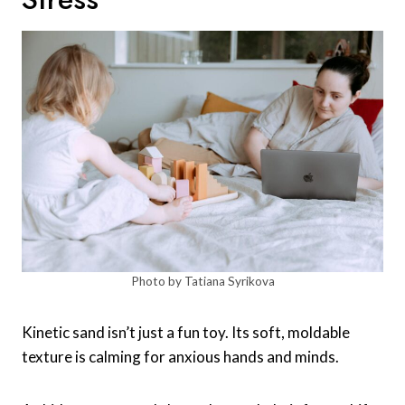
Photo by Tatiana Syrikova
Kinetic sand isn’t just a fun toy. Its soft, moldable
texture is calming for anxious hands and minds.