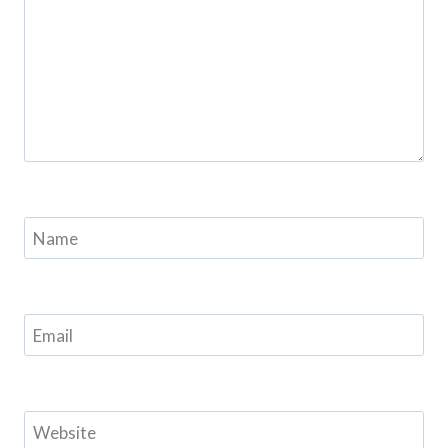
Name
Email
Website