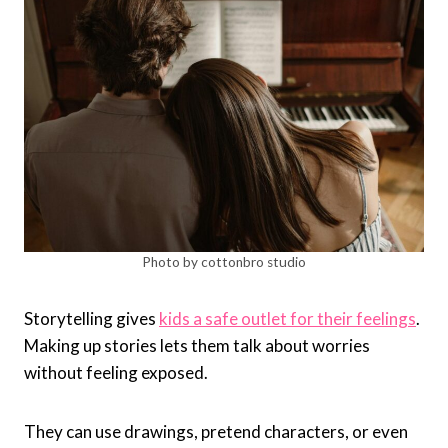
Photo by cottonbro studio
Storytelling gives
kids a safe outlet for their feelings
.
Making up stories lets them talk about worries
without feeling exposed.
They can use drawings, pretend characters, or even