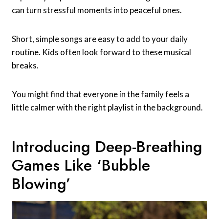
can turn stressful moments into peaceful ones.
Short, simple songs are easy to add to your daily
routine. Kids often look forward to these musical
breaks.
You might find that everyone in the family feels a
little calmer with the right playlist in the background.
Introducing Deep-Breathing
Games Like ‘bubble
Blowing’