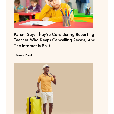
Parent Says They’re Considering Reporting
Teacher Who Keeps Cancelling Recess, And
The Internet Is Split
P
View Post
a
r
e
n
t
S
a
y
s