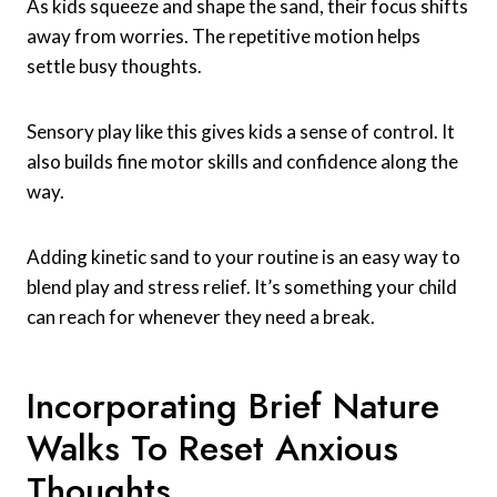
As kids squeeze and shape the sand, their focus shifts
away from worries. The repetitive motion helps
settle busy thoughts.
Sensory play like this gives kids a sense of control. It
also builds fine motor skills and confidence along the
way.
Adding kinetic sand to your routine is an easy way to
blend play and stress relief. It’s something your child
can reach for whenever they need a break.
Incorporating Brief Nature
Walks To Reset Anxious
Thoughts