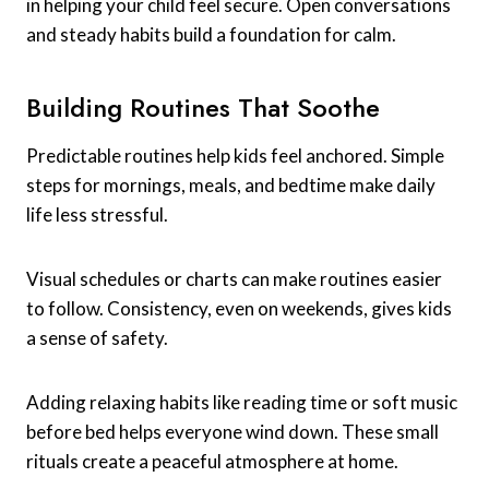
in helping your child feel secure. Open conversations
and steady habits build a foundation for calm.
Building Routines That Soothe
Predictable routines help kids feel anchored. Simple
steps for mornings, meals, and bedtime make daily
life less stressful.
Visual schedules or charts can make routines easier
to follow. Consistency, even on weekends, gives kids
a sense of safety.
Adding relaxing habits like reading time or soft music
before bed helps everyone wind down. These small
rituals create a peaceful atmosphere at home.