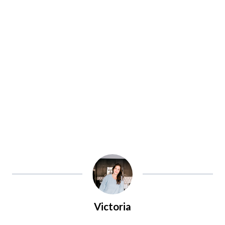
Victoria