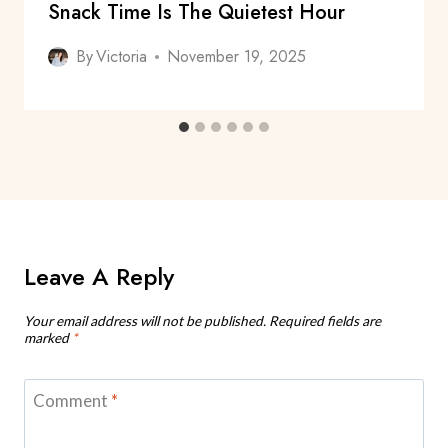
Snack Time Is The Quietest Hour
By
Victoria
November 19, 2025
Leave A Reply
Your email address will not be published.
Required fields are
marked
*
Comment
*