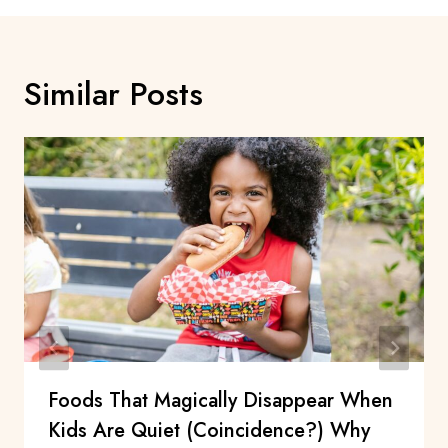
Similar Posts
Foods That Magically Disappear When
Kids Are Quiet (Coincidence?) Why