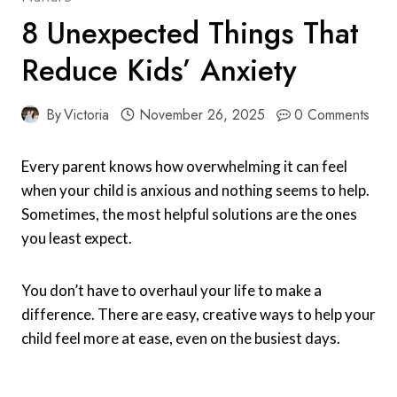
8 Unexpected Things That
Reduce Kids’ Anxiety
By
Victoria
November 26, 2025
0 Comments
Every parent knows how overwhelming it can feel
when your child is anxious and nothing seems to help.
Sometimes, the most helpful solutions are the ones
you least expect.
You don’t have to overhaul your life to make a
difference. There are easy, creative ways to help your
child feel more at ease, even on the busiest days.