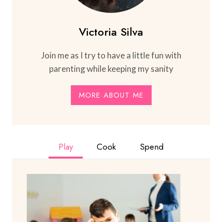
Victoria Silva
Join me as I try to have a little fun with
parenting while keeping my sanity
MORE ABOUT ME
Play
Cook
Spend