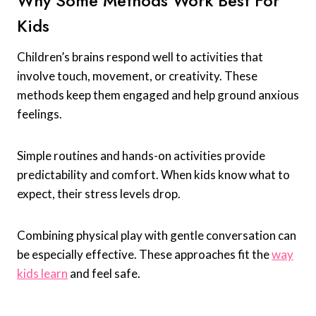
Why Some Methods Work Best For
Kids
Children’s brains respond well to activities that
involve touch, movement, or creativity. These
methods keep them engaged and help ground anxious
feelings.
Simple routines and hands-on activities provide
predictability and comfort. When kids know what to
expect, their stress levels drop.
Combining physical play with gentle conversation can
be especially effective. These approaches fit the
way
kids learn
and feel safe.