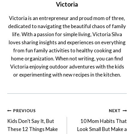
Victoria
Victoria is an entrepreneur and proud mom of three,
dedicated to navigating the beautiful chaos of family
life. With a passion for simple living, Victoria Silva
loves sharing insights and experiences on everything
from fun family activities to healthy cooking and
home organization. When not writing, you can find
Victoria enjoying outdoor adventures with the kids
or experimenting with new recipes in the kitchen.
Post
PREVIOUS
NEXT
Navigation
Kids Don’t Say It, But
10 Mom Habits That
These 12 Things Make
Look Small But Make a