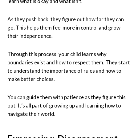
learn what is okay and what isn’t.
As they push back, they figure out how far they can
go. This helps them feel more in control and grow
their independence.
Through this process, your child learns why
boundaries exist and how to respect them. They start
to understand the importance of rules and how to
make better choices.
You can guide them with patience as they figure this
out. It’s all part of growing up and learning how to
navigate their world.