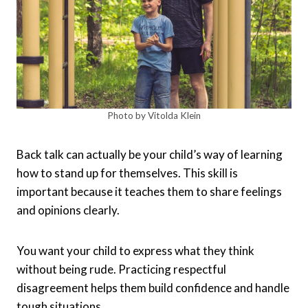
Photo by Vitolda Klein
Back talk can actually be your child’s way of learning
how to stand up for themselves. This skill is
important because it teaches them to share feelings
and opinions clearly.
You want your child to express what they think
without being rude. Practicing respectful
disagreement helps them build confidence and handle
tough situations.