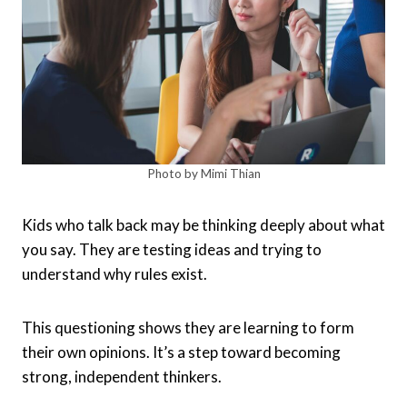
Photo by Mimi Thian
Kids who talk back may be thinking deeply about what
you say. They are testing ideas and trying to
understand why rules exist.
This questioning shows they are learning to form
their own opinions. It’s a step toward becoming
strong, independent thinkers.