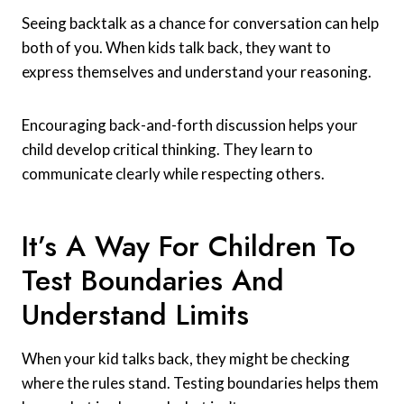
Seeing backtalk as a chance for conversation can help
both of you. When kids talk back, they want to
express themselves and understand your reasoning.
Encouraging back-and-forth discussion helps your
child develop critical thinking. They learn to
communicate clearly while respecting others.
It’s A Way For Children To
Test Boundaries And
Understand Limits
When your kid talks back, they might be checking
where the rules stand. Testing boundaries helps them