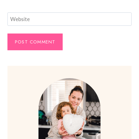
Website