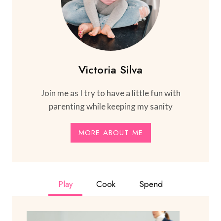
Victoria Silva
Join me as I try to have a little fun with
parenting while keeping my sanity
MORE ABOUT ME
Play
Cook
Spend