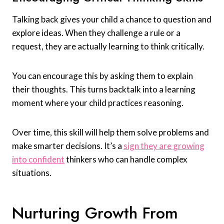
Talking back gives your child a chance to question and
explore ideas. When they challenge a rule or a
request, they are actually learning to think critically.
You can encourage this by asking them to explain
their thoughts. This turns backtalk into a learning
moment where your child practices reasoning.
Over time, this skill will help them solve problems and
make smarter decisions. It’s a
sign they are growing
into confident
thinkers who can handle complex
situations.
Nurturing Growth From