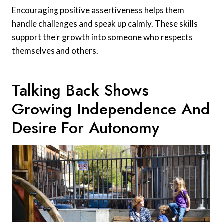
Encouraging positive assertiveness helps them
handle challenges and speak up calmly. These skills
support their growth into someone who respects
themselves and others.
Talking Back Shows
Growing Independence And
Desire For Autonomy