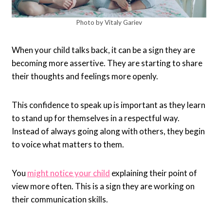
Photo by Vitaly Gariev
When your child talks back, it can be a sign they are
becoming more assertive. They are starting to share
their thoughts and feelings more openly.
This confidence to speak up is important as they learn
to stand up for themselves in a respectful way.
Instead of always going along with others, they begin
to voice what matters to them.
You
might notice your child
explaining their point of
view more often. This is a sign they are working on
their communication skills.