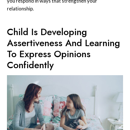
you respond in ways that strengthen your
relationship.
Child Is Developing
Assertiveness And Learning
To Express Opinions
Confidently