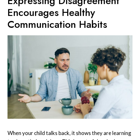
Expressing Disagreement
Encourages Healthy
Communication Habits
When your child talks back, it shows they are learning