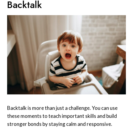
Backtalk
Backtalk is more than just a challenge. You can use
these moments to teach important skills and build
stronger bonds by staying calm and responsive.