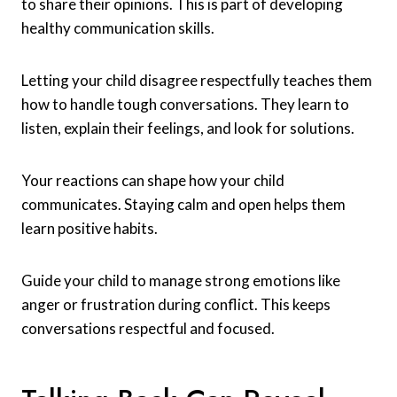
to share their opinions. This is part of developing
healthy communication skills.
Letting your child disagree respectfully teaches them
how to handle tough conversations. They learn to
listen, explain their feelings, and look for solutions.
Your reactions can shape how your child
communicates. Staying calm and open helps them
learn positive habits.
Guide your child to manage strong emotions like
anger or frustration during conflict. This keeps
conversations respectful and focused.