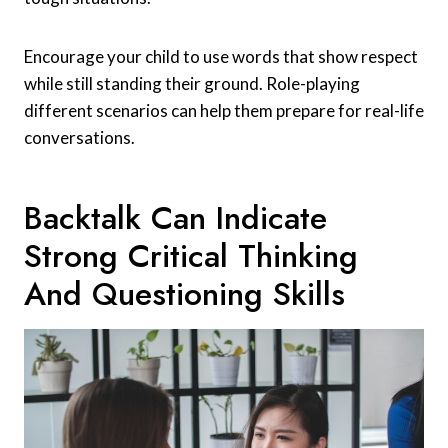
Encourage your child to use words that show respect
while still standing their ground. Role-playing
different scenarios can help them prepare for real-life
conversations.
Backtalk Can Indicate
Strong Critical Thinking
And Questioning Skills