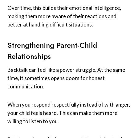
Over time, this builds their emotional intelligence,
making them more aware of their reactions and
better at handling difficult situations.
Strengthening Parent-Child
Relationships
Backtalk can feel like a power struggle. At the same
time, it sometimes opens doors for honest
communication.
When you respond respectfully instead of with anger,
your child feels heard. This can make them more
willing to listen to you.