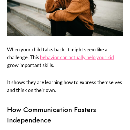
When your child talks back, it might seem like a
challenge. This
behavior can actually help your kid
grow important skills.
It shows they are learning how to express themselves
and think on their own.
How Communication Fosters
Independence