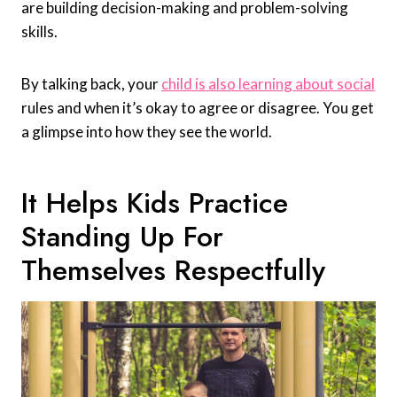
are building decision-making and problem-solving
skills.
By talking back, your
child is also learning about social
rules and when it’s okay to agree or disagree. You get
a glimpse into how they see the world.
It Helps Kids Practice
Standing Up For
Themselves Respectfully