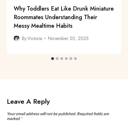
Why Toddlers Eat Like Drunk Miniature
Roommates Understanding Their
Messy Mealtime Habits
By
Victoria
November 20, 2025
Leave A Reply
Your email address will not be published.
Required fields are
marked
*