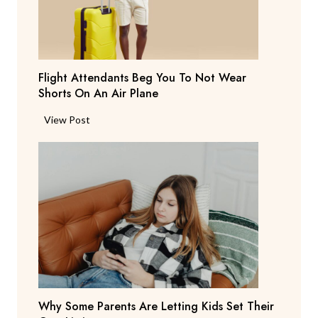
a
y
s
T
Flight Attendants Beg You To Not Wear
h
Shorts On An Air Plane
e
y
F
View Post
’
l
r
i
e
g
C
h
o
t
n
A
s
t
i
t
d
e
e
n
r
Why Some Parents Are Letting Kids Set Their
d
i