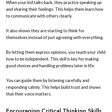
When your kid talks back, they practice speaking up
and sharing their feelings. This helps them learn how
to communicate with others clearly.
It also shows they are starting to think for
themselves instead of just agreeing with everything.
By letting them express opinions, you teach your child
how to be independent. This skill is key for making
good choices and handling problems later in life.
You can guide them by listening carefully and
responding calmly. This helps build trust and shows
that their voice matters.
Encouraging Critical Thinking Skills