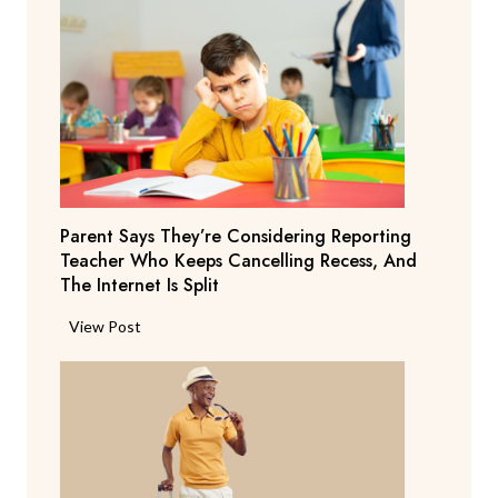
Parent Says They’re Considering Reporting
Teacher Who Keeps Cancelling Recess, And
The Internet Is Split
P
View Post
a
r
e
n
t
S