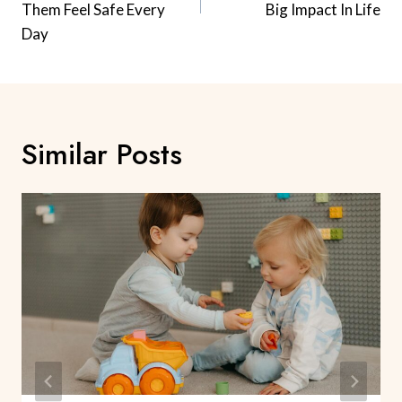
Them Feel Safe Every
Big Impact In Life
Day
Similar Posts