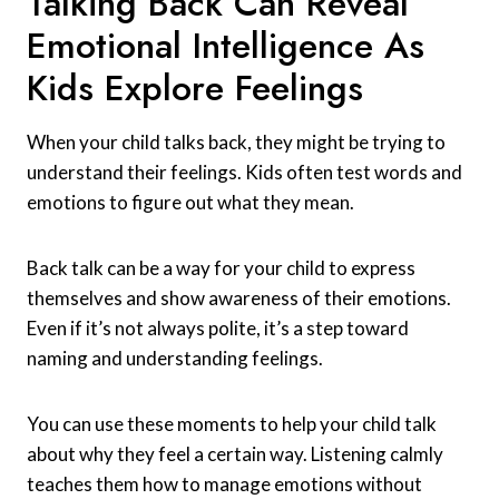
Talking Back Can Reveal
Emotional Intelligence As
Kids Explore Feelings
When your child talks back, they might be trying to
understand their feelings. Kids often test words and
emotions to figure out what they mean.
Back talk can be a way for your child to express
themselves and show awareness of their emotions.
Even if it’s not always polite, it’s a step toward
naming and understanding feelings.
You can use these moments to help your child talk
about why they feel a certain way. Listening calmly
teaches them how to manage emotions without