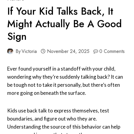
If Your Kid Talks Back, It
Might Actually Be A Good
Sign
By
Victoria
November 24, 2025
0 Comments
Ever found yourself in a standoff with your child,
wondering why they’re suddenly talking back? It can
be tough not to take it personally, but there’s often
more going on beneath the surface.
Kids use back talk to express themselves, test
boundaries, and figure out who they are.
Understanding the source of this behavior can help