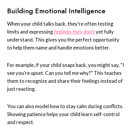
Building Emotional Intelligence
When your child talks back, they’re often testing
limits and expressing
feelings they don’t
yet fully
understand. This gives you the perfect opportunity
to help them name and handle emotions better.
For example, if your child snaps back, you might say, “I
see you’re upset. Can you tell me why?” This teaches
them to recognize and share their feelings instead of
just reacting.
You can also model how to stay calm during conflicts.
Showing patience helps your child learn self-control
and respect.