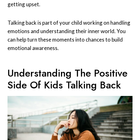
getting upset.
Talking back is part of your child working on handling
emotions and understanding their inner world. You
can help turn these moments into chances to build
emotional awareness.
Understanding The Positive
Side Of Kids Talking Back