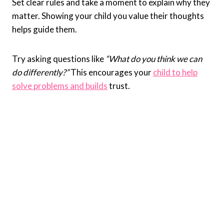
Set clear rules and take a moment to explain why they
matter. Showing your child you value their thoughts
helps guide them.
Try asking questions like
“What do you think we can
do differently?”
This encourages your
child to help
solve problems and builds
trust.