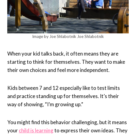
Image by Joe Shlabotnik Joe Shlabotnik
When your kid talks back, it often means they are
starting to think for themselves. They want to make
their own choices and feel more independent.
Kids between 7 and 12 especially like to test limits
and practice standing up for themselves. It’s their
way of showing, “I’m growing up.”
You might find this behavior challenging, but it means
your
child is learning
to express their own ideas. They