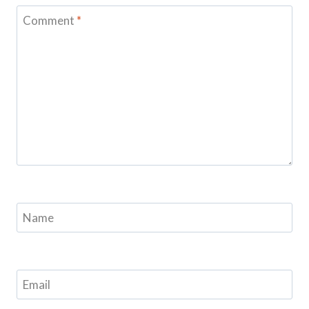
Comment
*
Name
Email