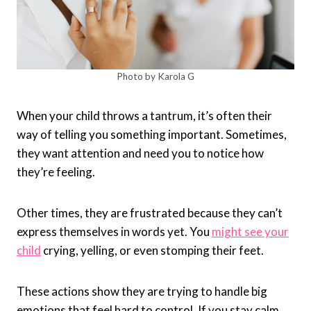
Photo by Karola G
When your child throws a tantrum, it’s often their
way of telling you something important. Sometimes,
they want attention and need you to notice how
they’re feeling.
Other times, they are frustrated because they can’t
express themselves in words yet. You
might see your
child
crying, yelling, or even stomping their feet.
These actions show they are trying to handle big
emotions that feel hard to control. If you stay calm