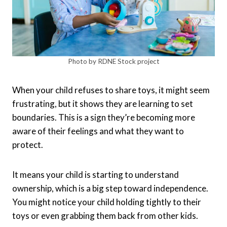
Photo by RDNE Stock project
When your child refuses to share toys, it might seem
frustrating, but it shows they are learning to set
boundaries. This is a sign they’re becoming more
aware of their feelings and what they want to
protect.
It means your child is starting to understand
ownership, which is a big step toward independence.
You might notice your child holding tightly to their
toys or even grabbing them back from other kids.