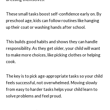
These small tasks boost self-confidence early on. By
preschool age, kids can follow routines like hanging
up their coat or washing hands after school.
This builds good habits and shows they can handle
responsibility. As they get older, your child will want
to make more choices, like picking clothes or helping
cook.
The key is to pick age-appropriate tasks so your child
feels successful, not overwhelmed. Moving slowly
from easy to harder tasks helps your child learn to
solve problems and feel proud.