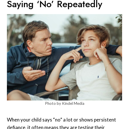
Saying ‘no’ Repeatedly
Photo by Kindel Media
When your child says “no” a lot or shows persistent
defiance, it often means they are testing their