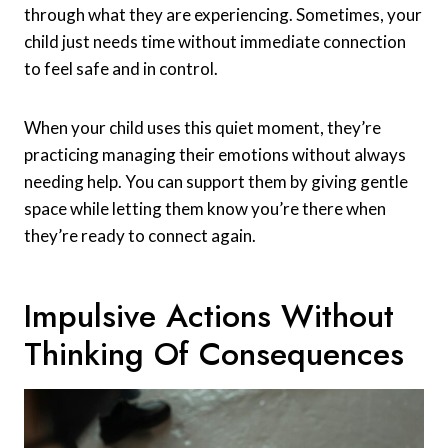
through what they are experiencing. Sometimes, your
child just needs time without immediate connection
to feel safe and in control.
When your child uses this quiet moment, they’re
practicing managing their emotions without always
needing help. You can support them by giving gentle
space while letting them know you’re there when
they’re ready to connect again.
Impulsive Actions Without
Thinking Of Consequences