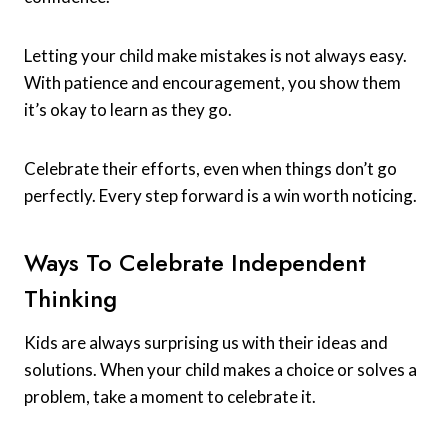
Letting your child make mistakes is not always easy.
With patience and encouragement, you show them
it’s okay to learn as they go.
Celebrate their efforts, even when things don’t go
perfectly. Every step forward is a win worth noticing.
Ways To Celebrate Independent
Thinking
Kids are always surprising us with their ideas and
solutions. When your child makes a choice or solves a
problem, take a moment to celebrate it.