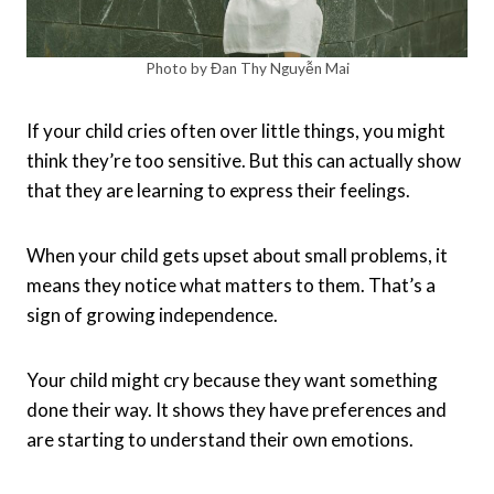
Photo by Đan Thy Nguyễn Mai
If your child cries often over little things, you might
think they’re too sensitive. But this can actually show
that they are learning to express their feelings.
When your child gets upset about small problems, it
means they notice what matters to them. That’s a
sign of growing independence.
Your child might cry because they want something
done their way. It shows they have preferences and
are starting to understand their own emotions.