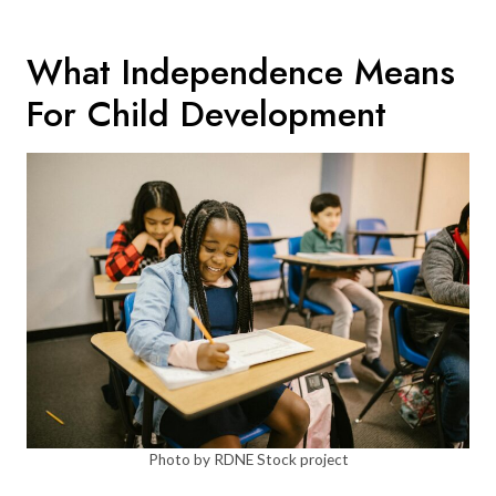
What Independence Means
For Child Development
Photo by RDNE Stock project