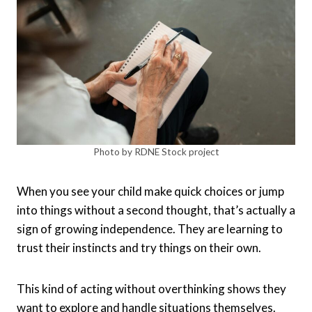
Photo by RDNE Stock project
When you see your child make quick choices or jump
into things without a second thought, that’s actually a
sign of growing independence. They are learning to
trust their instincts and try things on their own.
This kind of acting without overthinking shows they
want to explore and handle situations themselves.