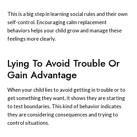
This is a big step in learning social rules and their own
self-control. Encouraging calm replacement
behaviors helps your child grow and manage these
feelings more clearly.
Lying To Avoid Trouble Or
Gain Advantage
When your child lies to avoid getting in trouble or to
get something they want, it shows they are starting
to test boundaries. This kind of behavior indicates
they are considering consequences and trying to
control situations.