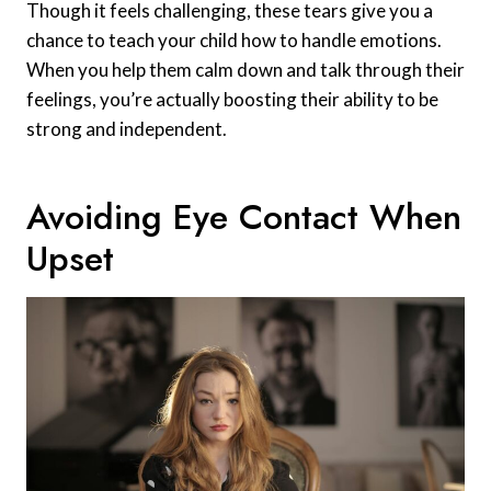
Though it feels challenging, these tears give you a
chance to teach your child how to handle emotions.
When you help them calm down and talk through their
feelings, you’re actually boosting their ability to be
strong and independent.
Avoiding Eye Contact When
Upset