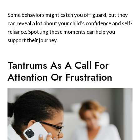
Some behaviors might catch you off guard, but they
can reveal a lot about your child’s confidence and self-
reliance. Spotting these moments can help you
support their journey.
Tantrums As A Call For
Attention Or Frustration