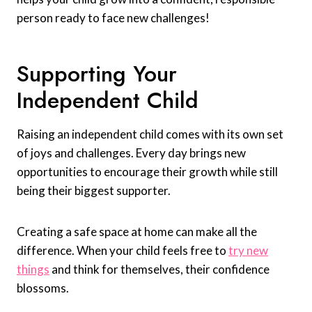
person ready to face new challenges!
Supporting Your
Independent Child
Raising an independent child comes with its own set
of joys and challenges. Every day brings new
opportunities to encourage their growth while still
being their biggest supporter.
Creating a safe space at home can make all the
difference. When your child feels free to
try new
things
and think for themselves, their confidence
blossoms.