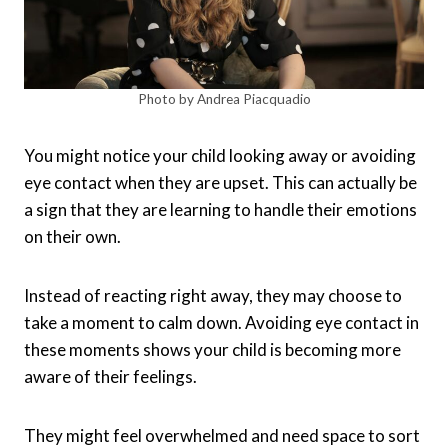
Photo by Andrea Piacquadio
You might notice your child looking away or avoiding
eye contact when they are upset. This can actually be
a sign that they are learning to handle their emotions
on their own.
Instead of reacting right away, they may choose to
take a moment to calm down. Avoiding eye contact in
these moments shows your child is becoming more
aware of their feelings.
They might feel overwhelmed and need space to sort