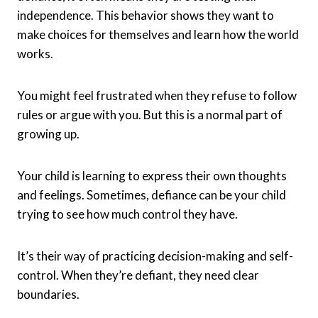
independence. This behavior shows they want to
make choices for themselves and learn how the world
works.
You might feel frustrated when they refuse to follow
rules or argue with you. But this is a normal part of
growing up.
Your child is learning to express their own thoughts
and feelings. Sometimes, defiance can be your child
trying to see how much control they have.
It’s their way of practicing decision-making and self-
control. When they’re defiant, they need clear
boundaries.