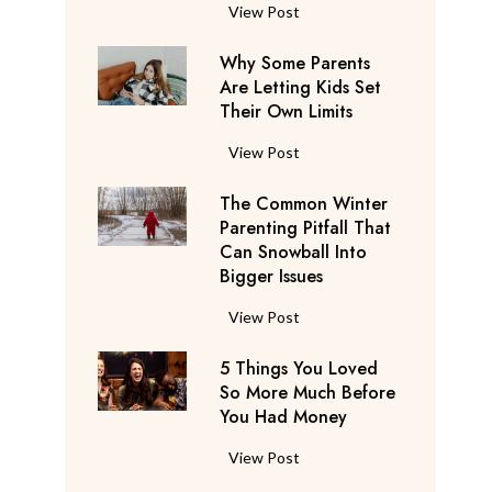
S
F
View Post
a
l
y
Why Some Parents
i
s
Are Letting Kids Set
g
Their Own Limits
T
h
h
t
W
View Post
e
A
h
y
t
The Common Winter
y
’
t
Parenting Pitfall That
S
r
e
Can Snowball Into
o
e
Bigger Issues
n
m
C
d
e
T
View Post
o
a
P
h
n
n
a
5 Things You Loved
e
s
t
r
So More Much Before
C
i
s
You Had Money
e
o
d
b
n
m
e
5
View Post
e
t
m
r
T
g