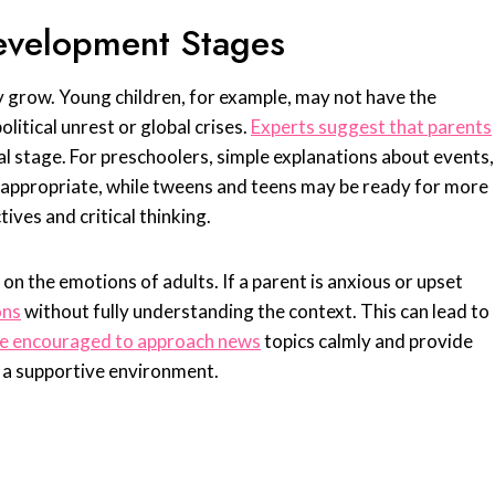
evelopment Stages
y grow. Young children, for example, may not have the
litical unrest or global crises.
Experts suggest that parents
al stage. For preschoolers, simple explanations about events,
e appropriate, while tweens and teens may be ready for more
ives and critical thinking.
 on the emotions of adults. If a parent is anxious or upset
ons
without fully understanding the context. This can lead to
re encouraged to approach news
topics calmly and provide
n a supportive environment.