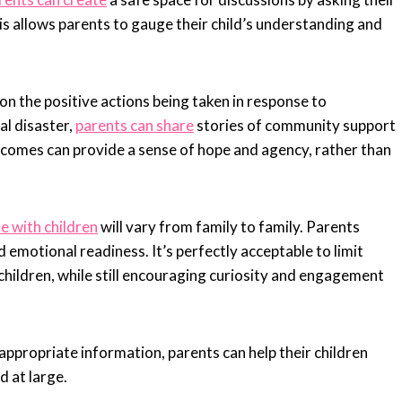
is allows parents to gauge their child’s understanding and
 on the positive actions being taken in response to
ral disaster,
parents can share
stories of community support
utcomes can provide a sense of hope and agency, rather than
 with children
will vary from family to family. Parents
nd emotional readiness. It’s perfectly acceptable to limit
children, while still encouraging curiosity and engagement
propriate information, parents can help their children
d at large.