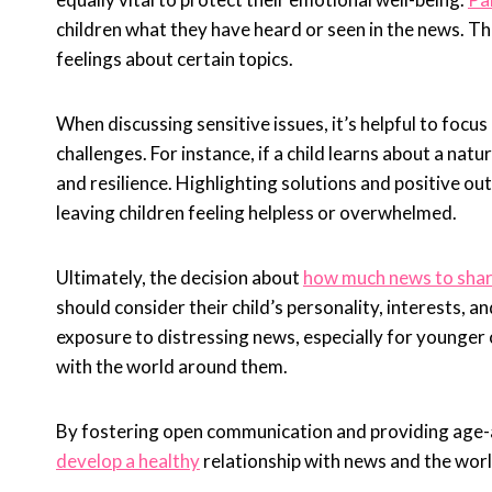
children what they have heard or seen in the news. Th
feelings about certain topics.
When discussing sensitive issues, it’s helpful to focus
challenges. For instance, if a child learns about a natu
and resilience. Highlighting solutions and positive o
leaving children feeling helpless or overwhelmed.
Ultimately, the decision about
how much news to share
should consider their child’s personality, interests, a
exposure to distressing news, especially for younger 
with the world around them.
By fostering open communication and providing age-ap
develop a healthy
relationship with news and the worl