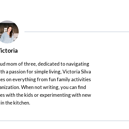
ictoria
oud mom of three, dedicated to navigating
th a passion for simple living, Victoria Silva
es on everything from fun family activities
nization. When not writing, you can find
es with the kids or experimenting with new
 in the kitchen.