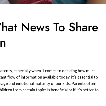
hat News To Share
en
parents, especially when it comes to deciding how much
ant flow of information available today, it’s essential to
e age and emotional maturity of our kids. Parents often
ldren from certain topics is beneficial or if it’s better to