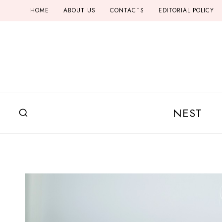
Skip
HOME
ABOUT US
CONTACTS
EDITORIAL POLICY
to
content
NEST