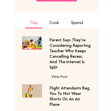
Play
Cook
Spend
Parent Says They’re
Considering Reporting
Teacher Who Keeps
Cancelling Recess,
And The Internet Is
Split
P
View Post
a
Flight Attendants Beg
r
You To Not Wear
e
Shorts On An Air
n
Plane
t