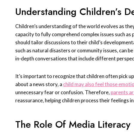
Understanding Children’s D
Children’s understanding of the world evolves as the
capacity to fully comprehend complex issues such as po
should tailor discussions to their child’s development
such as natural disasters or community issues, can b
in-depth conversations that include different perspect
It’s important to recognize that children often pick up
about a news story, a
child may also feel those emoti
unnecessary fear or confusion. Therefore,
parents a
reassurance, helping children process their feelings i
The Role Of Media Literacy