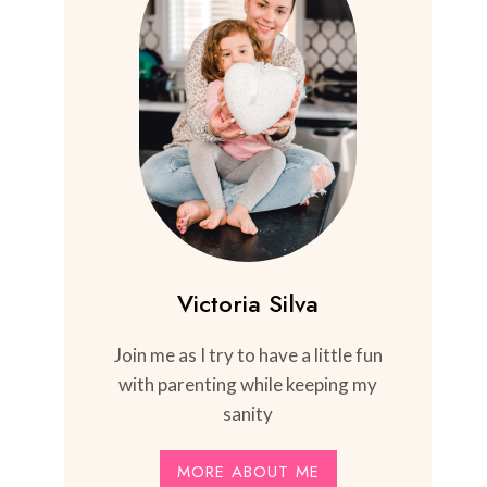
Victoria Silva
Join me as I try to have a little fun
with parenting while keeping my
sanity
MORE ABOUT ME