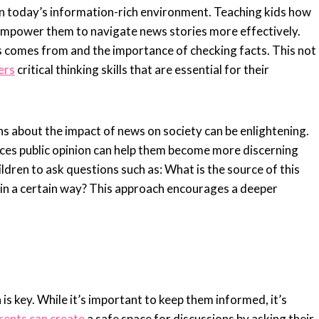
al in today’s information-rich environment. Teaching kids how
 empower them to navigate news stories more effectively.
 comes from and the importance of checking facts. This not
ers
critical thinking skills that are essential for their
ns about the impact of news on society can be enlightening.
ces public opinion can help them become more discerning
ildren to ask questions such as: What is the source of this
 in a certain way? This approach encourages a deeper
 is key. While it’s important to keep them informed, it’s
rents can create
a safe space for discussions by asking their