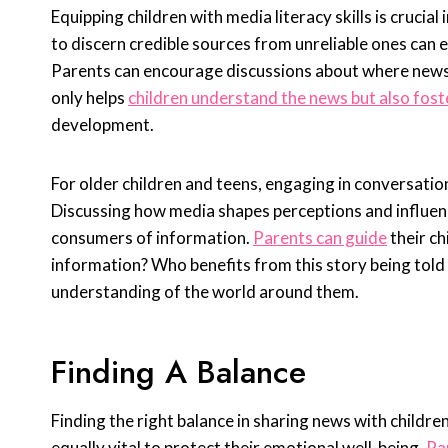
Equipping children with media literacy skills is cruci
to discern credible sources from unreliable ones can
Parents can encourage discussions about where news
only helps
children understand the news but also fost
development.
For older children and teens, engaging in conversatio
Discussing how media shapes perceptions and influen
consumers of information.
Parents can guide
their ch
information? Who benefits from this story being told
understanding of the world around them.
Finding A Balance
Finding the right balance in sharing news with children
equally vital to protect their emotional well-being.
Pa