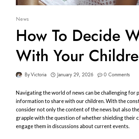
News
How To Decide W
With Your Childr
By
Victoria
January 29, 2026
0 Comments
Navigating the world of news can be challenging for 
information to share with our children. With the const
consider not only the content of the news but also th
grapple with the question of whether shielding their chi
engage them in discussions about current events.