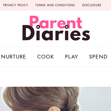
PRIVACY POLICY
TERMS AND CONDITIONS
DISCLOSURE
NURTURE
COOK
PLAY
SPEND