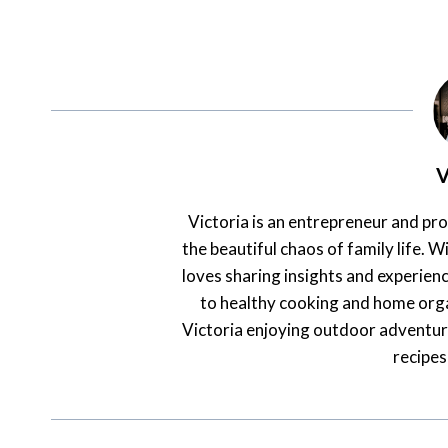
V
Victoria is an entrepreneur and pr
the beautiful chaos of family life. Wi
loves sharing insights and experienc
to healthy cooking and home orga
Victoria enjoying outdoor adventur
recipes