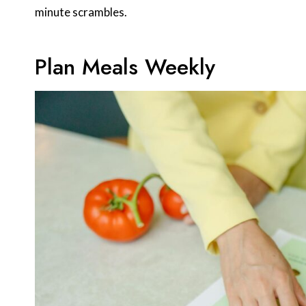
minute scrambles.
Plan Meals Weekly