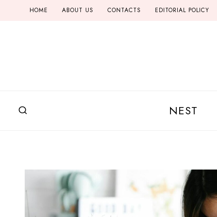
Skip
HOME
ABOUT US
CONTACTS
EDITORIAL POLICY
to
content
NEST