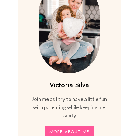
Victoria Silva
Join me as I try to have a little fun
with parenting while keeping my
sanity
MORE ABOUT ME