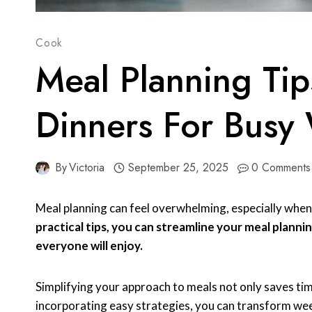
Cook
Meal Planning Tip
Dinners For Busy
By
Victoria
September 25, 2025
0 Comments
Meal planning can feel overwhelming, especially when
practical tips, you can streamline your meal planni
everyone will enjoy.
Simplifying your approach to meals not only saves time
incorporating easy strategies, you can transform wee