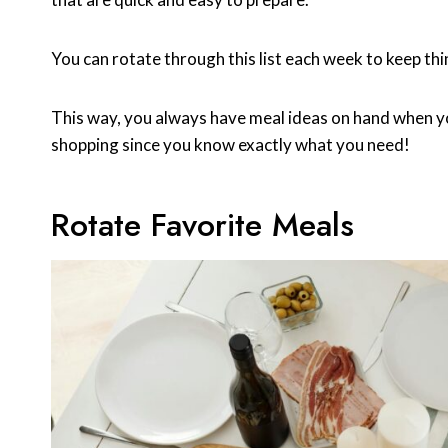
You can rotate through this list each week to keep thi
This way, you always have meal ideas on hand when you
shopping since you know exactly what you need!
Rotate Favorite Meals