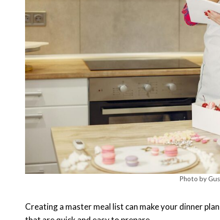
Photo by Gust
Creating a master meal list can make your dinner plan
that are quick and easy to prepare.