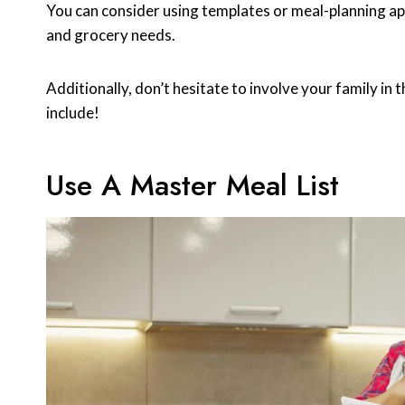
You can consider using templates or meal-planning ap
and grocery needs.
Additionally, don’t hesitate to involve your family in
include!
Use A Master Meal List