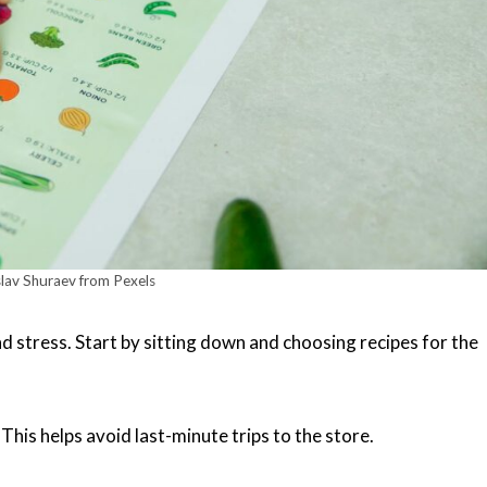
lav Shuraev from Pexels
d stress. Start by sitting down and choosing recipes for the
 This helps avoid last-minute trips to the store.