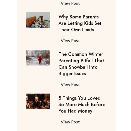
S
F
View Post
a
l
y
Why Some Parents
i
s
Are Letting Kids Set
g
Their Own Limits
T
h
h
t
W
View Post
e
A
h
y
t
The Common Winter
y
’
t
Parenting Pitfall That
S
r
e
Can Snowball Into
o
e
Bigger Issues
n
m
C
d
e
T
View Post
o
a
P
h
n
n
a
5 Things You Loved
e
s
t
r
So More Much Before
C
i
s
You Had Money
e
o
d
b
n
m
e
5
View Post
e
t
m
r
T
g