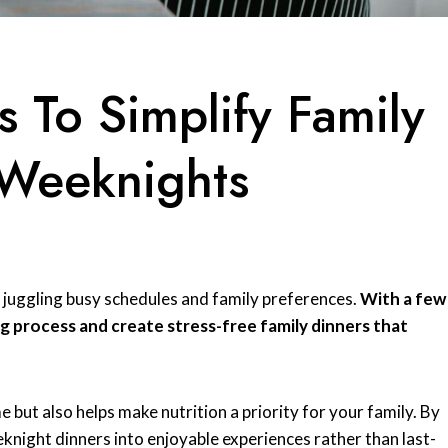
s To Simplify Family
 Weeknights
 juggling busy schedules and family preferences.
With a few
ng process and create stress-free family dinners that
 but also helps make nutrition a priority for your family. By
knight dinners into enjoyable experiences rather than last-