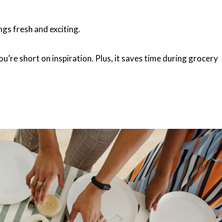
ngs fresh and exciting.
’re short on inspiration. Plus, it saves time during grocery