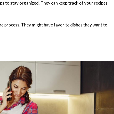
ps to stay organized. They can keep track of your recipes
 the process. They might have favorite dishes they want to