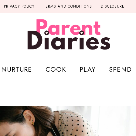
PRIVACY POLICY
TERMS AND CONDITIONS
DISCLOSURE
NURTURE
COOK
PLAY
SPEND