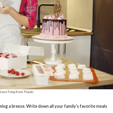
avo Fring from Pexels
ning a breeze. Write down all your family’s favorite meals