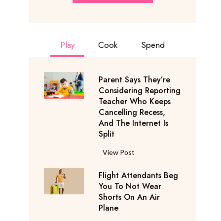
Play
Cook
Spend
Parent Says They’re
Considering Reporting
Teacher Who Keeps
Cancelling Recess,
And The Internet Is
Split
P
View Post
a
Flight Attendants Beg
r
You To Not Wear
e
Shorts On An Air
n
Plane
t