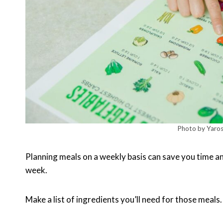
Photo by Yaros
Planning meals on a weekly basis can save you time an
week.
Make a list of ingredients you’ll need for those meals.