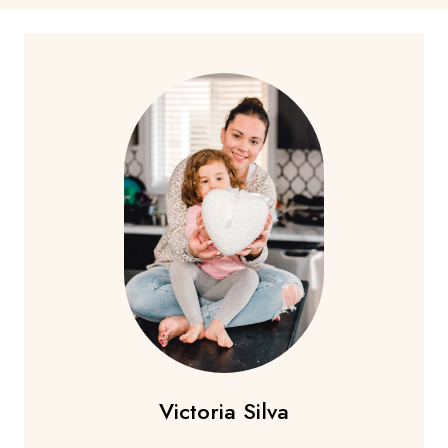
Victoria Silva