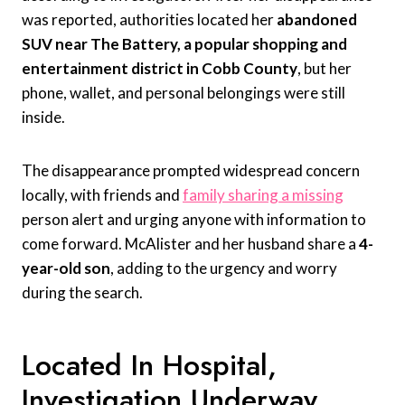
was reported, authorities located her
abandoned
SUV near The Battery, a popular shopping and
entertainment district in Cobb County
, but her
phone, wallet, and personal belongings were still
inside.
The disappearance prompted widespread concern
locally, with friends and
family sharing a missing
person alert and urging anyone with information to
come forward. McAlister and her husband share a
4-
year-old son
, adding to the urgency and worry
during the search.
Located In Hospital,
Investigation Underway