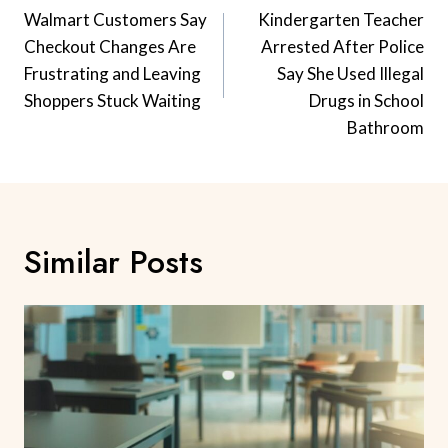
Navigation
Walmart Customers Say
Kindergarten Teacher
Checkout Changes Are
Arrested After Police
Frustrating and Leaving
Say She Used Illegal
Shoppers Stuck Waiting
Drugs in School
Bathroom
Similar Posts