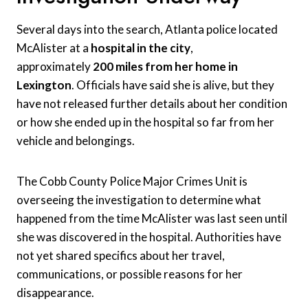
Several days into the search, Atlanta police located
McAlister at a
hospital in the city
,
approximately
200 miles from her home in
Lexington
. Officials have said she is alive, but they
have not released further details about her condition
or how she ended up in the hospital so far from her
vehicle and belongings.
The Cobb County Police Major Crimes Unit is
overseeing the investigation to determine what
happened from the time McAlister was last seen until
she was discovered in the hospital. Authorities have
not yet shared specifics about her travel,
communications, or possible reasons for her
disappearance.