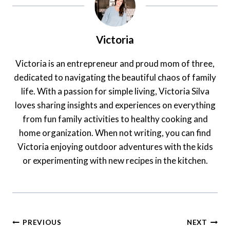
Victoria
Victoria is an entrepreneur and proud mom of three,
dedicated to navigating the beautiful chaos of family
life. With a passion for simple living, Victoria Silva
loves sharing insights and experiences on everything
from fun family activities to healthy cooking and
home organization. When not writing, you can find
Victoria enjoying outdoor adventures with the kids
or experimenting with new recipes in the kitchen.
Post
PREVIOUS
NEXT