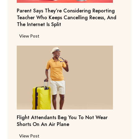
Parent Says They’re Considering Reporting
Teacher Who Keeps Cancelling Recess, And
The Internet Is Split
P
View Post
a
r
e
n
t
S
a
y
s
T
Flight Attendants Beg You To Not Wear
h
Shorts On An Air Plane
e
y
F
View Post