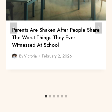
Parents Are Shaken After People Share
The Worst Things They Ever
Witnessed At School
By
Victoria
February 2, 2026