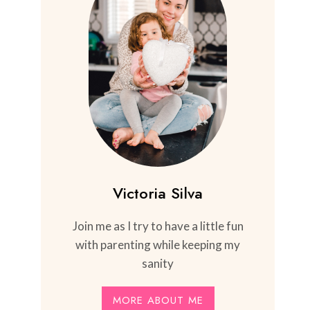
Victoria Silva
Join me as I try to have a little fun
with parenting while keeping my
sanity
MORE ABOUT ME