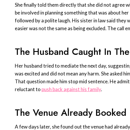
She finally told them directly that she did not agree
be involved in planning something that was about her
followed by a polite laugh. His sister in law said they 
easier was not the same as being excluded. The call en
The Husband Caught In The
Her husband tried to mediate the next day, suggesting 
was excited and did not mean any harm. She asked hi
That question made him stop mid sentence. He admitte
reluctant to
push back against his family
.
The Venue Already Booked
A few days later, she found out the venue had alread