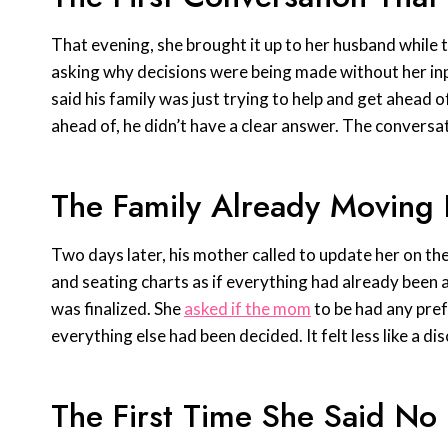
That evening, she brought it up to her husband while 
asking why decisions were being made without her input
said his family was just trying to help and get ahead
ahead of, he didn’t have a clear answer. The conversa
The Family Already Moving
Two days later, his mother called to update her on th
and seating charts as if everything had already been 
was finalized. She
asked if the mom
to be had any pref
everything else had been decided. It felt less like a di
The First Time She Said No