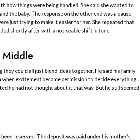
 with how things were being handled. She said she wanted to
 and the baby. The response on the other end was a pause
were just trying to make it easier for her. She repeated that
ded shortly after with a noticeable shift in tone.
 Middle
they could all just blend ideas together. He said his family
m when excitement became permission to decide everything.
d he had not thought about it that way. But he still seemed
y been reserved. The deposit was paid under his mother’s