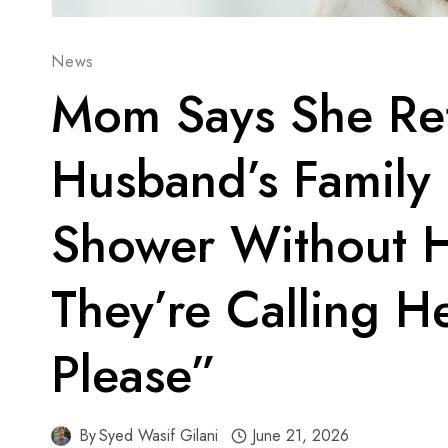
News
Mom Says She Ref
Husband’s Family
Shower Without H
They’re Calling H
Please”
By
Syed Wasif Gilani
June 21, 2026