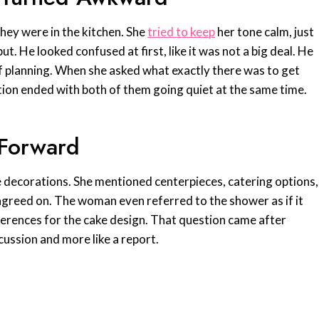
they were in the kitchen. She
tried to keep
her tone calm, just
. He looked confused at first, like it was not a big deal. He
 of planning. When she asked what exactly there was to get
tion ended with both of them going quiet at the same time.
 Forward
e decorations. She mentioned centerpieces, catering options,
agreed on. The woman even referred to the shower as if it
erences for the cake design. That question came after
scussion and more like a report.