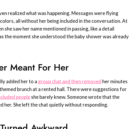
even realized what was happening. Messages were flying
colors, all without her being included in the conversation. At
en she saw her name mentioned in passing, like a detail
 was the moment she understood the baby shower was already
er Meant For Her
lly added her to a
group chat and then removed
her minutes
l themed brunch at a rented hall. There were suggestions for
included people
she barely knew. Someone wrote that the
d her. She left the chat quietly without responding.
t Turned Awkward