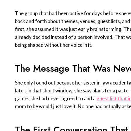
The group chat had been active for days before she 
back and forth about themes, venues, guest lists, and 
first, she assumed it was just early brainstorming. Th
already decided instead of a person involved. That
being shaped without her voice in it.
The Message That Was Nev
She only found out because her sister in law accidenta
later. In that short window, she saw plans for a paste
games she had never agreed to and a
guest list that 
mom to be would just love it. No one had actually aske
The First Conversation Tha