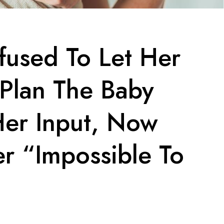
used To Let Her
 Plan The Baby
er Input, Now
er “Impossible To