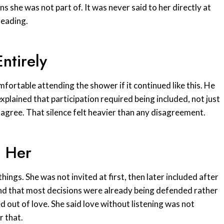
s she was not part of. It was never said to her directly at
reading.
ntirely
fortable attending the shower if it continued like this. He
plained that participation required being included, not just
y agree. That silence felt heavier than any disagreement.
t Her
hings. She was not invited at first, then later included after
nd that most decisions were already being defended rather
 out of love. She said love without listening was not
 that.