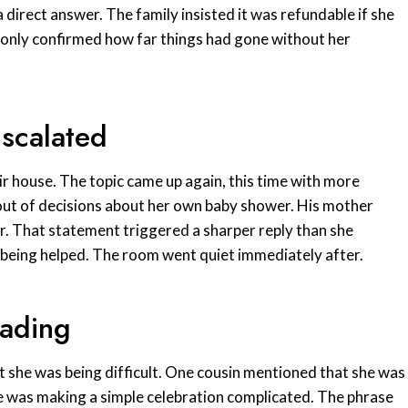
irect answer. The family insisted it was refundable if she
t only confirmed how far things had gone without her
Escalated
ir house. The topic came up again, this time with more
t out of decisions about her own baby shower. His mother
r. That statement triggered a sharper reply than she
 being helped. The room went quiet immediately after.
eading
t she was being difficult. One cousin mentioned that she was
e was making a simple celebration complicated. The phrase