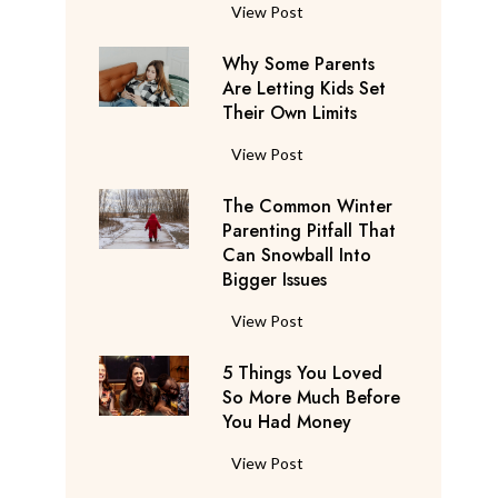
S
F
View Post
a
l
y
Why Some Parents
i
s
Are Letting Kids Set
g
Their Own Limits
T
h
h
t
W
View Post
e
A
h
y
t
The Common Winter
y
’
t
Parenting Pitfall That
S
r
e
Can Snowball Into
o
e
Bigger Issues
n
m
C
d
e
T
View Post
o
a
P
h
n
n
a
5 Things You Loved
e
s
t
r
So More Much Before
C
i
s
You Had Money
e
o
d
b
n
m
e
5
View Post
e
t
m
r
T
g