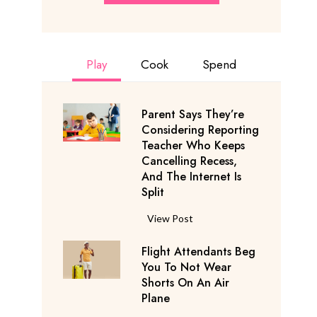
Play
Cook
Spend
Parent Says They’re
Considering Reporting
Teacher Who Keeps
Cancelling Recess,
And The Internet Is
Split
P
View Post
a
Flight Attendants Beg
r
You To Not Wear
e
Shorts On An Air
n
Plane
t