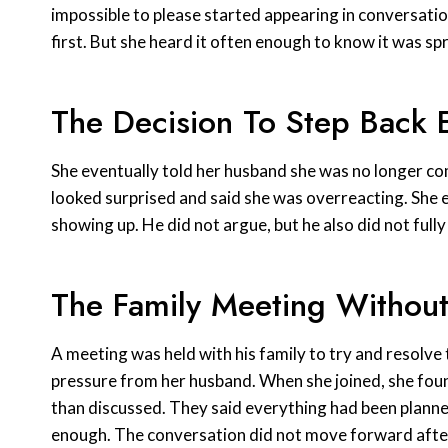
impossible to please started appearing in conversation
first. But she heard it often enough to know it was sp
The Decision To Step Back E
She eventually told her husband she was no longer com
looked surprised and said she was overreacting. She ex
showing up. He did not argue, but he also did not full
The Family Meeting Withou
A meeting was held with his family to try and resolve t
pressure from her husband. When she joined, she fou
than discussed. They said everything had been planned
enough. The conversation did not move forward after