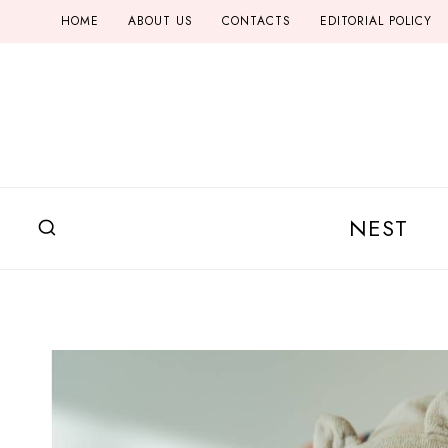
Skip
HOME
ABOUT US
CONTACTS
EDITORIAL POLICY
to
content
NEST