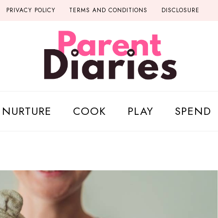
PRIVACY POLICY
TERMS AND CONDITIONS
DISCLOSURE
NURTURE
COOK
PLAY
SPEND