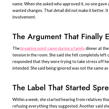
name. When she asked who approved it, no one gave a d
wanted changes. That detail did not make it better. I
involvement.
The Argument That Finally 
The
breaking point came during a family
dinner at the
tension in the room. She said she felt completely lef
responded that they were trying to take stress off he
intended. She said being ignored was not the same as
The Label That Started Spr
Within a week, she started hearing from relatives tha
refusing everything they suggested. Another said sh