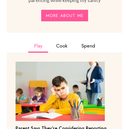
parenting while keeping my sanity
MORE ABOUT ME
Play
Cook
Spend
Parent Says They’re Considering Reporting