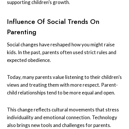
supporting children’s growth.
Influence Of Social Trends On
Parenting
Social changes have reshaped how you might raise
kids. In the past, parents often used strict rules and
expected obedience.
Today, many parents value listening to their children’s
views and treating them with more respect. Parent-
child relationships tend to be more equal and open.
This change reflects cultural movements that stress
individuality and emotional connection. Technology
also brings new tools and challenges for parents.