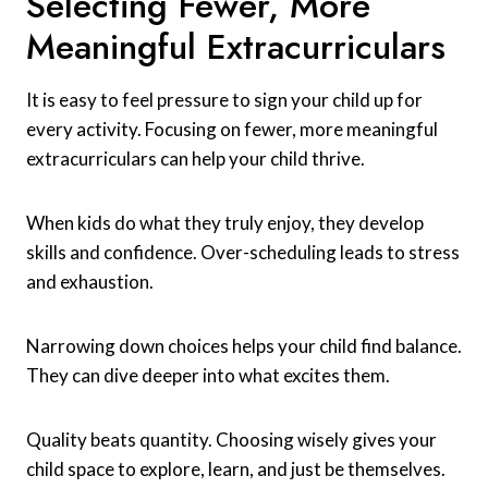
Selecting Fewer, More
Meaningful Extracurriculars
It is easy to feel pressure to sign your child up for
every activity. Focusing on fewer, more meaningful
extracurriculars can help your child thrive.
When kids do what they truly enjoy, they develop
skills and confidence. Over-scheduling leads to stress
and exhaustion.
Narrowing down choices helps your child find balance.
They can dive deeper into what excites them.
Quality beats quantity. Choosing wisely gives your
child space to explore, learn, and just be themselves.