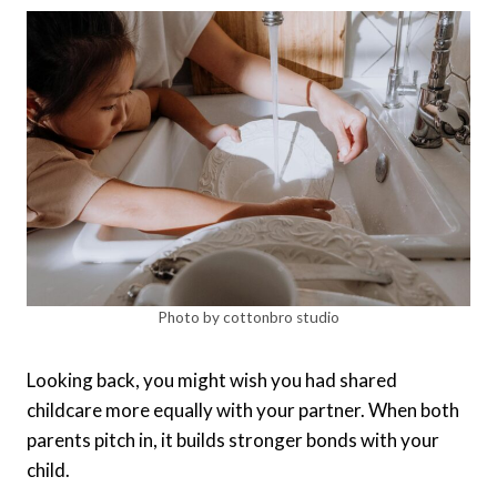
Photo by cottonbro studio
Looking back, you might wish you had shared
childcare more equally with your partner. When both
parents pitch in, it builds stronger bonds with your
child.