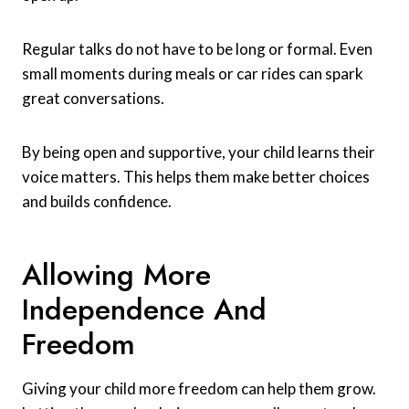
Regular talks do not have to be long or formal. Even
small moments during meals or car rides can spark
great conversations.
By being open and supportive, your child learns their
voice matters. This helps them make better choices
and builds confidence.
Allowing More
Independence And
Freedom
Giving your child more freedom can help them grow.