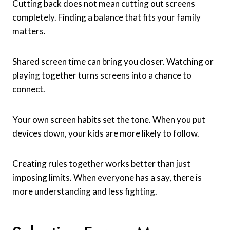
Cutting back does not mean cutting out screens
completely. Finding a balance that fits your family
matters.
Shared screen time can bring you closer. Watching or
playing together turns screens into a chance to
connect.
Your own screen habits set the tone. When you put
devices down, your kids are more likely to follow.
Creating rules together works better than just
imposing limits. When everyone has a say, there is
more understanding and less fighting.