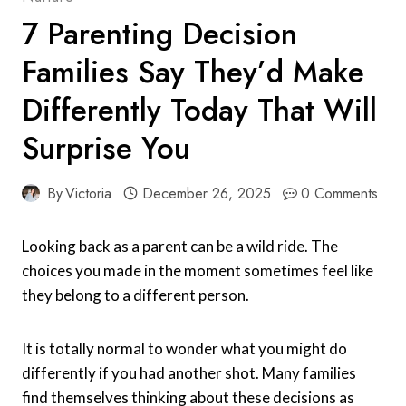
7 Parenting Decision
Families Say They’d Make
Differently Today That Will
Surprise You
By
Victoria
December 26, 2025
0 Comments
Looking back as a parent can be a wild ride. The
choices you made in the moment sometimes feel like
they belong to a different person.
It is totally normal to wonder what you might do
differently if you had another shot. Many families
find themselves thinking about these decisions as