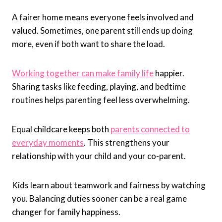
A fairer home means everyone feels involved and
valued. Sometimes, one parent still ends up doing
more, even if both want to share the load.
Working together can make family life
happier.
Sharing tasks like feeding, playing, and bedtime
routines helps parenting feel less overwhelming.
Equal childcare keeps both
parents connected to
everyday moments
. This strengthens your
relationship with your child and your co-parent.
Kids learn about teamwork and fairness by watching
you. Balancing duties sooner can be a real game
changer for family happiness.