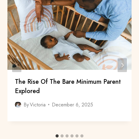
The Rise Of The Bare Minimum Parent
Explored
By
Victoria
December 6, 2025