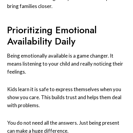
bring families closer.
Prioritizing Emotional
Availability Daily
Being emotionally available is a game changer. It
means listening to your child and really noticing their
feelings.
Kids learn it is safe to express themselves when you
show you care. This builds trust and helps them deal
with problems.
You do not need all the answers. Just being present
can make a huge difference.