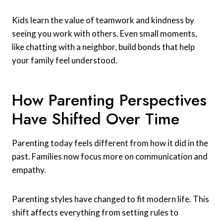
Kids learn the value of teamwork and kindness by
seeing you work with others. Even small moments,
like chatting with a neighbor, build bonds that help
your family feel understood.
How Parenting Perspectives
Have Shifted Over Time
Parenting today feels different from how it did in the
past. Families now focus more on communication and
empathy.
Parenting styles have changed to fit modern life. This
shift affects everything from setting rules to