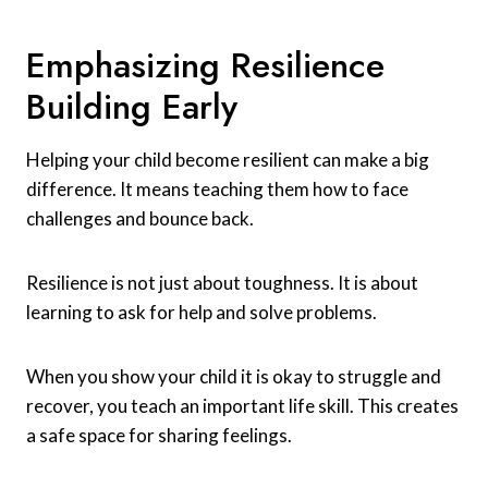
Emphasizing Resilience
Building Early
Helping your child become resilient can make a big
difference. It means teaching them how to face
challenges and bounce back.
Resilience is not just about toughness. It is about
learning to ask for help and solve problems.
When you show your child it is okay to struggle and
recover, you teach an important life skill. This creates
a safe space for sharing feelings.