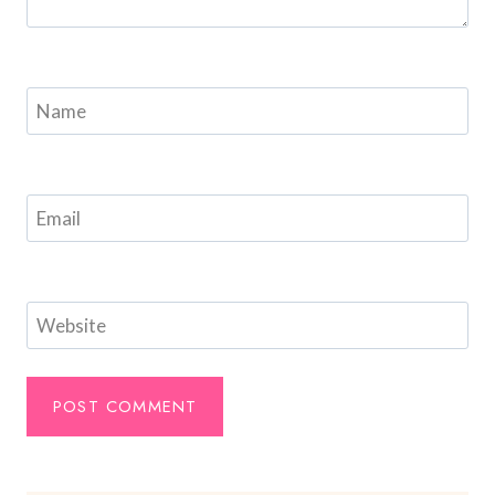
Name
Email
Website