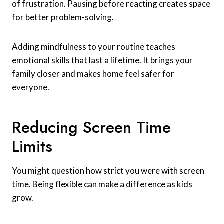
of frustration. Pausing before reacting creates space
for better problem-solving.
Adding mindfulness to your routine teaches
emotional skills that last a lifetime. It brings your
family closer and makes home feel safer for
everyone.
Reducing Screen Time
Limits
You might question how strict you were with screen
time. Being flexible can make a difference as kids
grow.