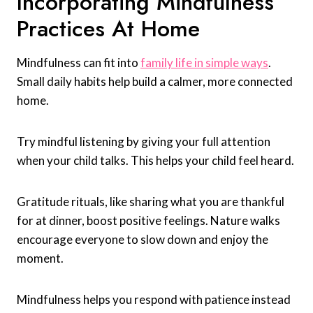
Incorporating Mindfulness
Practices At Home
Mindfulness can fit into
family life in simple ways
.
Small daily habits help build a calmer, more connected
home.
Try mindful listening by giving your full attention
when your child talks. This helps your child feel heard.
Gratitude rituals, like sharing what you are thankful
for at dinner, boost positive feelings. Nature walks
encourage everyone to slow down and enjoy the
moment.
Mindfulness helps you respond with patience instead