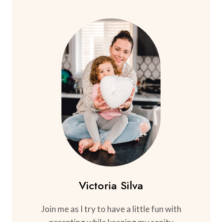
Victoria Silva
Join me as I try to have a little fun with