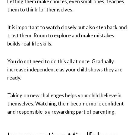
Letting them make choices, even small ones, teaches
them to think for themselves.
It is important to watch closely but also step back and
trust them. Room to explore and make mistakes
builds real-life skills.
You do not need to do this all at once. Gradually
increase independence as your child shows they are
ready.
Taking on new challenges helps your child believe in
themselves. Watching them become more confident
and responsible is a rewarding part of parenting.