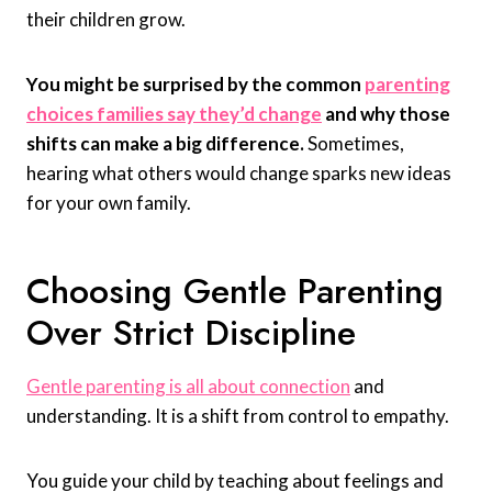
their children grow.
You might be surprised by the common
parenting
choices families say they’d change
and why those
shifts can make a big difference.
Sometimes,
hearing what others would change sparks new ideas
for your own family.
Choosing Gentle Parenting
Over Strict Discipline
Gentle parenting is all about connection
and
understanding. It is a shift from control to empathy.
You guide your child by teaching about feelings and