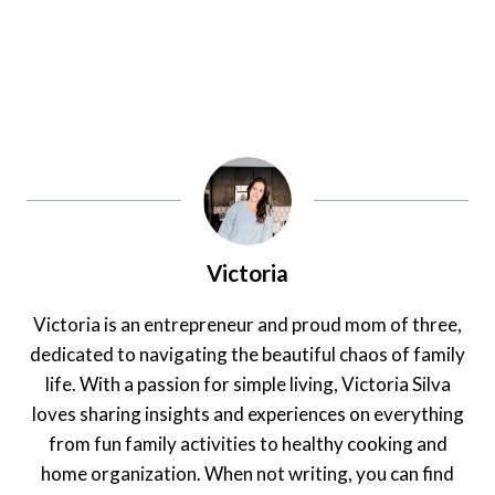
Victoria
Victoria is an entrepreneur and proud mom of three,
dedicated to navigating the beautiful chaos of family
life. With a passion for simple living, Victoria Silva
loves sharing insights and experiences on everything
from fun family activities to healthy cooking and
home organization. When not writing, you can find