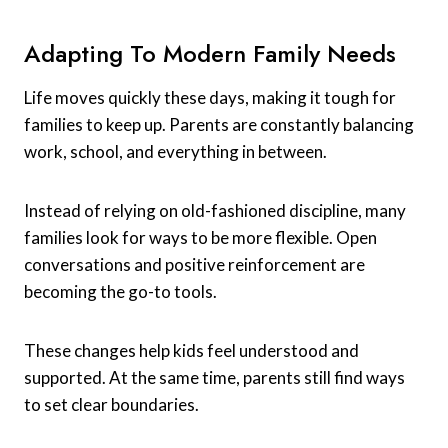
Adapting To Modern Family Needs
Life moves quickly these days, making it tough for
families to keep up. Parents are constantly balancing
work, school, and everything in between.
Instead of relying on old-fashioned discipline, many
families look for ways to be more flexible. Open
conversations and positive reinforcement are
becoming the go-to tools.
These changes help kids feel understood and
supported. At the same time, parents still find ways
to set clear boundaries.