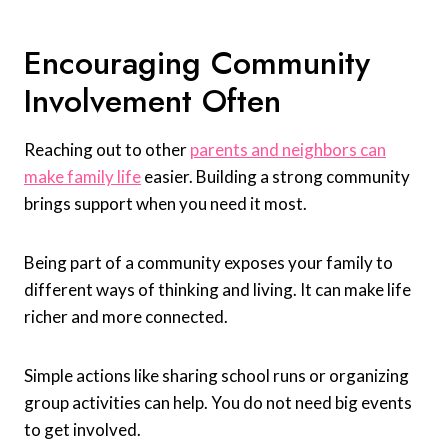
Encouraging Community
Involvement Often
Reaching out to other
parents and neighbors can
make family life
easier. Building a strong community
brings support when you need it most.
Being part of a community exposes your family to
different ways of thinking and living. It can make life
richer and more connected.
Simple actions like sharing school runs or organizing
group activities can help. You do not need big events
to get involved.