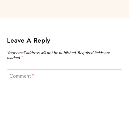
Leave A Reply
Your email address will not be published.
Required fields are
marked
*
Comment
*