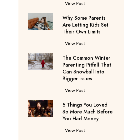
S
F
View Post
a
l
y
Why Some Parents
i
s
Are Letting Kids Set
g
Their Own Limits
T
h
h
t
W
View Post
e
A
h
y
t
The Common Winter
y
’
t
Parenting Pitfall That
S
r
e
Can Snowball Into
o
e
Bigger Issues
n
m
C
d
e
T
View Post
o
a
P
h
n
n
a
5 Things You Loved
e
s
t
r
So More Much Before
C
i
s
You Had Money
e
o
d
b
n
m
e
5
View Post
e
t
m
r
T
g