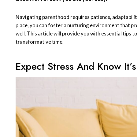
Navigating parenthood requires patience, adaptability, 
place, you can foster a nurturing environment that p
well. This article will provide you with essential tips 
transformative time.
Expect Stress And Know It’s