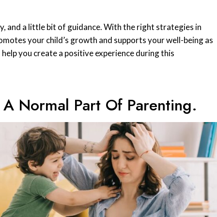
and a little bit of guidance. With the right strategies in
romotes your child’s growth and supports your well-being as
to help you create a positive experience during this
 A Normal Part Of Parenting.