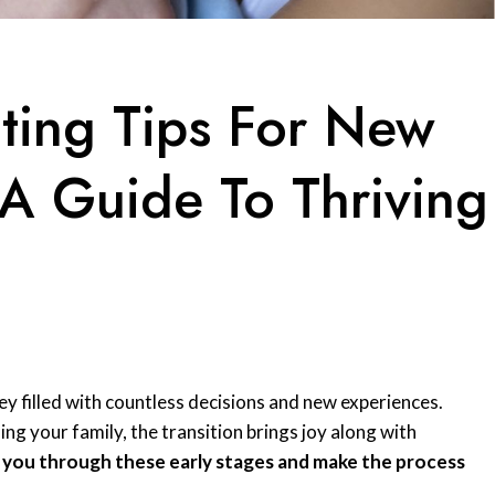
nting Tips For New
 Guide To Thriving
ey filled with countless decisions and new experiences.
ng your family, the transition brings joy along with
e you through these early stages and make the process