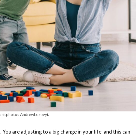
ositphotos AndrewLozovyi.
You are adjusting to a big change in your life, and this can