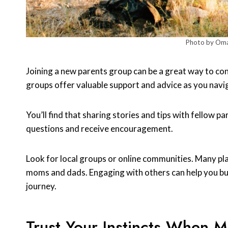
Photo by Oma
Joining a new parents group can be a great way to c
groups offer valuable support and advice as you navig
You’ll find that sharing stories and tips with fellow pa
questions and receive encouragement.
Look for local groups or online communities. Many pl
moms and dads. Engaging with others can help you bui
journey.
Trust Your Instincts When 