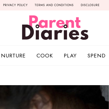
PRIVACY POLICY
TERMS AND CONDITIONS
DISCLOSURE
NURTURE
COOK
PLAY
SPEND