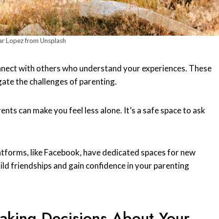
r Lopez from Unsplash
onnect with others who understand your experiences. These
ate the challenges of parenting.
rents can make you feel less alone. It’s a safe space to ask
atforms, like Facebook, have dedicated spaces for new
ld friendships and gain confidence in your parenting
Making Decisions About Your