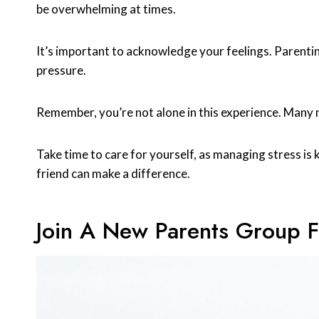
be overwhelming at times.
It’s important to acknowledge your feelings. Parentin
pressure.
Remember, you’re not alone in this experience. Many 
Take time to care for yourself, as managing stress is ke
friend can make a difference.
Join A New Parents Group 