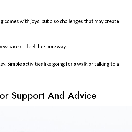
g comes with joys, but also challenges that may create
new parents feel the same way.
y. Simple activities like going for a walk or talking to a
For Support And Advice