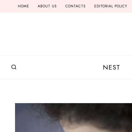
Skip
HOME
ABOUT US
CONTACTS
EDITORIAL POLICY
to
content
NEST