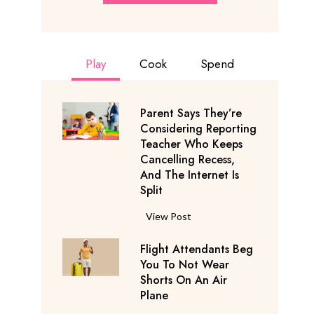
Play
Cook
Spend
Parent Says They’re
Considering Reporting
Teacher Who Keeps
Cancelling Recess,
And The Internet Is
Split
P
View Post
a
Flight Attendants Beg
r
You To Not Wear
e
Shorts On An Air
n
Plane
t