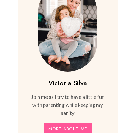
Victoria Silva
Join me as I try to have a little fun
with parenting while keeping my
sanity
MORE ABOUT ME