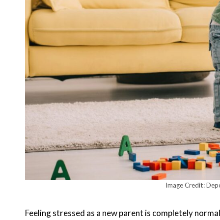
Image Credit: Dep
Feeling stressed as a new parent is completely normal. 