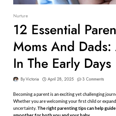
Nurture
12 Essential Pare
Moms And Dads: A
In The Early Days
By
Victoria
April 28, 2025
3 Comments
Becoming a parent is an exciting yet challenging journ
Whether you are welcoming your first child or expandi
uncertainty.
The right parenting tips can help guid
smoother for both you and your baby.