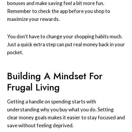
bonuses and make saving feel a bit more fun.
Remember to check the app before you shop to
maximize your rewards.
You don’t have to change your shopping habits much.
Just a quick extra step can put real money back in your
pocket.
Building A Mindset For
Frugal Living
Getting a handle on spending starts with
understanding why you buy what you do. Setting
clear money goals makes it easier to stay focused and
save without feeling deprived.