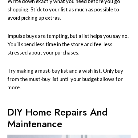
Write down exactly what you need before you go
shopping. Stick to your list as much as possible to
avoid picking up extras.
Impulse buys are tempting, but a list helps you say no.
You’ll spend less time in the store and feel less
stressed about your purchases.
Try making a must-buy list and a wish list. Only buy
from the must-buy list until your budget allows for
more.
DIY Home Repairs And
Maintenance