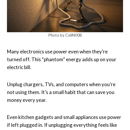
Photo by ColiN00B
Many electronics use power even when they’re
turned off. This “phantom” energy adds up on your
electric bill.
Unplug chargers, TVs, and computers when you’re
not using them. It’s a small habit that can save you
money every year.
Even kitchen gadgets and small appliances use power
if left plugged in. If unplugging everything feels like