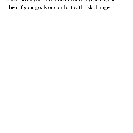
them if your goals or comfort with risk change.