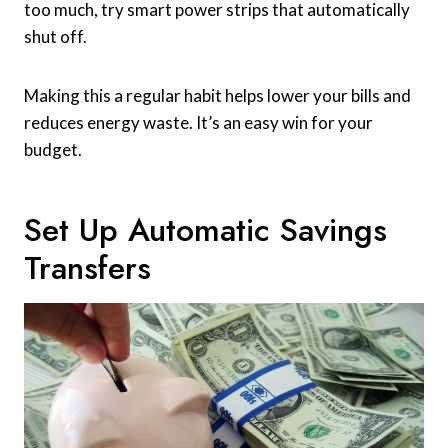
too much, try smart power strips that automatically
shut off.
Making this a regular habit helps lower your bills and
reduces energy waste. It’s an easy win for your
budget.
Set Up Automatic Savings
Transfers