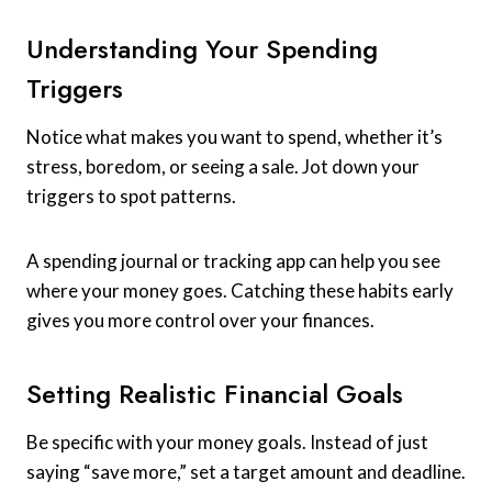
Understanding Your Spending
Triggers
Notice what makes you want to spend, whether it’s
stress, boredom, or seeing a sale. Jot down your
triggers to spot patterns.
A spending journal or tracking app can help you see
where your money goes. Catching these habits early
gives you more control over your finances.
Setting Realistic Financial Goals
Be specific with your money goals. Instead of just
saying “save more,” set a target amount and deadline.