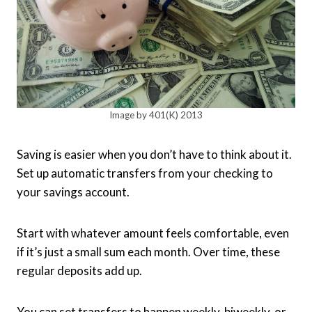
Image by 401(K) 2013
Saving is easier when you don’t have to think about it.
Set up automatic transfers from your checking to
your savings account.
Start with whatever amount feels comfortable, even
if it’s just a small sum each month. Over time, these
regular deposits add up.
You can set transfers to happen weekly, biweekly, or