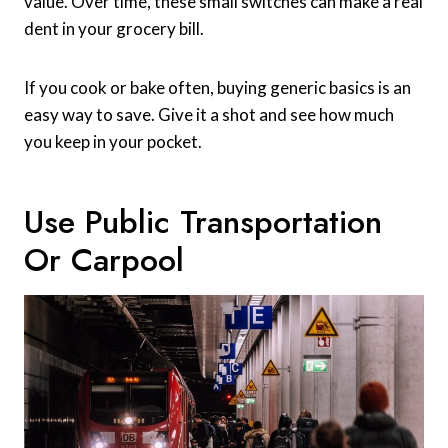
value. Over time, these small switches can make a real
dent in your grocery bill.
If you cook or bake often, buying generic basics is an
easy way to save. Give it a shot and see how much
you keep in your pocket.
Use Public Transportation
Or Carpool