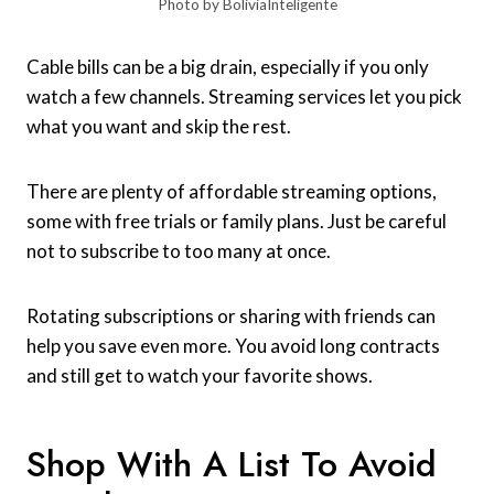
Photo by BoliviaInteligente
Cable bills can be a big drain, especially if you only
watch a few channels. Streaming services let you pick
what you want and skip the rest.
There are plenty of affordable streaming options,
some with free trials or family plans. Just be careful
not to subscribe to too many at once.
Rotating subscriptions or sharing with friends can
help you save even more. You avoid long contracts
and still get to watch your favorite shows.
Shop With A List To Avoid