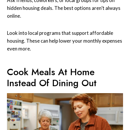
Ask friends, coworkers, or local groups for tips on
hidden housing deals. The best options aren’t always
online.
Look into local programs that support affordable
housing. These can help lower your monthly expenses
even more.
Cook Meals At Home
Instead Of Dining Out