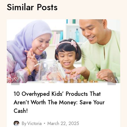
Similar Posts
10 Overhyped Kids’ Products That
Aren’t Worth The Money: Save Your
Cash!
By
Victoria
March 22, 2025