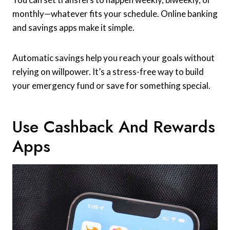
monthly—whatever fits your schedule. Online banking
and savings apps make it simple.
Automatic savings help you reach your goals without
relying on willpower. It’s a stress-free way to build
your emergency fund or save for something special.
Use Cashback And Rewards
Apps