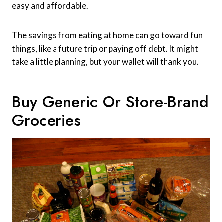
easy and affordable.
The savings from eating at home can go toward fun
things, like a future trip or paying off debt. It might
take a little planning, but your wallet will thank you.
Buy Generic Or Store-Brand
Groceries