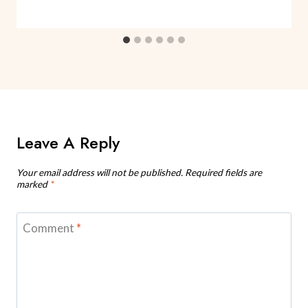
Leave A Reply
Your email address will not be published.
Required fields are
marked
*
Comment
*