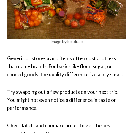
Image by kendra e
Generic or store-brand items often cost a lot less
than name brands. For basics like flour, sugar, or
canned goods, the quality difference is usually small.
Try swapping out a few products on your next trip.
You might not even notice a difference in taste or
performance.
Check labels and compare prices to get the best