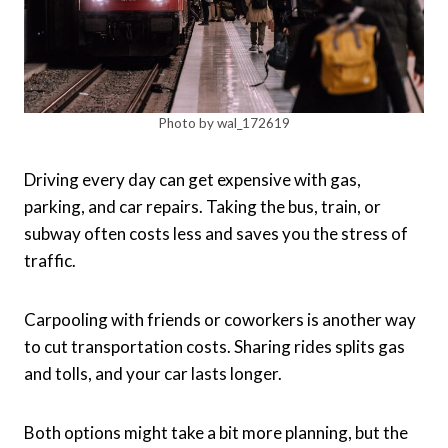
Photo by wal_172619
Driving every day can get expensive with gas,
parking, and car repairs. Taking the bus, train, or
subway often costs less and saves you the stress of
traffic.
Carpooling with friends or coworkers is another way
to cut transportation costs. Sharing rides splits gas
and tolls, and your car lasts longer.
Both options might take a bit more planning, but the