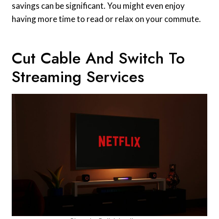
savings can be significant. You might even enjoy
having more time to read or relax on your commute.
Cut Cable And Switch To
Streaming Services