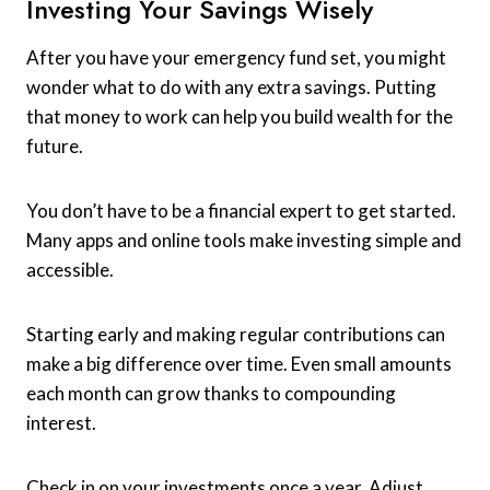
Investing Your Savings Wisely
After you have your emergency fund set, you might
wonder what to do with any extra savings. Putting
that money to work can help you build wealth for the
future.
You don’t have to be a financial expert to get started.
Many apps and online tools make investing simple and
accessible.
Starting early and making regular contributions can
make a big difference over time. Even small amounts
each month can grow thanks to compounding
interest.
Check in on your investments once a year. Adjust