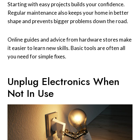
Starting with easy projects builds your confidence.
Regular maintenance also keeps your home in better
shape and prevents bigger problems down the road.
Online guides and advice from hardware stores make
it easier to learn new skills. Basic tools are often all
you need for simple fixes.
Unplug Electronics When
Not In Use