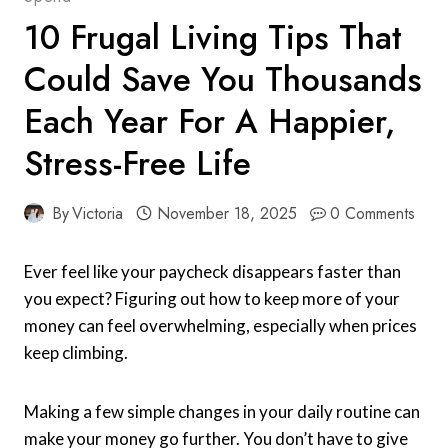
10 Frugal Living Tips That
Could Save You Thousands
Each Year For A Happier,
Stress-Free Life
By
Victoria
November 18, 2025
0 Comments
Ever feel like your paycheck disappears faster than
you expect? Figuring out how to keep more of your
money can feel overwhelming, especially when prices
keep climbing.
Making a few simple changes in your daily routine can
make your money go further. You don’t have to give