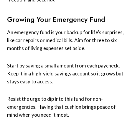
Growing Your Emergency Fund
An emergency fund is your backup for life’s surprises,
like car repairs or medical bills. Aim for three to six
months of living expenses set aside.
Start by saving a small amount from each paycheck.
Keep it in a high-yield savings account so it grows but
stays easy to access.
Resist the urge to dip into this fund for non-
emergencies. Having that cushion brings peace of
mind when you need it most.