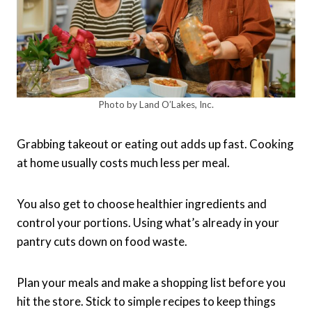
Photo by Land O’Lakes, Inc.
Grabbing takeout or eating out adds up fast. Cooking
at home usually costs much less per meal.
You also get to choose healthier ingredients and
control your portions. Using what’s already in your
pantry cuts down on food waste.
Plan your meals and make a shopping list before you
hit the store. Stick to simple recipes to keep things