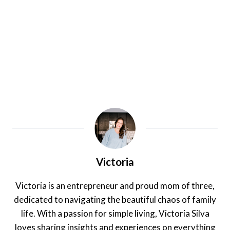
Victoria
Victoria is an entrepreneur and proud mom of three,
dedicated to navigating the beautiful chaos of family
life. With a passion for simple living, Victoria Silva
loves sharing insights and experiences on everything