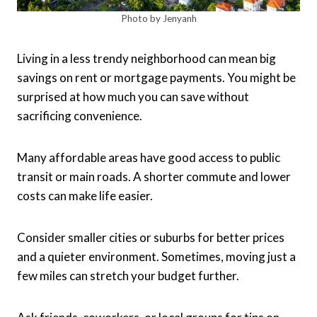
Photo by Jenyanh
Living in a less trendy neighborhood can mean big
savings on rent or mortgage payments. You might be
surprised at how much you can save without
sacrificing convenience.
Many affordable areas have good access to public
transit or main roads. A shorter commute and lower
costs can make life easier.
Consider smaller cities or suburbs for better prices
and a quieter environment. Sometimes, moving just a
few miles can stretch your budget further.