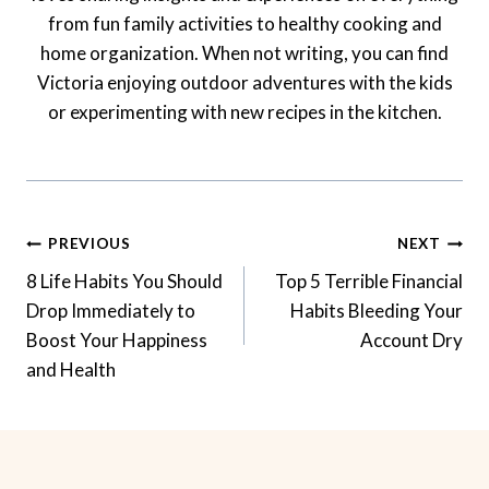
from fun family activities to healthy cooking and
home organization. When not writing, you can find
Victoria enjoying outdoor adventures with the kids
or experimenting with new recipes in the kitchen.
Post
PREVIOUS
NEXT
Navigation
8 Life Habits You Should
Top 5 Terrible Financial
Drop Immediately to
Habits Bleeding Your
Boost Your Happiness
Account Dry
and Health