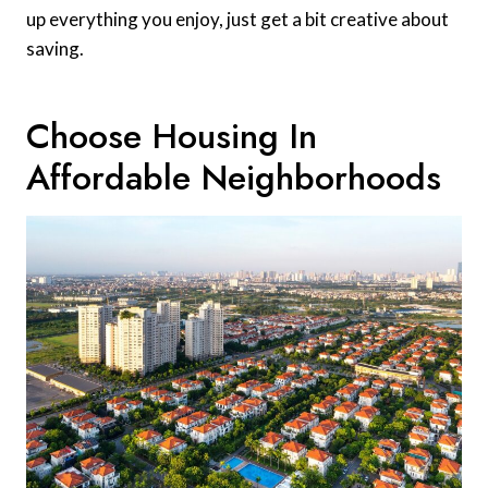
up everything you enjoy, just get a bit creative about
saving.
Choose Housing In
Affordable Neighborhoods