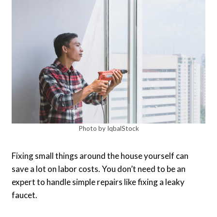
Photo by IqbalStock
Fixing small things around the house yourself can
save a lot on labor costs. You don’t need to be an
expert to handle simple repairs like fixing a leaky
faucet.