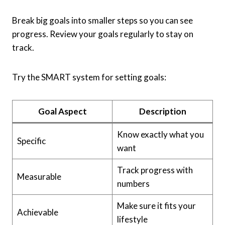
Break big goals into smaller steps so you can see
progress. Review your goals regularly to stay on
track.
Try the SMART system for setting goals:
Goal Aspect
Description
Know exactly what you
Specific
want
Track progress with
Measurable
numbers
Make sure it fits your
Achievable
lifestyle