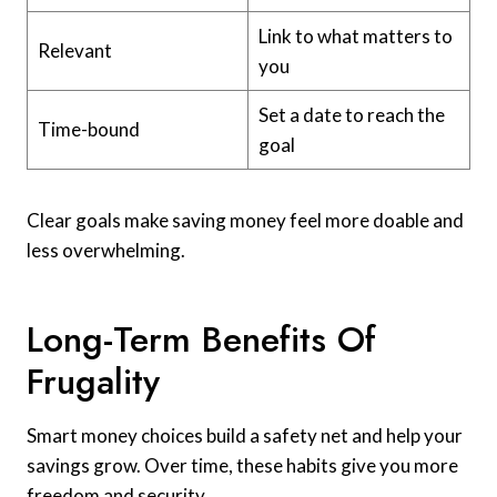
Link to what matters to
Relevant
you
Set a date to reach the
Time-bound
goal
Clear goals make saving money feel more doable and
less overwhelming.
Long-Term Benefits Of
Frugality
Smart money choices build a safety net and help your
savings grow. Over time, these habits give you more
freedom and security.