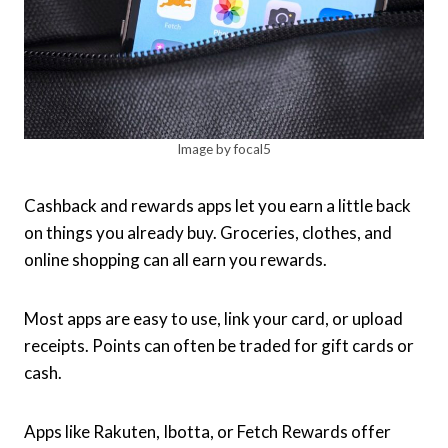
Image by focal5
Cashback and rewards apps let you earn a little back
on things you already buy. Groceries, clothes, and
online shopping can all earn you rewards.
Most apps are easy to use, link your card, or upload
receipts. Points can often be traded for gift cards or
cash.
Apps like Rakuten, Ibotta, or Fetch Rewards offer