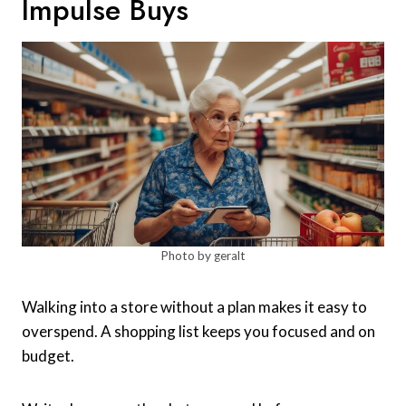
Impulse Buys
Photo by geralt
Walking into a store without a plan makes it easy to
overspend. A shopping list keeps you focused and on
budget.