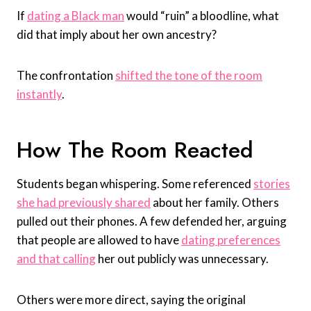
If
dating a Black man
would “ruin” a bloodline, what
did that imply about her own ancestry?
The confrontation
shifted the tone of the room
instantly
.
How The Room Reacted
Students began whispering. Some referenced
stories
she had previously shared
about her family. Others
pulled out their phones. A few defended her, arguing
that people are allowed to have
dating preferences
and that calling
her out publicly was unnecessary.
Others were more direct, saying the original