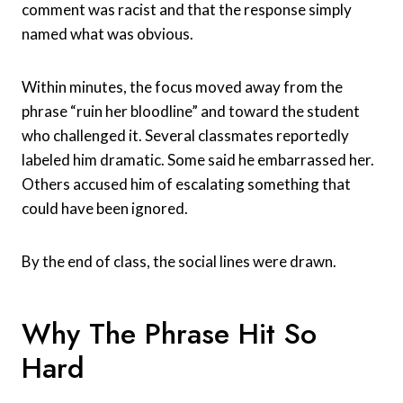
comment was racist and that the response simply
named what was obvious.
Within minutes, the focus moved away from the
phrase “ruin her bloodline” and toward the student
who challenged it. Several classmates reportedly
labeled him dramatic. Some said he embarrassed her.
Others accused him of escalating something that
could have been ignored.
By the end of class, the social lines were drawn.
Why The Phrase Hit So
Hard