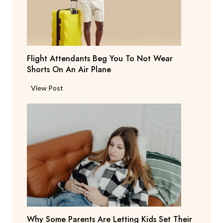
a
y
s
T
Flight Attendants Beg You To Not Wear
h
Shorts On An Air Plane
e
y
F
View Post
’
l
r
i
e
g
C
h
o
t
n
A
s
t
i
t
d
e
e
n
r
Why Some Parents Are Letting Kids Set Their
d