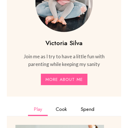
Victoria Silva
Join me as I try to have a little fun with
parenting while keeping my sanity
MORE ABOUT ME
Play
Cook
Spend