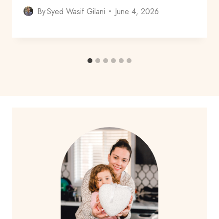
By
Syed Wasif Gilani
June 4, 2026