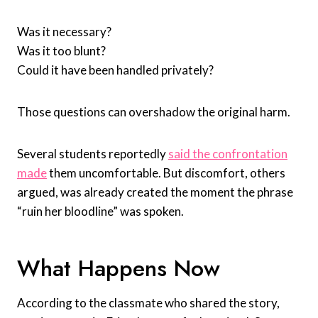
Was it necessary?
Was it too blunt?
Could it have been handled privately?
Those questions can overshadow the original harm.
Several students reportedly
said the confrontation
made
them uncomfortable. But discomfort, others
argued, was already created the moment the phrase
“ruin her bloodline” was spoken.
What Happens Now
According to the classmate who shared the story,