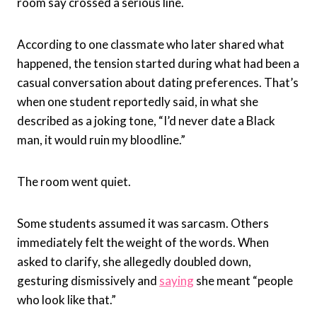
room say crossed a serious line.
According to one classmate who later shared what
happened, the tension started during what had been a
casual conversation about dating preferences. That’s
when one student reportedly said, in what she
described as a joking tone, “I’d never date a Black
man, it would ruin my bloodline.”
The room went quiet.
Some students assumed it was sarcasm. Others
immediately felt the weight of the words. When
asked to clarify, she allegedly doubled down,
gesturing dismissively and
saying
she meant “people
who look like that.”