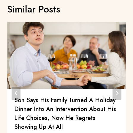
Similar Posts
Son Says His Family Turned A Holiday
Dinner Into An Intervention About His
Life Choices, Now He Regrets
Showing Up At All