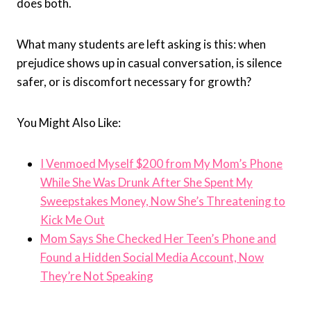
does both.
What many students are left asking is this: when
prejudice shows up in casual conversation, is silence
safer, or is discomfort necessary for growth?
You Might Also Like:
I Venmoed Myself $200 from My Mom’s Phone
While She Was Drunk After She Spent My
Sweepstakes Money, Now She’s Threatening to
Kick Me Out
Mom Says She Checked Her Teen’s Phone and
Found a Hidden Social Media Account, Now
They’re Not Speaking