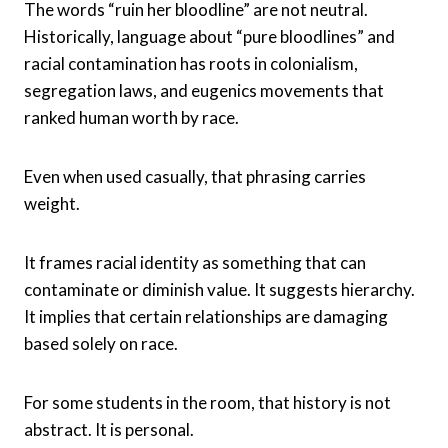
The words “ruin her bloodline” are not neutral.
Historically, language about “pure bloodlines” and
racial contamination has roots in colonialism,
segregation laws, and eugenics movements that
ranked human worth by race.
Even when used casually, that phrasing carries
weight.
It frames racial identity as something that can
contaminate or diminish value. It suggests hierarchy.
It implies that certain relationships are damaging
based solely on race.
For some students in the room, that history is not
abstract. It is personal.