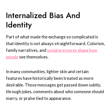
Internalized Bias And
Identity
Part of what made the exchange so complicated is
that identity is not always straightforward. Colorism,
family narratives, and
social pressures shape how
people
see themselves.
In many communities, lighter skin and certain
features have historically been treated as more
desirable. Those messages get passed down subtly,
through jokes, comments about who someone should
marry, or praise tied to appearance.