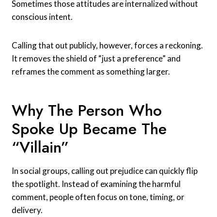
Sometimes those attitudes are internalized without
conscious intent.
Calling that out publicly, however, forces a reckoning.
It removes the shield of “just a preference” and
reframes the comment as something larger.
Why The Person Who
Spoke Up Became The
“Villain”
In social groups, calling out prejudice can quickly flip
the spotlight. Instead of examining the harmful
comment, people often focus on tone, timing, or
delivery.