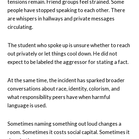
tensions remain. Friend groups feel strained. Some
people have stopped speaking to each other. There
are whispers in hallways and private messages
circulating.
The student who spoke up is unsure whether to reach
out privately or let things cool down. He did not
expect to be labeled the aggressor for stating a fact.
At the same time, the incident has sparked broader
conversations about race, identity, colorism, and
what responsibility peers have when harmful
language is used.
Sometimes naming something out loud changes a
room. Sometimes it costs social capital. Sometimes it