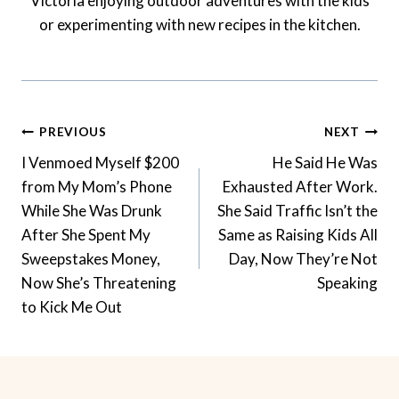
Victoria enjoying outdoor adventures with the kids
or experimenting with new recipes in the kitchen.
Post
PREVIOUS
NEXT
Navigation
I Venmoed Myself $200
He Said He Was
from My Mom’s Phone
Exhausted After Work.
While She Was Drunk
She Said Traffic Isn’t the
After She Spent My
Same as Raising Kids All
Sweepstakes Money,
Day, Now They’re Not
Now She’s Threatening
Speaking
to Kick Me Out