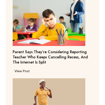
Parent Says They’re Considering Reporting
Teacher Who Keeps Cancelling Recess, And
The Internet Is Split
P
View Post
a
r
e
n
t
S