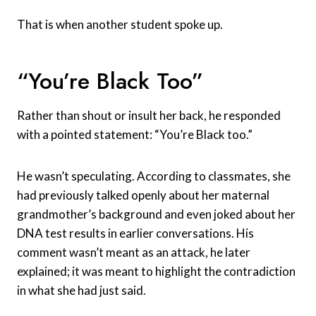
That is when another student spoke up.
“You’re Black Too”
Rather than shout or insult her back, he responded
with a pointed statement: “You’re Black too.”
He wasn’t speculating. According to classmates, she
had previously talked openly about her maternal
grandmother’s background and even joked about her
DNA test results in earlier conversations. His
comment wasn’t meant as an attack, he later
explained; it was meant to highlight the contradiction
in what she had just said.