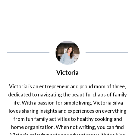
Victoria
Victoria is an entrepreneur and proud mom of three,
dedicated to navigating the beautiful chaos of family
life. With a passion for simple living, Victoria Silva
loves sharing insights and experiences on everything
from fun family activities to healthy cooking and
home organization. When not writing, you can find