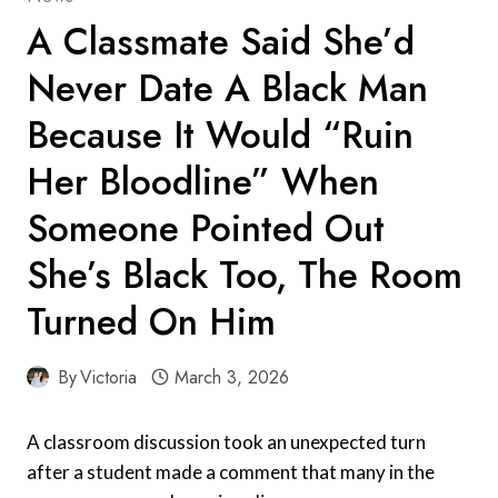
A Classmate Said She’d
Never Date A Black Man
Because It Would “Ruin
Her Bloodline” When
Someone Pointed Out
She’s Black Too, The Room
Turned On Him
By
Victoria
March 3, 2026
A classroom discussion took an unexpected turn
after a student made a comment that many in the