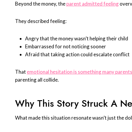
Beyond the money, the
parent admitted feeling
overw
They described feeling:
Angry that the money wasn’t helping their child
Embarrassed for not noticing sooner
Afraid that taking action could escalate conflict
That
emotional hesitation is something many parent
parenting all collide.
Why This Story Struck A Ne
What made this situation resonate wasn’t just the do