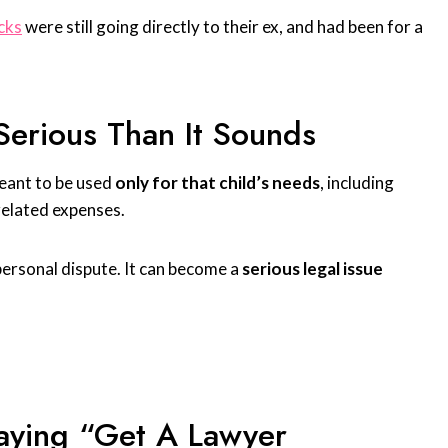
ecks
were still going directly to their ex, and had been for a
Serious Than It Sounds
meant to be used
only for that child’s needs
, including
related expenses.
 personal dispute. It can become a
serious legal issue
aying “Get A Lawyer