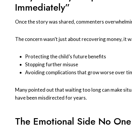
Immediately”
Once the story was shared, commenters overwhelmingl
The concern wasn’t just about recovering money, it w
Protecting the child’s future benefits
Stopping further misuse
Avoiding complications that grow worse over ti
Many pointed out that waiting too long can make situa
have been misdirected for years.
The Emotional Side No One