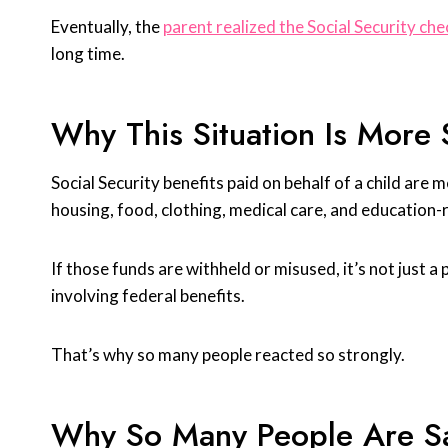
Eventually, the
parent realized the Social Security ch
long time.
Why This Situation Is More 
Social Security benefits paid on behalf of a child are 
housing, food, clothing, medical care, and education-
If those funds are withheld or misused, it’s not just a
involving federal benefits.
That’s why so many people reacted so strongly.
Why So Many People Are S