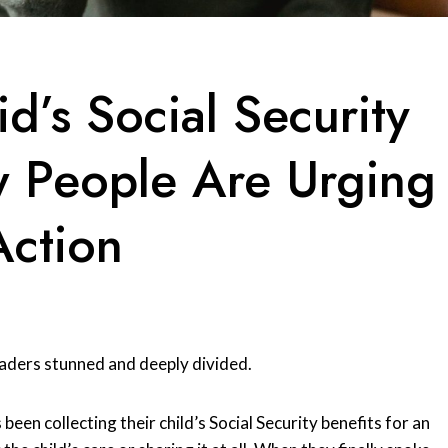
d’s Social Security
 People Are Urging
Action
eaders stunned and deeply divided.
been collecting their child’s Social Security benefits for an