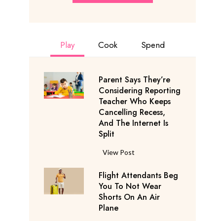
Play
Cook
Spend
Parent Says They’re
Considering Reporting
Teacher Who Keeps
Cancelling Recess,
And The Internet Is
Split
P
View Post
a
Flight Attendants Beg
r
You To Not Wear
e
Shorts On An Air
n
Plane
t