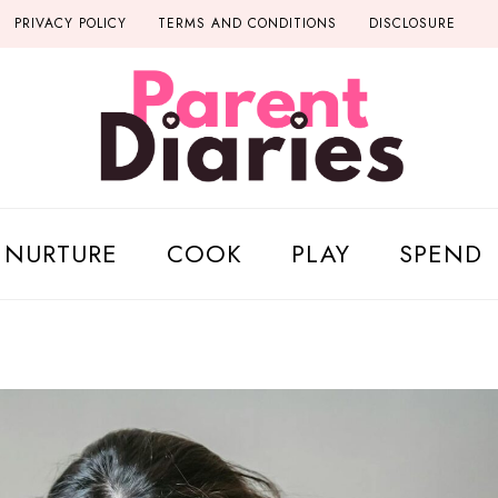
PRIVACY POLICY
TERMS AND CONDITIONS
DISCLOSURE
NURTURE
COOK
PLAY
SPEND