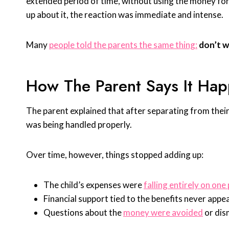
extended period of time, without using the money for th
up about it, the reaction was immediate and intense.
Many
people told the parents the same thing:
don’t wa
How The Parent Says It Ha
The parent explained that after separating from their 
was being handled properly.
Over time, however, things stopped adding up:
The child’s expenses were
falling entirely on one
Financial support tied to the benefits never appe
Questions about the
money were avoided
or dis