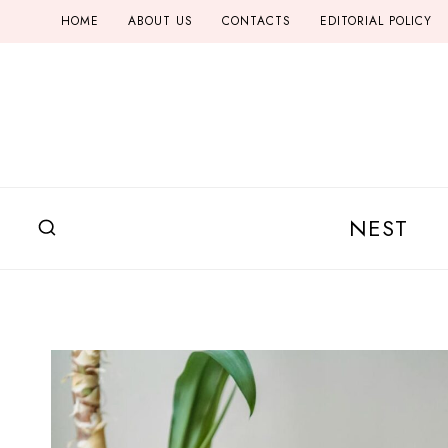
Skip
HOME
ABOUT US
CONTACTS
EDITORIAL POLICY
to
content
NEST