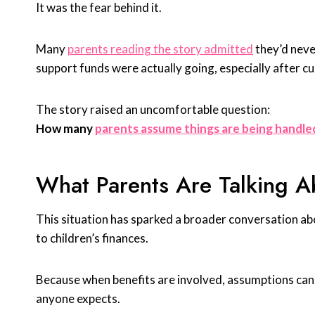
It was the fear behind it.
Many
parents reading the story admitted
they’d neve
support funds were actually going, especially after c
The story raised an uncomfortable question:
How many
parents assume things are being handle
What Parents Are Talking A
This situation has sparked a broader conversation ab
to children’s finances.
Because when benefits are involved, assumptions can 
anyone expects.