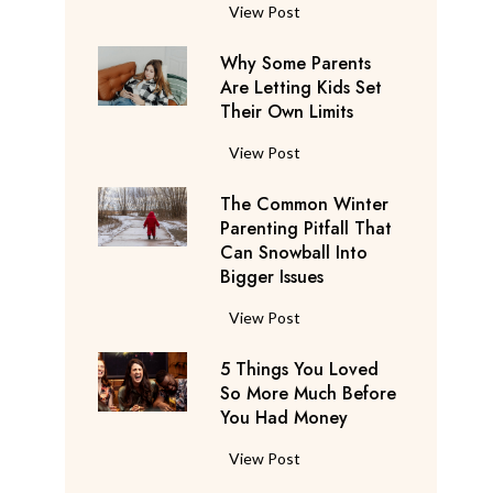
S
F
View Post
a
l
y
Why Some Parents
i
s
Are Letting Kids Set
g
Their Own Limits
T
h
h
t
W
View Post
e
A
h
y
t
The Common Winter
y
’
t
Parenting Pitfall That
S
r
e
Can Snowball Into
o
e
Bigger Issues
n
m
C
d
e
T
View Post
o
a
P
h
n
n
a
5 Things You Loved
e
s
t
r
So More Much Before
C
i
s
You Had Money
e
o
d
b
n
m
e
5
View Post
e
t
m
r
T
g