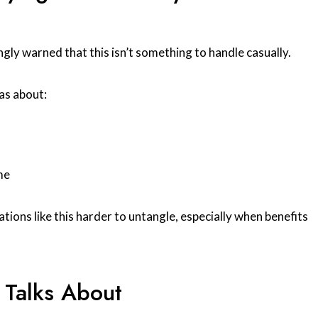
y warned that this isn’t something to handle casually.
as about:
me
tions like this harder to untangle, especially when benefits
 Talks About