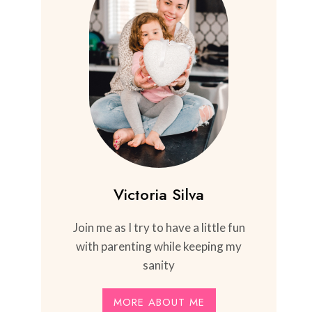
Victoria Silva
Join me as I try to have a little fun
with parenting while keeping my
sanity
MORE ABOUT ME