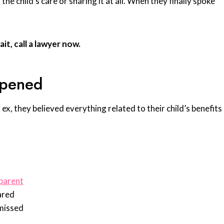
e child’s care or sharing it at all. When they finally spoke
it, call a lawyer now.
ppened
ex, they believed everything related to their child’s benefits
 parent
ared
missed