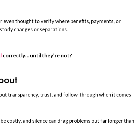
r even thought to verify where benefits, payments, or
ustody changes or separations.
d
correctly… until they’re not?
bout
out transparency, trust, and follow-through when it comes
be costly, and silence can drag problems out far longer than