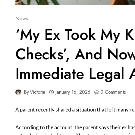
News
‘My Ex Took My Ki
Checks’, And Now
Immediate Legal 
By
Victoria
January 16, 2026
0 Comments
A parent recently shared a situation that left many r
According to the account, the parent says their ex has 