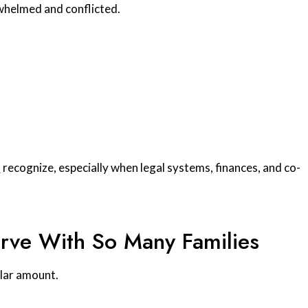
helmed and conflicted.
s
recognize, especially when legal systems, finances, and co-
rve With So Many Families
llar amount.