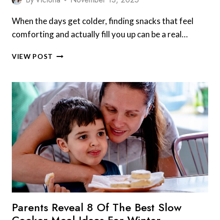
When the days get colder, finding snacks that feel
comforting and actually fill you up can be a real…
AFTER
VIEW POST
SCHOOL
SNACK
IDEAS
THAT
FEEL
FILLING
IN
COLD
WEATHER
FOR
COZY,
NUTRITIOUS
TREATS
Parents Reveal 8 Of The Best Slow