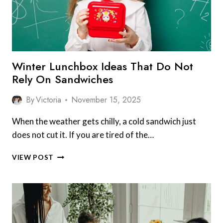
NIGHTS
FOR
QUICK
AND
EASY
DINNERS
Winter Lunchbox Ideas That Do Not
Rely On Sandwiches
By
Victoria
November 15, 2025
When the weather gets chilly, a cold sandwich just
does not cut it. If you are tired of the…
WINTER
VIEW POST
LUNCHBOX
IDEAS
THAT
DO
NOT
RELY