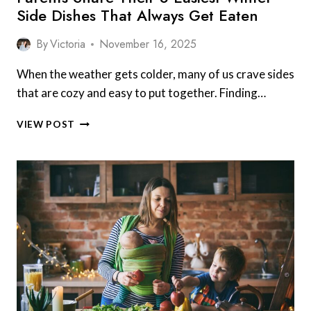
Side Dishes That Always Get Eaten
By
Victoria
November 16, 2025
When the weather gets colder, many of us crave sides
that are cozy and easy to put together. Finding…
PARENTS
VIEW POST
SHARE
THEIR
8
EASIEST
WINTER
SIDE
DISHES
THAT
ALWAYS
GET
EATEN