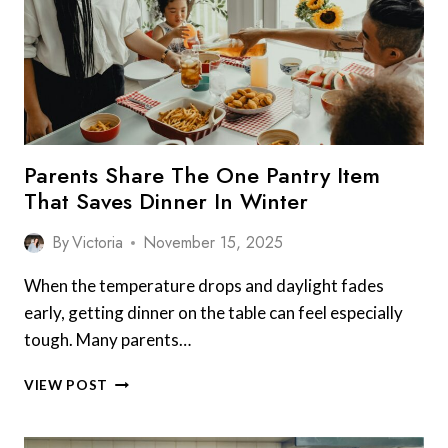
ON
SANDWICHES
Parents Share The One Pantry Item
That Saves Dinner In Winter
By
Victoria
November 15, 2025
When the temperature drops and daylight fades
early, getting dinner on the table can feel especially
tough. Many parents…
PARENTS
VIEW POST
SHARE
THE
ONE