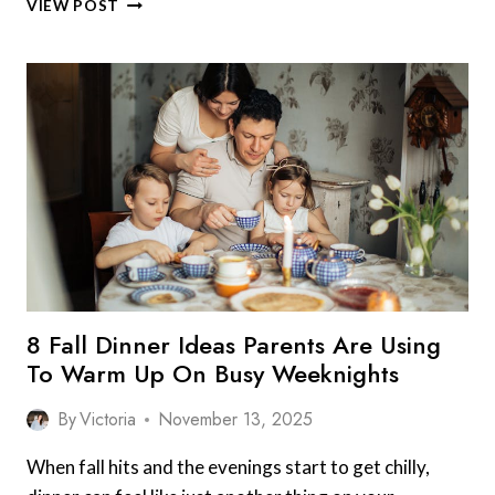
VIEW POST
COZY
FOODS
KIDS
ASK
FOR
WHEN
IT
STARTS
TO
GET
COLD:
8
COMFORTING
FAVORITES
8 Fall Dinner Ideas Parents Are Using
To Warm Up On Busy Weeknights
By
Victoria
November 13, 2025
When fall hits and the evenings start to get chilly,