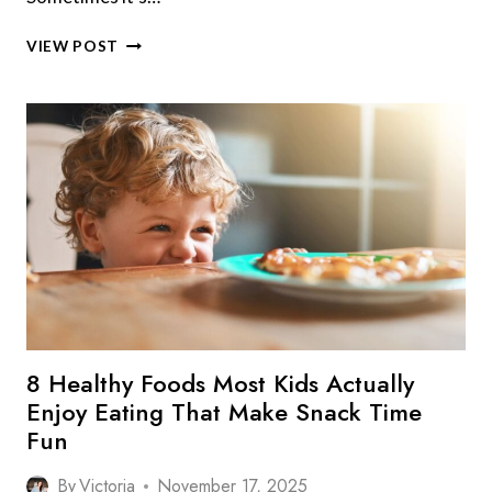
6
VIEW POST
HEALTHY
FOODS
MOST
PEOPLE
WON’T
EAT
THAT
BOOST
YOUR
WELLBEING
8 Healthy Foods Most Kids Actually
Enjoy Eating That Make Snack Time
Fun
By
Victoria
November 17, 2025