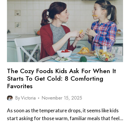
PANTRY
ITEM
THAT
SAVES
DINNER
IN
WINTER
The Cozy Foods Kids Ask For When It
Starts To Get Cold: 8 Comforting
Favorites
By
Victoria
November 15, 2025
As soon as the temperature drops, it seems like kids
start asking for those warm, familiar meals that feel…
THE