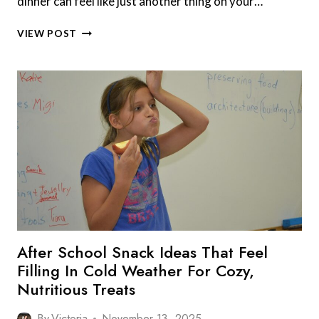
dinner can feel like just another thing on your…
8
VIEW POST
FALL
DINNER
IDEAS
PARENTS
ARE
USING
TO
WARM
UP
ON
BUSY
WEEKNIGHTS
After School Snack Ideas That Feel
Filling In Cold Weather For Cozy,
Nutritious Treats
By
Victoria
November 13, 2025