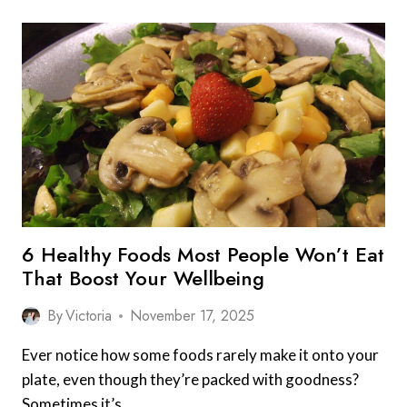
6 Healthy Foods Most People Won’t Eat
That Boost Your Wellbeing
By
Victoria
November 17, 2025
Ever notice how some foods rarely make it onto your
plate, even though they’re packed with goodness?
Sometimes it’s…