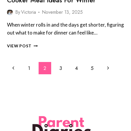
Cooker Meal Ideas For Winter
By
Victoria
November 13, 2025
When winter rolls in and the days get shorter, figuring
out what to make for dinner can feel like…
PARENTS
VIEW POST
REVEAL
8
OF
Page
Previous
Next
1
2
3
4
5
THE
Navigation
BEST
Page
Page
SLOW
COOKER
MEAL
IDEAS
FOR
WINTER