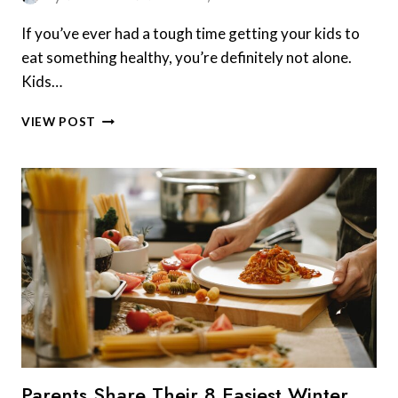
If you’ve ever had a tough time getting your kids to
eat something healthy, you’re definitely not alone.
Kids…
8
VIEW POST
HEALTHY
FOODS
MOST
KIDS
ACTUALLY
ENJOY
EATING
THAT
MAKE
SNACK
TIME
FUN
Parents Share Their 8 Easiest Winter