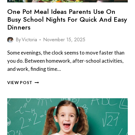
One Pot Meal Ideas Parents Use On
Busy School Nights For Quick And Easy
Dinners
By
Victoria
November 15, 2025
Some evenings, the clock seems to move faster than
you do. Between homework, after-school activities,
and work, finding time…
ONE
VIEW POST
POT
MEAL
IDEAS
PARENTS
USE
ON
BUSY
SCHOOL