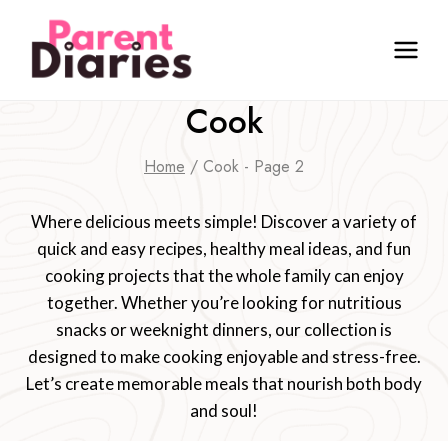
Skip
to
content
Cook
Home
/
Cook
- Page 2
Where delicious meets simple! Discover a variety of
quick and easy recipes, healthy meal ideas, and fun
cooking projects that the whole family can enjoy
together. Whether you’re looking for nutritious
snacks or weeknight dinners, our collection is
designed to make cooking enjoyable and stress-free.
Let’s create memorable meals that nourish both body
and soul!