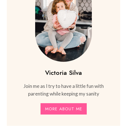
Victoria Silva
Join me as I try to have a little fun with
parenting while keeping my sanity
MORE ABOUT ME