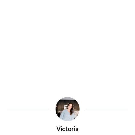
Victoria