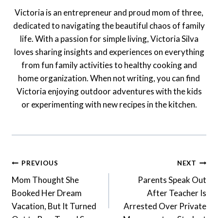
Victoria is an entrepreneur and proud mom of three,
dedicated to navigating the beautiful chaos of family
life. With a passion for simple living, Victoria Silva
loves sharing insights and experiences on everything
from fun family activities to healthy cooking and
home organization. When not writing, you can find
Victoria enjoying outdoor adventures with the kids
or experimenting with new recipes in the kitchen.
Post
PREVIOUS
NEXT
Navigation
Mom Thought She
Parents Speak Out
Booked Her Dream
After Teacher Is
Vacation, But It Turned
Arrested Over Private