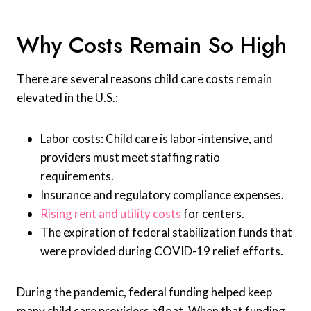
Why Costs Remain So High
There are several reasons child care costs remain
elevated in the U.S.:
Labor costs: Child care is labor-intensive, and
providers must meet staffing ratio
requirements.
Insurance and regulatory compliance expenses.
Rising rent and utility costs
for centers.
The expiration of federal stabilization funds that
were provided during COVID-19 relief efforts.
During the pandemic, federal funding helped keep
many child care providers afloat. When that funding