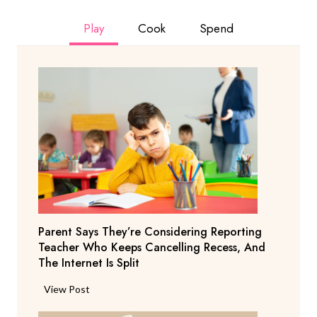
Play
Cook
Spend
Parent Says They’re Considering Reporting
Teacher Who Keeps Cancelling Recess, And
The Internet Is Split
P
View Post
a