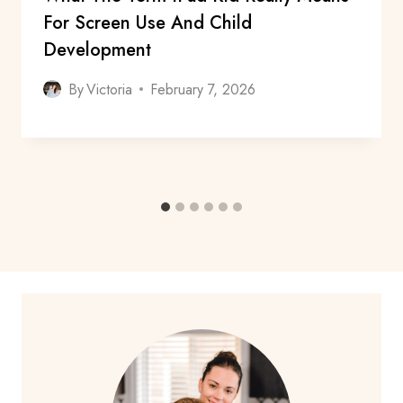
For Screen Use And Child
Development
By
Victoria
February 7, 2026