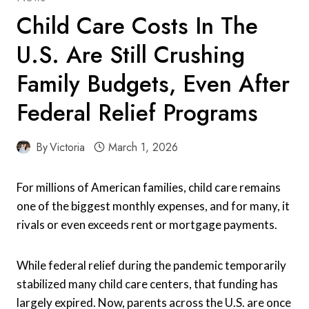
Child Care Costs In The
U.S. Are Still Crushing
Family Budgets, Even After
Federal Relief Programs
By
Victoria
March 1, 2026
For millions of American families, child care remains
one of the biggest monthly expenses, and for many, it
rivals or even exceeds rent or mortgage payments.
While federal relief during the pandemic temporarily
stabilized many child care centers, that funding has
largely expired. Now, parents across the U.S. are once