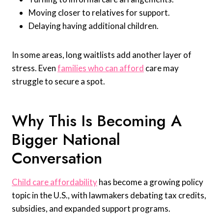
Moving closer to relatives for support.
Delaying having additional children.
In some areas, long waitlists add another layer of
stress. Even
families who can afford
care may
struggle to secure a spot.
Why This Is Becoming A
Bigger National
Conversation
Child care affordability
has become a growing policy
topic in the U.S., with lawmakers debating tax credits,
subsidies, and expanded support programs.