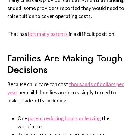
ended, some providers reported they would need to
raise tuition to cover operating costs.
That has
left many parents
in a difficult position.
Families Are Making Tough
Decisions
Because child care can cost
thousands of dollars per
year
per child, families are increasingly forced to
make trade-offs, including:
One
parent reducing hours or leaving
the
workforce.
Turning to informal care arrangements.