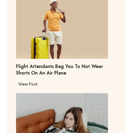
r
e
n
t
S
a
y
s
T
Flight Attendants Beg You To Not Wear
h
Shorts On An Air Plane
e
y
F
View Post
’
l
r
i
e
g
C
h
o
t
n
A
s