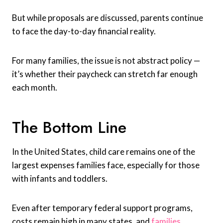
But while proposals are discussed, parents continue
to face the day-to-day financial reality.
For many families, the issue is not abstract policy —
it’s whether their paycheck can stretch far enough
each month.
The Bottom Line
In the United States, child care remains one of the
largest expenses families face, especially for those
with infants and toddlers.
Even after temporary federal support programs,
costs remain high in many states, and
families