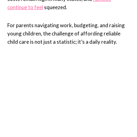
continue to feel
squeezed.
For parents navigating work, budgeting, and raising
young children, the challenge of affording reliable
child care is not just a statistic; it’s a daily reality.