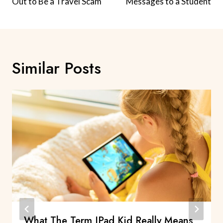
Out to Be a Travel Scam
Messages to a Student
Similar Posts
What The Term IPad Kid Really Means