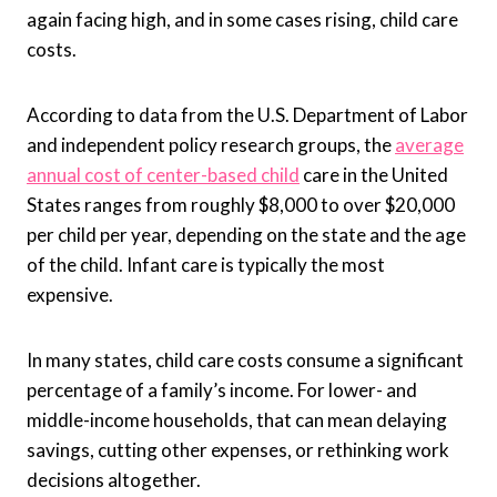
again facing high, and in some cases rising, child care
costs.
According to data from the U.S. Department of Labor
and independent policy research groups, the
average
annual cost of center-based child
care in the United
States ranges from roughly $8,000 to over $20,000
per child per year, depending on the state and the age
of the child. Infant care is typically the most
expensive.
In many states, child care costs consume a significant
percentage of a family’s income. For lower- and
middle-income households, that can mean delaying
savings, cutting other expenses, or rethinking work
decisions altogether.