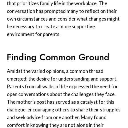
that prioritizes family life in the workplace. The
conversation has prompted many to reflect on their
own circumstances and consider what changes might
be necessary to create a more supportive
environment for parents.
Finding Common Ground
Amidst the varied opinions, a common thread
emerged: the desire for understanding and support.
Parents from all walks of life expressed the need for
open conversations about the challenges they face.
The mother’s post has served as a catalyst for this
dialogue, encouraging others to share their struggles
and seek advice from one another. Many found
comfort in knowing they are not alone in their