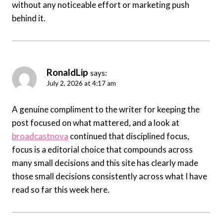
without any noticeable effort or marketing push
behind it.
RonaldLip
says:
July 2, 2026 at 4:17 am
A genuine compliment to the writer for keeping the
post focused on what mattered, and a look at
broadcastnova
continued that disciplined focus,
focus is a editorial choice that compounds across
many small decisions and this site has clearly made
those small decisions consistently across what I have
read so far this week here.