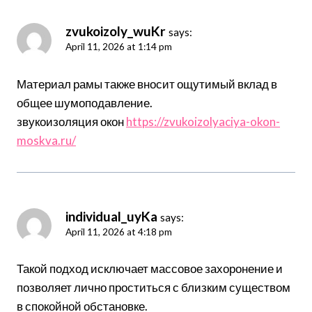
zvukoizoly_wuKr
says:
April 11, 2026 at 1:14 pm
Материал рамы также вносит ощутимый вклад в
общее шумоподавление.
звукоизоляция окон
https://zvukoizolyaciya-okon-
moskva.ru/
individual_uyKa
says:
April 11, 2026 at 4:18 pm
Такой подход исключает массовое захоронение и
позволяет лично проститься с близким существом
в спокойной обстановке.