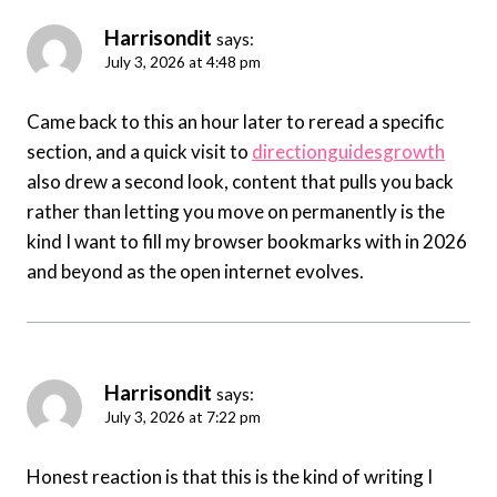
Harrisondit
says:
July 3, 2026 at 4:48 pm
Came back to this an hour later to reread a specific
section, and a quick visit to
directionguidesgrowth
also drew a second look, content that pulls you back
rather than letting you move on permanently is the
kind I want to fill my browser bookmarks with in 2026
and beyond as the open internet evolves.
Harrisondit
says:
July 3, 2026 at 7:22 pm
Honest reaction is that this is the kind of writing I