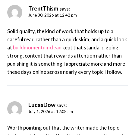
TrentThism
says:
June 30, 2026 at 12:42 pm
Solid quality, the kind of work that holds up to a
careful read rather than a quick skim, and a quick look
at
buildmomentumclean
kept that standard going
strong, content that rewards attention rather than
punishing it is something I appreciate more and more
these days online across nearly every topic I follow.
LucasDow
says:
July 1, 2026 at 12:08 am
Worth pointing out that the writer made the topic