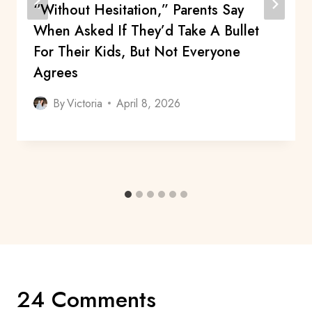
“Without Hesitation,” Parents Say
When Asked If They’d Take A Bullet
For Their Kids, But Not Everyone
Agrees
By
Victoria
April 8, 2026
24 Comments