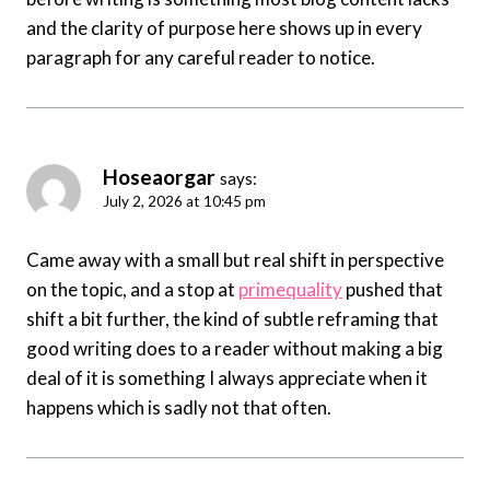
and the clarity of purpose here shows up in every
paragraph for any careful reader to notice.
Hoseaorgar
says:
July 2, 2026 at 10:45 pm
Came away with a small but real shift in perspective
on the topic, and a stop at
primequality
pushed that
shift a bit further, the kind of subtle reframing that
good writing does to a reader without making a big
deal of it is something I always appreciate when it
happens which is sadly not that often.