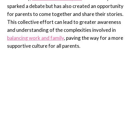
sparked a debate but has also created an opportunity
for parents to come together and share their stories.
This collective effort can lead to greater awareness
and understanding of the complexities involved in
balancing work and family
, paving the way for a more
supportive culture for all parents.