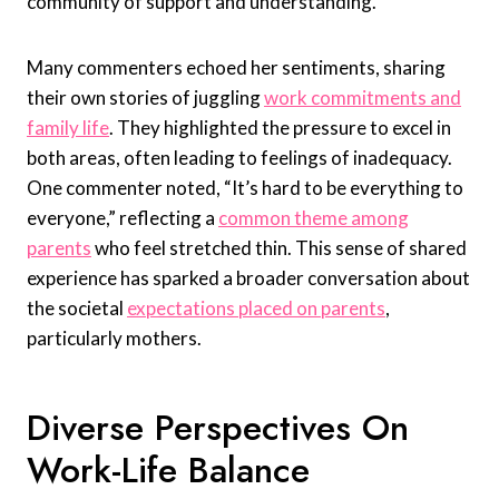
community of support and understanding.
Many commenters echoed her sentiments, sharing
their own stories of juggling
work commitments and
family life
. They highlighted the pressure to excel in
both areas, often leading to feelings of inadequacy.
One commenter noted, “It’s hard to be everything to
everyone,” reflecting a
common theme among
parents
who feel stretched thin. This sense of shared
experience has sparked a broader conversation about
the societal
expectations placed on parents
,
particularly mothers.
Diverse Perspectives On
Work-Life Balance