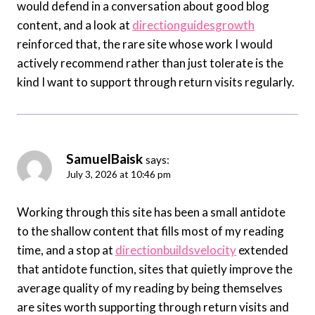
would defend in a conversation about good blog
content, and a look at
directionguidesgrowth
reinforced that, the rare site whose work I would
actively recommend rather than just tolerate is the
kind I want to support through return visits regularly.
SamuelBaisk
says:
July 3, 2026 at 10:46 pm
Working through this site has been a small antidote
to the shallow content that fills most of my reading
time, and a stop at
directionbuildsvelocity
extended
that antidote function, sites that quietly improve the
average quality of my reading by being themselves
are sites worth supporting through return visits and