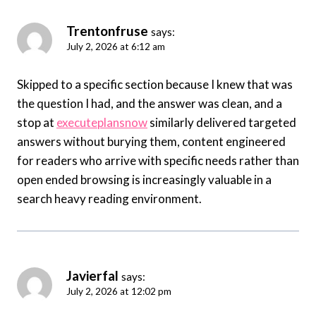
Trentonfruse
says:
July 2, 2026 at 6:12 am
Skipped to a specific section because I knew that was
the question I had, and the answer was clean, and a
stop at
executeplansnow
similarly delivered targeted
answers without burying them, content engineered
for readers who arrive with specific needs rather than
open ended browsing is increasingly valuable in a
search heavy reading environment.
Javierfal
says:
July 2, 2026 at 12:02 pm