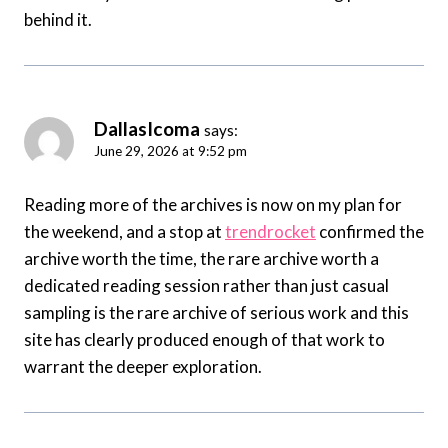
behind it.
DallasIcoma
says:
June 29, 2026 at 9:52 pm
Reading more of the archives is now on my plan for
the weekend, and a stop at
trendrocket
confirmed the
archive worth the time, the rare archive worth a
dedicated reading session rather than just casual
sampling is the rare archive of serious work and this
site has clearly produced enough of that work to
warrant the deeper exploration.