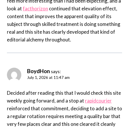
feel more interesting than I had been expecting, and a
look at
facthorizon
continued that elevation effect,
content that improves the apparent quality of its
subject through skilled treatment is doing something
real and this site has clearly developed that kind of
editorial alchemy throughout.
BoydHon
says:
July 1, 2026 at 11:47 am
Decided after reading this that I would check this site
weekly going forward, and a stop at
rapidcourier
reinforced that commitment, deciding to add a site to
a regular rotation requires meeting a quality bar that
very few places clear and this one cleared it cleanly