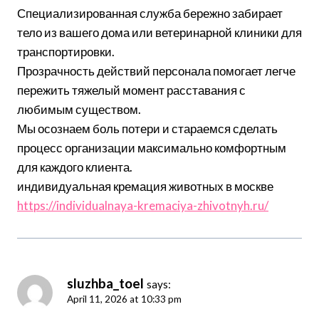
Специализированная служба бережно забирает
тело из вашего дома или ветеринарной клиники для
транспортировки.
Прозрачность действий персонала помогает легче
пережить тяжелый момент расставания с
любимым существом.
Мы осознаем боль потери и стараемся сделать
процесс организации максимально комфортным
для каждого клиента.
индивидуальная кремация животных в москве
https://individualnaya-kremaciya-zhivotnyh.ru/
sluzhba_toel
says:
April 11, 2026 at 10:33 pm