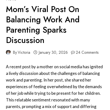
Mom’s Viral Post On
Balancing Work And
Parenting Sparks
Discussion
By
Victoria
January 30, 2026
24 Comments
A recent post by a mother on social media has ignited
a lively discussion about the challenges of balancing
work and parenting. In her post, she shared her
experiences of feeling overwhelmed by the demands
of her job while trying to be present for her children.
This relatable sentiment resonated with many
parents, prompting a mix of support and differing