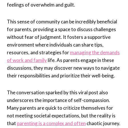
feelings of overwhelm and guilt.
This sense of community can be incredibly beneficial
for parents, providing a space to discuss challenges
without fear of judgment. It fosters a supportive
environment where individuals can share tips,
resources, and strategies for
managing the demands
of work and family
life. As parents engage in these
discussions, they may discover new ways to navigate
their responsibilities and prioritize their well-being.
The conversation sparked by this viral post also
underscores the importance of self-compassion.
Many parents are quick to criticize themselves for
not meeting societal expectations, but the reality is
that
parenting is a complex and often
chaotic journey.