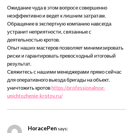
Ожидание чуда в этом вопросе совершенно
неэффективно и ведет к лишним затратам.
Обращение в экспертную компанию навсегда
устранит неприятности, связанные с
деятельностью кротов.
Опыт наших мастеров позволяет минимизировать
риски и гарантировать превосходный итоговый
результат.
Свяжитесь с нашими менеджерами прямо сейчас
для оперативного выезда бригады на объект.
уничтожить кротов
https://professionalnoe-
unichtozhenie-krotov.ru/
HoracePen
says: