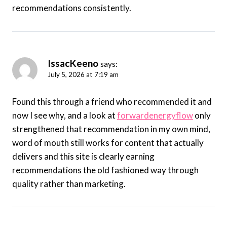
recommendations consistently.
IssacKeeno
says:
July 5, 2026 at 7:19 am
Found this through a friend who recommended it and
now I see why, and a look at
forwardenergyflow
only
strengthened that recommendation in my own mind,
word of mouth still works for content that actually
delivers and this site is clearly earning
recommendations the old fashioned way through
quality rather than marketing.