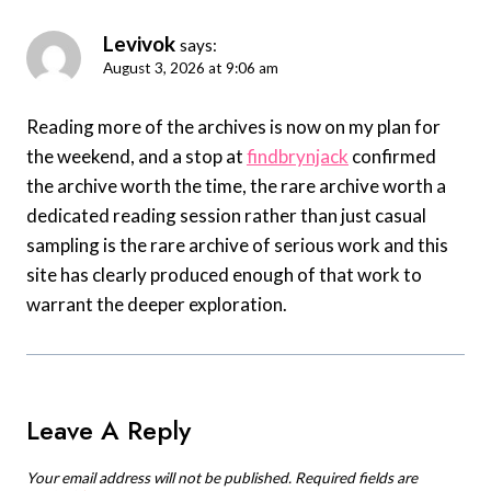
Levivok
says:
August 3, 2026 at 9:06 am
Reading more of the archives is now on my plan for
the weekend, and a stop at
findbrynjack
confirmed
the archive worth the time, the rare archive worth a
dedicated reading session rather than just casual
sampling is the rare archive of serious work and this
site has clearly produced enough of that work to
warrant the deeper exploration.
Leave A Reply
Your email address will not be published.
Required fields are