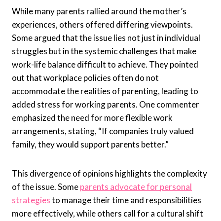
While many parents rallied around the mother’s
experiences, others offered differing viewpoints.
Some argued that the issue lies not just in individual
struggles but in the systemic challenges that make
work-life balance difficult to achieve. They pointed
out that workplace policies often do not
accommodate the realities of parenting, leading to
added stress for working parents. One commenter
emphasized the need for more flexible work
arrangements, stating, “If companies truly valued
family, they would support parents better.”
This divergence of opinions highlights the complexity
of the issue. Some
parents advocate for personal
strategies
to manage their time and responsibilities
more effectively, while others call for a cultural shift