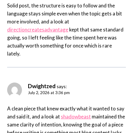
Solid post, the structure is easy to follow and the
language stays simple even when the topic gets a bit
more involved, and a look at
directioncreatesadvantage
kept that same standard
going, so I left feeling like the time spent here was
actually worth something for once which is rare
lately.
Dwightzed
says:
July 2, 2026 at 3:36 pm
A clean piece that knew exactly what it wanted to say
and said it, and a look at
shadowbeast
maintained the
same clarity of intention, knowing the goal of a piece
before writing is something most blog content lacks