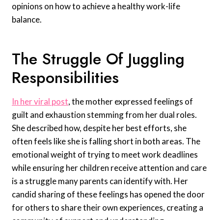
opinions on how to achieve a healthy work-life
balance.
The Struggle Of Juggling
Responsibilities
In her viral post
, the mother expressed feelings of
guilt and exhaustion stemming from her dual roles.
She described how, despite her best efforts, she
often feels like she is falling short in both areas. The
emotional weight of trying to meet work deadlines
while ensuring her children receive attention and care
is a struggle many parents can identify with. Her
candid sharing of these feelings has opened the door
for others to share their own experiences, creating a