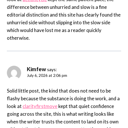
difference between unhurried and slow is a fine
editorial distinction and this site has clearly found the
unhurried side without slipping into the slow side
which would have lost me as a reader quickly
otherwise.
Kimfew
says:
July 6, 2026 at 2:06 pm
Solid little post, the kind that does not need to be
flashy because the substance is doing the work, and a
look at
clarityfirstmove
kept that quiet confidence
going across the site, this is what writing looks like
when the writer trusts the content to land on its own