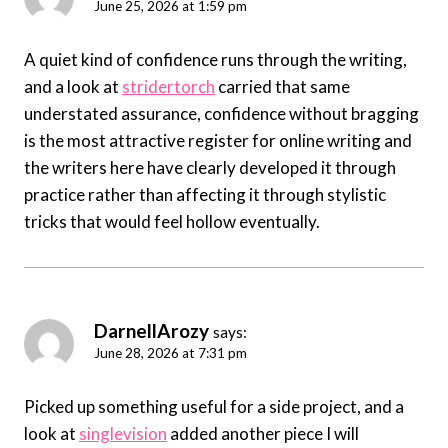
June 25, 2026 at 1:59 pm
A quiet kind of confidence runs through the writing,
and a look at
stridertorch
carried that same
understated assurance, confidence without bragging
is the most attractive register for online writing and
the writers here have clearly developed it through
practice rather than affecting it through stylistic
tricks that would feel hollow eventually.
DarnellArozy
says:
June 28, 2026 at 7:31 pm
Picked up something useful for a side project, and a
look at
singlevision
added another piece I will