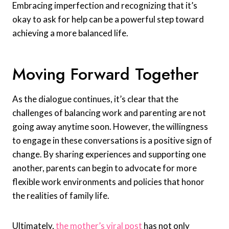
Embracing imperfection and recognizing that it’s
okay to ask for help can be a powerful step toward
achieving a more balanced life.
Moving Forward Together
As the dialogue continues, it’s clear that the
challenges of balancing work and parenting are not
going away anytime soon. However, the willingness
to engage in these conversations is a positive sign of
change. By sharing experiences and supporting one
another, parents can begin to advocate for more
flexible work environments and policies that honor
the realities of family life.
Ultimately,
the mother’s viral post
has not only