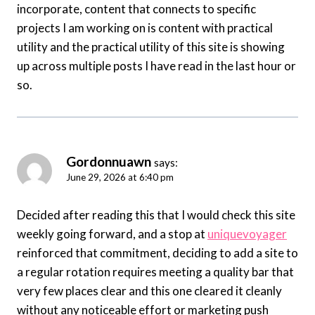
incorporate, content that connects to specific
projects I am working on is content with practical
utility and the practical utility of this site is showing
up across multiple posts I have read in the last hour or
so.
Gordonnuawn
says:
June 29, 2026 at 6:40 pm
Decided after reading this that I would check this site
weekly going forward, and a stop at
uniquevoyager
reinforced that commitment, deciding to add a site to
a regular rotation requires meeting a quality bar that
very few places clear and this one cleared it cleanly
without any noticeable effort or marketing push