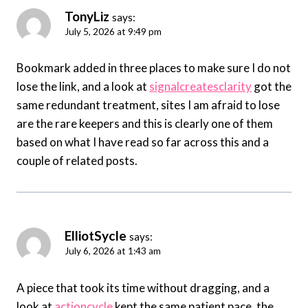
TonyLiz
says:
July 5, 2026 at 9:49 pm
Bookmark added in three places to make sure I do not
lose the link, and a look at
signalcreatesclarity
got the
same redundant treatment, sites I am afraid to lose
are the rare keepers and this is clearly one of them
based on what I have read so far across this and a
couple of related posts.
ElliotSycle
says:
July 6, 2026 at 1:43 am
A piece that took its time without dragging, and a
look at
actioncycle
kept the same patient pace, the