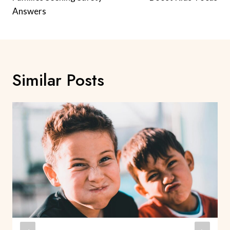
Answers
Similar Posts