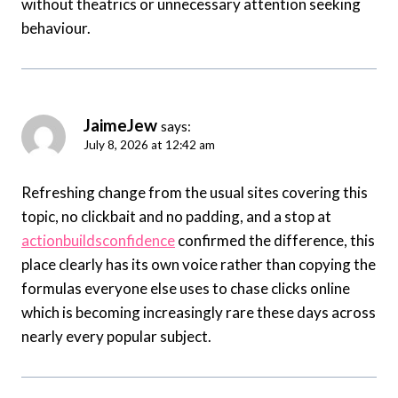
without theatrics or unnecessary attention seeking
behaviour.
JaimeJew
says:
July 8, 2026 at 12:42 am
Refreshing change from the usual sites covering this
topic, no clickbait and no padding, and a stop at
actionbuildsconfidence
confirmed the difference, this
place clearly has its own voice rather than copying the
formulas everyone else uses to chase clicks online
which is becoming increasingly rare these days across
nearly every popular subject.