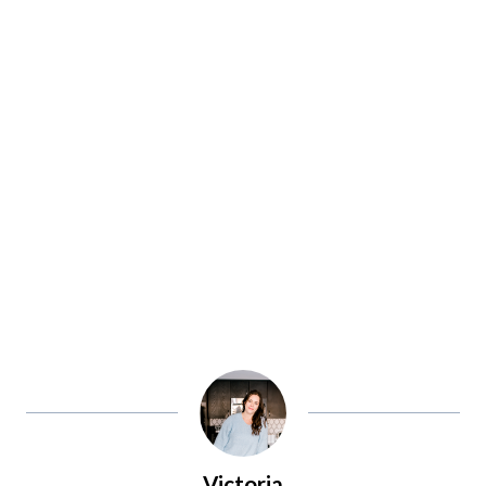
Victoria