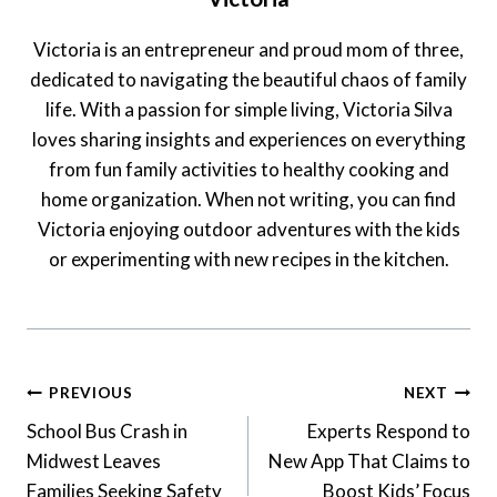
Victoria is an entrepreneur and proud mom of three,
dedicated to navigating the beautiful chaos of family
life. With a passion for simple living, Victoria Silva
loves sharing insights and experiences on everything
from fun family activities to healthy cooking and
home organization. When not writing, you can find
Victoria enjoying outdoor adventures with the kids
or experimenting with new recipes in the kitchen.
Post
PREVIOUS
NEXT
Navigation
School Bus Crash in
Experts Respond to
Midwest Leaves
New App That Claims to
Families Seeking Safety
Boost Kids’ Focus