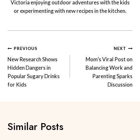
Victoria enjoying outdoor adventures with the kids
or experimenting with new recipes in the kitchen.
Post
PREVIOUS
NEXT
Navigation
New Research Shows
Mom’s Viral Post on
Hidden Dangers in
Balancing Work and
Popular Sugary Drinks
Parenting Sparks
for Kids
Discussion
Similar Posts