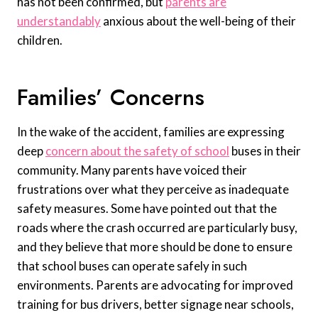
has not been confirmed, but
parents are
understandably
anxious about the well-being of their
children.
Families’ Concerns
In the wake of the accident, families are expressing
deep
concern about the safety of school
buses in their
community. Many parents have voiced their
frustrations over what they perceive as inadequate
safety measures. Some have pointed out that the
roads where the crash occurred are particularly busy,
and they believe that more should be done to ensure
that school buses can operate safely in such
environments. Parents are advocating for improved
training for bus drivers, better signage near schools,