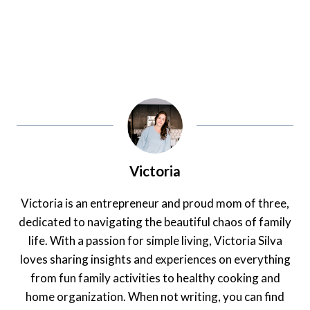
Victoria
Victoria is an entrepreneur and proud mom of three,
dedicated to navigating the beautiful chaos of family
life. With a passion for simple living, Victoria Silva
loves sharing insights and experiences on everything
from fun family activities to healthy cooking and
home organization. When not writing, you can find