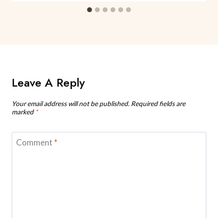
Leave A Reply
Your email address will not be published.
Required fields are
marked
*
Comment
*