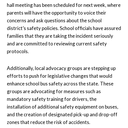
hall meeting has been scheduled for next week, where
parents will have the opportunity to voice their
concerns and ask questions about the school
district’s safety policies. School officials have assured
families that they are taking the incident seriously
and are committed to reviewing current safety
protocols.
Additionally, local advocacy groups are stepping up
efforts to push for legislative changes that would
enhance school bus safety across the state. These
groups are advocating for measures such as
mandatory safety training for drivers, the
installation of additional safety equipment on buses,
and the creation of designated pick-up and drop-off
zones that reduce the risk of accidents.