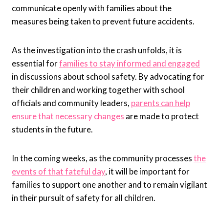
communicate openly with families about the
measures being taken to prevent future accidents.
As the investigation into the crash unfolds, it is
essential for
families to stay informed and engaged
in discussions about school safety. By advocating for
their children and working together with school
officials and community leaders,
parents can help
ensure that necessary changes
are made to protect
students in the future.
In the coming weeks, as the community processes
the
events of that fateful day
, it will be important for
families to support one another and to remain vigilant
in their pursuit of safety for all children.