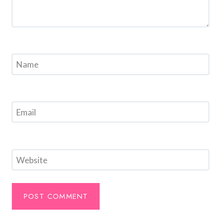
Name
Email
Website