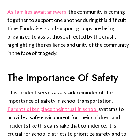
As families await answers
, the community is coming
together to support one another during this difficult
time. Fundraisers and support groups are being
organized to assist those affected by the crash,
highlighting the resilience and unity of the community
in the face of tragedy.
The Importance Of Safety
This incident serves as a stark reminder of the
importance of safety in school transportation.
Parents often place their trust in school
systems to
provide a safe environment for their children, and
incidents like this can shake that confidence. It is
crucial for school districts to prioritize safety and to