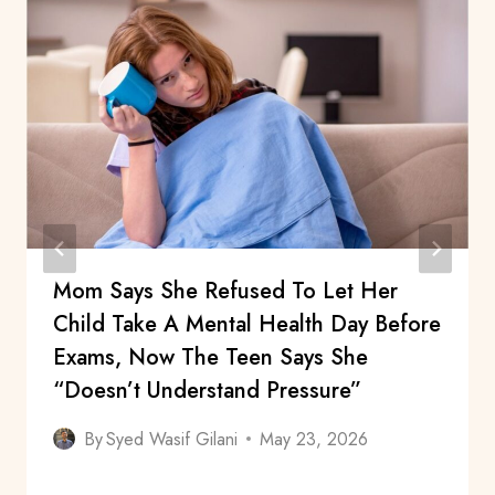
Mom Says She Refused To Let Her
Child Take A Mental Health Day Before
Exams, Now The Teen Says She
“Doesn’t Understand Pressure”
By
Syed Wasif Gilani
May 23, 2026