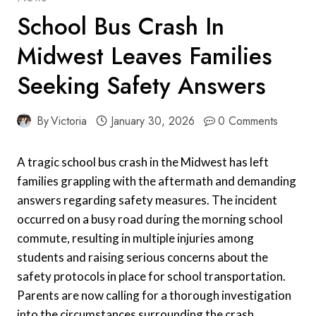
School Bus Crash In
Midwest Leaves Families
Seeking Safety Answers
By
Victoria
January 30, 2026
0 Comments
A tragic school bus crash in the Midwest has left
families grappling with the aftermath and demanding
answers regarding safety measures. The incident
occurred on a busy road during the morning school
commute, resulting in multiple injuries among
students and raising serious concerns about the
safety protocols in place for school transportation.
Parents are now calling for a thorough investigation
into the circumstances surrounding the crash,