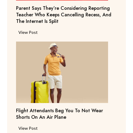
Parent Says They’re Considering Reporting
Teacher Who Keeps Cancelling Recess, And
The Internet Is Split
P
View Post
a
r
e
n
t
S
a
y
s
T
Flight Attendants Beg You To Not Wear
h
Shorts On An Air Plane
e
y
F
View Post
’