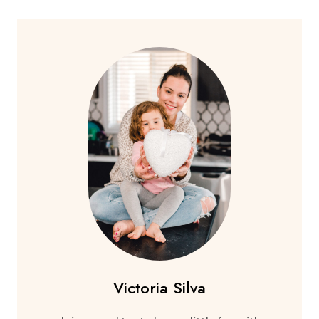
Victoria Silva