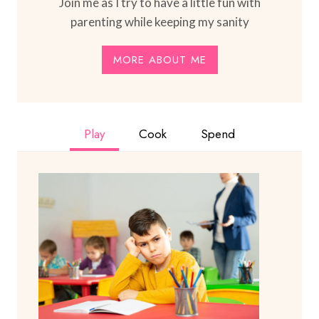
Join me as I try to have a little fun with
parenting while keeping my sanity
MORE ABOUT ME
Play
Cook
Spend