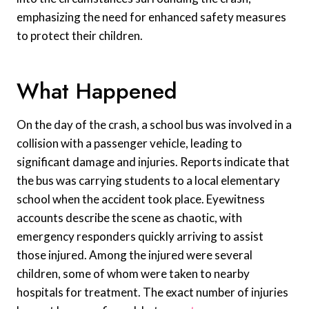
emphasizing the need for enhanced safety measures
to protect their children.
What Happened
On the day of the crash, a school bus was involved in a
collision with a passenger vehicle, leading to
significant damage and injuries. Reports indicate that
the bus was carrying students to a local elementary
school when the accident took place. Eyewitness
accounts describe the scene as chaotic, with
emergency responders quickly arriving to assist
those injured. Among the injured were several
children, some of whom were taken to nearby
hospitals for treatment. The exact number of injuries