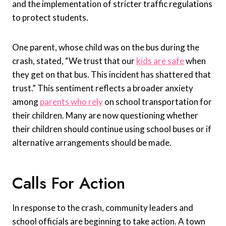
and the implementation of stricter traffic regulations
to protect students.
One parent, whose child was on the bus during the
crash, stated, “We trust that our
kids are safe
when
they get on that bus. This incident has shattered that
trust.” This sentiment reflects a broader anxiety
among
parents who rely
on school transportation for
their children. Many are now questioning whether
their children should continue using school buses or if
alternative arrangements should be made.
Calls For Action
In response to the crash, community leaders and
school officials are beginning to take action. A town