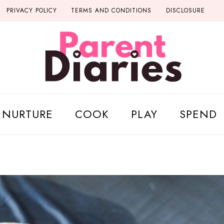
PRIVACY POLICY
TERMS AND CONDITIONS
DISCLOSURE
NURTURE
COOK
PLAY
SPEND