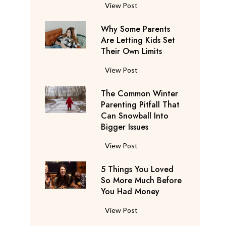
S
F
View Post
a
l
y
Why Some Parents
i
s
Are Letting Kids Set
g
Their Own Limits
T
h
h
t
W
View Post
e
A
h
y
t
The Common Winter
y
’
t
Parenting Pitfall That
S
r
e
Can Snowball Into
o
e
Bigger Issues
n
m
C
d
e
T
View Post
o
a
P
h
n
n
a
5 Things You Loved
e
s
t
r
So More Much Before
C
i
s
You Had Money
e
o
d
b
n
m
e
5
View Post
e
t
m
r
T
g