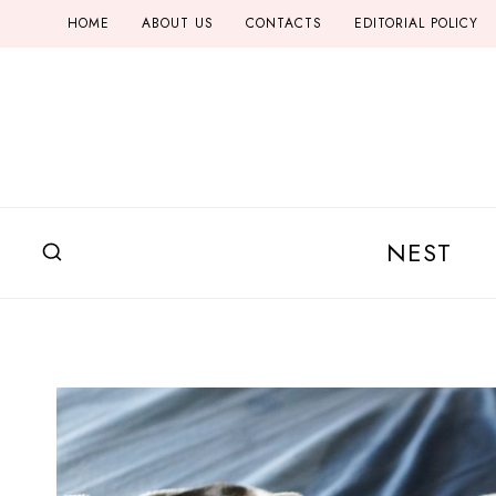
Skip
HOME
ABOUT US
CONTACTS
EDITORIAL POLICY
to
content
NEST