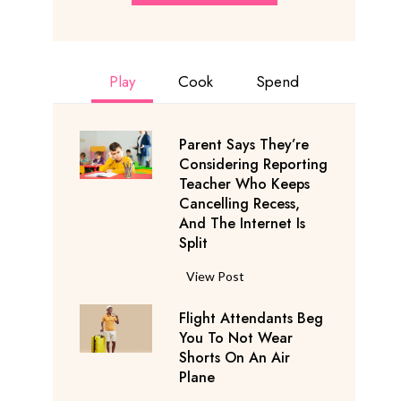
Play
Cook
Spend
Parent Says They’re
Considering Reporting
Teacher Who Keeps
Cancelling Recess,
And The Internet Is
Split
P
View Post
a
Flight Attendants Beg
r
You To Not Wear
e
Shorts On An Air
n
Plane
t