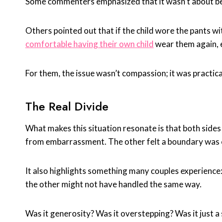
Some commenters emphasized that it wasn’t about bei
Others pointed out that if the child wore the pants w
comfortable having their own child
wear them again, 
For them, the issue wasn’t compassion; it was practic
The Real Divide
What makes this situation resonate is that both side
from embarrassment. The other felt a boundary was cr
It also highlights something many couples experience
the other might not have handled the same way.
Was it generosity? Was it overstepping? Was it just 