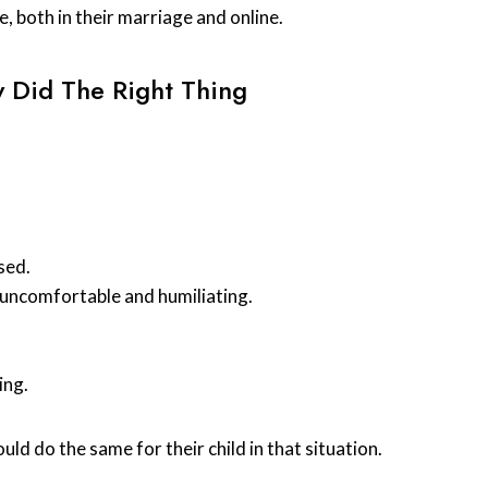
 both in their marriage and online.
 Did The Right Thing
sed.
n uncomfortable and humiliating.
ing.
uld do the same for their child in that situation.