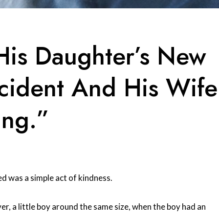
His Daughter’s New
ccident And His Wife
ing.”
ed was a simple act of kindness.
er, a little boy around the same size, when the boy had an