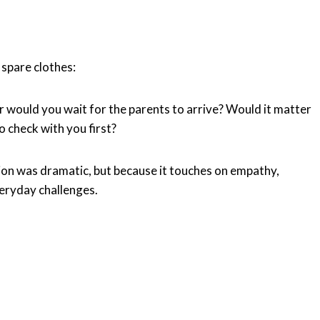
 spare clothes:
r would you wait for the parents to arrive? Would it matter
 check with you first?
tion was dramatic, but because it touches on empathy,
eryday challenges.