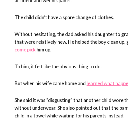
accident and wet his pants.
The child didn’t have a spare change of clothes.
Without hesitating, the dad asked his daughter to gra
that were relatively new. He helped the boy clean up,
come pick
him up.
To him, it felt like the obvious thing to do.
But when his wife came home and
learned what happ
She said it was “disgusting” that another child wore t
without underwear. She also pointed out that the pa
child in a towel while waiting for his parents instead.