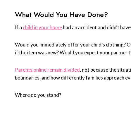
What Would You Have Done?
If a
child in your home
had an accident and didn’t have
Would you immediately offer your child’s clothing? O
if the item was new? Would you expect your partner to
Parents online remain divided
, not because the situa
boundaries, and how differently families approach ev
Where do you stand?