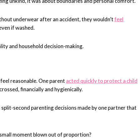
ng unkind, it was about boundaries and personal comfort.
ithout underwear after an accident, they wouldn’t
feel
even if washed.
ality and household decision-making.
s feel reasonable. One parent
acted quickly to protect a child
ossed, financially and hygienically.
: split-second parenting decisions made by one partner that
a small moment blown out of proportion?