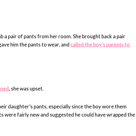
b a pair of pants from her room. She brought back a pair
 gave him the pants to wear, and
called the boy’s parents to
ened
, she was upset.
heir daughter’s pants, especially since the boy wore them
nts were fairly new and suggested he could have wrapped the