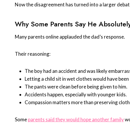
Now the disagreement has turned into a larger debate,
Why Some Parents Say He Absolutely
Many parents online applauded the dad’s response.
Their reasoning:
The boy had an accident and was likely embarras
Letting a child sit in wet clothes would have bee
The pants were clean before being given to him.
Accidents happen, especially with younger kids.
Compassion matters more than preserving cloth
Some
parents said they would hope another family
wo