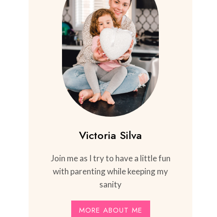
Victoria Silva
Join me as I try to have a little fun
with parenting while keeping my
sanity
MORE ABOUT ME