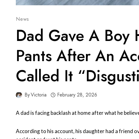
News
Dad Gave A Boy 
Pants After An A
Called It “Disgust
By
Victoria
February 28, 2026
A dad is facing backlash at home after what he believ
According to his account, his daughter had a friend ov