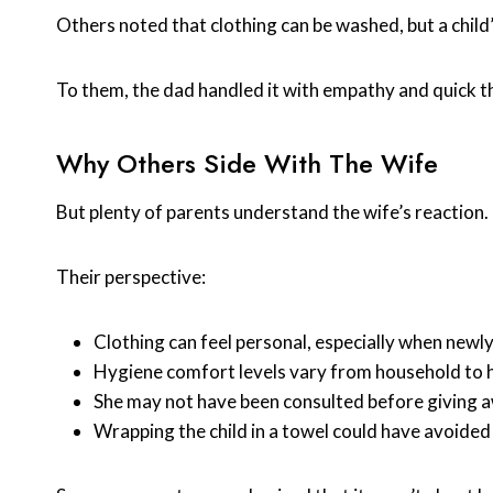
Others noted that clothing can be washed, but a chi
To them, the dad handled it with empathy and quick t
Why Others Side With The Wife
But plenty of parents understand the wife’s reaction.
Their perspective:
Clothing can feel personal, especially when newl
Hygiene comfort levels vary from household to 
She may not have been consulted before giving 
Wrapping the child in a towel could have avoide