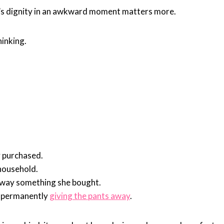
ld’s dignity in an awkward moment matters more.
hinking.
y purchased.
household.
away something she bought.
d permanently
giving the pants away
.