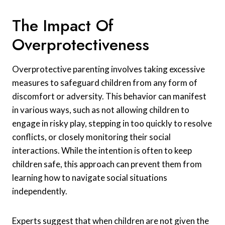
The Impact Of
Overprotectiveness
Overprotective parenting involves taking excessive
measures to safeguard children from any form of
discomfort or adversity. This behavior can manifest
in various ways, such as not allowing children to
engage in risky play, stepping in too quickly to resolve
conflicts, or closely monitoring their social
interactions. While the intention is often to keep
children safe, this approach can prevent them from
learning how to navigate social situations
independently.
Experts suggest that when children are not given the