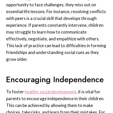
opportunity to face challenges, they miss out on
essential life lessons. For instance, resolving conflicts
with peers is a crucial skill that develops through
experience. If parents constantly intervene, children
may struggle to learn how to communicate
effectively, negotiate, and empathize with others.
This lack of practice can lead to difficulties in forming
friendships and understanding social cues as they
grow older.
Encouraging Independence
To foster
healthy social development
, it is vital for
parents to encourage independence in their children.
This can be achieved by allowing them to make
choices, take risks, and learn from their mistakes. For