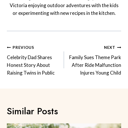
Victoria enjoying outdoor adventures with the kids
or experimenting with new recipes in the kitchen.
Post
PREVIOUS
NEXT
Navigation
Celebrity Dad Shares
Family Sues Theme Park
Honest Story About
After Ride Malfunction
Raising Twins in Public
Injures Young Child
Similar Posts