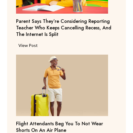
Parent Says They’re Considering Reporting
Teacher Who Keeps Cancelling Recess, And
The Internet Is Split
P
View Post
a
r
e
n
t
S
a
y
s
T
Flight Attendants Beg You To Not Wear
h
Shorts On An Air Plane
e