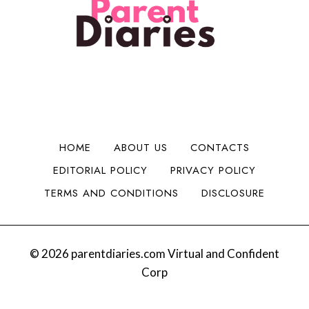
i
n
H
i
d
t
a
t
a
o
d
y
B
M
C
i
o
h
g
n
e
g
e
e
e
y
r
r
HOME
ABOUT US
CONTACTS
:
I
EDITORIAL POLICY
PRIVACY POLICY
S
s
a
s
TERMS AND CONDITIONS
DISCLOSURE
n
u
t
e
a
s
B
© 2026 parentdiaries.com Virtual and Confident
e
Corp
v
y