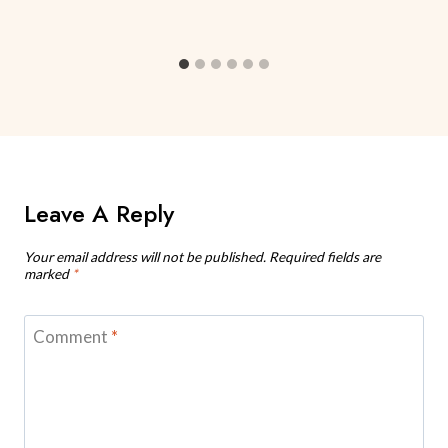
Leave A Reply
Your email address will not be published.
Required fields are
marked
*
Comment
*