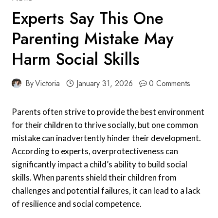
Experts Say This One
Parenting Mistake May
Harm Social Skills
By
Victoria
January 31, 2026
0 Comments
Parents often strive to provide the best environment
for their children to thrive socially, but one common
mistake can inadvertently hinder their development.
According to experts, overprotectiveness can
significantly impact a child’s ability to build social
skills. When parents shield their children from
challenges and potential failures, it can lead to a lack
of resilience and social competence.