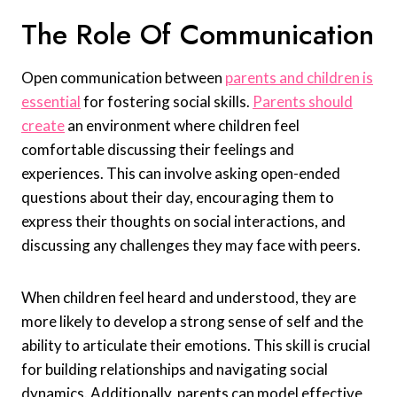
The Role Of Communication
Open communication between
parents and children is
essential
for fostering social skills.
Parents should
create
an environment where children feel
comfortable discussing their feelings and
experiences. This can involve asking open-ended
questions about their day, encouraging them to
express their thoughts on social interactions, and
discussing any challenges they may face with peers.
When children feel heard and understood, they are
more likely to develop a strong sense of self and the
ability to articulate their emotions. This skill is crucial
for building relationships and navigating social
dynamics. Additionally, parents can model effective