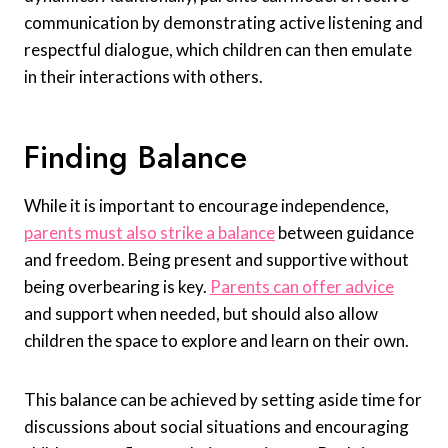
communication by demonstrating active listening and
respectful dialogue, which children can then emulate
in their interactions with others.
Finding Balance
While it is important to encourage independence,
parents must also strike a balance
between guidance
and freedom. Being present and supportive without
being overbearing is key.
Parents can offer advice
and support when needed, but should also allow
children the space to explore and learn on their own.
This balance can be achieved by setting aside time for
discussions about social situations and encouraging