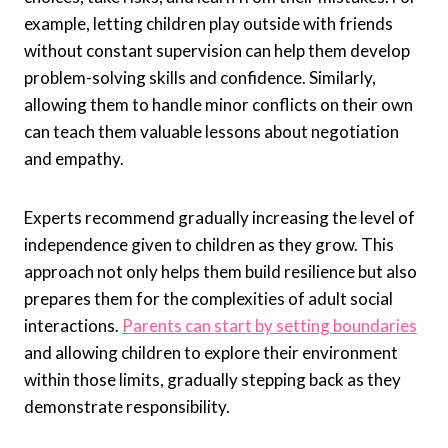
example, letting children play outside with friends
without constant supervision can help them develop
problem-solving skills and confidence. Similarly,
allowing them to handle minor conflicts on their own
can teach them valuable lessons about negotiation
and empathy.
Experts recommend gradually increasing the level of
independence given to children as they grow. This
approach not only helps them build resilience but also
prepares them for the complexities of adult social
interactions.
Parents can start by setting boundaries
and allowing children to explore their environment
within those limits, gradually stepping back as they
demonstrate responsibility.