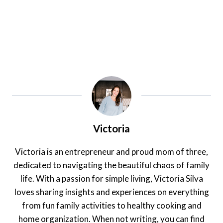
Victoria
Victoria is an entrepreneur and proud mom of three,
dedicated to navigating the beautiful chaos of family
life. With a passion for simple living, Victoria Silva
loves sharing insights and experiences on everything
from fun family activities to healthy cooking and
home organization. When not writing, you can find