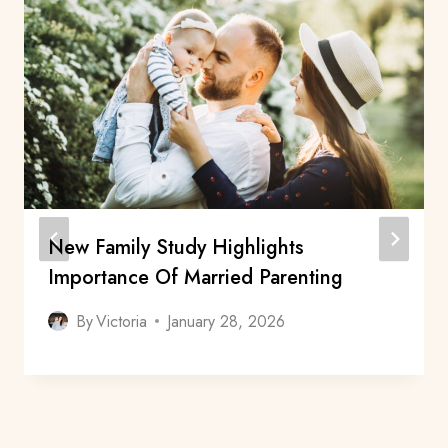
New Family Study Highlights
Importance Of Married Parenting
By
Victoria
January 28, 2026