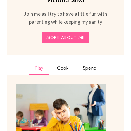
Join me as I try to have a little fun with
parenting while keeping my sanity
MORE ABOUT ME
Play
Cook
Spend