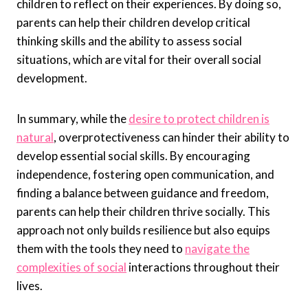
children to reflect on their experiences. By doing so,
parents can help their children develop critical
thinking skills and the ability to assess social
situations, which are vital for their overall social
development.
In summary, while the
desire to protect children is
natural
, overprotectiveness can hinder their ability to
develop essential social skills. By encouraging
independence, fostering open communication, and
finding a balance between guidance and freedom,
parents can help their children thrive socially. This
approach not only builds resilience but also equips
them with the tools they need to
navigate the
complexities of social
interactions throughout their
lives.