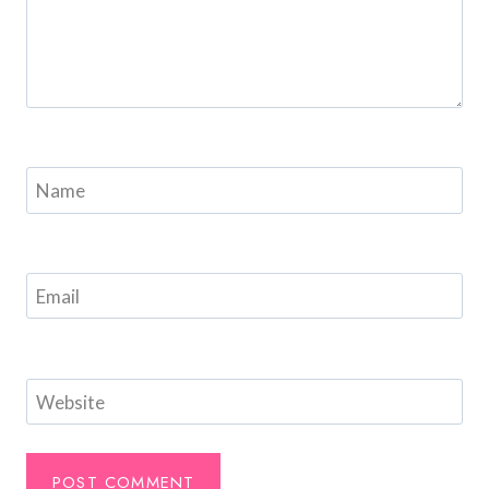
Name
Email
Website