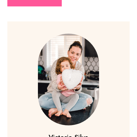
Victoria Silva