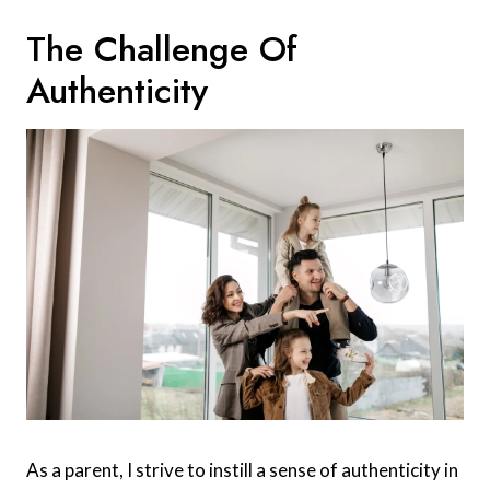
The Challenge Of
Authenticity
As a parent, I strive to instill a sense of authenticity in