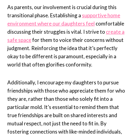
As parents, our involvement is crucial during this
transitional phase. Establishing a
supportive home
environment where our daughters feel
comfortable
discussing their struggles is vital. I strive to
create a
safe space
for them to voice their concerns without
judgment. Reinforcing the idea that it’s perfectly
okay to be different is paramount, especially in a
world that often glorifies conformity.
Additionally, I encourage my daughters to pursue
friendships with those who appreciate them for who
they are, rather than those who solely fit into a
particular mold. It’s essential to remind them that
true friendships are built on shared interests and
mutual respect, not just the need to fit in. By
fostering connections with like-minded individuals,