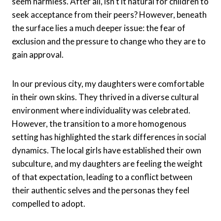
seem harmless. After all, isn’t it natural for children to
seek acceptance from their peers? However, beneath
the surface lies a much deeper issue: the fear of
exclusion and the pressure to change who they are to
gain approval.
In our previous city, my daughters were comfortable
in their own skins. They thrived in a diverse cultural
environment where individuality was celebrated.
However, the transition to a more homogenous
setting has highlighted the stark differences in social
dynamics. The local girls have established their own
subculture, and my daughters are feeling the weight
of that expectation, leading to a conflict between
their authentic selves and the personas they feel
compelled to adopt.