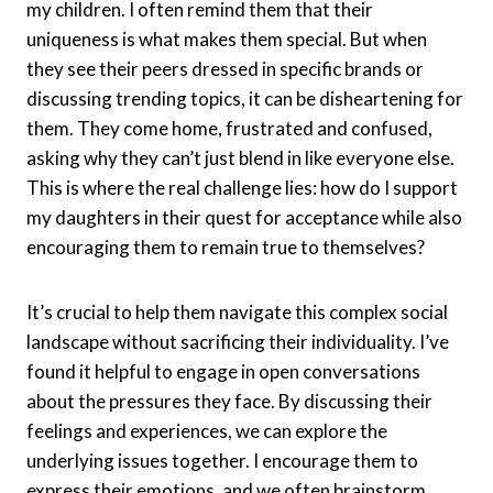
my children. I often remind them that their
uniqueness is what makes them special. But when
they see their peers dressed in specific brands or
discussing trending topics, it can be disheartening for
them. They come home, frustrated and confused,
asking why they can’t just blend in like everyone else.
This is where the real challenge lies: how do I support
my daughters in their quest for acceptance while also
encouraging them to remain true to themselves?
It’s crucial to help them navigate this complex social
landscape without sacrificing their individuality. I’ve
found it helpful to engage in open conversations
about the pressures they face. By discussing their
feelings and experiences, we can explore the
underlying issues together. I encourage them to
express their emotions, and we often brainstorm