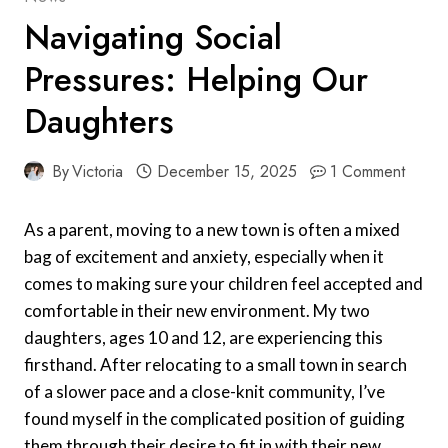
Navigating Social
Pressures: Helping Our
Daughters
By
Victoria
December 15, 2025
1 Comment
As a parent, moving to a new town is often a mixed
bag of excitement and anxiety, especially when it
comes to making sure your children feel accepted and
comfortable in their new environment. My two
daughters, ages 10 and 12, are experiencing this
firsthand. After relocating to a small town in search
of a slower pace and a close-knit community, I’ve
found myself in the complicated position of guiding
them through their desire to fit in with their new