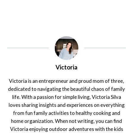
Victoria
Victoria is an entrepreneur and proud mom of three,
dedicated to navigating the beautiful chaos of family
life. With a passion for simple living, Victoria Silva
loves sharing insights and experiences on everything
from fun family activities to healthy cooking and
home organization. When not writing, you can find
Victoria enjoying outdoor adventures with the kids