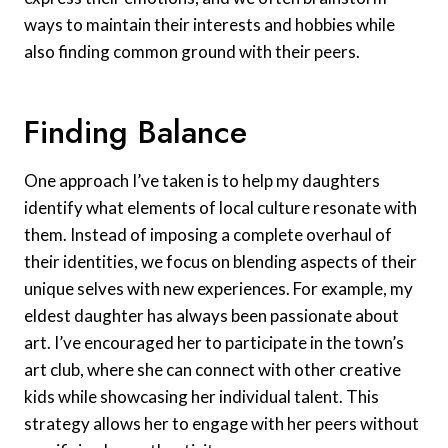
ways to maintain their interests and hobbies while
also finding common ground with their peers.
Finding Balance
One approach I’ve taken is to help my daughters
identify what elements of local culture resonate with
them. Instead of imposing a complete overhaul of
their identities, we focus on blending aspects of their
unique selves with new experiences. For example, my
eldest daughter has always been passionate about
art. I’ve encouraged her to participate in the town’s
art club, where she can connect with other creative
kids while showcasing her individual talent. This
strategy allows her to engage with her peers without