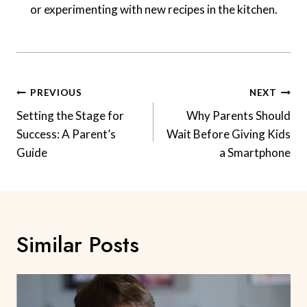
or experimenting with new recipes in the kitchen.
Post
PREVIOUS
NEXT
Navigation
Setting the Stage for
Why Parents Should
Success: A Parent’s
Wait Before Giving Kids
Guide
a Smartphone
Similar Posts