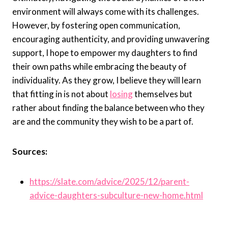
environment will always come with its challenges.
However, by fostering open communication,
encouraging authenticity, and providing unwavering
support, I hope to empower my daughters to find
their own paths while embracing the beauty of
individuality. As they grow, I believe they will learn
that fitting in is not about
losing
themselves but
rather about finding the balance between who they
are and the community they wish to be a part of.
Sources:
https://slate.com/advice/2025/12/parent-
advice-daughters-subculture-new-home.html