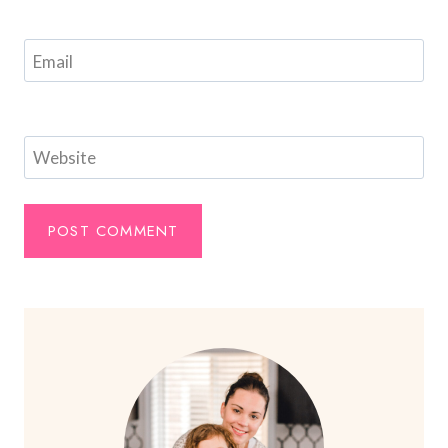
Email
Website