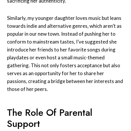
sacrificing her authenticity.
Similarly, my younger daughter loves music but leans
towards indie and alternative genres, which aren’t as
popular in our new town. Instead of pushing her to
conform to mainstream tastes, I’ve suggested she
introduce her friends to her favorite songs during
playdates or even host a small music-themed
gathering. This not only fosters acceptance but also
serves as an opportunity for her to share her
passions, creating a bridge between her interests and
those of her peers.
The Role Of Parental
Support