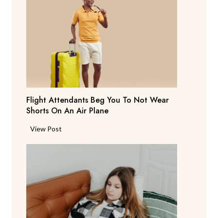
e
n
t
S
a
y
s
T
Flight Attendants Beg You To Not Wear
h
Shorts On An Air Plane
e
y
F
View Post
’
l
r
i
e
g
C
h
o
t
n
A
s
t
i