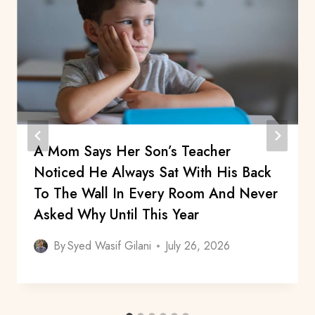
A Mom Says Her Son’s Teacher
Noticed He Always Sat With His Back
To The Wall In Every Room And Never
Asked Why Until This Year
By
Syed Wasif Gilani
July 26, 2026