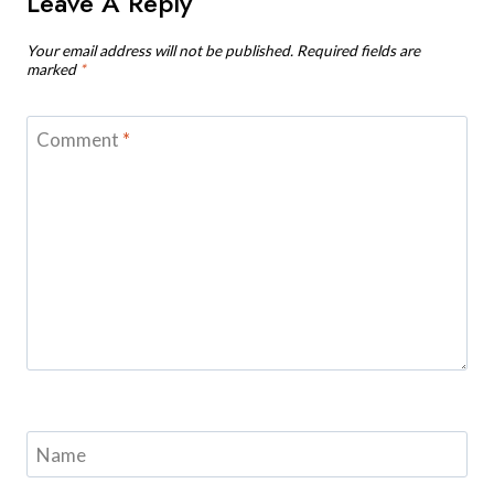
Leave A Reply
Your email address will not be published.
Required fields are
marked
*
Comment
*
Name