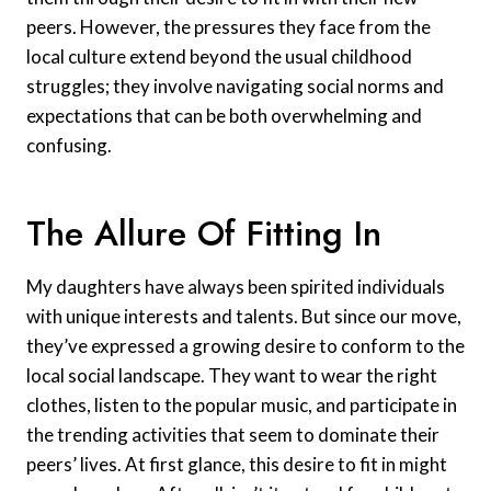
peers. However, the pressures they face from the
local culture extend beyond the usual childhood
struggles; they involve navigating social norms and
expectations that can be both overwhelming and
confusing.
The Allure Of Fitting In
My daughters have always been spirited individuals
with unique interests and talents. But since our move,
they’ve expressed a growing desire to conform to the
local social landscape. They want to wear the right
clothes, listen to the popular music, and participate in
the trending activities that seem to dominate their
peers’ lives. At first glance, this desire to fit in might