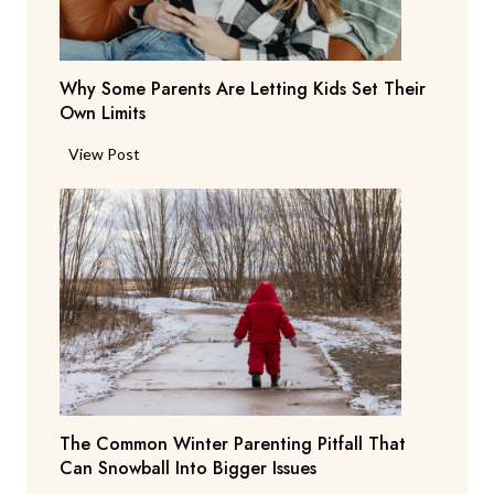
t
d
e
e
n
r
Why Some Parents Are Letting Kids Set Their
d
i
Own Limits
a
n
n
W
View Post
g
t
h
R
s
y
e
b
S
p
e
o
o
g
m
r
Y
e
t
o
P
i
u
a
n
T
r
g
o
e
T
N
The Common Winter Parenting Pitfall That
n
e
o
Can Snowball Into Bigger Issues
t
a
t