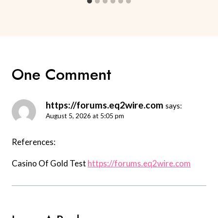
One Comment
https://forums.eq2wire.com
says:
August 5, 2026 at 5:05 pm
References:
Casino Of Gold Test
https://forums.eq2wire.com