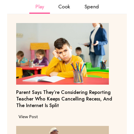
Play
Cook
Spend
Parent Says They’re Considering Reporting
Teacher Who Keeps Cancelling Recess, And
The Internet Is Split
P
View Post
a
r