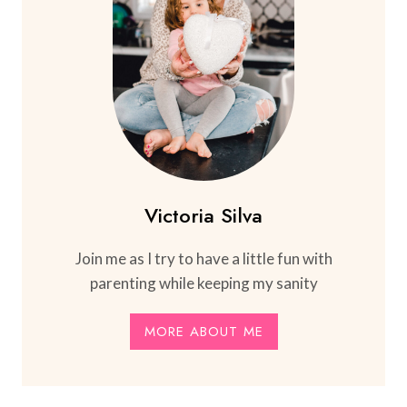
Victoria Silva
Join me as I try to have a little fun with
parenting while keeping my sanity
MORE ABOUT ME