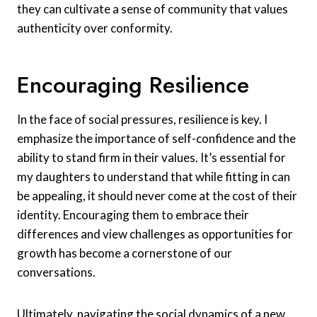
they can cultivate a sense of community that values
authenticity over conformity.
Encouraging Resilience
In the face of social pressures, resilience is key. I
emphasize the importance of self-confidence and the
ability to stand firm in their values. It’s essential for
my daughters to understand that while fitting in can
be appealing, it should never come at the cost of their
identity. Encouraging them to embrace their
differences and view challenges as opportunities for
growth has become a cornerstone of our
conversations.
Ultimately, navigating the social dynamics of a new