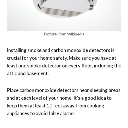
Picture From Wikipedia
Installing smoke and carbon monoxide detectors is
crucial for your home safety. Make sure you have at
least one smoke detector on every floor, including the
attic and basement.
Place carbon monoxide detectors near sleeping areas
and at each level of your home. It’s a good idea to
keep them at least 10 feet away from cooking
appliances to avoid false alarms.