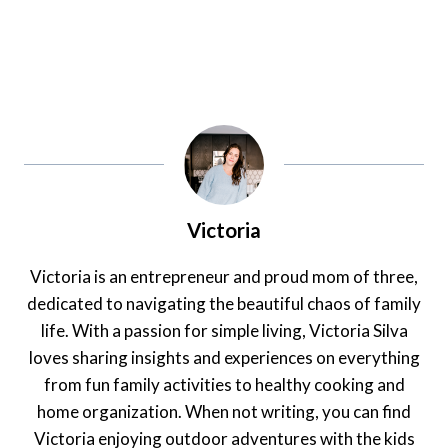
Victoria
Victoria is an entrepreneur and proud mom of three,
dedicated to navigating the beautiful chaos of family
life. With a passion for simple living, Victoria Silva
loves sharing insights and experiences on everything
from fun family activities to healthy cooking and
home organization. When not writing, you can find
Victoria enjoying outdoor adventures with the kids