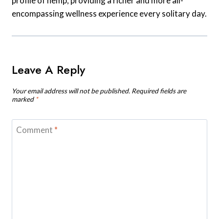
profile of hemp, providing a richer and more all-
encompassing wellness experience every solitary day.
Leave A Reply
Your email address will not be published.
Required fields are
marked
*
Comment
*