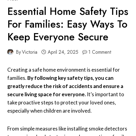
Essential Home Safety Tips
For Families: Easy Ways To
Keep Everyone Secure
By
Victoria
April 24, 2025
1 Comment
Creating a safe home environment is essential for
families.
By following key safety tips, you can
greatly reduce the risk of accidents and ensure a
secure living space for everyone.
It’s important to
take proactive steps to protect your loved ones,
especially when children are involved.
From simple measures like installing smoke detectors