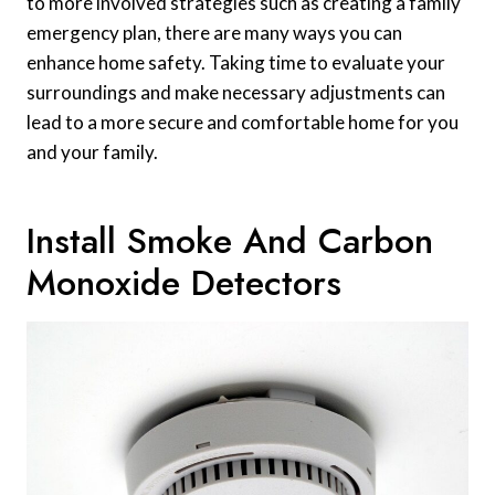
to more involved strategies such as creating a family
emergency plan, there are many ways you can
enhance home safety. Taking time to evaluate your
surroundings and make necessary adjustments can
lead to a more secure and comfortable home for you
and your family.
Install Smoke And Carbon
Monoxide Detectors