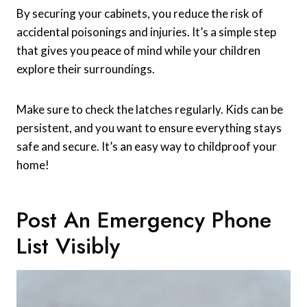
By securing your cabinets, you reduce the risk of
accidental poisonings and injuries. It’s a simple step
that gives you peace of mind while your children
explore their surroundings.
Make sure to check the latches regularly. Kids can be
persistent, and you want to ensure everything stays
safe and secure. It’s an easy way to childproof your
home!
Post An Emergency Phone
List Visibly