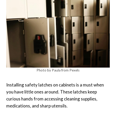
Photo by Paula from Pexels
Installing safety latches on cabinets is a must when
you have little ones around. These latches keep
curious hands from accessing cleaning supplies,
medications, and sharp utensils.