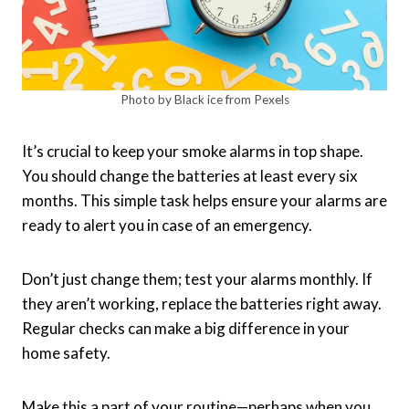
Photo by Black ice from Pexels
It’s crucial to keep your smoke alarms in top shape.
You should change the batteries at least every six
months. This simple task helps ensure your alarms are
ready to alert you in case of an emergency.
Don’t just change them; test your alarms monthly. If
they aren’t working, replace the batteries right away.
Regular checks can make a big difference in your
home safety.
Make this a part of your routine—perhaps when you