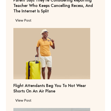
Parent Says They’re Considering Reporting
Teacher Who Keeps Cancelling Recess, And
The Internet Is Split
P
View Post
a
r
e
n
t
S
a
y
s
T
Flight Attendants Beg You To Not Wear
h
Shorts On An Air Plane
e
y
F
View Post
’
l
r