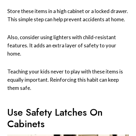
Store these items in a high cabinet or a locked drawer.
This simple step can help prevent accidents at home.
Also, consider using lighters with child-resistant
features. It adds an extra layer of safety to your
home.
Teaching your kids never to play with these items is
equally important. Reinforcing this habit can keep
them safe.
Use Safety Latches On
Cabinets