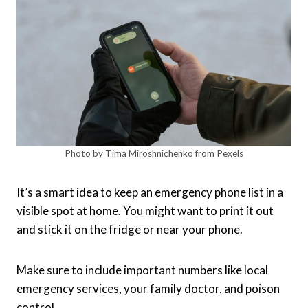
Photo by Tima Miroshnichenko from Pexels
It’s a smart idea to keep an emergency phone list in a
visible spot at home. You might want to print it out
and stick it on the fridge or near your phone.
Make sure to include important numbers like local
emergency services, your family doctor, and poison
control.