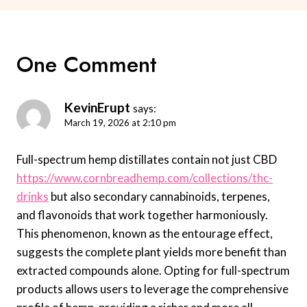
One Comment
KevinErupt
says:
March 19, 2026 at 2:10 pm
Full-spectrum hemp distillates contain not just CBD
https://www.cornbreadhemp.com/collections/thc-
drinks
but also secondary cannabinoids, terpenes,
and flavonoids that work together harmoniously.
This phenomenon, known as the entourage effect,
suggests the complete plant yields more benefit than
extracted compounds alone. Opting for full-spectrum
products allows users to leverage the comprehensive