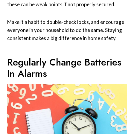
these can be weak points if not properly secured.
Make it a habit to double-check locks, and encourage
everyone in your household to do the same. Staying
consistent makes a big difference in home safety.
Regularly Change Batteries
In Alarms