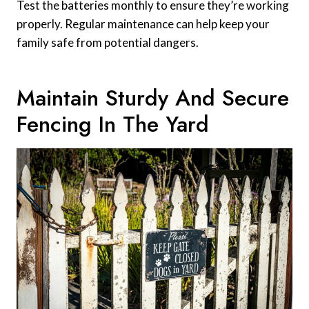
Test the batteries monthly to ensure they’re working
properly. Regular maintenance can help keep your
family safe from potential dangers.
Maintain Sturdy And Secure
Fencing In The Yard