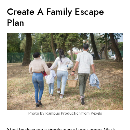
Create A Family Escape
Plan
Photo by Kampus Production from Pexels
Start by drawing a simple map of your home. Mark