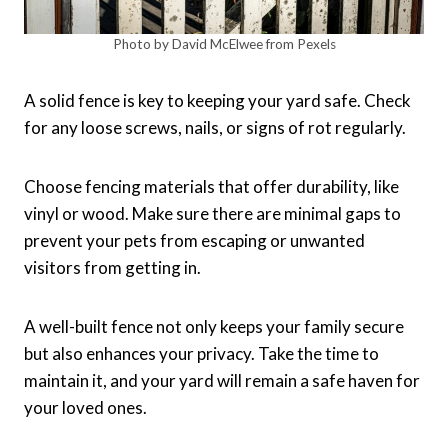
Photo by David McElwee from Pexels
A solid fence is key to keeping your yard safe. Check
for any loose screws, nails, or signs of rot regularly.
Choose fencing materials that offer durability, like
vinyl or wood. Make sure there are minimal gaps to
prevent your pets from escaping or unwanted
visitors from getting in.
A well-built fence not only keeps your family secure
but also enhances your privacy. Take the time to
maintain it, and your yard will remain a safe haven for
your loved ones.