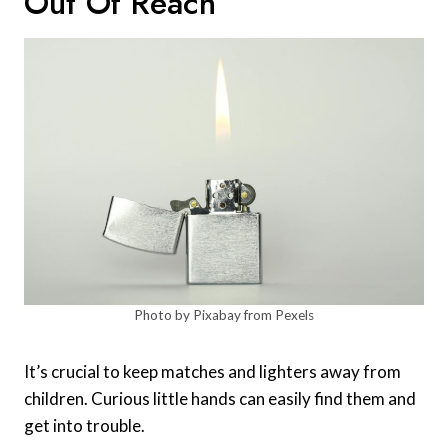
Out Of Reach
Photo by Pixabay from Pexels
It’s crucial to keep matches and lighters away from
children. Curious little hands can easily find them and
get into trouble.