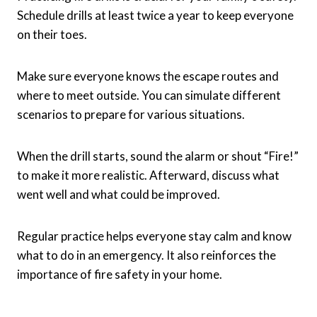
Schedule drills at least twice a year to keep everyone
on their toes.
Make sure everyone knows the escape routes and
where to meet outside. You can simulate different
scenarios to prepare for various situations.
When the drill starts, sound the alarm or shout “Fire!”
to make it more realistic. Afterward, discuss what
went well and what could be improved.
Regular practice helps everyone stay calm and know
what to do in an emergency. It also reinforces the
importance of fire safety in your home.