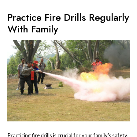
Practice Fire Drills Regularly
With Family
Practicing fire drills is crucial for your family’s safety.