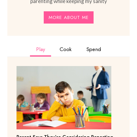
parenting while keeping my sanity
MORE ABOUT ME
Play
Cook
Spend