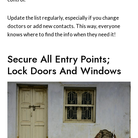
Update the list regularly, especially if you change
doctors or add new contacts. This way, everyone
knows where to find the info when they need it!
Secure All Entry Points;
Lock Doors And Windows