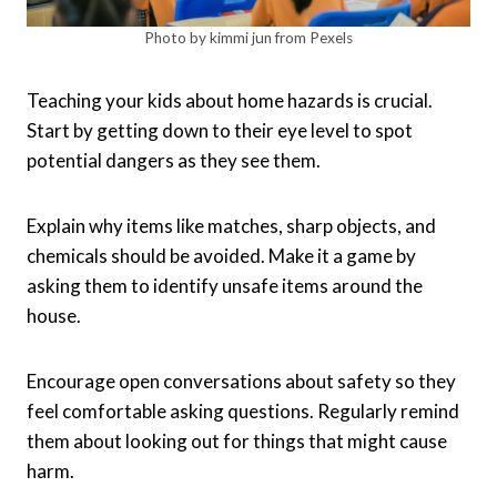
Photo by kimmi jun from Pexels
Teaching your kids about home hazards is crucial.
Start by getting down to their eye level to spot
potential dangers as they see them.
Explain why items like matches, sharp objects, and
chemicals should be avoided. Make it a game by
asking them to identify unsafe items around the
house.
Encourage open conversations about safety so they
feel comfortable asking questions. Regularly remind
them about looking out for things that might cause
harm.