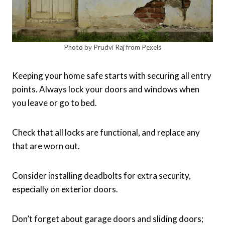
Photo by Prudvi Raj from Pexels
Keeping your home safe starts with securing all entry
points. Always lock your doors and windows when
you leave or go to bed.
Check that all locks are functional, and replace any
that are worn out.
Consider installing deadbolts for extra security,
especially on exterior doors.
Don’t forget about garage doors and sliding doors;