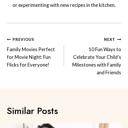
or experimenting with new recipes in the kitchen.
Post
PREVIOUS
NEXT
Navigation
Family Movies Perfect
10 Fun Ways to
for Movie Night: Fun
Celebrate Your Child’s
Flicks for Everyone!
Milestones with Family
and Friends
Similar Posts