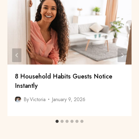
8 Household Habits Guests Notice
Instantly
By
Victoria
January 9, 2026