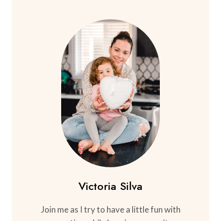
Victoria Silva
Join me as I try to have a little fun with