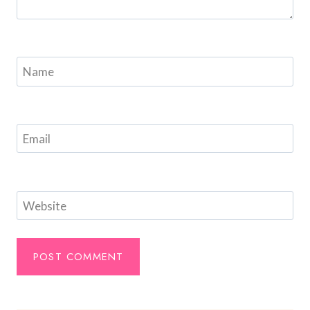
Name
Email
Website