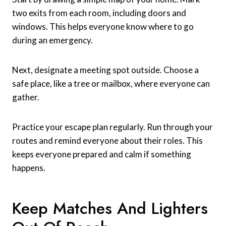
two exits from each room, including doors and
windows. This helps everyone know where to go
during an emergency.
Next, designate a meeting spot outside. Choose a
safe place, like a tree or mailbox, where everyone can
gather.
Practice your escape plan regularly. Run through your
routes and remind everyone about their roles. This
keeps everyone prepared and calm if something
happens.
Keep Matches And Lighters