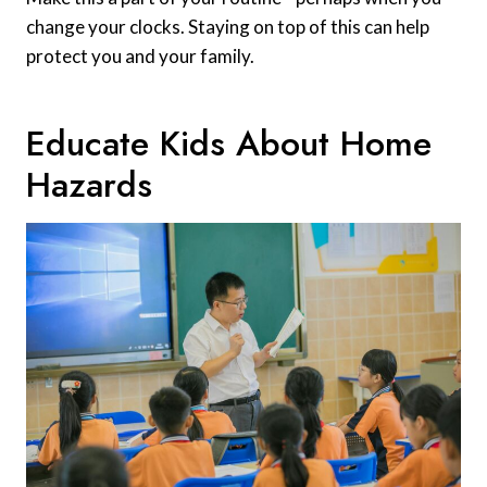
change your clocks. Staying on top of this can help
protect you and your family.
Educate Kids About Home
Hazards