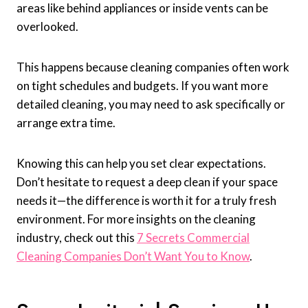
areas like behind appliances or inside vents can be
overlooked.
This happens because cleaning companies often work
on tight schedules and budgets. If you want more
detailed cleaning, you may need to ask specifically or
arrange extra time.
Knowing this can help you set clear expectations.
Don’t hesitate to request a deep clean if your space
needs it—the difference is worth it for a truly fresh
environment. For more insights on the cleaning
industry, check out this
7 Secrets Commercial
Cleaning Companies Don’t Want You to Know
.