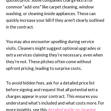
quoted price. Some companies charge extra for
common “add-ons” like carpet cleaning, window
washing, or cleaning inside appliances. These can
quickly increase your bill if they aren’t clearly outlined
in the contract.
You may also encounter upselling during service
visits. Cleaners might suggest optional upgrades or
extra services claiming they’re necessary, even when
they’re not. These pitches often come without
upfront pricing, leading to surprise costs.
To avoid hidden fees, ask for a detailed price list
before signing and request that all potential extra
charges appear in your contract. This ensures you
understand what’s included and what costs more. For
more insights, see this
detailed guide on cleaning