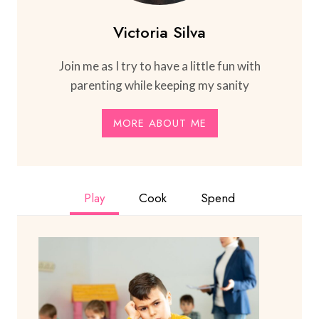
Victoria Silva
Join me as I try to have a little fun with
parenting while keeping my sanity
MORE ABOUT ME
Play
Cook
Spend