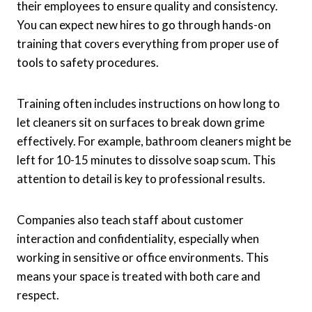
their employees to ensure quality and consistency.
You can expect new hires to go through hands-on
training that covers everything from proper use of
tools to safety procedures.
Training often includes instructions on how long to
let cleaners sit on surfaces to break down grime
effectively. For example, bathroom cleaners might be
left for 10-15 minutes to dissolve soap scum. This
attention to detail is key to professional results.
Companies also teach staff about customer
interaction and confidentiality, especially when
working in sensitive or office environments. This
means your space is treated with both care and
respect.