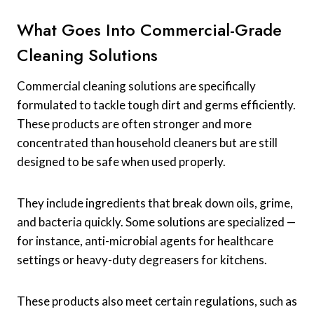
What Goes Into Commercial-Grade
Cleaning Solutions
Commercial cleaning solutions are specifically
formulated to tackle tough dirt and germs efficiently.
These products are often stronger and more
concentrated than household cleaners but are still
designed to be safe when used properly.
They include ingredients that break down oils, grime,
and bacteria quickly. Some solutions are specialized —
for instance, anti-microbial agents for healthcare
settings or heavy-duty degreasers for kitchens.
These products also meet certain regulations, such as