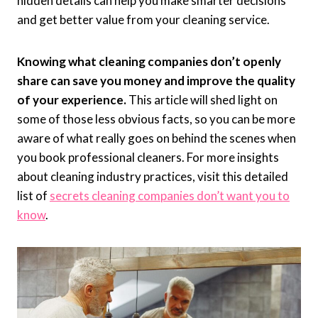
hidden details can help you make smarter decisions
and get better value from your cleaning service.
Knowing what cleaning companies don’t openly
share can save you money and improve the quality
of your experience.
This article will shed light on
some of those less obvious facts, so you can be more
aware of what really goes on behind the scenes when
you book professional cleaners. For more insights
about cleaning industry practices, visit this detailed
list of
secrets cleaning companies don’t want you to
know
.