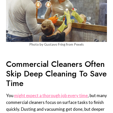
Photo by Gustavo Fring from Pexels
Commercial Cleaners Often
Skip Deep Cleaning To Save
Time
You
might expect a thorough job every time
, but many
commercial cleaners focus on surface tasks to finish
quickly. Dusting and vacuuming get done, but deeper