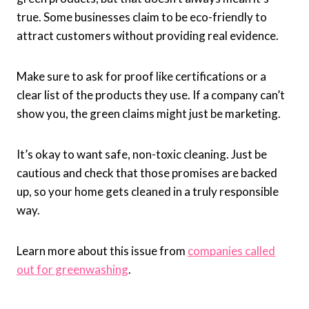
true. Some businesses claim to be eco-friendly to
attract customers without providing real evidence.
Make sure to ask for proof like certifications or a
clear list of the products they use. If a company can’t
show you, the green claims might just be marketing.
It’s okay to want safe, non-toxic cleaning. Just be
cautious and check that those promises are backed
up, so your home gets cleaned in a truly responsible
way.
Learn more about this issue from
companies called
out for greenwashing
.