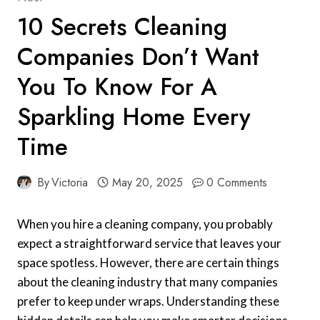
10 Secrets Cleaning
Companies Don’t Want
You To Know For A
Sparkling Home Every
Time
By
Victoria
May 20, 2025
0 Comments
When you hire a cleaning company, you probably
expect a straightforward service that leaves your
space spotless. However, there are certain things
about the cleaning industry that many companies
prefer to keep under wraps. Understanding these