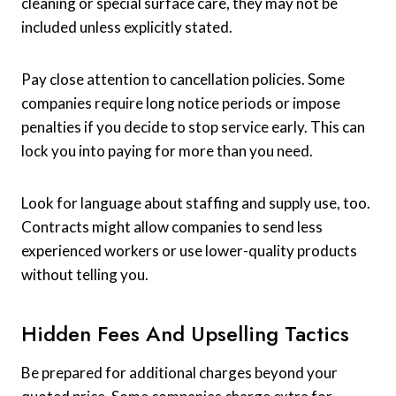
cleaning or special surface care, they may not be
included unless explicitly stated.
Pay close attention to cancellation policies. Some
companies require long notice periods or impose
penalties if you decide to stop service early. This can
lock you into paying for more than you need.
Look for language about staffing and supply use, too.
Contracts might allow companies to send less
experienced workers or use lower-quality products
without telling you.
Hidden Fees And Upselling Tactics
Be prepared for additional charges beyond your