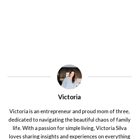
Victoria
Victoria is an entrepreneur and proud mom of three,
dedicated to navigating the beautiful chaos of family
life. With a passion for simple living, Victoria Silva
loves sharing insights and experiences on everything