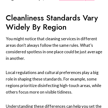
Cleanliness Standards Vary
Widely By Region
You might notice that cleaning services in different
areas don’t always follow the same rules. What’s
considered spotless in one place could be just average
in another.
Local regulations and cultural preferences play a big
role in shaping these standards. For example, some
regions prioritize disinfecting high-touch areas, while
others focus more on visible tidiness.
Understanding these differences can help you set the