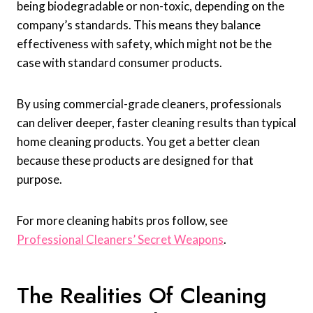
being biodegradable or non-toxic, depending on the
company’s standards. This means they balance
effectiveness with safety, which might not be the
case with standard consumer products.
By using commercial-grade cleaners, professionals
can deliver deeper, faster cleaning results than typical
home cleaning products. You get a better clean
because these products are designed for that
purpose.
For more cleaning habits pros follow, see
Professional Cleaners’ Secret Weapons
.
The Realities Of Cleaning