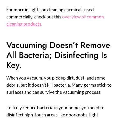
For more insights on cleaning chemicals used
commercially, check out this
overview of common
cleaning products
.
Vacuuming Doesn’t Remove
All Bacteria; Disinfecting Is
Key.
When you vacuum, you pick up dirt, dust, and some
debris, but it doesn’t kill bacteria. Many germs stick to
surfaces and can survive the vacuuming process.
To truly reduce bacteria in your home, you need to
disinfect high-touch areas like doorknobs, light