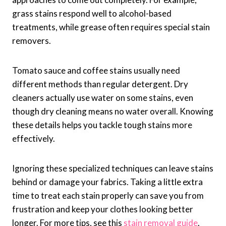
grass stains respond well to alcohol-based
treatments, while grease often requires special stain
removers.
Tomato sauce and coffee stains usually need
different methods than regular detergent. Dry
cleaners actually use water on some stains, even
though dry cleaning means no water overall. Knowing
these details helps you tackle tough stains more
effectively.
Ignoring these specialized techniques can leave stains
behind or damage your fabrics. Taking a little extra
time to treat each stain properly can save you from
frustration and keep your clothes looking better
longer. For more tips, see this
stain removal guide
.