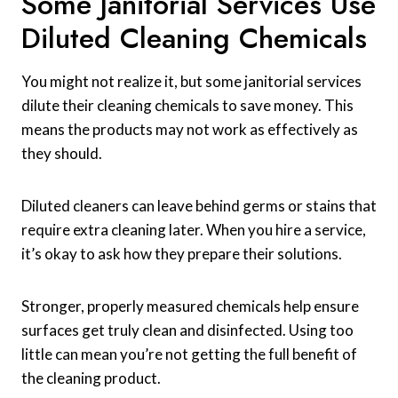
Some Janitorial Services Use
Diluted Cleaning Chemicals
You might not realize it, but some janitorial services
dilute their cleaning chemicals to save money. This
means the products may not work as effectively as
they should.
Diluted cleaners can leave behind germs or stains that
require extra cleaning later. When you hire a service,
it’s okay to ask how they prepare their solutions.
Stronger, properly measured chemicals help ensure
surfaces get truly clean and disinfected. Using too
little can mean you’re not getting the full benefit of
the cleaning product.