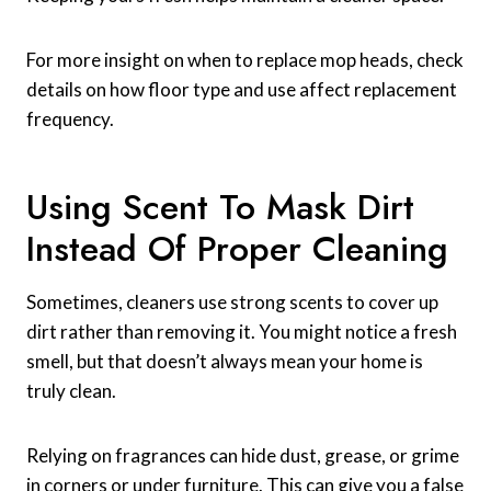
For more insight on when to replace mop heads, check
details on how floor type and use affect replacement
frequency.
Using Scent To Mask Dirt
Instead Of Proper Cleaning
Sometimes, cleaners use strong scents to cover up
dirt rather than removing it. You might notice a fresh
smell, but that doesn’t always mean your home is
truly clean.
Relying on fragrances can hide dust, grease, or grime
in corners or under furniture. This can give you a false