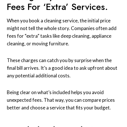
Fees For ‘extra’ Services.
When you book a cleaning service, the initial price
might not tell the whole story. Companies often add
fees for “extra” tasks like deep cleaning, appliance
cleaning, or moving furniture.
These charges can catch you by surprise when the
final bill arrives. It’s a good idea to ask upfront about
any potential additional costs.
Being clear on what’s included helps you avoid
unexpected fees. That way, you can compare prices
better and choose a service that fits your budget.