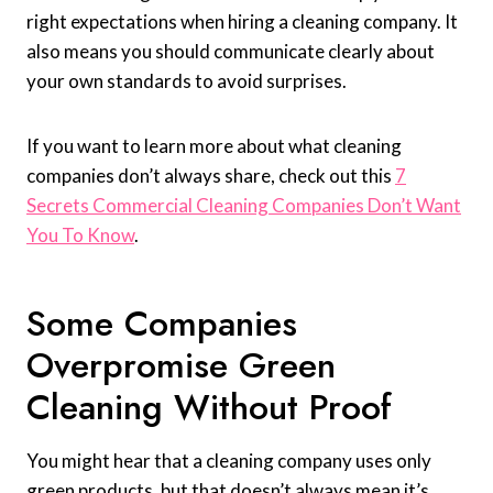
right expectations when hiring a cleaning company. It
also means you should communicate clearly about
your own standards to avoid surprises.
If you want to learn more about what cleaning
companies don’t always share, check out this
7
Secrets Commercial Cleaning Companies Don’t Want
You To Know
.
Some Companies
Overpromise Green
Cleaning Without Proof
You might hear that a cleaning company uses only
green products, but that doesn’t always mean it’s