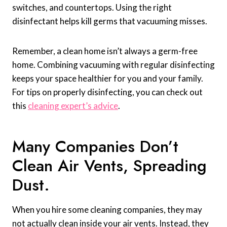
switches, and countertops. Using the right
disinfectant helps kill germs that vacuuming misses.
Remember, a clean home isn’t always a germ-free
home. Combining vacuuming with regular disinfecting
keeps your space healthier for you and your family.
For tips on properly disinfecting, you can check out
this
cleaning expert’s advice
.
Many Companies Don’t
Clean Air Vents, Spreading
Dust.
When you hire some cleaning companies, they may
not actually clean inside your air vents. Instead, they