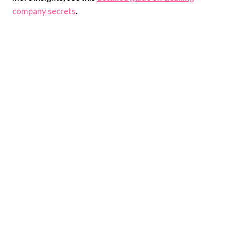
company secrets
.