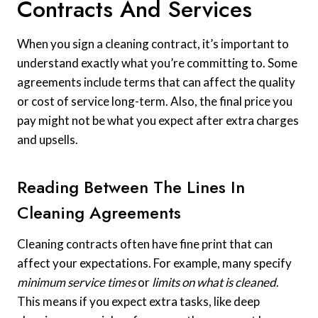
Contracts And Services
When you sign a cleaning contract, it’s important to
understand exactly what you’re committing to. Some
agreements include terms that can affect the quality
or cost of service long-term. Also, the final price you
pay might not be what you expect after extra charges
and upsells.
Reading Between The Lines In
Cleaning Agreements
Cleaning contracts often have fine print that can
affect your expectations. For example, many specify
minimum service times
or
limits on what is cleaned
.
This means if you expect extra tasks, like deep