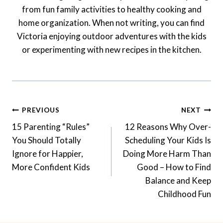
from fun family activities to healthy cooking and
home organization. When not writing, you can find
Victoria enjoying outdoor adventures with the kids
or experimenting with new recipes in the kitchen.
Post
PREVIOUS
NEXT
Navigation
15 Parenting “Rules”
12 Reasons Why Over-
You Should Totally
Scheduling Your Kids Is
Ignore for Happier,
Doing More Harm Than
More Confident Kids
Good – How to Find
Balance and Keep
Childhood Fun