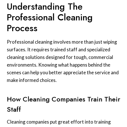
Understanding The
Professional Cleaning
Process
Professional cleaning involves more than just wiping
surfaces. It requires trained staff and specialized
cleaning solutions designed for tough, commercial
environments. Knowing what happens behind the
scenes can help you better appreciate the service and
make informed choices.
How Cleaning Companies Train Their
Staff
Cleaning companies put great effort into training