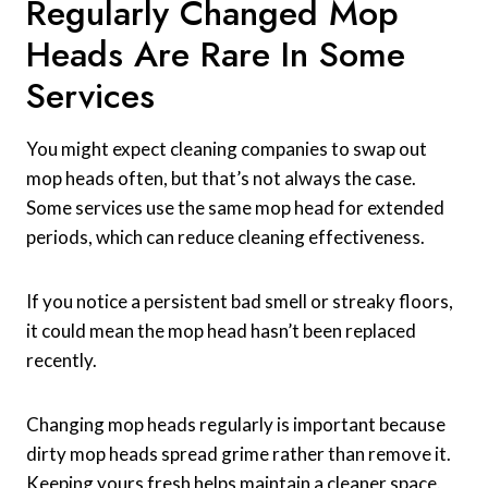
Regularly Changed Mop
Heads Are Rare In Some
Services
You might expect cleaning companies to swap out
mop heads often, but that’s not always the case.
Some services use the same mop head for extended
periods, which can reduce cleaning effectiveness.
If you notice a persistent bad smell or streaky floors,
it could mean the mop head hasn’t been replaced
recently.
Changing mop heads regularly is important because
dirty mop heads spread grime rather than remove it.
Keeping yours fresh helps maintain a cleaner space.