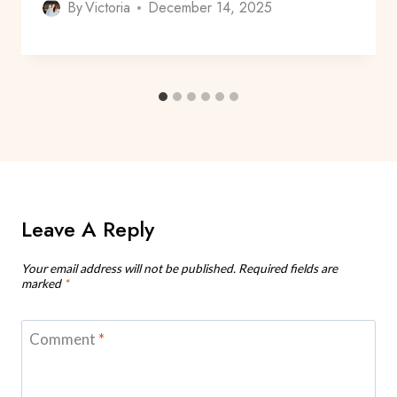
By
Victoria
December 14, 2025
Leave A Reply
Your email address will not be published.
Required fields are
marked
*
Comment
*