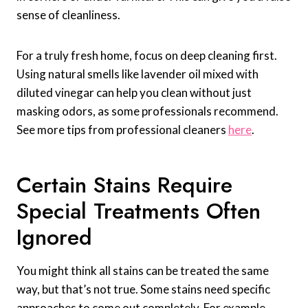
sense of cleanliness.
For a truly fresh home, focus on deep cleaning first.
Using natural smells like lavender oil mixed with
diluted vinegar can help you clean without just
masking odors, as some professionals recommend.
See more tips from professional cleaners
here
.
Certain Stains Require
Special Treatments Often
Ignored
You might think all stains can be treated the same
way, but that’s not true. Some stains need specific
approaches to come out completely. For example,