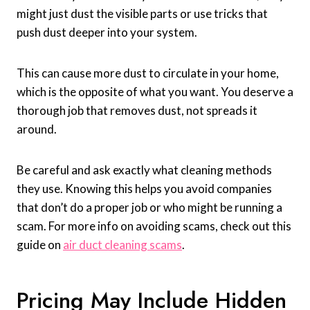
might just dust the visible parts or use tricks that
push dust deeper into your system.
This can cause more dust to circulate in your home,
which is the opposite of what you want. You deserve a
thorough job that removes dust, not spreads it
around.
Be careful and ask exactly what cleaning methods
they use. Knowing this helps you avoid companies
that don’t do a proper job or who might be running a
scam. For more info on avoiding scams, check out this
guide on
air duct cleaning scams
.
Pricing May Include Hidden