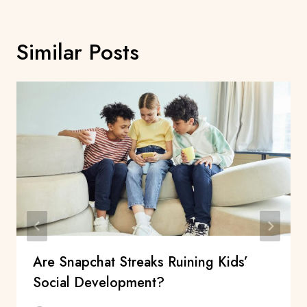
Similar Posts
Are Snapchat Streaks Ruining Kids’
Social Development?