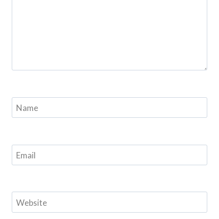
Name
Email
Website