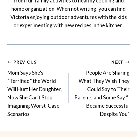
from fun family activities to healthy cooking and
home organization. When not writing, you can find
Victoria enjoying outdoor adventures with the kids
or experimenting with new recipes in the kitchen.
Post
PREVIOUS
NEXT
Navigation
Mom Says She’s
People Are Sharing
“Terrified” the World
What They Wish They
Will Hurt Her Daughter,
Could Say to Their
Now She Can’t Stop
Parents and Some Say “I
Imagining Worst-Case
Became Successful
Scenarios
Despite You”