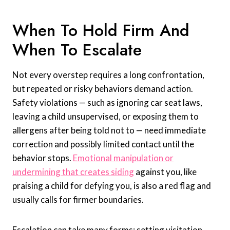
When To Hold Firm And
When To Escalate
Not every overstep requires a long confrontation,
but repeated or risky behaviors demand action.
Safety violations — such as ignoring car seat laws,
leaving a child unsupervised, or exposing them to
allergens after being told not to — need immediate
correction and possibly limited contact until the
behavior stops.
Emotional manipulation or
undermining that creates siding
against you, like
praising a child for defying you, is also a red flag and
usually calls for firmer boundaries.
Escalation can take many forms: setting visitation