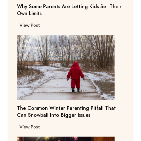
r
Why Some Parents Are Letting Kids Set Their
d
i
Own Limits
a
n
n
W
View Post
g
t
h
R
s
y
e
b
S
p
e
o
o
g
m
r
Y
e
t
o
P
i
u
a
n
T
r
g
o
e
T
N
The Common Winter Parenting Pitfall That
n
e
o
Can Snowball Into Bigger Issues
t
a
t
s
c
T
View Post
W
A
h
h
e
r
e