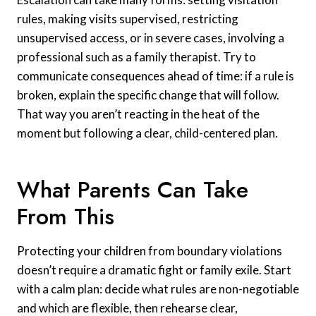
rules, making visits supervised, restricting
unsupervised access, or in severe cases, involving a
professional such as a family therapist. Try to
communicate consequences ahead of time: if a rule is
broken, explain the specific change that will follow.
That way you aren’t reacting in the heat of the
moment but following a clear, child-centered plan.
What Parents Can Take
From This
Protecting your children from boundary violations
doesn’t require a dramatic fight or family exile. Start
with a calm plan: decide what rules are non-negotiable
and which are flexible, then rehearse clear,