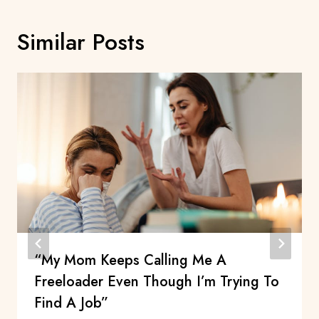
Similar Posts
“My Mom Keeps Calling Me A
Freeloader Even Though I’m Trying To
Find A Job”