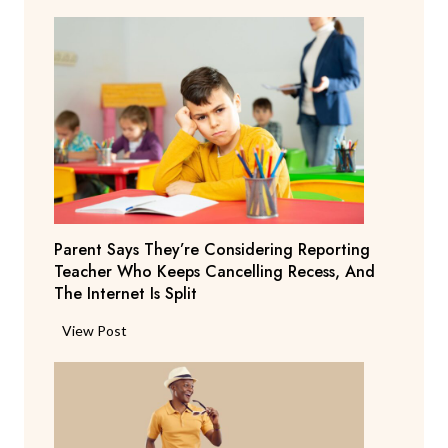
Parent Says They’re Considering Reporting
Teacher Who Keeps Cancelling Recess, And
The Internet Is Split
P
View Post
a
r
e
n