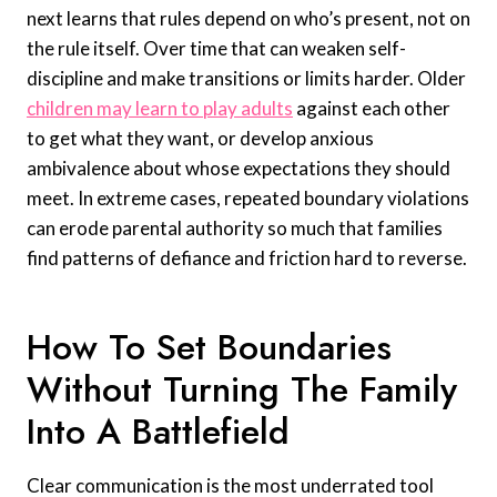
next learns that rules depend on who’s present, not on
the rule itself. Over time that can weaken self-
discipline and make transitions or limits harder. Older
children may learn to play adults
against each other
to get what they want, or develop anxious
ambivalence about whose expectations they should
meet. In extreme cases, repeated boundary violations
can erode parental authority so much that families
find patterns of defiance and friction hard to reverse.
How To Set Boundaries
Without Turning The Family
Into A Battlefield
Clear communication is the most underrated tool