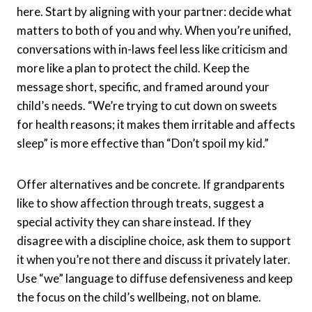
here. Start by aligning with your partner: decide what
matters to both of you and why. When you’re unified,
conversations with in-laws feel less like criticism and
more like a plan to protect the child. Keep the
message short, specific, and framed around your
child’s needs. “We’re trying to cut down on sweets
for health reasons; it makes them irritable and affects
sleep” is more effective than “Don’t spoil my kid.”
Offer alternatives and be concrete. If grandparents
like to show affection through treats, suggest a
special activity they can share instead. If they
disagree with a discipline choice, ask them to support
it when you’re not there and discuss it privately later.
Use “we” language to diffuse defensiveness and keep
the focus on the child’s wellbeing, not on blame.