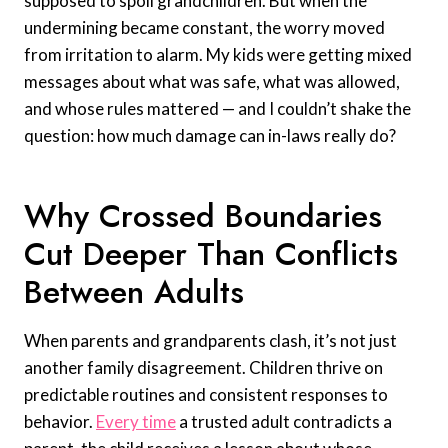
supposed to spoil grandchildren. But when the
undermining became constant, the worry moved
from irritation to alarm. My kids were getting mixed
messages about what was safe, what was allowed,
and whose rules mattered — and I couldn’t shake the
question: how much damage can in-laws really do?
Why Crossed Boundaries
Cut Deeper Than Conflicts
Between Adults
When parents and grandparents clash, it’s not just
another family disagreement. Children thrive on
predictable routines and consistent responses to
behavior.
Every time
a trusted adult contradicts a