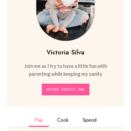
Victoria Silva
Join me as I try to have a little fun with
parenting while keeping my sanity
MORE ABOUT ME
Play
Cook
Spend