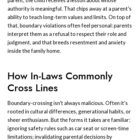
parent, the child receives a lesson about whose
authority is meaningful. That chips away at a parent’s
ability to teach long-term values and limits. On top of
that, boundary violations often feel personal: parents
interpret them as a refusal to respect their role and
judgment, and that breeds resentment and anxiety
inside the family home.
How In-Laws Commonly
Cross Lines
Boundary-crossing isn’t always malicious. Often it’s
rooted in cultural differences, generational habits, or
sheer enthusiasm. But the forms it takes are familiar:
ignoring safety rules such as car seat or screen-time
limitations; invalidating parental decisions by