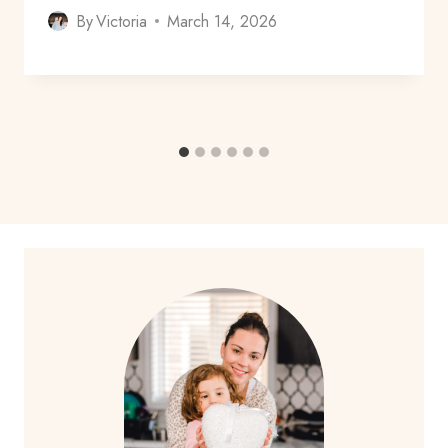
By
Victoria
March 14, 2026