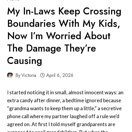
My In-Laws Keep Crossing
Boundaries With My Kids,
Now I’m Worried About
The Damage They’re
Causing
By
Victoria
April 6, 2026
I started noticing it in small, almost innocent ways: an
extra candy after dinner, a bedtime ignored because
“grandma wants to keep them up a little,” a secretive
phone call where my partner laughed off a rule we’d
agreed on. At first I told myself grandparents are