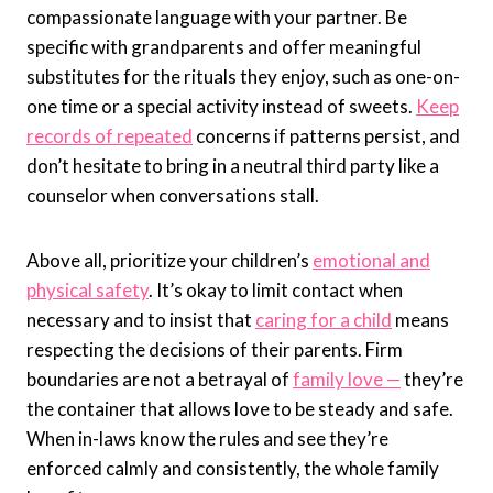
compassionate language with your partner. Be
specific with grandparents and offer meaningful
substitutes for the rituals they enjoy, such as one-on-
one time or a special activity instead of sweets.
Keep
records of repeated
concerns if patterns persist, and
don’t hesitate to bring in a neutral third party like a
counselor when conversations stall.
Above all, prioritize your children’s
emotional and
physical safety
. It’s okay to limit contact when
necessary and to insist that
caring for a child
means
respecting the decisions of their parents. Firm
boundaries are not a betrayal of
family love —
they’re
the container that allows love to be steady and safe.
When in-laws know the rules and see they’re
enforced calmly and consistently, the whole family