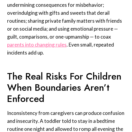
undermining consequences for misbehavior;
overindulging with gifts and sweets that derail
routines; sharing private family matters with friends
or on social media; and using emotional pressure —
guilt, comparisons, or one-upmanship — to coax
parents into changing rules
. Even small, repeated
incidents add up.
The Real Risks For Children
When Boundaries Aren’t
Enforced
Inconsistency from caregivers can produce confusion
and insecurity. A toddler told to stay in a bedtime
routine one night and allowed to romp all evening the