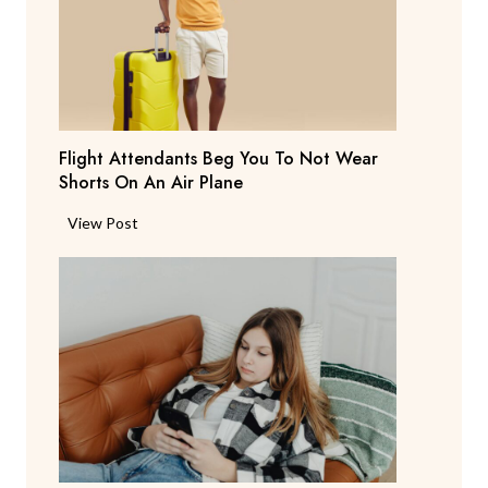
t
S
a
y
s
T
Flight Attendants Beg You To Not Wear
h
Shorts On An Air Plane
e
y
F
View Post
’
l
r
i
e
g
C
h
o
t
n
A
s
t
i
t
d
e
e
n