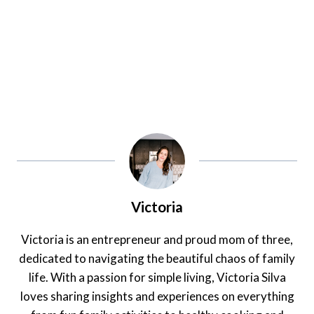
Victoria
Victoria is an entrepreneur and proud mom of three,
dedicated to navigating the beautiful chaos of family
life. With a passion for simple living, Victoria Silva
loves sharing insights and experiences on everything