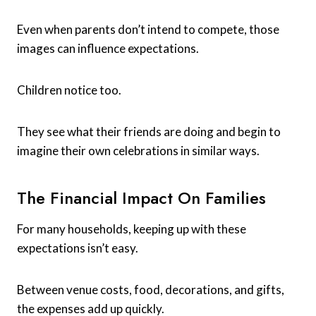
Even when parents don’t intend to compete, those
images can influence expectations.
Children notice too.
They see what their friends are doing and begin to
imagine their own celebrations in similar ways.
The Financial Impact On Families
For many households, keeping up with these
expectations isn’t easy.
Between venue costs, food, decorations, and gifts,
the expenses add up quickly.