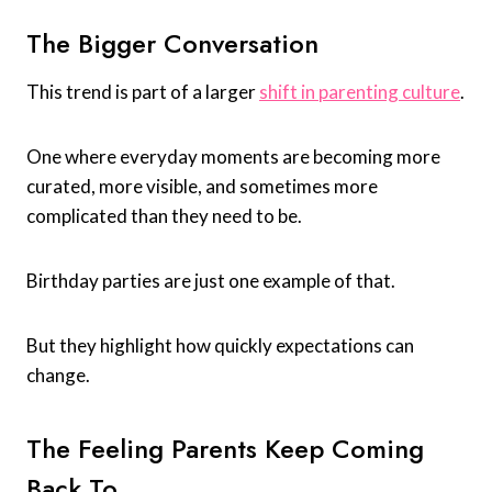
The Bigger Conversation
This trend is part of a larger
shift in parenting culture
.
One where everyday moments are becoming more
curated, more visible, and sometimes more
complicated than they need to be.
Birthday parties are just one example of that.
But they highlight how quickly expectations can
change.
The Feeling Parents Keep Coming
Back To