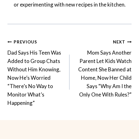
or experimenting with new recipes in the kitchen.
Post
PREVIOUS
NEXT
Navigation
Dad Says His Teen Was
Mom Says Another
Added to Group Chats
Parent Let Kids Watch
Without Him Knowing,
Content She Banned at
Now He’s Worried
Home, Now Her Child
“There’s No Way to
Says “Why Am I the
Monitor What’s
Only One With Rules?”
Happening”