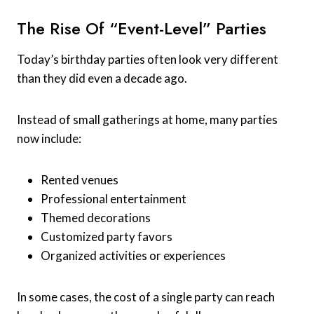
The Rise Of “Event-Level” Parties
Today’s birthday parties often look very different
than they did even a decade ago.
Instead of small gatherings at home, many parties
now include:
Rented venues
Professional entertainment
Themed decorations
Customized party favors
Organized activities or experiences
In some cases, the cost of a single party can reach