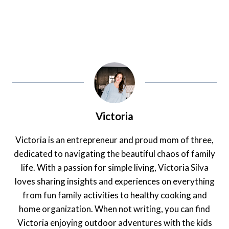
Victoria
Victoria is an entrepreneur and proud mom of three,
dedicated to navigating the beautiful chaos of family
life. With a passion for simple living, Victoria Silva
loves sharing insights and experiences on everything
from fun family activities to healthy cooking and
home organization. When not writing, you can find
Victoria enjoying outdoor adventures with the kids