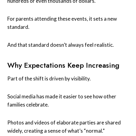
hundreds or even thousands of dollars.
For parents attending these events, it sets a new
standard.
And that standard doesn’t always feel realistic.
Why Expectations Keep Increasing
Part of the shift is driven by visibility.
Social media has made it easier to see how other
families celebrate.
Photos and videos of elaborate parties are shared
widely, creating a sense of what’s “normal.”