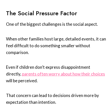
The Social Pressure Factor
One of the biggest challenges is the social aspect.
When other families host large, detailed events, it can
feel difficult to do something smaller without
comparison.
Even if children don’t express disappointment
directly,
parents often worry about how their choices
will be perceived.
That concern can lead to decisions driven more by
expectation than intention.