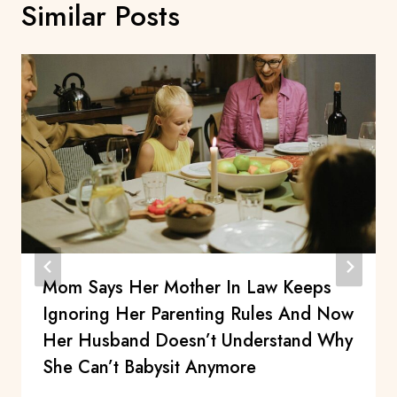
Similar Posts
Mom Says Her Mother In Law Keeps
Ignoring Her Parenting Rules And Now
Her Husband Doesn’t Understand Why
She Can’t Babysit Anymore