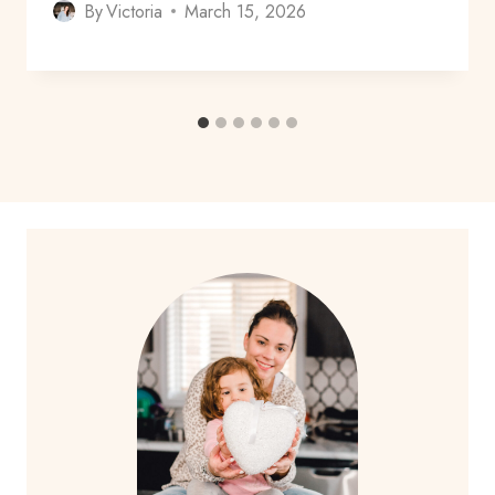
By
Victoria
March 15, 2026