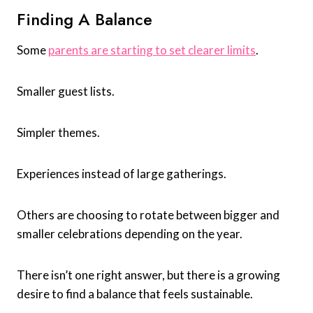
Finding A Balance
Some
parents are starting to set clearer limits
.
Smaller guest lists.
Simpler themes.
Experiences instead of large gatherings.
Others are choosing to rotate between bigger and
smaller celebrations depending on the year.
There isn’t one right answer, but there is a growing
desire to find a balance that feels sustainable.