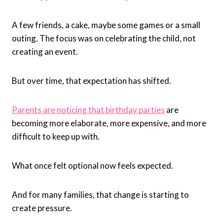
A few friends, a cake, maybe some games or a small
outing. The focus was on celebrating the child, not
creating an event.
But over time, that expectation has shifted.
Parents are noticing that birthday parties
are
becoming more elaborate, more expensive, and more
difficult to keep up with.
What once felt optional now feels expected.
And for many families, that change is starting to
create pressure.