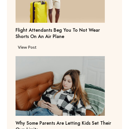
a
y
s
T
Flight Attendants Beg You To Not Wear
h
Shorts On An Air Plane
e
y
F
View Post
’
l
r
i
e
g
C
h
o
t
n
A
s
t
i
t
d
e
e
n
r
Why Some Parents Are Letting Kids Set Their
d
i