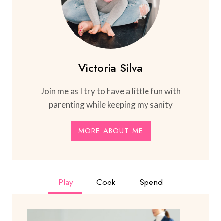
Victoria Silva
Join me as I try to have a little fun with
parenting while keeping my sanity
MORE ABOUT ME
Play
Cook
Spend