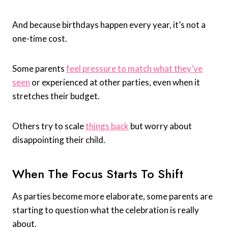
And because birthdays happen every year, it’s not a
one-time cost.
Some parents
feel pressure to match what they’ve
seen
or experienced at other parties, even when it
stretches their budget.
Others try to scale
things back
but worry about
disappointing their child.
When The Focus Starts To Shift
As parties become more elaborate, some parents are
starting to question what the celebration is really
about.