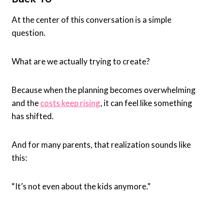
At the center of this conversation is a simple
question.
What are we actually trying to create?
Because when the planning becomes overwhelming
and the
costs keep rising
, it can feel like something
has shifted.
And for many parents, that realization sounds like
this:
“It’s not even about the kids anymore.”