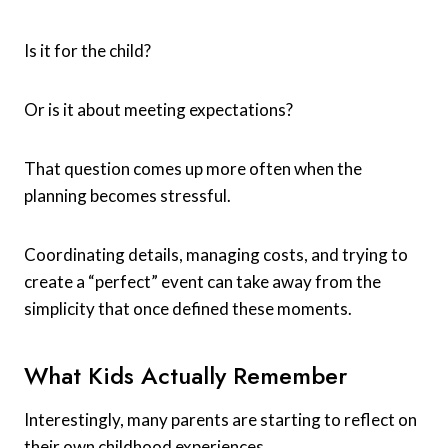
Is it for the child?
Or is it about meeting expectations?
That question comes up more often when the
planning becomes stressful.
Coordinating details, managing costs, and trying to
create a “perfect” event can take away from the
simplicity that once defined these moments.
What Kids Actually Remember
Interestingly, many parents are starting to reflect on
their own childhood experiences.