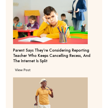
Parent Says They’re Considering Reporting
Teacher Who Keeps Cancelling Recess, And
The Internet Is Split
P
View Post
a
r
e
n
t
S