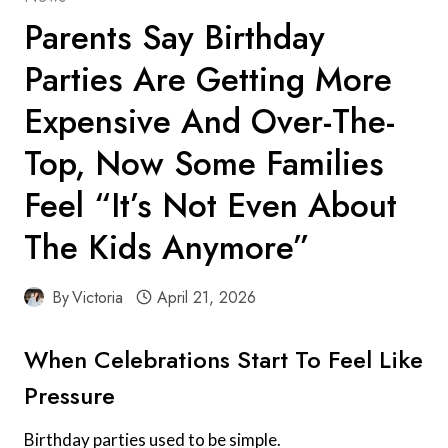
Parents Say Birthday
Parties Are Getting More
Expensive And Over-The-
Top, Now Some Families
Feel “It’s Not Even About
The Kids Anymore”
By
Victoria
April 21, 2026
When Celebrations Start To Feel Like
Pressure
Birthday parties used to be simple.