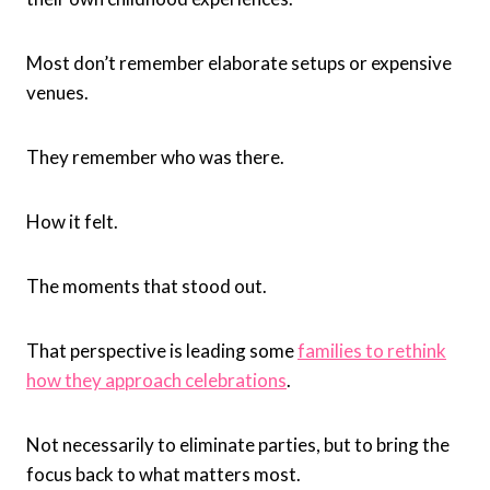
Most don’t remember elaborate setups or expensive
venues.
They remember who was there.
How it felt.
The moments that stood out.
That perspective is leading some
families to rethink
how they approach celebrations
.
Not necessarily to eliminate parties, but to bring the
focus back to what matters most.