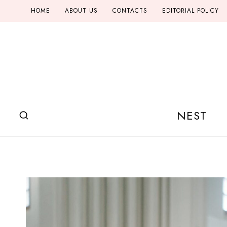
Skip
HOME
ABOUT US
CONTACTS
EDITORIAL POLICY
to
content
NEST