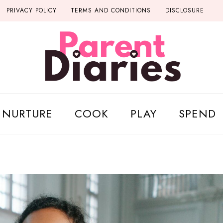
PRIVACY POLICY
TERMS AND CONDITIONS
DISCLOSURE
NURTURE
COOK
PLAY
SPEND