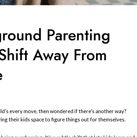
ground Parenting
Shift Away From
e
ild’s every move, then wondered if there’s another way?
ing their kids space to figure things out for themselves.