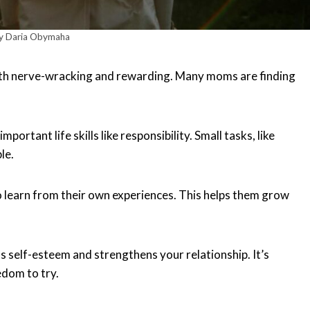
y Daria Obymaha
oth nerve-wracking and rewarding. Many moms are finding
rtant life skills like responsibility. Small tasks, like
le.
 to learn from their own experiences. This helps them grow
s self-esteem and strengthens your relationship. It’s
edom to try.