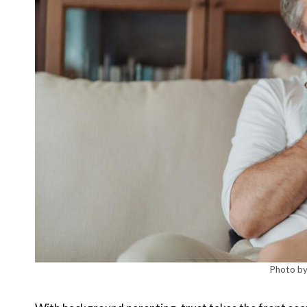
Photo by