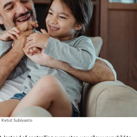
 Ketut Subiyanto