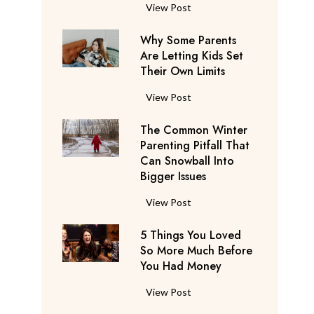
S
F
View Post
a
l
y
Why Some Parents
i
s
Are Letting Kids Set
g
Their Own Limits
T
h
h
t
W
View Post
e
A
h
y
t
The Common Winter
y
’
t
Parenting Pitfall That
S
r
e
Can Snowball Into
o
e
Bigger Issues
n
m
C
d
e
T
View Post
o
a
P
h
n
n
a
5 Things You Loved
e
s
t
r
So More Much Before
C
i
s
You Had Money
e
o
d
b
n
m
e
5
View Post
e
t
m
r
T
g