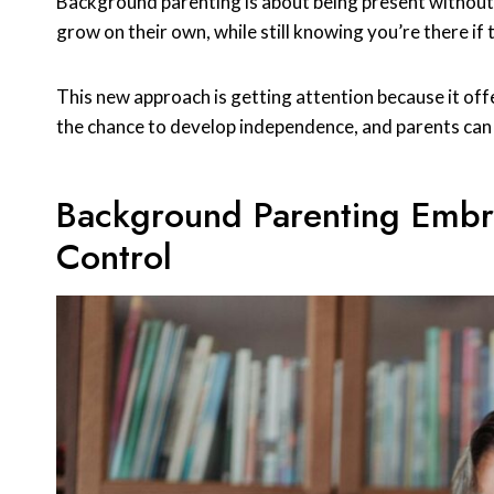
Background parenting is about being present without be
grow on their own, while still knowing you’re there if
This new approach is getting attention because it off
the chance to develop independence, and parents can b
Background Parenting Embr
Control