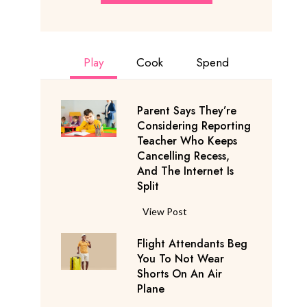
Play
Cook
Spend
Parent Says They’re
Considering Reporting
Teacher Who Keeps
Cancelling Recess,
And The Internet Is
Split
P
View Post
a
Flight Attendants Beg
r
You To Not Wear
e
Shorts On An Air
n
Plane
t