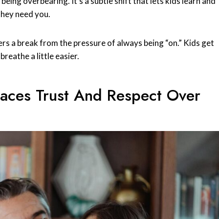
ing overbearing. It’s a subtle shift that lets kids learn and
 they need you.
ers a break from the pressure of always being “on.” Kids get
reathe a little easier.
aces Trust And Respect Over