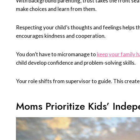
With background parenting, trust takes the front seat.
make choices and learn from them.
Respecting your child’s thoughts and feelings helps t
encourages kindness and cooperation.
You don’t have to micromanage to
keep your family 
child develop confidence and problem-solving skills.
Your role shifts from supervisor to guide. This crea
Moms Prioritize Kids’ Inde