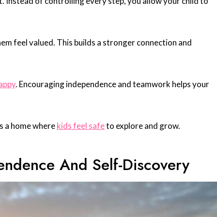
 Instead of controlling every step, you allow your child to
hem feel valued. This builds a stronger connection and
happy
. Encouraging independence and teamwork helps your
tes a home where
kids feel safe
to explore and grow.
pendence And Self-Discovery