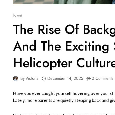
Nest
The Rise Of Back
And The Exciting 
Helicopter Cultur
By
Victoria
December 14, 2025
0 Comments
Have you ever caught yourself hovering over your ch
Lately, more parents are quietly stepping back and giv