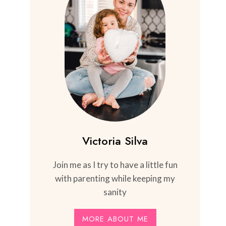
Victoria Silva
Join me as I try to have a little fun
with parenting while keeping my
sanity
MORE ABOUT ME