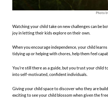
Photo b
Watching your child take on new challenges can be b
joy in letting their kids explore on their own.
When you encourage independence, your child learns impo
tidying up or helping with chores, help them feel capab
You’re still there as a guide, but you trust your child
into self-motivated, confident individuals.
Giving your child space to discover who they are build
exciting to see your child blossom when given the fre