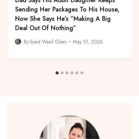
Dad Says His Adult Daughter Keeps
Sending Her Packages To His House,
Now She Says He’s “Making A Big
Deal Out Of Nothing”
By
Syed Wasif Gilani
May 31, 2026