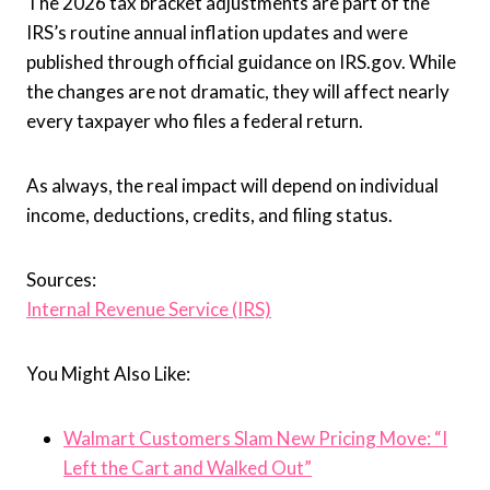
The 2026 tax bracket adjustments are part of the
IRS’s routine annual inflation updates and were
published through official guidance on IRS.gov. While
the changes are not dramatic, they will affect nearly
every taxpayer who files a federal return.
As always, the real impact will depend on individual
income, deductions, credits, and filing status.
Sources:
Internal Revenue Service (IRS)
You Might Also Like:
Walmart Customers Slam New Pricing Move: “I
Left the Cart and Walked Out”