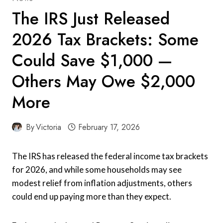
The IRS Just Released
2026 Tax Brackets: Some
Could Save $1,000 —
Others May Owe $2,000
More
By
Victoria
February 17, 2026
The IRS has released the federal income tax brackets
for 2026, and while some households may see
modest relief from inflation adjustments, others
could end up paying more than they expect.