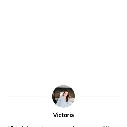
Victoria