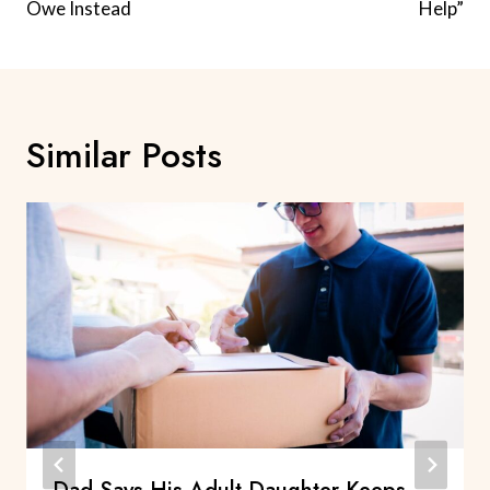
Owe Instead
Help”
Similar Posts