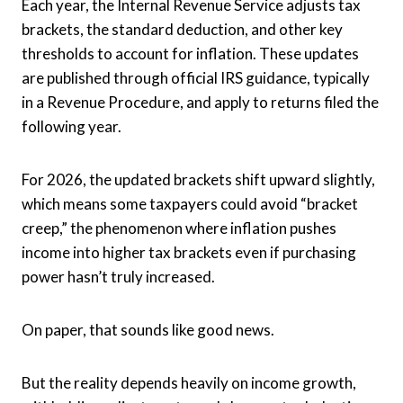
Each year, the Internal Revenue Service adjusts tax
brackets, the standard deduction, and other key
thresholds to account for inflation. These updates
are published through official IRS guidance, typically
in a Revenue Procedure, and apply to returns filed the
following year.
For 2026, the updated brackets shift upward slightly,
which means some taxpayers could avoid “bracket
creep,” the phenomenon where inflation pushes
income into higher tax brackets even if purchasing
power hasn’t truly increased.
On paper, that sounds like good news.
But the reality depends heavily on income growth,