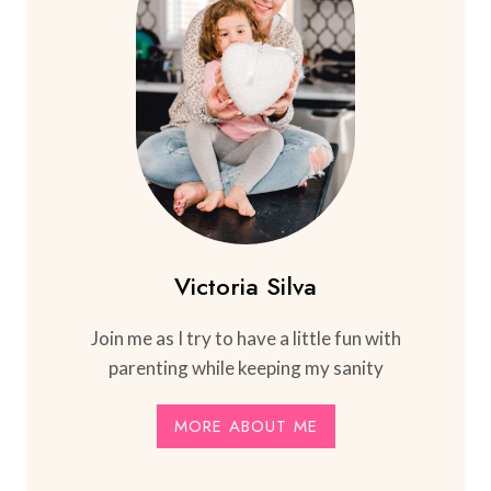
Victoria Silva
Join me as I try to have a little fun with
parenting while keeping my sanity
MORE ABOUT ME