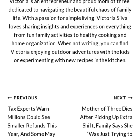
Victoria is an entrepreneur and proud mom of three,
dedicated to navigating the beautiful chaos of family
life. With a passion for simple living, Victoria Silva
loves sharing insights and experiences on everything
from fun family activities to healthy cooking and
home organization. When not writing, you can find
Victoria enjoying outdoor adventures with the kids
or experimenting with new recipes in the kitchen.
Post
PREVIOUS
NEXT
Navigation
Tax Experts Warn
Mother of Three Dies
Millions Could See
After Picking Up Extra
Smaller Refunds This
Shift, Family Says She
Year, And Some May
“Was Just Trying to