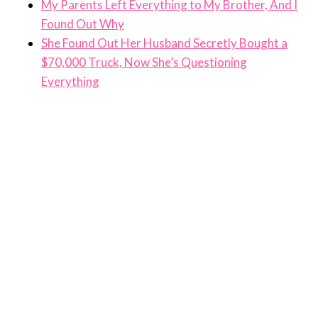
My Parents Left Everything to My Brother, And I
Found Out Why
She Found Out Her Husband Secretly Bought a
$70,000 Truck, Now She’s Questioning
Everything