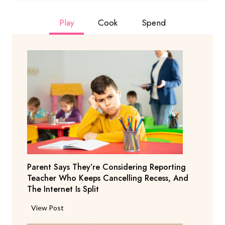
Play
Cook
Spend
Parent Says They’re Considering Reporting
Teacher Who Keeps Cancelling Recess, And
The Internet Is Split
P
View Post
a