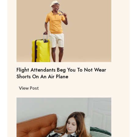
r
e
n
t
S
a
y
s
T
Flight Attendants Beg You To Not Wear
h
Shorts On An Air Plane
e
y
F
View Post
’
l
r
i
e
g
C
h
o
t
n
A
s