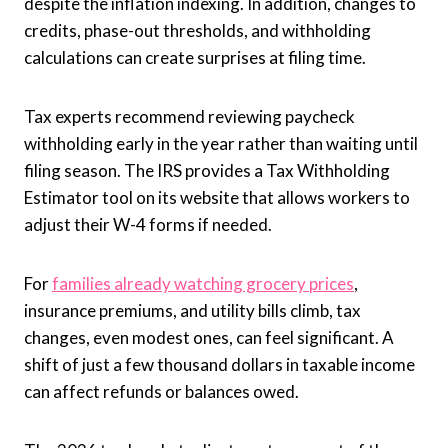
despite the inflation indexing. In addition, changes to
credits, phase-out thresholds, and withholding
calculations can create surprises at filing time.
Tax experts recommend reviewing paycheck
withholding early in the year rather than waiting until
filing season. The IRS provides a Tax Withholding
Estimator tool on its website that allows workers to
adjust their W-4 forms if needed.
For
families already watching grocery prices
,
insurance premiums, and utility bills climb, tax
changes, even modest ones, can feel significant. A
shift of just a few thousand dollars in taxable income
can affect refunds or balances owed.