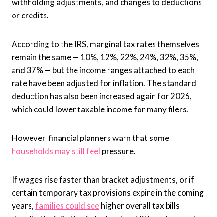
withholding adjustments, and changes to deductions
or credits.
According to the IRS, marginal tax rates themselves
remain the same — 10%, 12%, 22%, 24%, 32%, 35%,
and 37% — but the income ranges attached to each
rate have been adjusted for inflation. The standard
deduction has also been increased again for 2026,
which could lower taxable income for many filers.
However, financial planners warn that some
households may still feel
pressure.
If wages rise faster than bracket adjustments, or if
certain temporary tax provisions expire in the coming
years,
families could see
higher overall tax bills