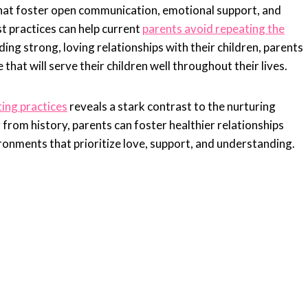
hat foster open communication, emotional support, and
t practices can help current
parents avoid repeating the
ing strong, loving relationships with their children, parents
 that will serve their children well throughout their lives.
ing practices
reveals a stark contrast to the nurturing
rom history, parents can foster healthier relationships
ironments that prioritize love, support, and understanding.