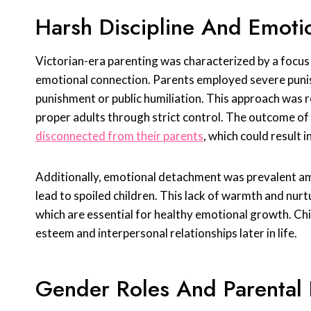
Harsh Discipline And Emoti
Victorian-era parenting was characterized by a focus 
emotional connection. Parents employed severe punis
punishment or public humiliation. This approach was r
proper adults through strict control. The outcome of 
disconnected from their parents
, which could result 
Additionally, emotional detachment was prevalent a
lead to spoiled children. This lack of warmth and nu
which are essential for healthy emotional growth. Chi
esteem and interpersonal relationships later in life.
Gender Roles And Parental 