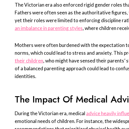
The Victorian era also enforced rigid gender roles th
Fathers were often seen as the authoritative figures
yet their roles were limited to enforcing discipline r
an imbalance in parenting styles
, where children rece
Mothers were often burdened with the expectation to 
norms, which could lead to stress and anxiety. This p
their children
, who might have sensed their parents’ s
of a balanced parenting approach could lead to confus
identities.
The Impact Of Medical Adv
During the Victorian era, medical
advice heavily infl
emotional needs of children. For instance, the widespre
recommendations that prioritized physical health ove