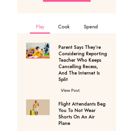
Play
Cook
Spend
Parent Says They’re
Considering Reporting
Teacher Who Keeps
Cancelling Recess,
And The Internet Is
Split
P
View Post
a
Flight Attendants Beg
r
You To Not Wear
e
Shorts On An Air
n
Plane
t