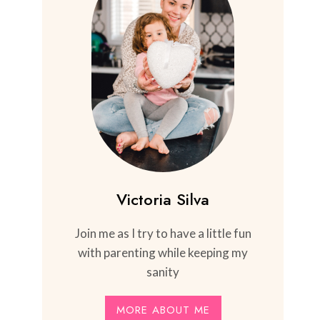
Victoria Silva
Join me as I try to have a little fun
with parenting while keeping my
sanity
MORE ABOUT ME