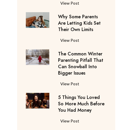
S
F
View Post
a
l
y
Why Some Parents
i
s
Are Letting Kids Set
g
Their Own Limits
T
h
h
t
W
View Post
e
A
h
y
t
The Common Winter
y
’
t
Parenting Pitfall That
S
r
e
Can Snowball Into
o
e
Bigger Issues
n
m
C
d
e
T
View Post
o
a
P
h
n
n
a
5 Things You Loved
e
s
t
r
So More Much Before
C
i
s
You Had Money
e
o
d
b
n
m
e
5
View Post
e
t
m
r
T
g