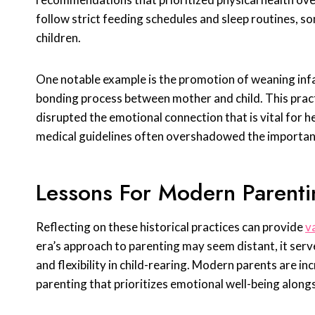
follow strict feeding schedules and sleep routines, s
children.
One notable example is the promotion of weaning infa
bonding process between mother and child. This practi
disrupted the emotional connection that is vital for
medical guidelines often overshadowed the importa
Lessons For Modern Parenti
Reflecting on these historical practices can provide
v
era’s approach to parenting may seem distant, it ser
and flexibility in child-rearing. Modern parents are i
parenting that prioritizes emotional well-being alongs