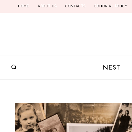
Skip
HOME
ABOUT US
CONTACTS
EDITORIAL POLICY
to
content
NEST