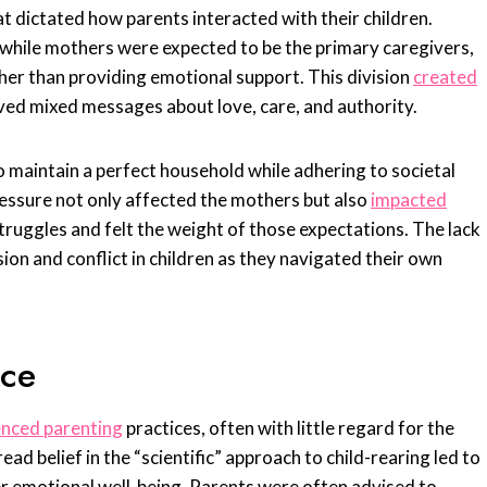
at dictated how parents interacted with their children.
, while mothers were expected to be the primary caregivers,
ather than providing emotional support. This division
created
ived mixed messages about love, care, and authority.
maintain a perfect household while adhering to societal
ressure not only affected the mothers but also
impacted
truggles and felt the weight of those expectations. The lack
ion and conflict in children as they navigated their own
ice
uenced parenting
practices, often with little regard for the
ad belief in the “scientific” approach to child-rearing led to
r emotional well-being. Parents were often advised to