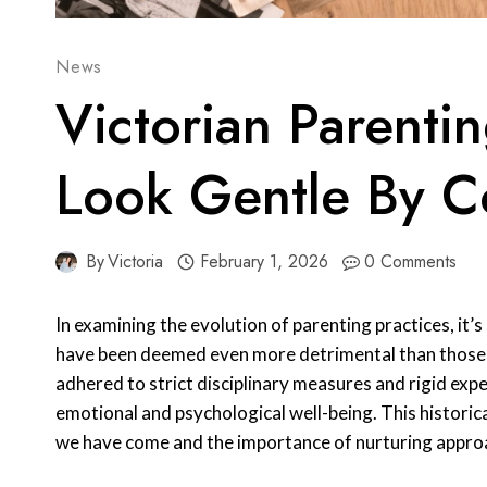
News
Victorian Parent
Look Gentle By C
By
Victoria
February 1, 2026
0 Comments
In examining the evolution of parenting practices, it’
have been deemed even more detrimental than those o
adhered to strict disciplinary measures and rigid expe
emotional and psychological well-being. This historic
we have come and the importance of nurturing appro