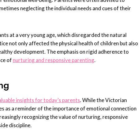
ometimes neglecting the individual needs and cues of their
nts at a very young age, which disregarded the natural
ce not only affected the physical health of children but also
 healthy development. The emphasis on rigid adherence to
nce of
nurturing and responsive parenting
.
ng
aluable insights for today’s parents
. While the Victorian
ves as a reminder of the importance of emotional connection
ncreasingly recognizing the value of nurturing, responsive
ide discipline.