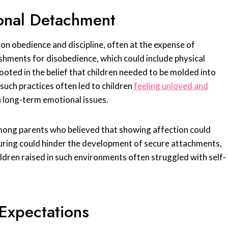
onal Detachment
on obedience and discipline, often at the expense of
hments for disobedience, which could include physical
ooted in the belief that children needed to be molded into
such practices often led to children
feeling unloved and
in long-term emotional issues.
mong parents who believed that showing affection could
rturing could hinder the development of secure attachments,
ldren raised in such environments often struggled with self-
Expectations