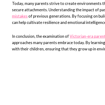
Today, many parents strive to create environments t
secure attachments. Understanding the impact of pas
mistakes
of previous generations. By focusing on build
can help cultivate resilience and emotional intelligence
In conclusion, the examination of
Victorian-era parent
approaches many parents embrace today. By learning f
with their children, ensuring that they grow up in env