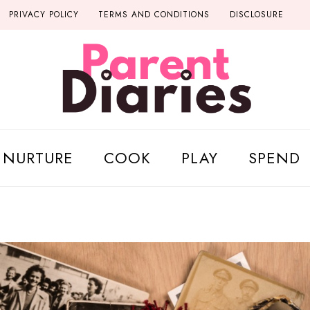
PRIVACY POLICY
TERMS AND CONDITIONS
DISCLOSURE
NURTURE
COOK
PLAY
SPEND