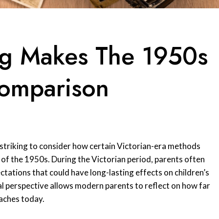
ing Makes The 1950s
omparison
s striking to consider how certain Victorian-era methods
f the 1950s. During the Victorian period, parents often
ctations that could have long-lasting effects on children’s
al perspective allows modern parents to reflect on how far
aches today.