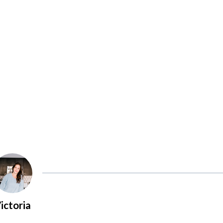
ictoria