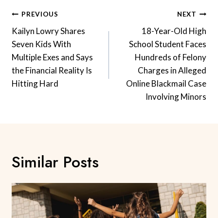
Post
PREVIOUS
NEXT
Navigation
Kailyn Lowry Shares
18-Year-Old High
Seven Kids With
School Student Faces
Multiple Exes and Says
Hundreds of Felony
the Financial Reality Is
Charges in Alleged
Hitting Hard
Online Blackmail Case
Involving Minors
Similar Posts