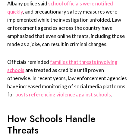
Albany police said
school officials were notified
quickly
, and precautionary safety measures were
implemented while the investigation unfolded. Law
enforcement agencies across the country have
emphasized that even online threats, including those
made as a joke, can result in criminal charges.
Officials reminded
families that threats involving
schools
are treated as credible until proven
otherwise. In recent years, law enforcement agencies
have increased monitoring of social media platforms
for
posts referencing violence against schools
.
How Schools Handle
Threats