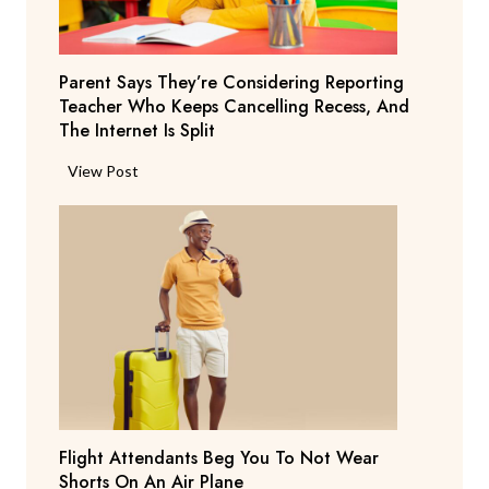
Parent Says They’re Considering Reporting
Teacher Who Keeps Cancelling Recess, And
The Internet Is Split
P
View Post
a
r
e
n
t
S
a
y
s
T
Flight Attendants Beg You To Not Wear
h
Shorts On An Air Plane
e