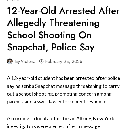
12-Year-Old Arrested After
Allegedly Threatening
School Shooting On
Snapchat, Police Say
By
Victoria
February 23, 2026
A 12-year-old student has been arrested after police
say he sent a Snapchat message threatening to carry
out a school shooting, prompting concern among
parents and a swift law enforcement response.
According to local authorities in Albany, New York,
investigators were alerted after a message