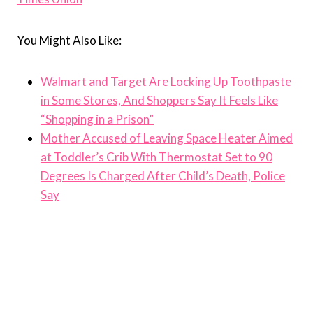
You Might Also Like:
Walmart and Target Are Locking Up Toothpaste
in Some Stores, And Shoppers Say It Feels Like
“Shopping in a Prison”
Mother Accused of Leaving Space Heater Aimed
at Toddler’s Crib With Thermostat Set to 90
Degrees Is Charged After Child’s Death, Police
Say