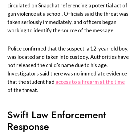
circulated on Snapchat referencing a potential act of
gun violence at a school. Officials said the threat was
taken seriously immediately, and officers began
working to identify the source of the message.
Police confirmed that the suspect, a 12-year-old boy,
was located and taken into custody. Authorities have
not released the child’s name due to his age.
Investigators said there was no immediate evidence
that the student had
access to a firearm at the time
of the threat.
Swift Law Enforcement
Response