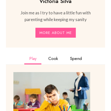
Victoria Silva
Join me as I try to have a little fun with
parenting while keeping my sanity
MORE ABOUT ME
Play
Cook
Spend