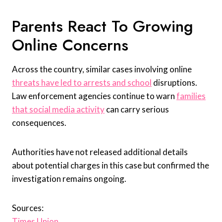
Parents React To Growing
Online Concerns
Across the country, similar cases involving online
threats have led to arrests and school
disruptions.
Law enforcement agencies continue to warn
families
that social media activity
can carry serious
consequences.
Authorities have not released additional details
about potential charges in this case but confirmed the
investigation remains ongoing.
Sources:
Times Union