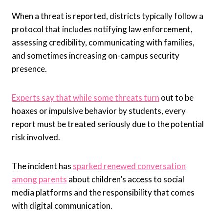
When a threat is reported, districts typically follow a
protocol that includes notifying law enforcement,
assessing credibility, communicating with families,
and sometimes increasing on-campus security
presence.
Experts say that while some threats turn
out to be
hoaxes or impulsive behavior by students, every
report must be treated seriously due to the potential
risk involved.
The incident has
sparked renewed conversation
among parents
about children’s access to social
media platforms and the responsibility that comes
with digital communication.