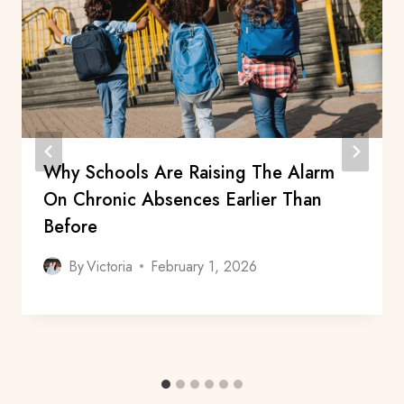
Why Schools Are Raising The Alarm
On Chronic Absences Earlier Than
Before
By
Victoria
February 1, 2026