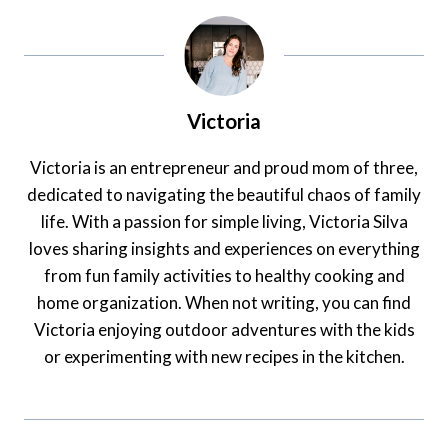
Victoria
Victoria is an entrepreneur and proud mom of three,
dedicated to navigating the beautiful chaos of family
life. With a passion for simple living, Victoria Silva
loves sharing insights and experiences on everything
from fun family activities to healthy cooking and
home organization. When not writing, you can find
Victoria enjoying outdoor adventures with the kids
or experimenting with new recipes in the kitchen.