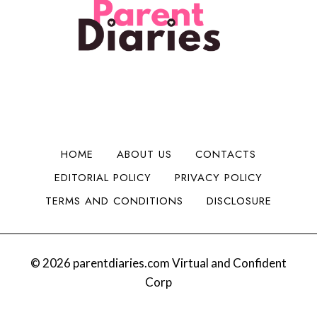
l
i
n
H
i
d
t
a
t
a
o
d
y
B
M
C
i
o
h
g
n
e
g
e
e
e
y
r
r
HOME
ABOUT US
CONTACTS
:
I
EDITORIAL POLICY
PRIVACY POLICY
S
s
a
s
TERMS AND CONDITIONS
DISCLOSURE
n
u
t
e
a
s
B
© 2026 parentdiaries.com Virtual and Confident
e
Corp
v
y