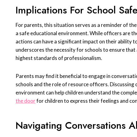
Implications For School Safe
For parents, this situation serves as a reminder of the 
a safe educational environment. While officers are the
actions can have a significant impact on their ability 
underscores the necessity for schools to ensure that al
highest standards of professionalism.
Parents may find it beneficial to engage in conversati
schools and the role of resource officers. Discussing
environment can help children understand the comple
the door
for children to express their feelings and co
Navigating Conversations A