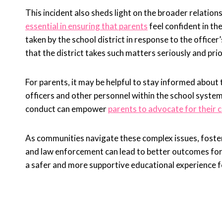
This incident also sheds light on the broader relatio
essential in ensuring that parents
feel confident in t
taken by the school district in response to the office
that the district takes such matters seriously and prio
For parents, it may be helpful to stay informed about
officers and other personnel within the school syste
conduct can empower
parents to advocate for their c
As communities navigate these complex issues, foste
and law enforcement can lead to better outcomes for 
a safer and more supportive educational experience fo