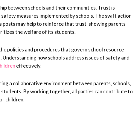
nship between schools and their communities. Trust is
he safety measures implemented by schools. The swift action
r’s posts may help to reinforce that trust, showing parents
ritizes the welfare of its students.
 the policies and procedures that govern school resource
m. Understanding how schools address issues of safety and
hildren
effectively.
ring a collaborative environment between parents, schools,
students. By working together, all parties can contribute to
r children.