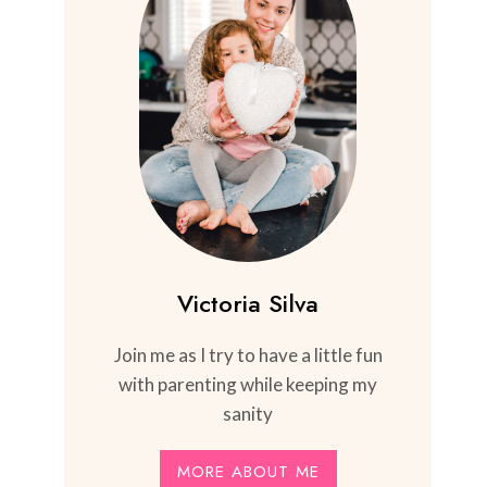
Victoria Silva
Join me as I try to have a little fun
with parenting while keeping my
sanity
MORE ABOUT ME