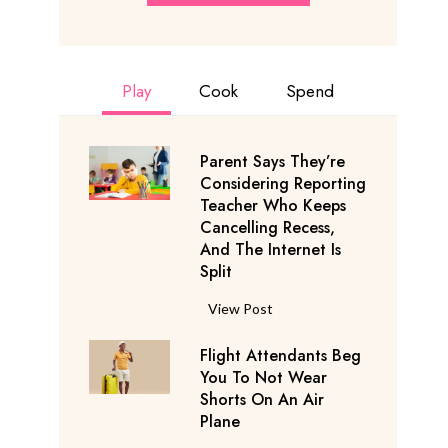
Play
Cook
Spend
Parent Says They’re
Considering Reporting
Teacher Who Keeps
Cancelling Recess,
And The Internet Is
Split
P
View Post
a
Flight Attendants Beg
r
You To Not Wear
e
Shorts On An Air
n
Plane
t