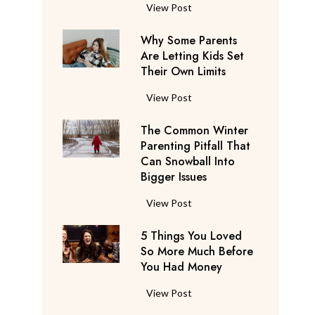
S
F
View Post
a
l
y
Why Some Parents
i
s
Are Letting Kids Set
g
Their Own Limits
T
h
h
t
W
View Post
e
A
h
y
t
The Common Winter
y
’
t
Parenting Pitfall That
S
r
e
Can Snowball Into
o
e
Bigger Issues
n
m
C
d
e
T
View Post
o
a
P
h
n
n
a
5 Things You Loved
e
s
t
r
So More Much Before
C
i
s
You Had Money
e
o
d
b
n
m
e
5
View Post
e
t
m
r
T
g