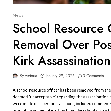
News
School Resource O
Removal Over Pos
Kirk Assassination
By
Victoria
January 29, 2026
0 Comments
A school resource officer has been removed from thei
deemed “unacceptable” regarding the assassination o
were made on a personal account, included comments 
prompting immediate action from the school district.