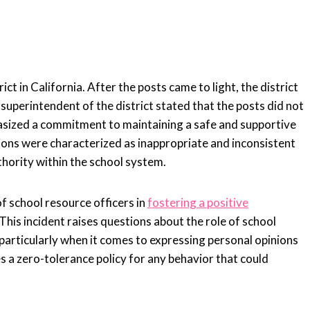
n
ct in California. After the posts came to light, the district
 superintendent of the district stated that the posts did not
asized a commitment to maintaining a safe and supportive
tions were characterized as inappropriate and inconsistent
thority within the school system.
f school resource officers in
fostering a positive
is incident raises questions about the role of school
 particularly when it comes to expressing personal opinions
es a zero-tolerance policy for any behavior that could