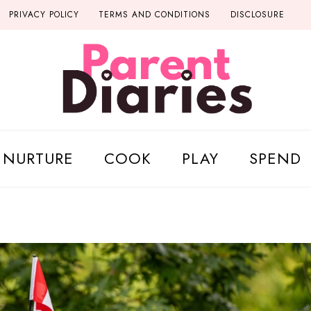
PRIVACY POLICY
TERMS AND CONDITIONS
DISCLOSURE
NURTURE
COOK
PLAY
SPEND