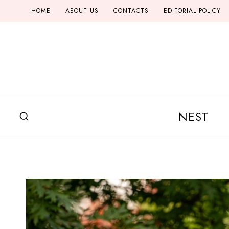
Skip
HOME
ABOUT US
CONTACTS
EDITORIAL POLICY
to
content
NEST