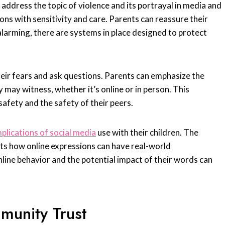
 address the topic of violence and its portrayal in media and
ions with sensitivity and care. Parents can reassure their
 alarming, there are systems in place designed to protect
heir fears and ask questions. Parents can emphasize the
may witness, whether it’s online or in person. This
safety and the safety of their peers.
plications of social media
use with their children. The
ghts how online expressions can have real-world
line behavior and the potential impact of their words can
munity Trust