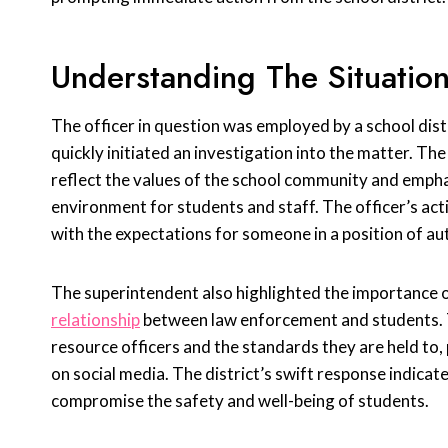
Understanding The Situatio
The officer in question was employed by a school distri
quickly initiated an investigation into the matter. The
reflect the values of the school community and emph
environment for students and staff. The officer’s ac
with the expectations for someone in a position of au
The superintendent also highlighted the importance o
relationship
between law enforcement and students. Th
resource officers and the standards they are held to,
on social media. The district’s swift response indicat
compromise the safety and well-being of students.