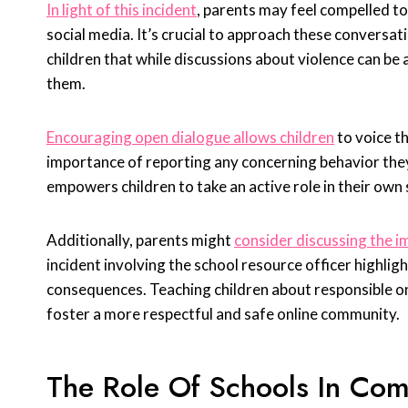
In light of this incident
, parents may feel compelled to
social media. It’s crucial to approach these conversat
children that while discussions about violence can be
them.
Encouraging open dialogue allows children
to voice t
importance of reporting any concerning behavior they 
empowers children to take an active role in their own 
Additionally, parents might
consider discussing the im
incident involving the school resource officer highli
consequences. Teaching children about responsible on
foster a more respectful and safe online community.
The Role Of Schools In Com