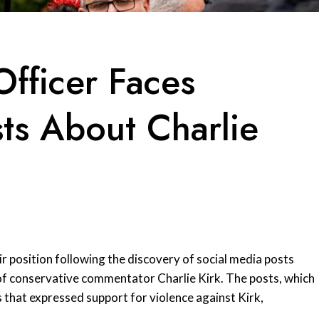
fficer Faces
ts About Charlie
r position following the discovery of social media posts
f conservative commentator Charlie Kirk. The posts, which
that expressed support for violence against Kirk,