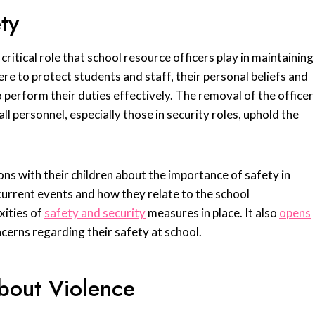
ty
critical role that school resource officers play in maintaining
re to protect students and staff, their personal beliefs and
to perform their duties effectively. The removal of the officer
l personnel, especially those in security roles, uphold the
ons with their children about the importance of safety in
 current events and how they relate to the school
xities of
safety and security
measures in place. It also
opens
ncerns regarding their safety at school.
bout Violence