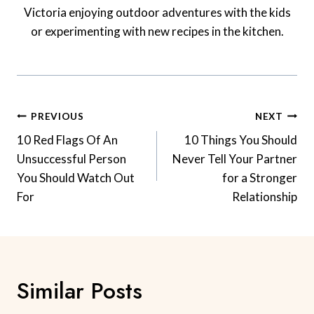
Victoria enjoying outdoor adventures with the kids
or experimenting with new recipes in the kitchen.
Post
PREVIOUS
NEXT
Navigation
10 Red Flags Of An
10 Things You Should
Unsuccessful Person
Never Tell Your Partner
You Should Watch Out
for a Stronger
For
Relationship
Similar Posts