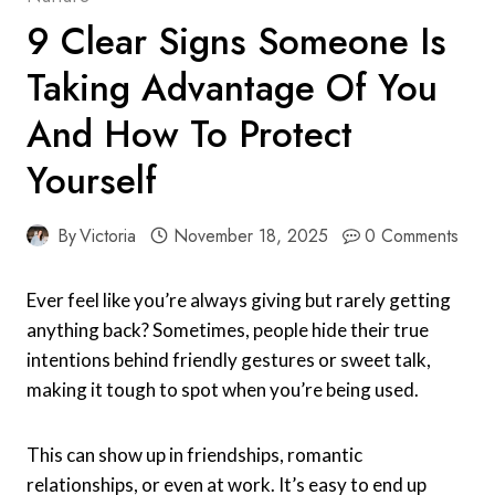
9 Clear Signs Someone Is
Taking Advantage Of You
And How To Protect
Yourself
By
Victoria
November 18, 2025
0 Comments
Ever feel like you’re always giving but rarely getting
anything back? Sometimes, people hide their true
intentions behind friendly gestures or sweet talk,
making it tough to spot when you’re being used.
This can show up in friendships, romantic
relationships, or even at work. It’s easy to end up