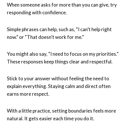
When someone asks for more than you can give, try
responding with confidence.
Simple phrases can help, such as, “I can’t help right
now.” or “That doesn’t work for me.”
You might also say, “I need to focus on my priorities.”
These responses keep things clear and respectful.
Stick to your answer without feeling the need to
explain everything. Staying calm and direct often
earns more respect.
With a little practice, setting boundaries feels more
natural. It gets easier each time you do it.