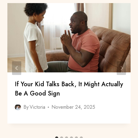
If Your Kid Talks Back, It Might Actually
Be A Good Sign
By
Victoria
November 24, 2025