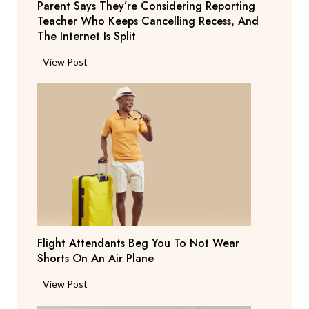
Parent Says They’re Considering Reporting
Teacher Who Keeps Cancelling Recess, And
The Internet Is Split
P
View Post
a
r
e
n
t
S
a
y
s
T
Flight Attendants Beg You To Not Wear
h
Shorts On An Air Plane
e
y
F
View Post
’
l