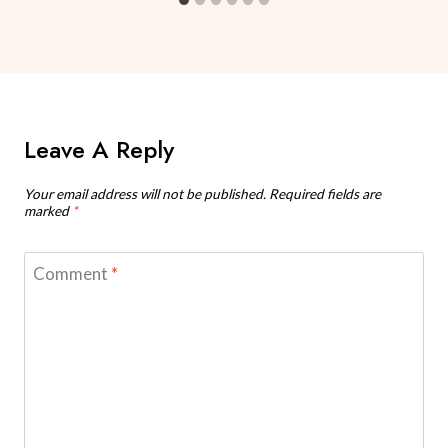
Leave A Reply
Your email address will not be published.
Required fields are
marked
*
Comment
*