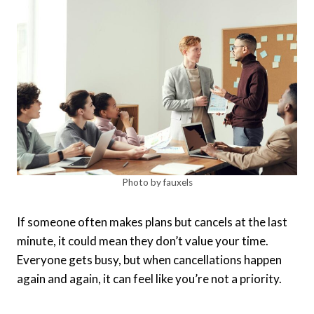
Photo by fauxels
If someone often makes plans but cancels at the last
minute, it could mean they don’t value your time.
Everyone gets busy, but when cancellations happen
again and again, it can feel like you’re not a priority.