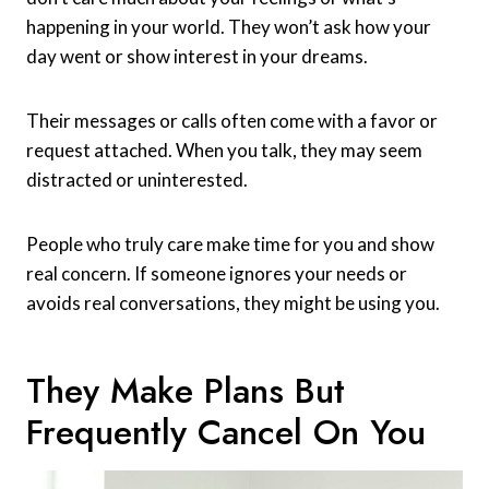
happening in your world. They won’t ask how your
day went or show interest in your dreams.
Their messages or calls often come with a favor or
request attached. When you talk, they may seem
distracted or uninterested.
People who truly care make time for you and show
real concern. If someone ignores your needs or
avoids real conversations, they might be using you.
They Make Plans But
Frequently Cancel On You