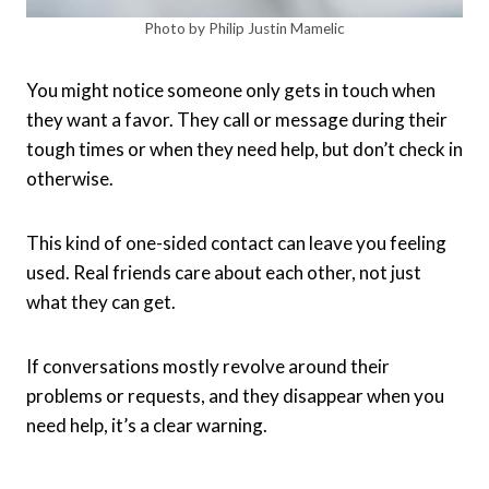
Photo by Philip Justin Mamelic
You might notice someone only gets in touch when
they want a favor. They call or message during their
tough times or when they need help, but don’t check in
otherwise.
This kind of one-sided contact can leave you feeling
used. Real friends care about each other, not just
what they can get.
If conversations mostly revolve around their
problems or requests, and they disappear when you
need help, it’s a clear warning.