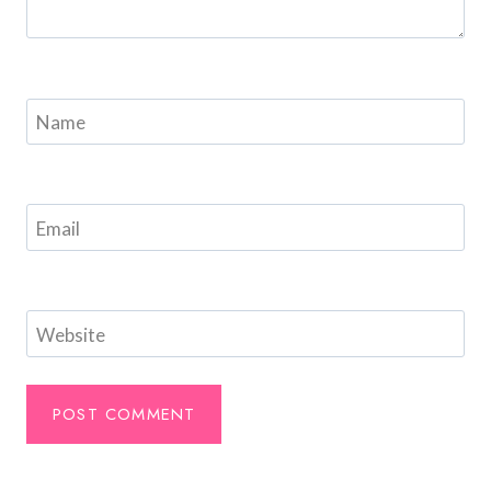
Name
Email
Website