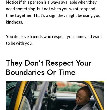
Notice if this person is always available when they
need something, but not when you want to spend
time together. That’s a sign they might be using your
kindness.
You deserve friends who respect your time and want
to be with you.
They Don’t Respect Your
Boundaries Or Time