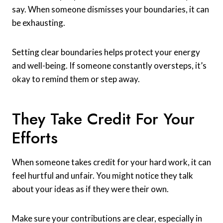
say. When someone dismisses your boundaries, it can
be exhausting.
Setting clear boundaries helps protect your energy
and well-being. If someone constantly oversteps, it’s
okay to remind them or step away.
They Take Credit For Your
Efforts
When someone takes credit for your hard work, it can
feel hurtful and unfair. You might notice they talk
about your ideas as if they were their own.
Make sure your contributions are clear, especially in