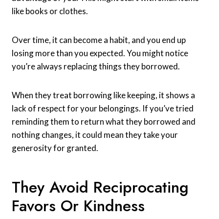
like books or clothes.
Over time, it can become a habit, and you end up
losing more than you expected. You might notice
you’re always replacing things they borrowed.
When they treat borrowing like keeping, it shows a
lack of respect for your belongings. If you’ve tried
reminding them to return what they borrowed and
nothing changes, it could mean they take your
generosity for granted.
They Avoid Reciprocating
Favors Or Kindness