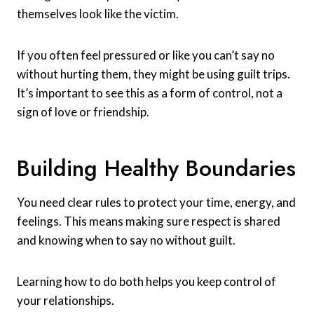
themselves look like the victim.
If you often feel pressured or like you can’t say no
without hurting them, they might be using guilt trips.
It’s important to see this as a form of control, not a
sign of love or friendship.
Building Healthy Boundaries
You need clear rules to protect your time, energy, and
feelings. This means making sure respect is shared
and knowing when to say no without guilt.
Learning how to do both helps you keep control of
your relationships.