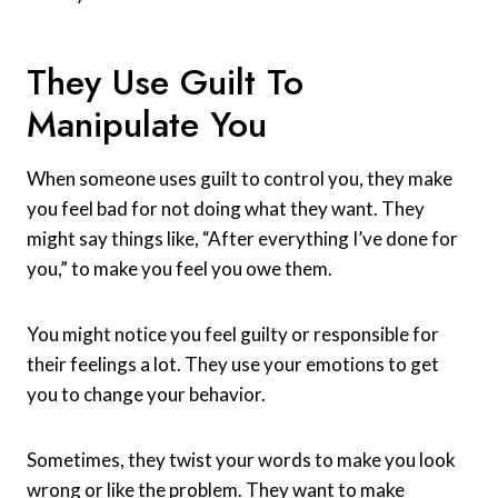
They Use Guilt To
Manipulate You
When someone uses guilt to control you, they make
you feel bad for not doing what they want. They
might say things like, “After everything I’ve done for
you,” to make you feel you owe them.
You might notice you feel guilty or responsible for
their feelings a lot. They use your emotions to get
you to change your behavior.
Sometimes, they twist your words to make you look
wrong or like the problem. They want to make