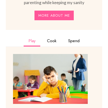
parenting while keeping my sanity
MORE ABOUT ME
Play
Cook
Spend