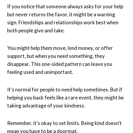
If you notice that someone always asks for your help
but never returns the favor, it might be a warning
sign. Friendships and relationships work best when
both people give and take.
You might help them move, lend money, or offer
support, but when you need something, they
disappear. This one-sided pattern can leave you
feeling used and unimportant.
It’s normal for people to need help sometimes. But if
helping you back feels like a rare event, they might be
taking advantage of your kindness.
Remember, it’s okay to set limits. Being kind doesn’t
mean you have to be a doormat.