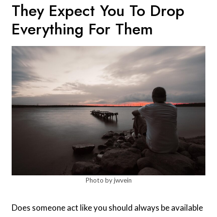
They Expect You To Drop
Everything For Them
Photo by jwvein
Does someone act like you should always be available