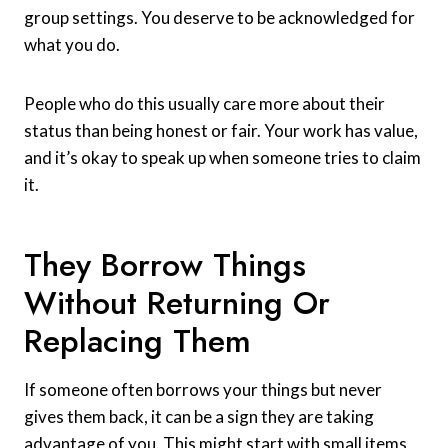
group settings. You deserve to be acknowledged for
what you do.
People who do this usually care more about their
status than being honest or fair. Your work has value,
and it’s okay to speak up when someone tries to claim
it.
They Borrow Things
Without Returning Or
Replacing Them
If someone often borrows your things but never
gives them back, it can be a sign they are taking
advantage of you. This might start with small items