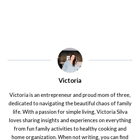
Victoria
Victoria is an entrepreneur and proud mom of three,
dedicated to navigating the beautiful chaos of family
life. With a passion for simple living, Victoria Silva
loves sharing insights and experiences on everything
from fun family activities to healthy cooking and
home organization. When not writing, you can find