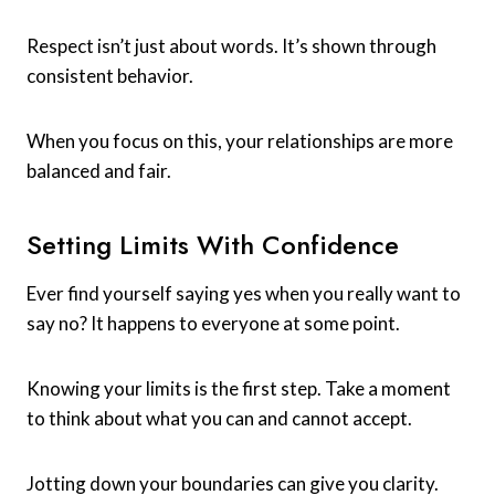
Respect isn’t just about words. It’s shown through
consistent behavior.
When you focus on this, your relationships are more
balanced and fair.
Setting Limits With Confidence
Ever find yourself saying yes when you really want to
say no? It happens to everyone at some point.
Knowing your limits is the first step. Take a moment
to think about what you can and cannot accept.
Jotting down your boundaries can give you clarity.