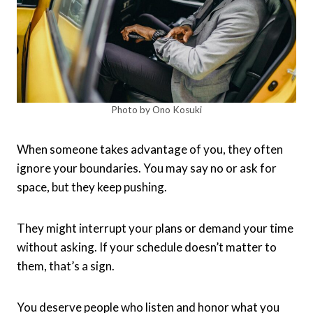
Photo by Ono Kosuki
When someone takes advantage of you, they often
ignore your boundaries. You may say no or ask for
space, but they keep pushing.
They might interrupt your plans or demand your time
without asking. If your schedule doesn’t matter to
them, that’s a sign.
You deserve people who listen and honor what you