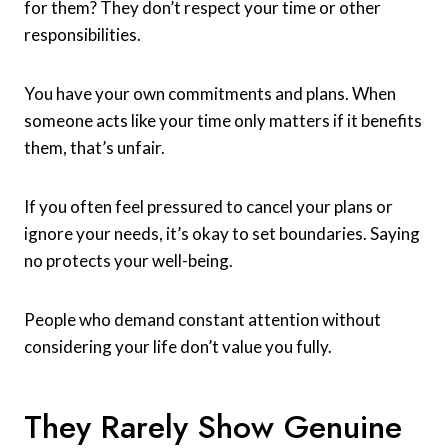
for them? They don’t respect your time or other
responsibilities.
You have your own commitments and plans. When
someone acts like your time only matters if it benefits
them, that’s unfair.
If you often feel pressured to cancel your plans or
ignore your needs, it’s okay to set boundaries. Saying
no protects your well-being.
People who demand constant attention without
considering your life don’t value you fully.
They Rarely Show Genuine