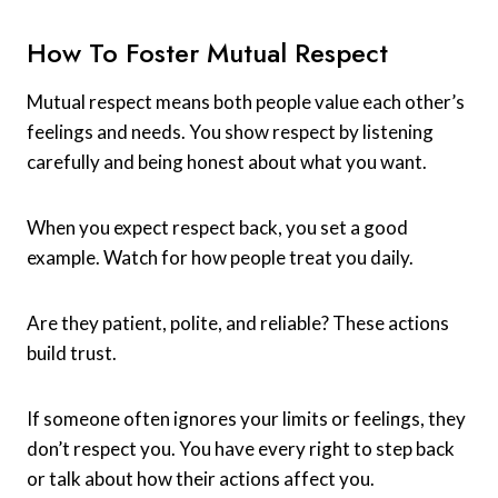
How To Foster Mutual Respect
Mutual respect means both people value each other’s
feelings and needs. You show respect by listening
carefully and being honest about what you want.
When you expect respect back, you set a good
example. Watch for how people treat you daily.
Are they patient, polite, and reliable? These actions
build trust.
If someone often ignores your limits or feelings, they
don’t respect you. You have every right to step back
or talk about how their actions affect you.