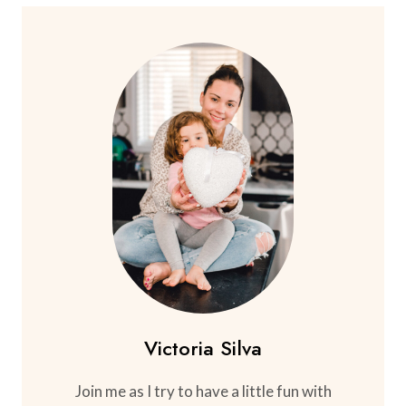
Victoria Silva
Join me as I try to have a little fun with