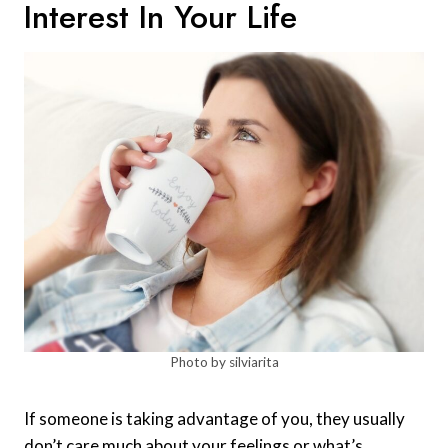
Interest In Your Life
Photo by silviarita
If someone is taking advantage of you, they usually
don’t care much about your feelings or what’s