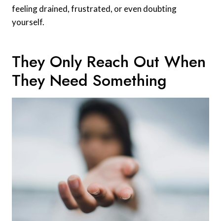
feeling drained, frustrated, or even doubting
yourself.
They Only Reach Out When
They Need Something