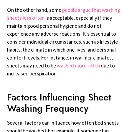
On the other hand, some
people argue that washing
sheets less often
is acceptable, especially if they
maintain good personal hygiene and do not
experience any adverse reactions. It’s essential to
consider individual circumstances, such as lifestyle
habits, the climate in which one lives, and personal
comfort levels. For instance, in warmer climates,
sheets may need to be
washed more often
due to
increased perspiration.
Factors Influencing Sheet
Washing Frequency
Several factors can influence how often bed sheets
should be washed. For example, if someone has