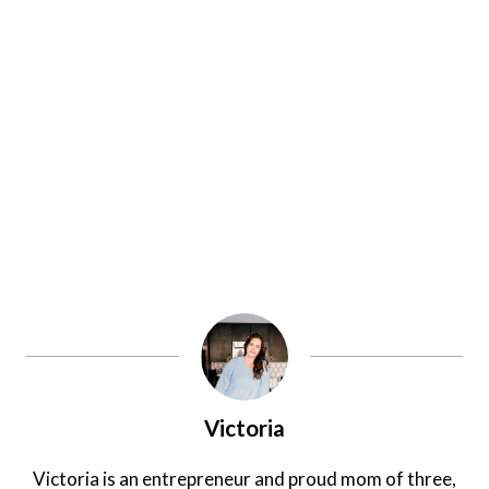
Victoria
Victoria is an entrepreneur and proud mom of three,