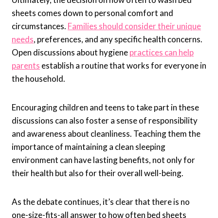
sheets comes down to personal comfort and
circumstances.
Families should consider their unique
needs
, preferences, and any specific health concerns.
Open discussions about hygiene
practices can help
parents
establish a routine that works for everyone in
the household.
Encouraging children and teens to take part in these
discussions can also foster a sense of responsibility
and awareness about cleanliness. Teaching them the
importance of maintaining a clean sleeping
environment can have lasting benefits, not only for
their health but also for their overall well-being.
As the debate continues, it’s clear that there is no
one-size-fits-all answer to how often bed sheets