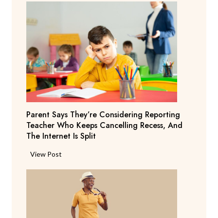
Parent Says They’re Considering Reporting
Teacher Who Keeps Cancelling Recess, And
The Internet Is Split
P
View Post
a
r
e
n
t