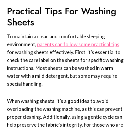
Practical Tips For Washing
Sheets
To maintain a clean and comfortable sleeping
environment,
parents can follow some practical tips
for washing sheets effectively. First, it’s essential to
check the care label on the sheets for specific washing
instructions. Most sheets can be washed in warm
water with a mild detergent, but some may require
special handling.
When washing sheets, it’s a good idea to avoid
overloading the washing machine, as this can prevent
proper cleaning. Additionally, using a gentle cycle can
help preserve the fabric’s integrity. For those who are