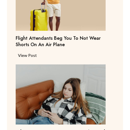
S
a
y
s
T
Flight Attendants Beg You To Not Wear
h
Shorts On An Air Plane
e
y
F
View Post
’
l
r
i
e
g
C
h
o
t
n
A
s
t
i
t
d
e
e
n
r