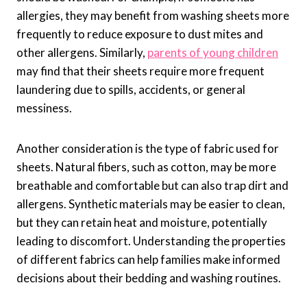
allergies, they may benefit from washing sheets more
frequently to reduce exposure to dust mites and
other allergens. Similarly,
parents of young children
may find that their sheets require more frequent
laundering due to spills, accidents, or general
messiness.
Another consideration is the type of fabric used for
sheets. Natural fibers, such as cotton, may be more
breathable and comfortable but can also trap dirt and
allergens. Synthetic materials may be easier to clean,
but they can retain heat and moisture, potentially
leading to discomfort. Understanding the properties
of different fabrics can help families make informed
decisions about their bedding and washing routines.