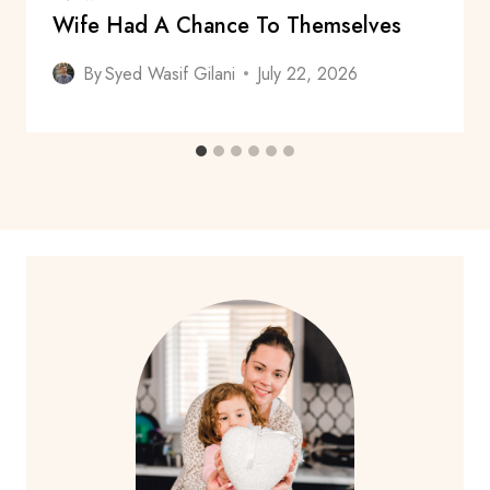
Wife Had A Chance To Themselves
By
Syed Wasif Gilani
July 22, 2026