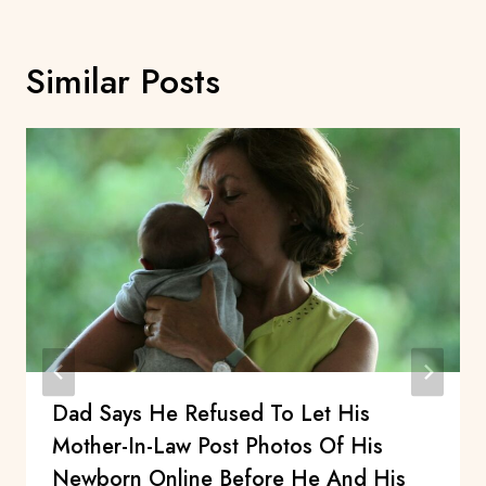
Similar Posts
Dad Says He Refused To Let His
Mother-In-Law Post Photos Of His
Newborn Online Before He And His