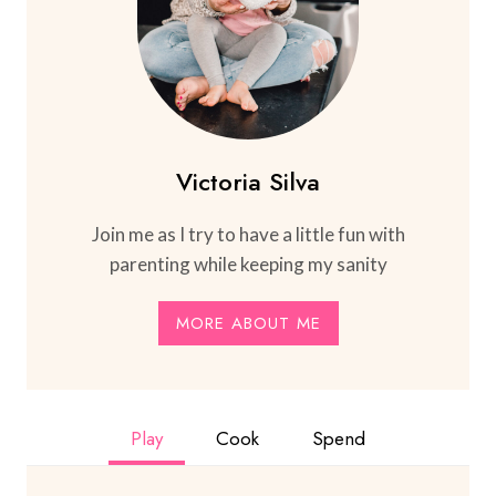
Victoria Silva
Join me as I try to have a little fun with
parenting while keeping my sanity
MORE ABOUT ME
Play
Cook
Spend