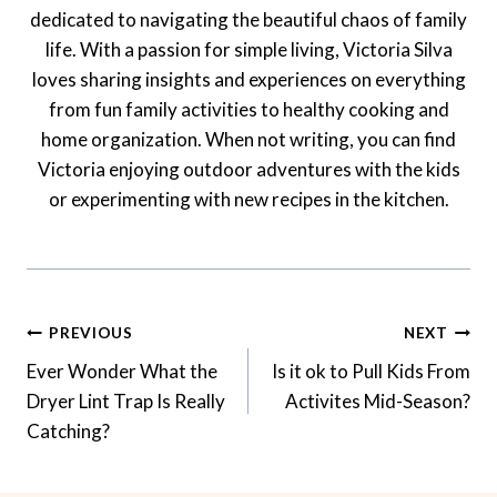
dedicated to navigating the beautiful chaos of family
life. With a passion for simple living, Victoria Silva
loves sharing insights and experiences on everything
from fun family activities to healthy cooking and
home organization. When not writing, you can find
Victoria enjoying outdoor adventures with the kids
or experimenting with new recipes in the kitchen.
Post
PREVIOUS
NEXT
Navigation
Ever Wonder What the
Is it ok to Pull Kids From
Dryer Lint Trap Is Really
Activites Mid-Season?
Catching?