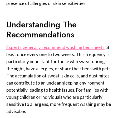
presence of allergies or skin sensitivities.
Understanding The
Recommendations
Experts generally recommend washing bed sheets
at
least once every one to two weeks. This frequency is
particularly important for those who sweat during
the night, have allergies, or share their beds with pets.
The accumulation of sweat, skin cells, and dust mites
can contribute to an unclean sleeping environment,
potentially leading to health issues. For families with
young children or individuals who are particularly
sensitive to allergens, more frequent washing may be
advisable.