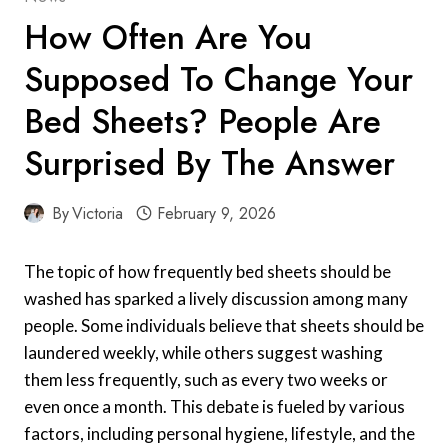
How Often Are You
Supposed To Change Your
Bed Sheets? People Are
Surprised By The Answer
By
Victoria
February 9, 2026
The topic of how frequently bed sheets should be
washed has sparked a lively discussion among many
people. Some individuals believe that sheets should be
laundered weekly, while others suggest washing
them less frequently, such as every two weeks or
even once a month. This debate is fueled by various
factors, including personal hygiene, lifestyle, and the