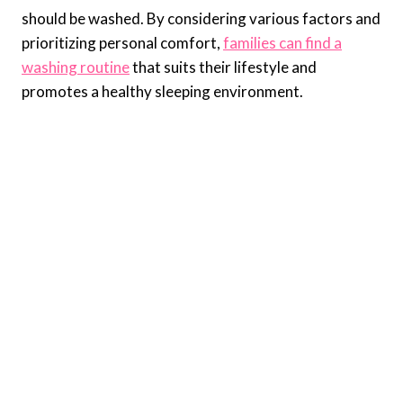
should be washed. By considering various factors and
prioritizing personal comfort,
families can find a
washing routine
that suits their lifestyle and
promotes a healthy sleeping environment.