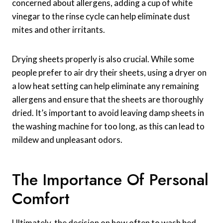
concerned about allergens, adding a cup of white
vinegar to the rinse cycle can help eliminate dust
mites and other irritants.
Drying sheets properly is also crucial. While some
people prefer to air dry their sheets, using a dryer on
a low heat setting can help eliminate any remaining
allergens and ensure that the sheets are thoroughly
dried. It’s important to avoid leaving damp sheets in
the washing machine for too long, as this can lead to
mildew and unpleasant odors.
The Importance Of Personal
Comfort
Ultimately, the decision on how often to wash bed