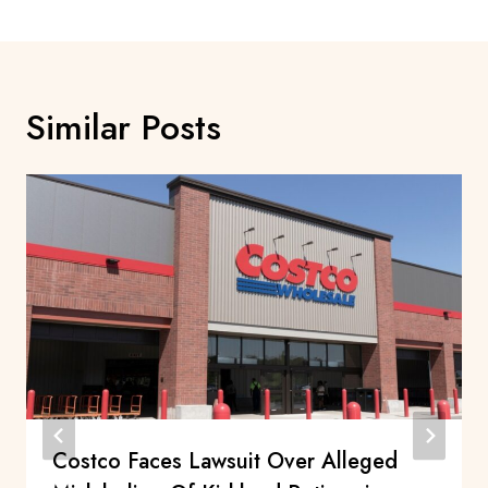
Similar Posts
Costco Faces Lawsuit Over Alleged