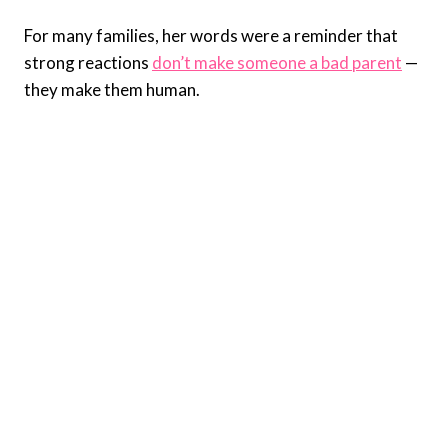
For many families, her words were a reminder that
strong reactions
don’t make someone a bad parent
—
they make them human.