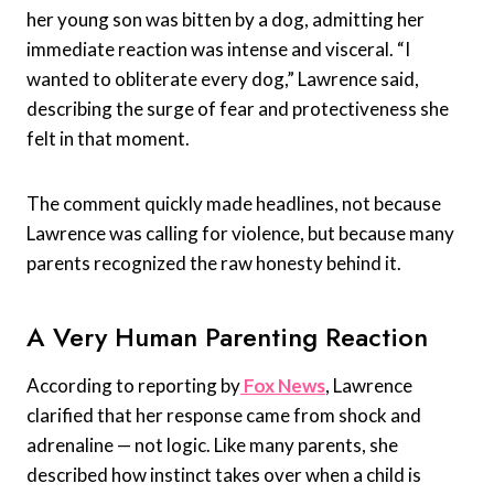
her young son was bitten by a dog, admitting her
immediate reaction was intense and visceral. “I
wanted to obliterate every dog,” Lawrence said,
describing the surge of fear and protectiveness she
felt in that moment.
The comment quickly made headlines, not because
Lawrence was calling for violence, but because many
parents recognized the raw honesty behind it.
A Very Human Parenting Reaction
According to reporting by
Fox News
, Lawrence
clarified that her response came from shock and
adrenaline — not logic. Like many parents, she
described how instinct takes over when a child is