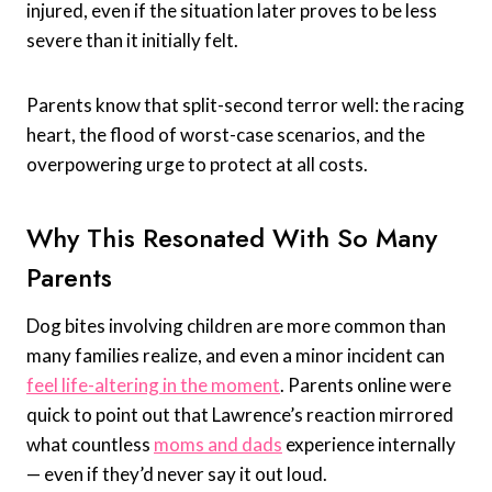
injured, even if the situation later proves to be less
severe than it initially felt.
Parents know that split-second terror well: the racing
heart, the flood of worst-case scenarios, and the
overpowering urge to protect at all costs.
Why This Resonated With So Many
Parents
Dog bites involving children are more common than
many families realize, and even a minor incident can
feel life-altering in the moment
. Parents online were
quick to point out that Lawrence’s reaction mirrored
what countless
moms and dads
experience internally
— even if they’d never say it out loud.