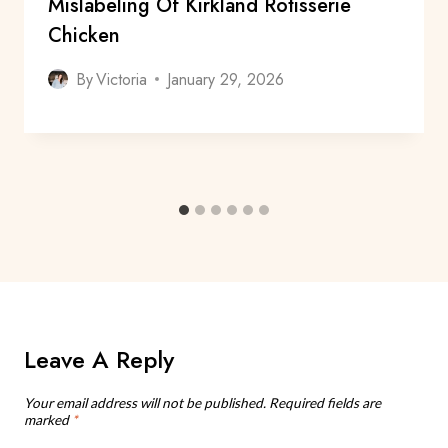
Mislabeling Of Kirkland Rotisserie
Chicken
By
Victoria
January 29, 2026
Leave A Reply
Your email address will not be published.
Required fields are
marked
*