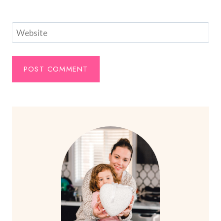
Website