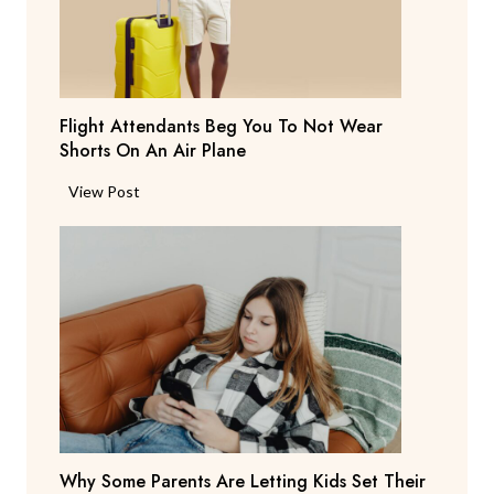
a
y
s
T
Flight Attendants Beg You To Not Wear
h
Shorts On An Air Plane
e
y
F
View Post
’
l
r
i
e
g
C
h
o
t
n
A
s
t
i
t
d
e
e
n
r
Why Some Parents Are Letting Kids Set Their
d