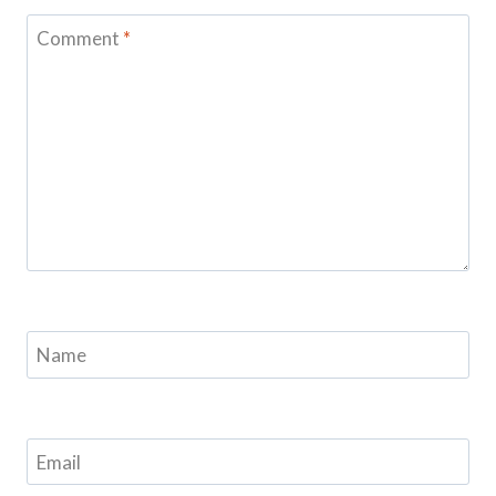
Comment
*
Name
Email