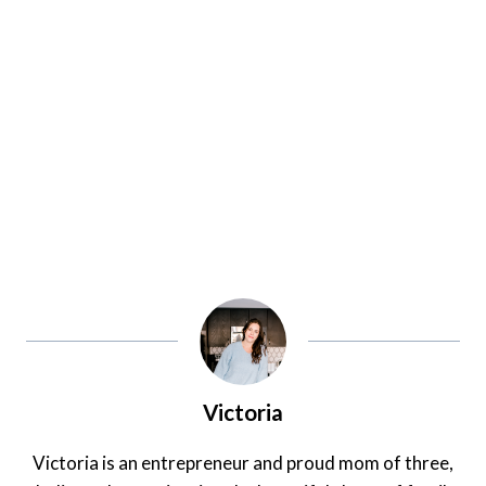
Victoria
Victoria is an entrepreneur and proud mom of three,