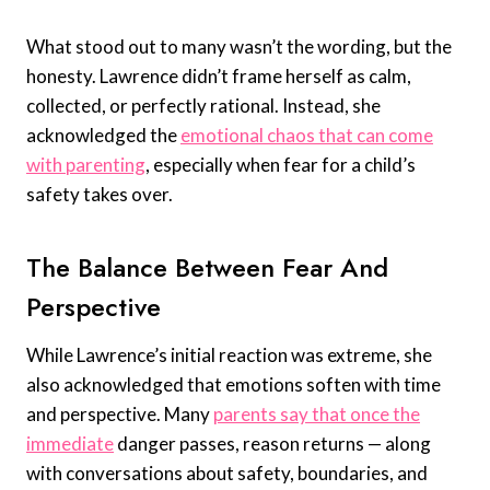
What stood out to many wasn’t the wording, but the
honesty. Lawrence didn’t frame herself as calm,
collected, or perfectly rational. Instead, she
acknowledged the
emotional chaos that can come
with parenting
, especially when fear for a child’s
safety takes over.
The Balance Between Fear And
Perspective
While Lawrence’s initial reaction was extreme, she
also acknowledged that emotions soften with time
and perspective. Many
parents say that once the
immediate
danger passes, reason returns — along
with conversations about safety, boundaries, and