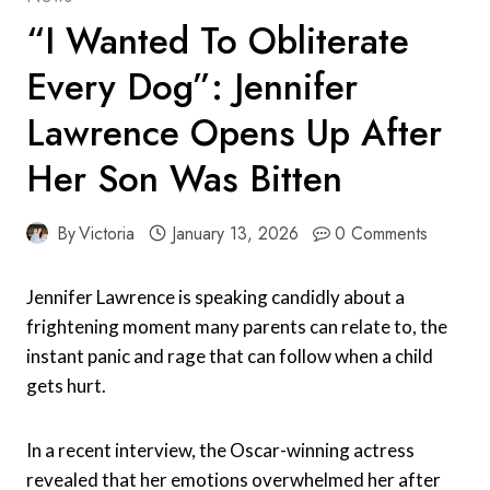
“I Wanted To Obliterate
Every Dog”: Jennifer
Lawrence Opens Up After
Her Son Was Bitten
By
Victoria
January 13, 2026
0 Comments
Jennifer Lawrence is speaking candidly about a
frightening moment many parents can relate to, the
instant panic and rage that can follow when a child
gets hurt.
In a recent interview, the Oscar-winning actress
revealed that her emotions overwhelmed her after