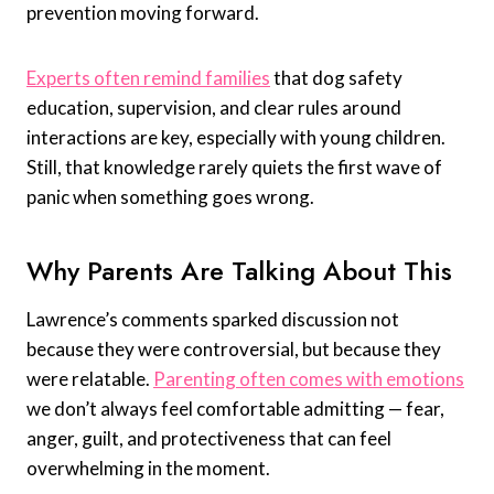
prevention moving forward.
Experts often remind families
that dog safety
education, supervision, and clear rules around
interactions are key, especially with young children.
Still, that knowledge rarely quiets the first wave of
panic when something goes wrong.
Why Parents Are Talking About This
Lawrence’s comments sparked discussion not
because they were controversial, but because they
were relatable.
Parenting often comes with emotions
we don’t always feel comfortable admitting — fear,
anger, guilt, and protectiveness that can feel
overwhelming in the moment.