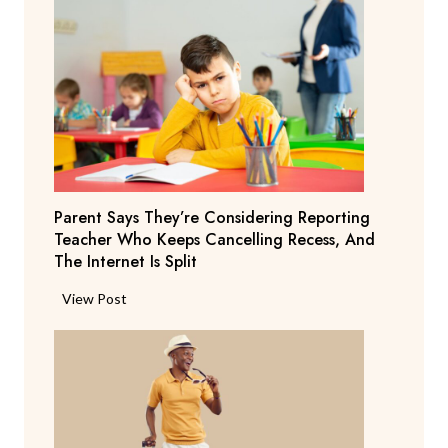
Parent Says They’re Considering Reporting
Teacher Who Keeps Cancelling Recess, And
The Internet Is Split
P
View Post
a
r
e
n
t
S