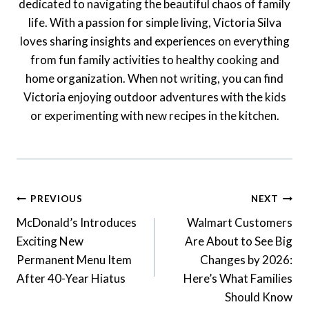
dedicated to navigating the beautiful chaos of family
life. With a passion for simple living, Victoria Silva
loves sharing insights and experiences on everything
from fun family activities to healthy cooking and
home organization. When not writing, you can find
Victoria enjoying outdoor adventures with the kids
or experimenting with new recipes in the kitchen.
Post
PREVIOUS
NEXT
Navigation
McDonald’s Introduces
Walmart Customers
Exciting New
Are About to See Big
Permanent Menu Item
Changes by 2026:
After 40-Year Hiatus
Here’s What Families
Should Know