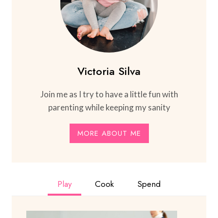
Victoria Silva
Join me as I try to have a little fun with
parenting while keeping my sanity
MORE ABOUT ME
Play
Cook
Spend