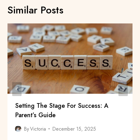
Similar Posts
Setting The Stage For Success: A
Parent’s Guide
By
Victoria
December 15, 2025