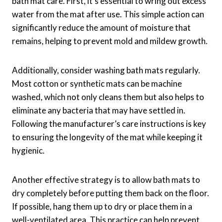
bath mat care. First, it’s essential to wring out excess
water from the mat after use. This simple action can
significantly reduce the amount of moisture that
remains, helping to prevent mold and mildew growth.
Additionally, consider washing bath mats regularly.
Most cotton or synthetic mats can be machine
washed, which not only cleans them but also helps to
eliminate any bacteria that may have settled in.
Following the manufacturer’s care instructions is key
to ensuring the longevity of the mat while keeping it
hygienic.
Another effective strategy is to allow bath mats to
dry completely before putting them back on the floor.
If possible, hang them up to dry or place them in a
well-ventilated area. This practice can help prevent