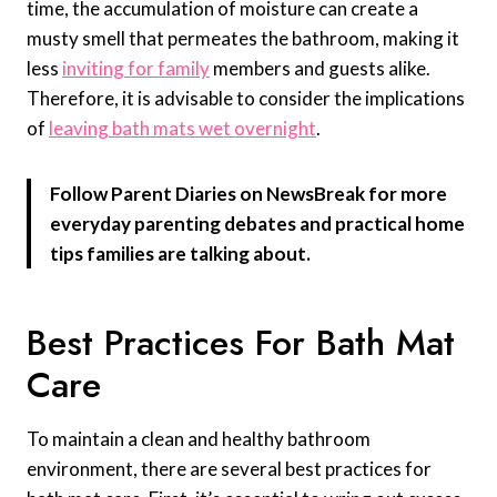
time, the accumulation of moisture can create a
musty smell that permeates the bathroom, making it
less
inviting for family
members and guests alike.
Therefore, it is advisable to consider the implications
of
leaving bath mats wet overnight
.
Follow Parent Diaries on NewsBreak for more
everyday parenting debates and practical home
tips families are talking about.
Best Practices For Bath Mat
Care
To maintain a clean and healthy bathroom
environment, there are several best practices for