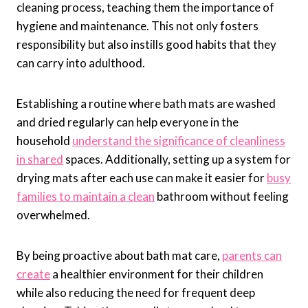
cleaning process, teaching them the importance of
hygiene and maintenance. This not only fosters
responsibility but also instills good habits that they
can carry into adulthood.
Establishing a routine where bath mats are washed
and dried regularly can help everyone in the
household
understand the significance of cleanliness
in shared
spaces. Additionally, setting up a system for
drying mats after each use can make it easier for
busy
families to maintain a clean
bathroom without feeling
overwhelmed.
By being proactive about bath mat care,
parents can
create
a healthier environment for their children
while also reducing the need for frequent deep