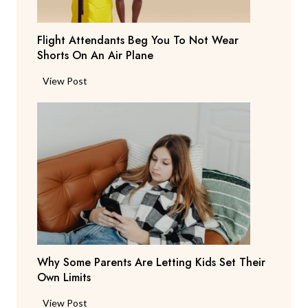
s
T
Flight Attendants Beg You To Not Wear
h
Shorts On An Air Plane
e
y
F
View Post
’
l
r
i
e
g
C
h
o
t
n
A
s
t
i
t
d
e
e
n
r
Why Some Parents Are Letting Kids Set Their
d
i
Own Limits
a
n
n
W
View Post
g