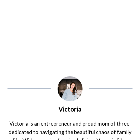
Victoria
Victoria is an entrepreneur and proud mom of three,
dedicated to navigating the beautiful chaos of family