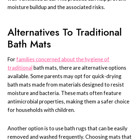
moisture buildup and the associated risks.
Alternatives To Traditional
Bath Mats
For
families concerned about the hygiene of
traditional
bath mats, there are alternative options
available. Some parents may opt for quick-drying
bath mats made from materials designed to resist
moisture and bacteria. These mats often feature
antimicrobial properties, making them a safer choice
for households with children.
Another option is to use bath rugs that can be easily
removed and washed frequently. Choosing mats that