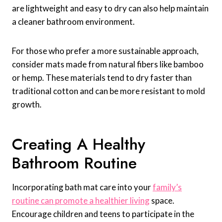
are lightweight and easy to dry can also help maintain
a cleaner bathroom environment.
For those who prefer a more sustainable approach,
consider mats made from natural fibers like bamboo
or hemp. These materials tend to dry faster than
traditional cotton and can be more resistant to mold
growth.
Creating A Healthy
Bathroom Routine
Incorporating bath mat care into your
family’s
routine can promote a healthier living
space.
Encourage children and teens to participate in the