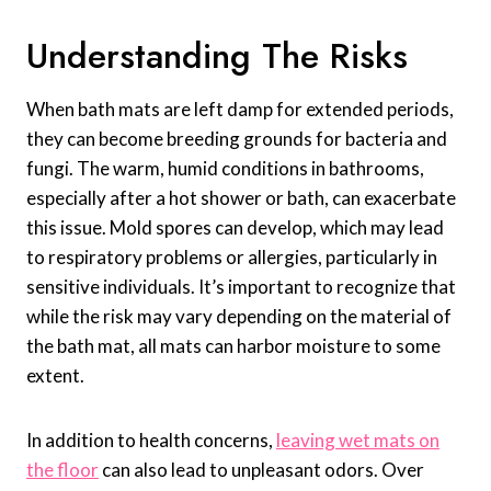
Understanding The Risks
When bath mats are left damp for extended periods,
they can become breeding grounds for bacteria and
fungi. The warm, humid conditions in bathrooms,
especially after a hot shower or bath, can exacerbate
this issue. Mold spores can develop, which may lead
to respiratory problems or allergies, particularly in
sensitive individuals. It’s important to recognize that
while the risk may vary depending on the material of
the bath mat, all mats can harbor moisture to some
extent.
In addition to health concerns,
leaving wet mats on
the floor
can also lead to unpleasant odors. Over