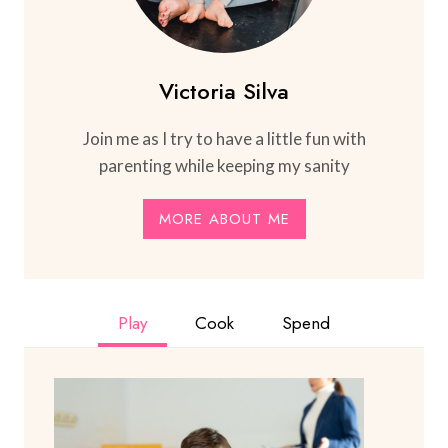
Victoria Silva
Join me as I try to have a little fun with
parenting while keeping my sanity
MORE ABOUT ME
Play
Cook
Spend