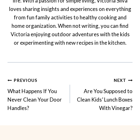
life. With a passion for simple living, Victoria Silva
loves sharing insights and experiences on everything
from fun family activities to healthy cooking and
home organization. When not writing, you can find
Victoria enjoying outdoor adventures with the kids
or experimenting with new recipes in the kitchen.
Post
PREVIOUS
NEXT
Navigation
What Happens If You
Are You Supposed to
Never Clean Your Door
Clean Kids’ Lunch Boxes
Handles?
With Vinegar?