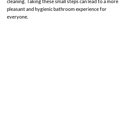
cleaning. Taking these small steps can lead to a more
pleasant and hygienic bathroom experience for
everyone.