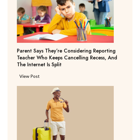
Parent Says They’re Considering Reporting
Teacher Who Keeps Cancelling Recess, And
The Internet Is Split
P
View Post
a
r
e
n
t
S
a
y