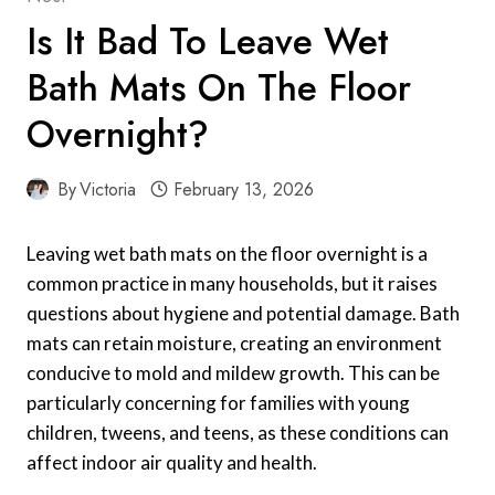
Is It Bad To Leave Wet
Bath Mats On The Floor
Overnight?
By
Victoria
February 13, 2026
Leaving wet bath mats on the floor overnight is a
common practice in many households, but it raises
questions about hygiene and potential damage. Bath
mats can retain moisture, creating an environment
conducive to mold and mildew growth. This can be
particularly concerning for families with young
children, tweens, and teens, as these conditions can
affect indoor air quality and health.