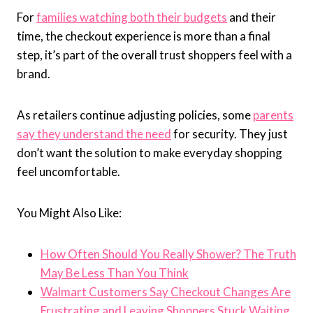
For
families watching both their budgets
and their
time, the checkout experience is more than a final
step, it’s part of the overall trust shoppers feel with a
brand.
As retailers continue adjusting policies, some
parents
say they understand the need
for security. They just
don’t want the solution to make everyday shopping
feel uncomfortable.
You Might Also Like:
How Often Should You Really Shower? The Truth
May Be Less Than You Think
Walmart Customers Say Checkout Changes Are
Frustrating and Leaving Shoppers Stuck Waiting