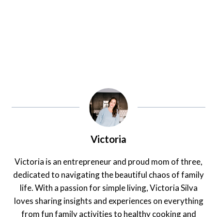
Victoria
Victoria is an entrepreneur and proud mom of three,
dedicated to navigating the beautiful chaos of family
life. With a passion for simple living, Victoria Silva
loves sharing insights and experiences on everything
from fun family activities to healthy cooking and