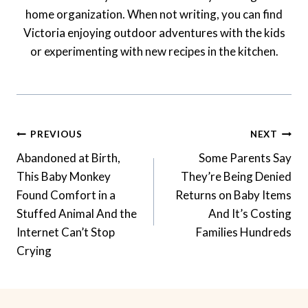
home organization. When not writing, you can find
Victoria enjoying outdoor adventures with the kids
or experimenting with new recipes in the kitchen.
Post
PREVIOUS
NEXT
Navigation
Abandoned at Birth,
Some Parents Say
This Baby Monkey
They’re Being Denied
Found Comfort in a
Returns on Baby Items
Stuffed Animal And the
And It’s Costing
Internet Can’t Stop
Families Hundreds
Crying