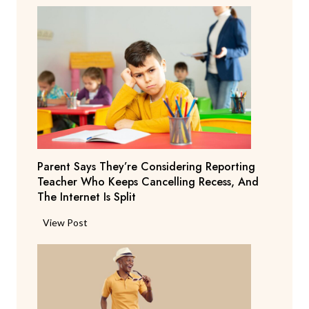
Parent Says They’re Considering Reporting
Teacher Who Keeps Cancelling Recess, And
The Internet Is Split
P
View Post
a
r
e
n
t