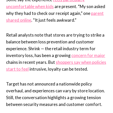
uncomfortable when kids
are present. “My son asked
why they had to check our receipt again,” one
parent
shared online
. “It just feels awkward.”
Retail analysts note that stores are trying to strike a
balance between loss prevention and customer
experience. Shrink — the retail industry term for
inventory loss, has been a growing
concern for major
chains in recent years. But
shoppers say when policies
start to feel
intrusive, loyalty can be tested.
Target has not announced a nationwide policy
overhaul, and experiences can vary by store location.
Still, the conversation highlights a growing tension
between security measures and customer comfort.