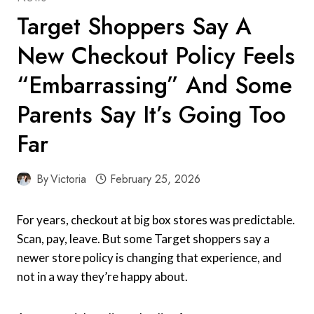
Target Shoppers Say A
New Checkout Policy Feels
“Embarrassing” And Some
Parents Say It’s Going Too
Far
By
Victoria
February 25, 2026
For years, checkout at big box stores was predictable.
Scan, pay, leave. But some Target shoppers say a
newer store policy is changing that experience, and
not in a way they’re happy about.