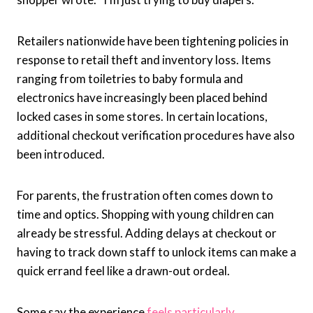
Retailers nationwide have been tightening policies in
response to retail theft and inventory loss. Items
ranging from toiletries to baby formula and
electronics have increasingly been placed behind
locked cases in some stores. In certain locations,
additional checkout verification procedures have also
been introduced.
For parents, the frustration often comes down to
time and optics. Shopping with young children can
already be stressful. Adding delays at checkout or
having to track down staff to unlock items can make a
quick errand feel like a drawn-out ordeal.
Some say the experience
feels particularly