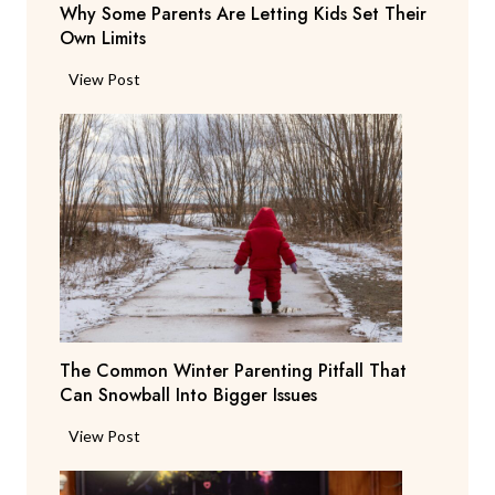
r
Why Some Parents Are Letting Kids Set Their
d
i
Own Limits
a
n
n
W
View Post
g
t
h
R
s
y
e
b
S
p
e
o
o
g
m
r
Y
e
t
o
P
i
u
a
n
T
r
g
o
e
T
N
The Common Winter Parenting Pitfall That
n
e
o
Can Snowball Into Bigger Issues
t
a
t
s
c
T
View Post
W
A
h
h
e
r
e
e
a