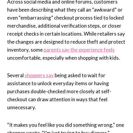
Across social media and online forums, customers
have been describing what they call an “awkward” or
even “embarrassing” checkout process tied to locked
merchandise, additional verification steps, or closer
receipt checks in certain locations. While retailers say
the changes are designed to reduce theft and protect
inventory, some
parents say the experience feels
uncomfortable, especially when shopping with kids.
Several
shoppers say
being asked to wait for
assistance to unlock everyday items or having
purchases double-checked more closely at self-
checkout can draw attention in ways that feel
unnecessary.
“It makes you feel like you did something wrong,” one
shopper wrote. “I’m just trying to buy diapers.”