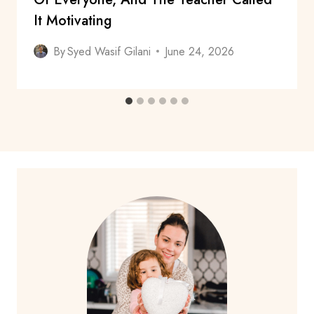
It Motivating
By
Syed Wasif Gilani
June 24, 2026