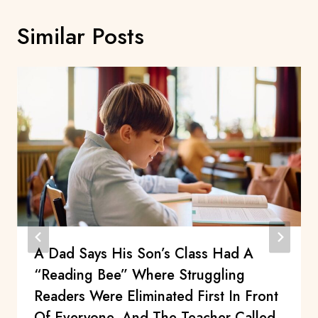
Similar Posts
A Dad Says His Son’s Class Had A
“Reading Bee” Where Struggling
Readers Were Eliminated First In Front
Of Everyone, And The Teacher Called