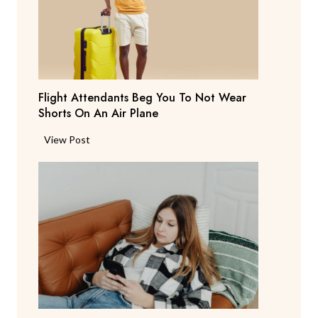
S
a
y
s
T
Flight Attendants Beg You To Not Wear
h
Shorts On An Air Plane
e
y
F
View Post
’
l
r
i
e
g
C
h
o
t
n
A
s
t
i
t
d
e
e
n