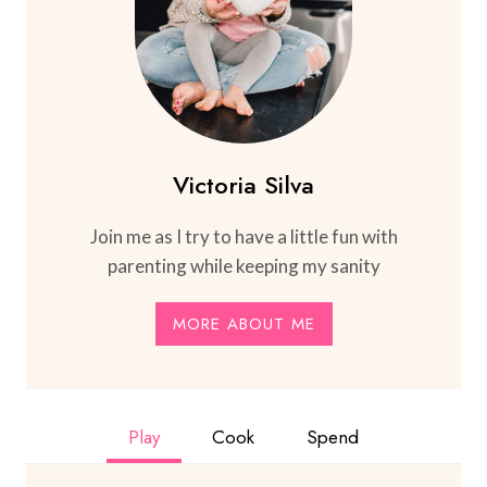
Victoria Silva
Join me as I try to have a little fun with
parenting while keeping my sanity
MORE ABOUT ME
Play
Cook
Spend