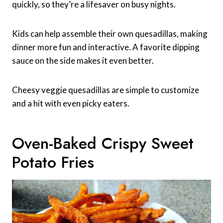
quickly, so they’re a lifesaver on busy nights.
Kids can help assemble their own quesadillas, making
dinner more fun and interactive. A favorite dipping
sauce on the side makes it even better.
Cheesy veggie quesadillas are simple to customize
and a hit with even picky eaters.
Oven-Baked Crispy Sweet
Potato Fries