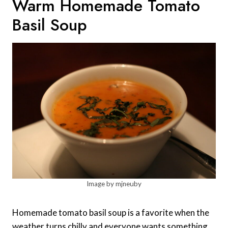
Warm Homemade Tomato
Basil Soup
Image by mjneuby
Homemade tomato basil soup is a favorite when the
weather turns chilly and everyone wants something