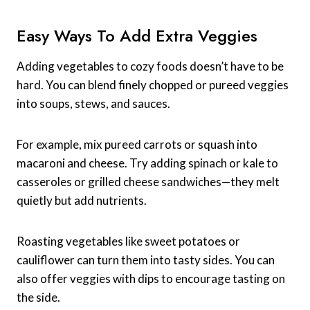
Easy Ways To Add Extra Veggies
Adding vegetables to cozy foods doesn’t have to be
hard. You can blend finely chopped or pureed veggies
into soups, stews, and sauces.
For example, mix pureed carrots or squash into
macaroni and cheese. Try adding spinach or kale to
casseroles or grilled cheese sandwiches—they melt
quietly but add nutrients.
Roasting vegetables like sweet potatoes or
cauliflower can turn them into tasty sides. You can
also offer veggies with dips to encourage tasting on
the side.