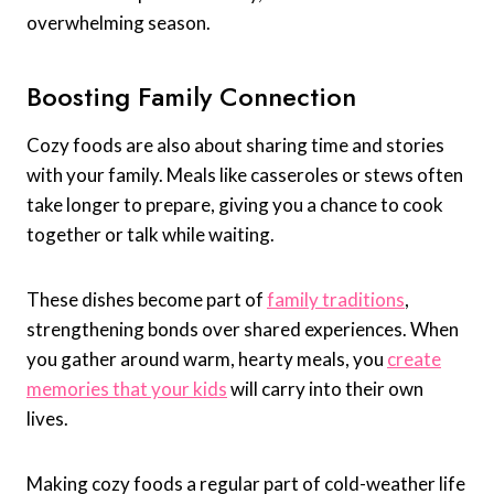
overwhelming season.
Boosting Family Connection
Cozy foods are also about sharing time and stories
with your family. Meals like casseroles or stews often
take longer to prepare, giving you a chance to cook
together or talk while waiting.
These dishes become part of
family traditions
,
strengthening bonds over shared experiences. When
you gather around warm, hearty meals, you
create
memories that your kids
will carry into their own
lives.
Making cozy foods a regular part of cold-weather life