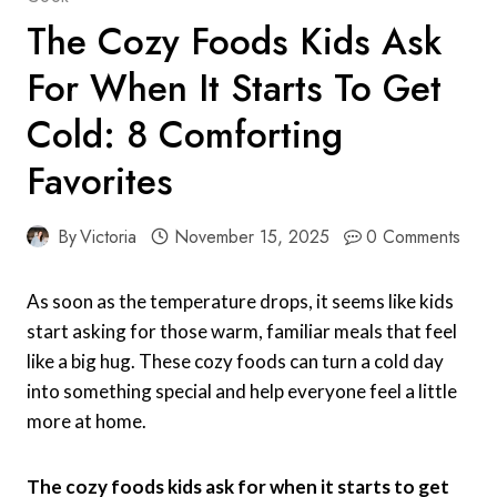
The Cozy Foods Kids Ask
For When It Starts To Get
Cold: 8 Comforting
Favorites
By
Victoria
November 15, 2025
0 Comments
As soon as the temperature drops, it seems like kids
start asking for those warm, familiar meals that feel
like a big hug. These cozy foods can turn a cold day
into something special and help everyone feel a little
more at home.
The cozy foods kids ask for when it starts to get