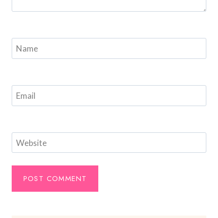
Name
Email
Website