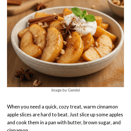
Image by Gemini
When you need a quick, cozy treat, warm cinnamon
apple slices are hard to beat. Just slice up some apples
and cook them in a pan with butter, brown sugar, and
cinnamon.