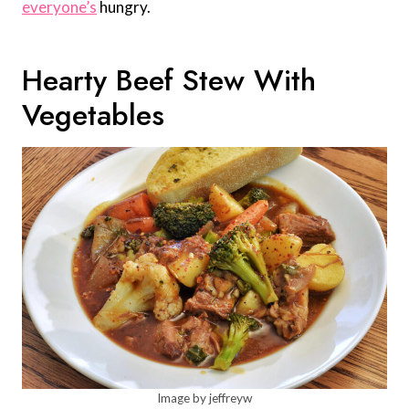
everyone’s
hungry.
Hearty Beef Stew With
Vegetables
Image by jeffreyw