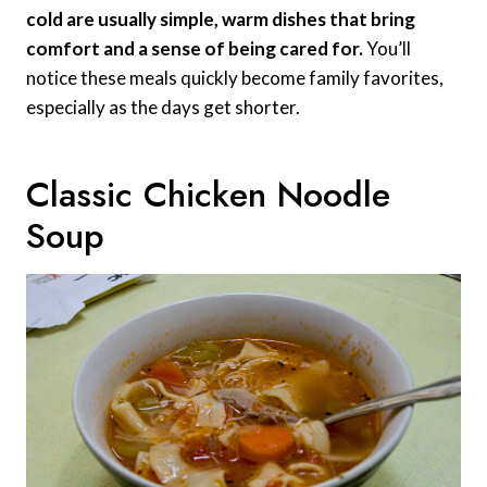
cold are usually simple, warm dishes that bring
comfort and a sense of being cared for.
You’ll
notice these meals quickly become family favorites,
especially as the days get shorter.
Classic Chicken Noodle
Soup