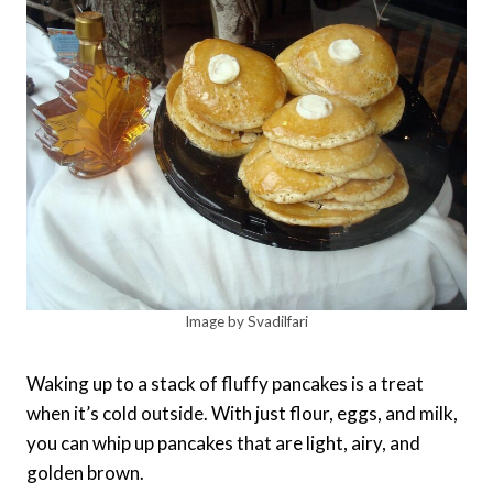
Image by Svadilfari
Waking up to a stack of fluffy pancakes is a treat
when it’s cold outside. With just flour, eggs, and milk,
you can whip up pancakes that are light, airy, and
golden brown.