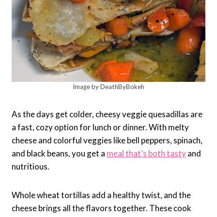
Image by DeathByBokeh
As the days get colder, cheesy veggie quesadillas are
a fast, cozy option for lunch or dinner. With melty
cheese and colorful veggies like bell peppers, spinach,
and black beans, you get a
meal that’s both tasty
and
nutritious.
Whole wheat tortillas add a healthy twist, and the
cheese brings all the flavors together. These cook