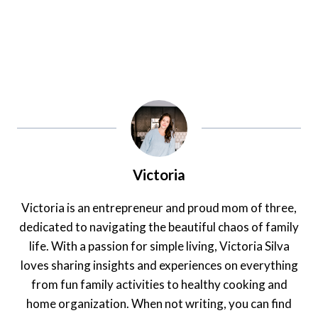
Victoria
Victoria is an entrepreneur and proud mom of three,
dedicated to navigating the beautiful chaos of family
life. With a passion for simple living, Victoria Silva
loves sharing insights and experiences on everything
from fun family activities to healthy cooking and
home organization. When not writing, you can find