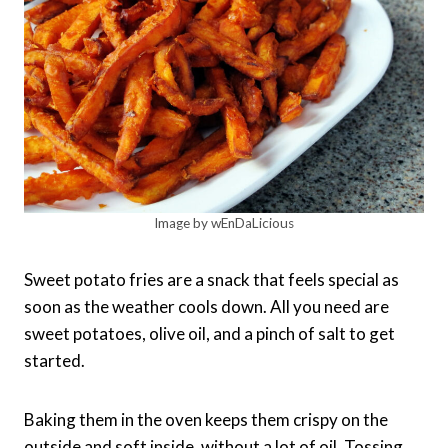
Image by wEnDaLicious
Sweet potato fries are a snack that feels special as
soon as the weather cools down. All you need are
sweet potatoes, olive oil, and a pinch of salt to get
started.
Baking them in the oven keeps them crispy on the
outside and soft inside, without a lot of oil. Tossing