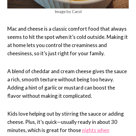
Image by Carol
Mac and cheese is a classic comfort food that always
seems to hit the spot when it’s cold outside. Making it
at home lets you control the creaminess and
cheesiness, so it’s just right for your family.
A blend of cheddar and cream cheese gives the sauce
a rich, smooth texture without being too heavy.
Adding a hint of garlic or mustard can boost the
flavor without making it complicated.
Kids love helping out by stirring the sauce or adding
cheese. Plus, it’s quick—usually ready in about 30
minutes, which is great for those
nights when