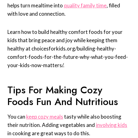
helps turn mealtime into
quality family time
, filled
with love and connection.
Learn how to build healthy comfort foods for your
kids that bring peace and joy while keeping them
healthy at choicesforkids.org/building-healthy-
comfort-foods-for-the-future-why-what-you-feed-
your-kids-now-matters/.
Tips For Making Cozy
Foods Fun And Nutritious
You can
keep cozy meals
tasty while also boosting
their nutrition. Adding vegetables and
involving kids
in cooking are great ways to do this.