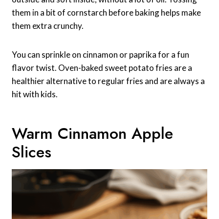
them in a bit of cornstarch before baking helps make
them extra crunchy.
You can sprinkle on cinnamon or paprika for a fun
flavor twist. Oven-baked sweet potato fries are a
healthier alternative to regular fries and are always a
hit with kids.
Warm Cinnamon Apple
Slices