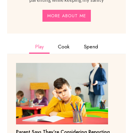
MORE ABOUT ME
Play
Cook
Spend
Parent Says They’re Considering Reporting