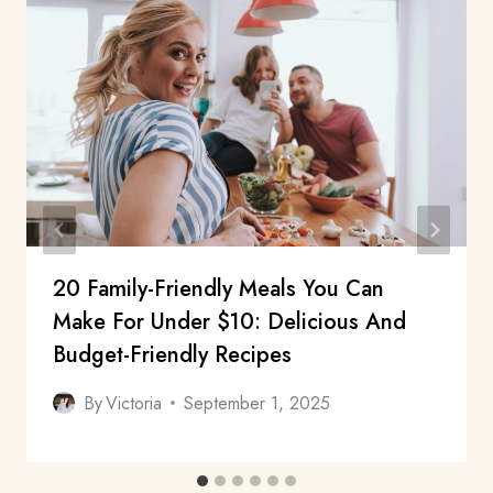
20 Family-Friendly Meals You Can
Make For Under $10: Delicious And
Budget-Friendly Recipes
By
Victoria
September 1, 2025