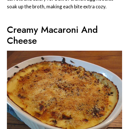
soak up the broth, making each bite extra cozy.
Creamy Macaroni And
Cheese