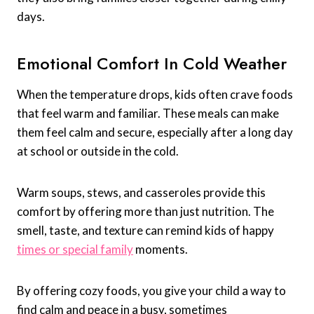
days.
Emotional Comfort In Cold Weather
When the temperature drops, kids often crave foods
that feel warm and familiar. These meals can make
them feel calm and secure, especially after a long day
at school or outside in the cold.
Warm soups, stews, and casseroles provide this
comfort by offering more than just nutrition. The
smell, taste, and texture can remind kids of happy
times or special family
moments.
By offering cozy foods, you give your child a way to
find calm and peace in a busy, sometimes