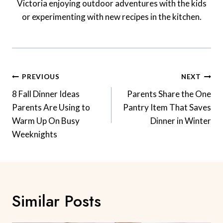
Victoria enjoying outdoor adventures with the kids
or experimenting with new recipes in the kitchen.
Post
PREVIOUS
NEXT
Navigation
8 Fall Dinner Ideas
Parents Share the One
Parents Are Using to
Pantry Item That Saves
Warm Up On Busy
Dinner in Winter
Weeknights
Similar Posts