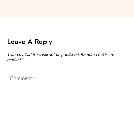
Leave A Reply
Your email address will not be published.
Required fields are
marked
*
Comment
*