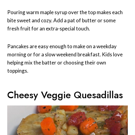
Pouring warm maple syrup over the top makes each
bite sweet and cozy. Add a pat of butter or some
fresh fruit for an extra-special touch.
Pancakes are easy enough to make on a weekday
morning or for a slow weekend breakfast. Kids love
helping mix the batter or choosing their own
toppings.
Cheesy Veggie Quesadillas