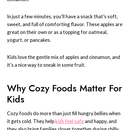
In just a few minutes, you’ll have a snack that’s soft,
sweet, and full of comforting flavor. These apples are
great on their own or as a topping for oatmeal,
yogurt, or pancakes.
Kids love the gentle mix of apples and cinnamon, and
it’s a nice way to sneak in some fruit.
Why Cozy Foods Matter For
Kids
Cozy foods do more than just fill hungry bellies when
it gets cold. They help
kids feel safe
and happy, and
they also bring families closer together during chilly