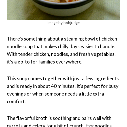
Image by bobjudge
There’s something about a steaming bowl of chicken
noodle soup that makes chilly days easier to handle.
With tender chicken, noodles, and fresh vegetables,
it’s a go-to for families everywhere.
This soup comes together with just a few ingredients
and is ready in about 40 minutes. It’s perfect for busy
evenings or when someone needs a little extra
comfort.
The flavorful broth is soothing and pairs well with
carrots and celery for a bit of crunch. Egg noodles