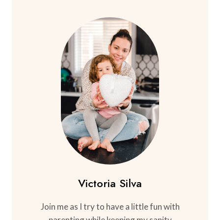
Victoria Silva
Join me as I try to have a little fun with
parenting while keeping my sanity