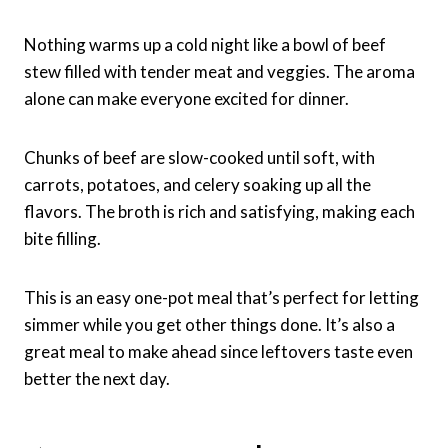
Nothing warms up a cold night like a bowl of beef
stew filled with tender meat and veggies. The aroma
alone can make everyone excited for dinner.
Chunks of beef are slow-cooked until soft, with
carrots, potatoes, and celery soaking up all the
flavors. The broth is rich and satisfying, making each
bite filling.
This is an easy one-pot meal that’s perfect for letting
simmer while you get other things done. It’s also a
great meal to make ahead since leftovers taste even
better the next day.