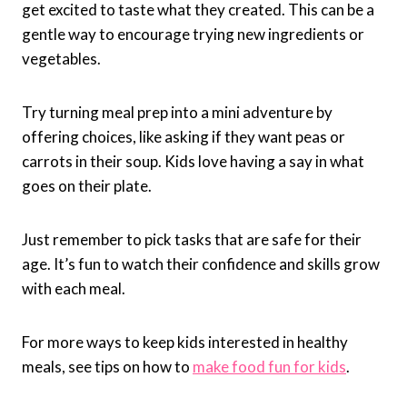
get excited to taste what they created. This can be a
gentle way to encourage trying new ingredients or
vegetables.
Try turning meal prep into a mini adventure by
offering choices, like asking if they want peas or
carrots in their soup. Kids love having a say in what
goes on their plate.
Just remember to pick tasks that are safe for their
age. It’s fun to watch their confidence and skills grow
with each meal.
For more ways to keep kids interested in healthy
meals, see tips on how to
make food fun for kids
.