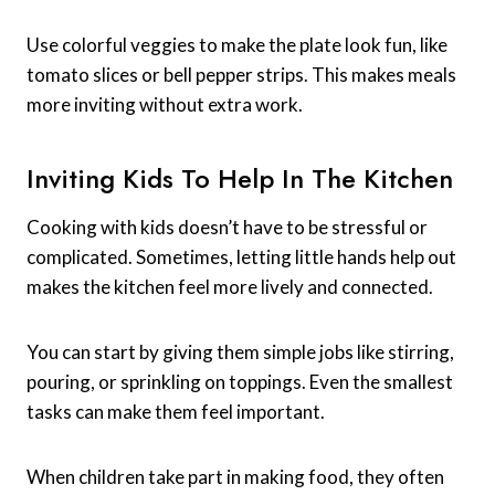
Use colorful veggies to make the plate look fun, like
tomato slices or bell pepper strips. This makes meals
more inviting without extra work.
Inviting Kids To Help In The Kitchen
Cooking with kids doesn’t have to be stressful or
complicated. Sometimes, letting little hands help out
makes the kitchen feel more lively and connected.
You can start by giving them simple jobs like stirring,
pouring, or sprinkling on toppings. Even the smallest
tasks can make them feel important.
When children take part in making food, they often