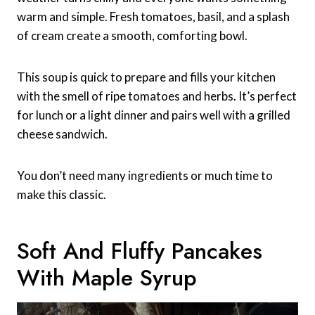
warm and simple. Fresh tomatoes, basil, and a splash
of cream create a smooth, comforting bowl.
This soup is quick to prepare and fills your kitchen
with the smell of ripe tomatoes and herbs. It’s perfect
for lunch or a light dinner and pairs well with a grilled
cheese sandwich.
You don’t need many ingredients or much time to
make this classic.
Soft And Fluffy Pancakes
With Maple Syrup