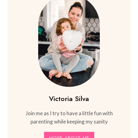
Victoria Silva
Join me as I try to have a little fun with
parenting while keeping my sanity
MORE ABOUT ME