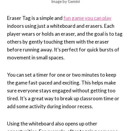
Image by Gemini
Eraser Tag is a simple and
fun game you can play
indoors using just a whiteboard and erasers. Each
player wears or holds an eraser, and the goal is to tag
others by gently touching them with the eraser
before running away. It’s perfect for quick bursts of
movement in small spaces.
You can set a timer for one or two minutes to keep
the game fast-paced and exciting. This helps make
sure everyone stays engaged without getting too
tired. It’s a great way to break up classroom time or
add some activity during indoor recess.
Using the whiteboard also opens up other