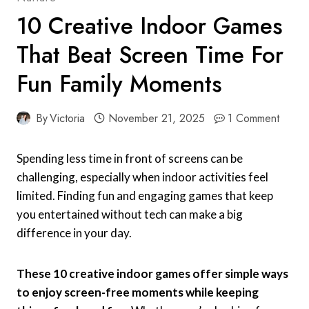
10 Creative Indoor Games
That Beat Screen Time For
Fun Family Moments
By
Victoria
November 21, 2025
1 Comment
Spending less time in front of screens can be
challenging, especially when indoor activities feel
limited. Finding fun and engaging games that keep
you entertained without tech can make a big
difference in your day.
These 10 creative indoor games offer simple ways
to enjoy screen-free moments while keeping