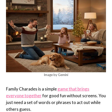
Image by Gemini
Family Charades is a simple
game that brings
everyone together
for good fun without screens. You
just need a set of words or phrases to act out while
others guess.