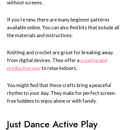
without screens.
If you’re new, there are many beginner patterns
available online. You can also find kits that include all
the materials and instructions.
Knitting and crochet are great for breaking away
from digital devices. They offer a
creative and
productive way
to relax indoors.
You might find that these crafts bring a peaceful
rhythm to your day. They make for perfect screen-
free hobbies to enjoy alone or with family.
Just Dance Active Play