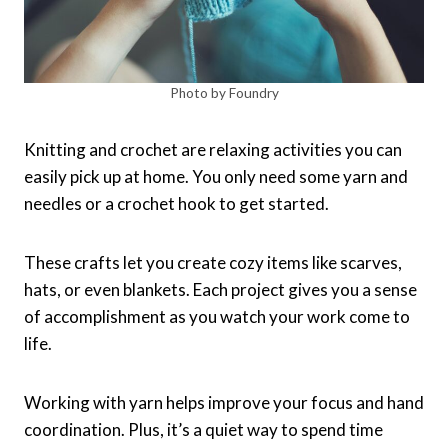
Photo by Foundry
Knitting and crochet are relaxing activities you can
easily pick up at home. You only need some yarn and
needles or a crochet hook to get started.
These crafts let you create cozy items like scarves,
hats, or even blankets. Each project gives you a sense
of accomplishment as you watch your work come to
life.
Working with yarn helps improve your focus and hand
coordination. Plus, it’s a quiet way to spend time