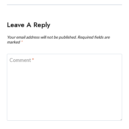
Leave A Reply
Your email address will not be published.
Required fields are
marked
*
Comment
*