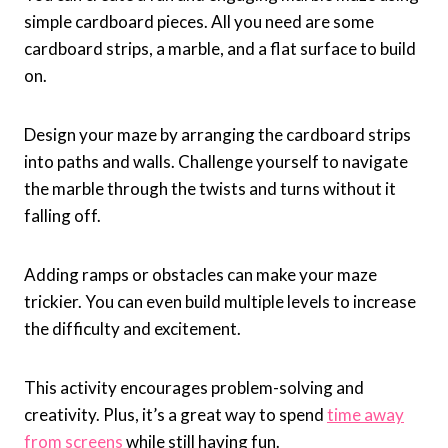
simple cardboard pieces. All you need are some
cardboard strips, a marble, and a flat surface to build
on.
Design your maze by arranging the cardboard strips
into paths and walls. Challenge yourself to navigate
the marble through the twists and turns without it
falling off.
Adding ramps or obstacles can make your maze
trickier. You can even build multiple levels to increase
the difficulty and excitement.
This activity encourages problem-solving and
creativity. Plus, it’s a great way to spend
time away
from screens
while still having fun.