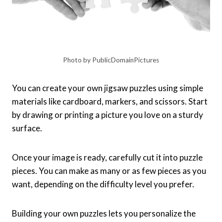
Photo by PublicDomainPictures
You can create your own jigsaw puzzles using simple
materials like cardboard, markers, and scissors. Start
by drawing or printing a picture you love on a sturdy
surface.
Once your image is ready, carefully cut it into puzzle
pieces. You can make as many or as few pieces as you
want, depending on the difficulty level you prefer.
Building your own puzzles lets you personalize the