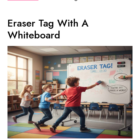
Eraser Tag With A
Whiteboard