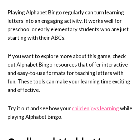
Playing Alphabet Bingo regularly can turn learning
letters into an engaging activity. It works well for
preschool or early elementary students who are just
starting with their ABCs.
If you want to explore more about this game, check
out Alphabet Bingo resources that offer interactive
and easy-to-use formats for teaching letters with
fun. These tools can make your learning time exciting
and effective.
Try it out and see how your
child enjoys learning
while
playing Alphabet Bingo.