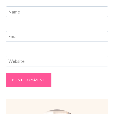
Name
Email
Website