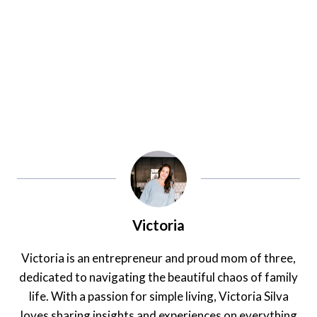
Victoria
Victoria is an entrepreneur and proud mom of three,
dedicated to navigating the beautiful chaos of family
life. With a passion for simple living, Victoria Silva
loves sharing insights and experiences on everything