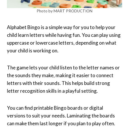
Photo by MART PRODUCTION
Alphabet Bingo is a simple way for you to help your
child learn letters while having fun. You can play using
uppercase or lowercase letters, depending on what
your child is working on.
The game lets your child listen to the letter names or
the sounds they make, making it easier to connect
letters with their sounds. This helps build strong
letter recognition skills in a playful setting.
You can find printable Bingo boards or digital
versions to suit your needs. Laminating the boards
can make them last longer if you plan to play often.