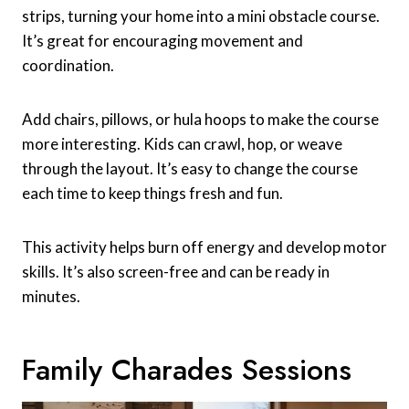
strips, turning your home into a mini obstacle course.
It’s great for encouraging movement and
coordination.
Add chairs, pillows, or hula hoops to make the course
more interesting. Kids can crawl, hop, or weave
through the layout. It’s easy to change the course
each time to keep things fresh and fun.
This activity helps burn off energy and develop motor
skills. It’s also screen-free and can be ready in
minutes.
Family Charades Sessions