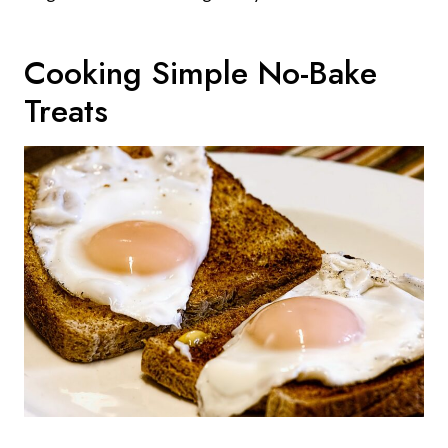
Cooking Simple No-Bake
Treats