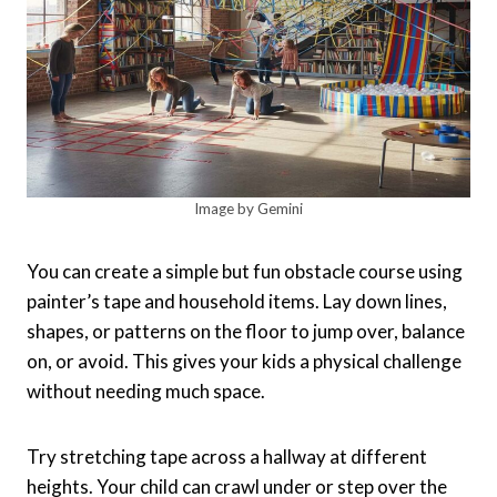
Image by Gemini
You can create a simple but fun obstacle course using
painter’s tape and household items. Lay down lines,
shapes, or patterns on the floor to jump over, balance
on, or avoid. This gives your kids a physical challenge
without needing much space.
Try stretching tape across a hallway at different
heights. Your child can crawl under or step over the