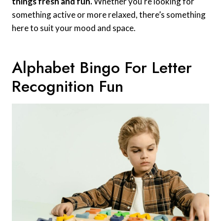
things fresh and fun.
Whether you’re looking for
something active or more relaxed, there’s something
here to suit your mood and space.
Alphabet Bingo For Letter
Recognition Fun