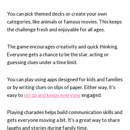
You can pick themed decks or create your own
categories, like animals or famous movies. This keeps
the challenge fresh and enjoyable for all ages.
The game encourages creativity and quick thinking.
Everyone gets a chance to be the star, acting or
guessing clues under a time limit.
You can play using apps designed for kids and families
or by writing clues on slips of paper. Either way, it’s
easy to
set up and keeps everyone
engaged.
Playing charades helps build communication skills and
gets everyone moving a bit. It’s a great way to share
laughs and stories during family time.