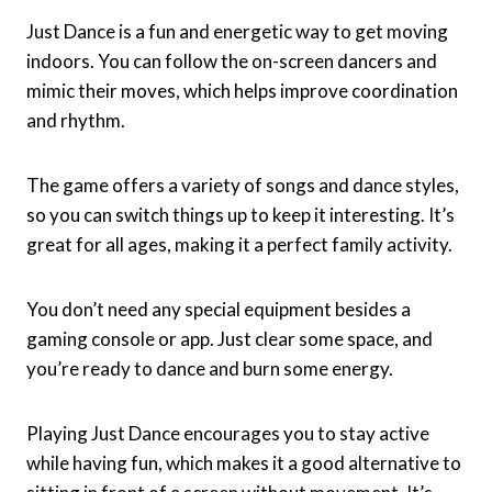
Just Dance is a fun and energetic way to get moving
indoors. You can follow the on-screen dancers and
mimic their moves, which helps improve coordination
and rhythm.
The game offers a variety of songs and dance styles,
so you can switch things up to keep it interesting. It’s
great for all ages, making it a perfect family activity.
You don’t need any special equipment besides a
gaming console or app. Just clear some space, and
you’re ready to dance and burn some energy.
Playing Just Dance encourages you to stay active
while having fun, which makes it a good alternative to