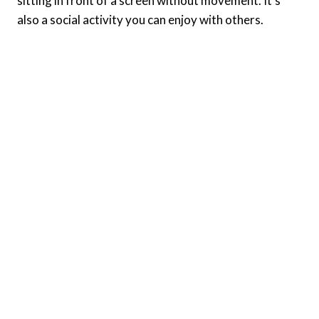
sitting in front of a screen without movement. It’s
also a social activity you can enjoy with others.