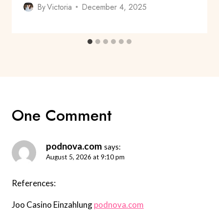
By
Victoria
December 4, 2025
One Comment
podnova.com
says:
August 5, 2026 at 9:10 pm
References:
Joo Casino Einzahlung
podnova.com