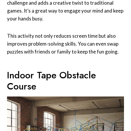
challenge and adds a creative twist to traditional
games. It’s a great way to engage your mind and keep
your hands busy.
This activity not only reduces screen time but also
improves problem-solving skills. You can even swap
puzzles with friends or family to keep the fun going.
Indoor Tape Obstacle
Course