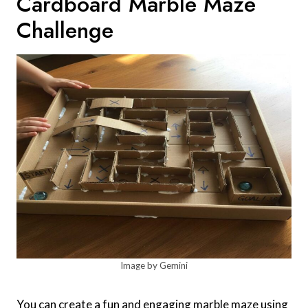
Cardboard Marble Maze
Challenge
Image by Gemini
You can create a fun and engaging marble maze using