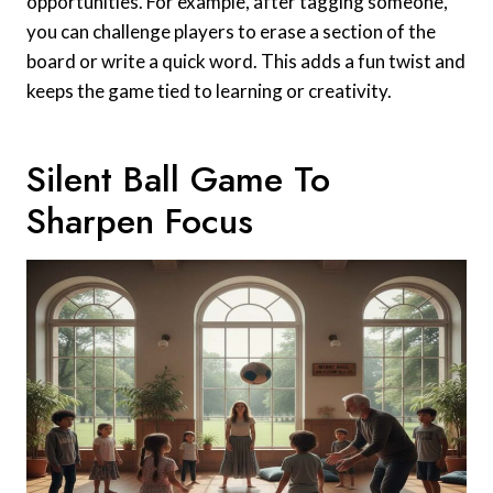
opportunities. For example, after tagging someone,
you can challenge players to erase a section of the
board or write a quick word. This adds a fun twist and
keeps the game tied to learning or creativity.
Silent Ball Game To
Sharpen Focus