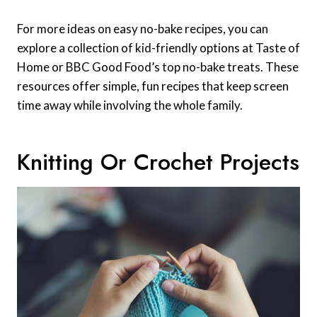
For more ideas on easy no-bake recipes, you can
explore a collection of kid-friendly options at Taste of
Home or BBC Good Food’s top no-bake treats. These
resources offer simple, fun recipes that keep screen
time away while involving the whole family.
Knitting Or Crochet Projects