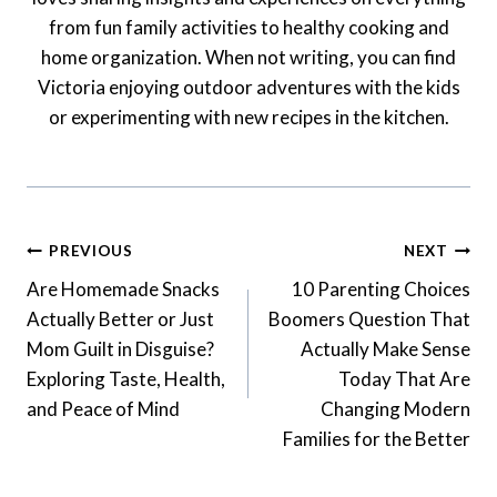
from fun family activities to healthy cooking and
home organization. When not writing, you can find
Victoria enjoying outdoor adventures with the kids
or experimenting with new recipes in the kitchen.
Post
PREVIOUS
NEXT
Navigation
Are Homemade Snacks
10 Parenting Choices
Actually Better or Just
Boomers Question That
Mom Guilt in Disguise?
Actually Make Sense
Exploring Taste, Health,
Today That Are
and Peace of Mind
Changing Modern
Families for the Better