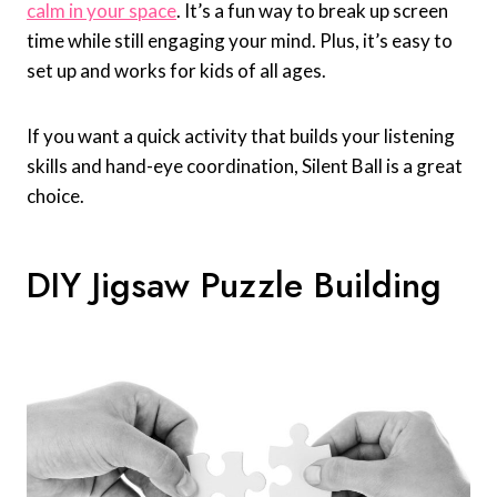
calm in your space
. It’s a fun way to break up screen
time while still engaging your mind. Plus, it’s easy to
set up and works for kids of all ages.
If you want a quick activity that builds your listening
skills and hand-eye coordination, Silent Ball is a great
choice.
DIY Jigsaw Puzzle Building