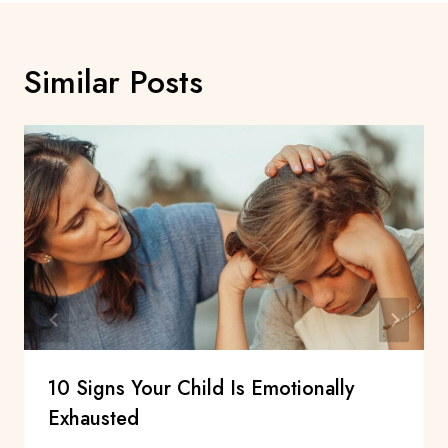
Similar Posts
10 Signs Your Child Is Emotionally
Exhausted