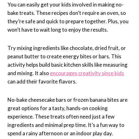
You can easily get your kids involved in making no-
bake treats. These recipes don’t require an oven, so
they’re safe and quick to prepare together. Plus, you
won’t have to wait long to enjoy the results.
Try mixing ingredients like chocolate, dried fruit, or
peanut butter to create energy bites or bars. This
activity helps build basic kitchen skills like measuring
and mixing. It also
encourages creativity since kids
can add their favorite flavors.
No-bake cheesecake bars or frozen banana bites are
great options for a tasty, hands-on cooking
experience. These treats often need just a few
ingredients and minimal prep time. It’s a fun way to
spend a rainy afternoon or an indoor play day.