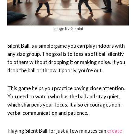
Image by Gemini
Silent Ball is a simple game you can play indoors with
any size group. The goal is to toss a soft ball silently
to others without dropping it or making noise. If you
drop the ball or throw it poorly, you’re out.
This game helps you practice paying close attention.
You need to watch who has the ball and stay quiet,
which sharpens your focus. It also encourages non-
verbal communication and patience.
Playing Silent Ball for just a few minutes can
create