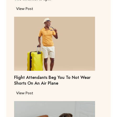
P
View Post
a
r
e
n
t
S
a
y
s
T
Flight Attendants Beg You To Not Wear
h
Shorts On An Air Plane
e
y
F
View Post
’
l
r
i
e
g
C