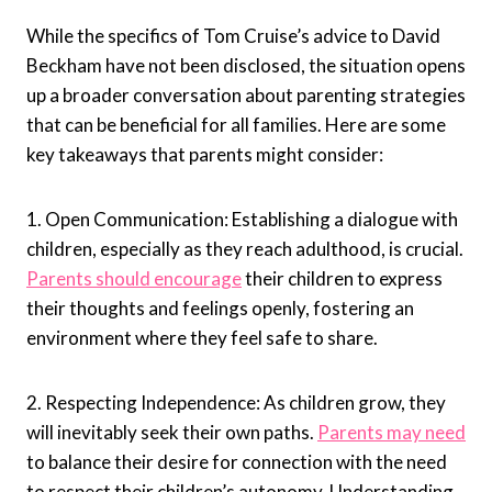
While the specifics of Tom Cruise’s advice to David
Beckham have not been disclosed, the situation opens
up a broader conversation about parenting strategies
that can be beneficial for all families. Here are some
key takeaways that parents might consider:
1. Open Communication: Establishing a dialogue with
children, especially as they reach adulthood, is crucial.
Parents should encourage
their children to express
their thoughts and feelings openly, fostering an
environment where they feel safe to share.
2. Respecting Independence: As children grow, they
will inevitably seek their own paths.
Parents may need
to balance their desire for connection with the need
to respect their children’s autonomy. Understanding