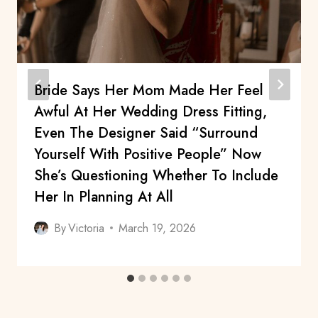
Bride Says Her Mom Made Her Feel
Awful At Her Wedding Dress Fitting,
Even The Designer Said “surround
Yourself With Positive People” Now
She’s Questioning Whether To Include
Her In Planning At All
By
Victoria
March 19, 2026