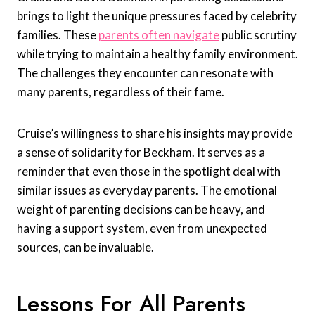
brings to light the unique pressures faced by celebrity
families. These
parents often navigate
public scrutiny
while trying to maintain a healthy family environment.
The challenges they encounter can resonate with
many parents, regardless of their fame.
Cruise’s willingness to share his insights may provide
a sense of solidarity for Beckham. It serves as a
reminder that even those in the spotlight deal with
similar issues as everyday parents. The emotional
weight of parenting decisions can be heavy, and
having a support system, even from unexpected
sources, can be invaluable.
Lessons For All Parents