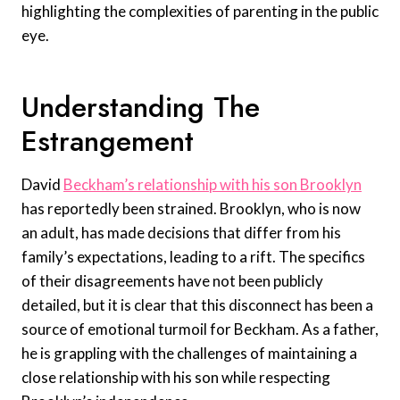
highlighting the complexities of parenting in the public
eye.
Understanding The
Estrangement
David
Beckham’s relationship with his son Brooklyn
has reportedly been strained. Brooklyn, who is now
an adult, has made decisions that differ from his
family’s expectations, leading to a rift. The specifics
of their disagreements have not been publicly
detailed, but it is clear that this disconnect has been a
source of emotional turmoil for Beckham. As a father,
he is grappling with the challenges of maintaining a
close relationship with his son while respecting