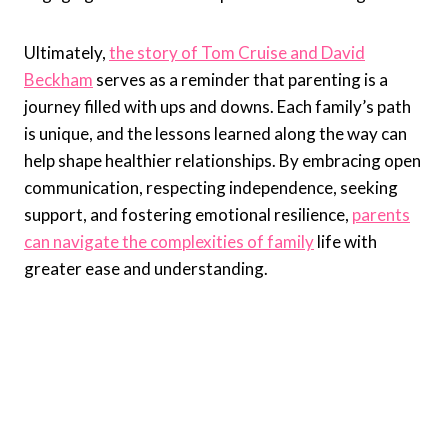
Ultimately,
the story of Tom Cruise and David
Beckham
serves as a reminder that parenting is a
journey filled with ups and downs. Each family’s path
is unique, and the lessons learned along the way can
help shape healthier relationships. By embracing open
communication, respecting independence, seeking
support, and fostering emotional resilience,
parents
can navigate the complexities of family
life with
greater ease and understanding.