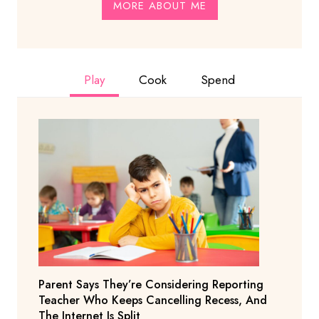
MORE ABOUT ME
Play
Cook
Spend
Parent Says They’re Considering Reporting
Teacher Who Keeps Cancelling Recess, And
The Internet Is Split