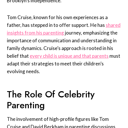
Brooklyn’s independence.
Tom Cruise, known for his own experiences as a
father, has stepped in to offer support. He has
shared
insights from his parenting
journey, emphasizing the
importance of communication and understanding in
family dynamics. Cruise’s approach is rooted in his
belief that
every child is unique and that parents
must
adapt their strategies to meet their children’s
evolving needs.
The Role Of Celebrity
Parenting
The involvement of high-profile figures like Tom
Cruise and David Beckham in parenting discussions