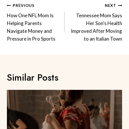
Post
PREVIOUS
NEXT
Navigation
How One NFL Mom Is
Tennessee Mom Says
Helping Parents
Her Son’s Health
Navigate Money and
Improved After Moving
Pressure in Pro Sports
to an Italian Town
Similar Posts