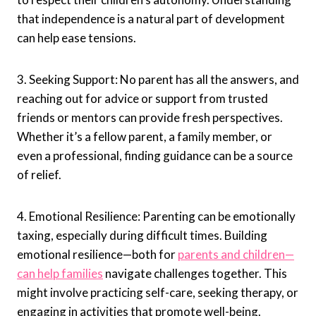
that independence is a natural part of development
can help ease tensions.
3. Seeking Support: No parent has all the answers, and
reaching out for advice or support from trusted
friends or mentors can provide fresh perspectives.
Whether it’s a fellow parent, a family member, or
even a professional, finding guidance can be a source
of relief.
4. Emotional Resilience: Parenting can be emotionally
taxing, especially during difficult times. Building
emotional resilience—both for
parents and children—
can help families
navigate challenges together. This
might involve practicing self-care, seeking therapy, or
engaging in activities that promote well-being.