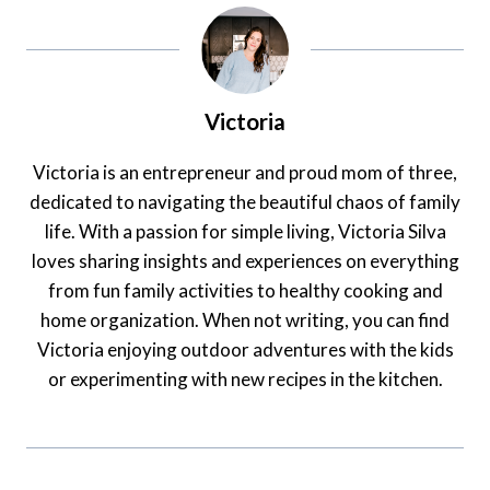
Victoria
Victoria is an entrepreneur and proud mom of three,
dedicated to navigating the beautiful chaos of family
life. With a passion for simple living, Victoria Silva
loves sharing insights and experiences on everything
from fun family activities to healthy cooking and
home organization. When not writing, you can find
Victoria enjoying outdoor adventures with the kids
or experimenting with new recipes in the kitchen.