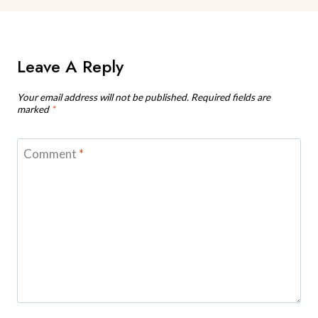
Leave A Reply
Your email address will not be published.
Required fields are
marked
*
Comment
*