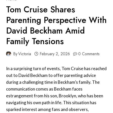
Tom Cruise Shares
Parenting Perspective With
David Beckham Amid
Family Tensions
By
Victoria
February 2, 2026
0 Comments
In a surprising turn of events, Tom Cruise has reached
out to David Beckham to offer parenting advice
during a challenging time in Beckham’s family. The
communication comes as Beckham faces
estrangement from his son, Brooklyn, who has been
navigating his own path in life. This situation has
sparked interest among fans and observers,