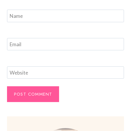
Name
Email
Website