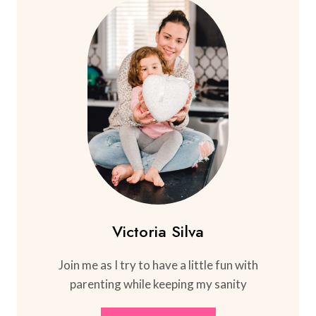
Victoria Silva
Join me as I try to have a little fun with
parenting while keeping my sanity