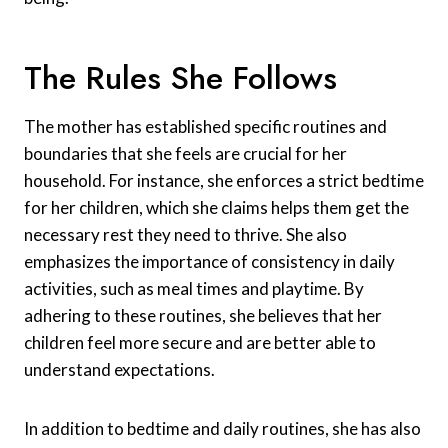
The Rules She Follows
The mother has established specific routines and
boundaries that she feels are crucial for her
household. For instance, she enforces a strict bedtime
for her children, which she claims helps them get the
necessary rest they need to thrive. She also
emphasizes the importance of consistency in daily
activities, such as meal times and playtime. By
adhering to these routines, she believes that her
children feel more secure and are better able to
understand expectations.
In addition to bedtime and daily routines, she has also