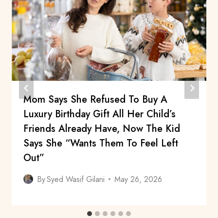
Mom Says She Refused To Buy A
Luxury Birthday Gift All Her Child’s
Friends Already Have, Now The Kid
Says She “Wants Them To Feel Left
Out”
By
Syed Wasif Gilani
May 26, 2026