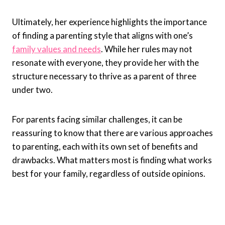
Ultimately, her experience highlights the importance
of finding a parenting style that aligns with one’s
family values and needs
. While her rules may not
resonate with everyone, they provide her with the
structure necessary to thrive as a parent of three
under two.
For parents facing similar challenges, it can be
reassuring to know that there are various approaches
to parenting, each with its own set of benefits and
drawbacks. What matters most is finding what works
best for your family, regardless of outside opinions.