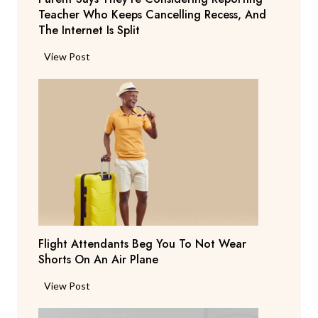
Teacher Who Keeps Cancelling Recess, And
The Internet Is Split
P
View Post
a
r
e
n
t
S
a
y
s
T
Flight Attendants Beg You To Not Wear
h
Shorts On An Air Plane
e
y
F
View Post
’
l
r