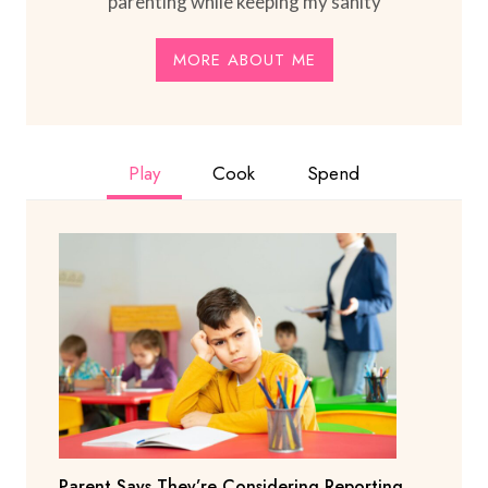
parenting while keeping my sanity
MORE ABOUT ME
Play
Cook
Spend
Parent Says They’re Considering Reporting