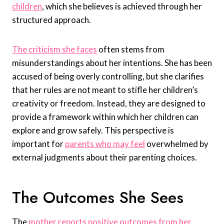
children
, which she believes is achieved through her
structured approach.
The criticism she faces
often stems from
misunderstandings about her intentions. She has been
accused of being overly controlling, but she clarifies
that her rules are not meant to stifle her children’s
creativity or freedom. Instead, they are designed to
provide a framework within which her children can
explore and grow safely. This perspective is
important for
parents who may feel
overwhelmed by
external judgments about their parenting choices.
The Outcomes She Sees
The
mother reports positive outcomes from her