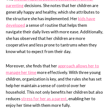
parenting
decisions. She notes that her children are
generally happy and healthy, which she attributes to
the structure she has implemented. Her
kids have
developed
a sense of routine that helps them
navigate their daily lives with more ease. Additionally,
she has observed that her children are more
cooperative and less prone to tantrums when they
know what to expect from their day.
Moreover, she finds that her
approach allows her to
manage her time
more effectively. With three young
children, organization is key, and the rules she has set
help her maintain a sense of control over her
household. This not only benefits her children but also
reduces
stress for her as a parent
, enabling her to
enjoy her time with them more fully.