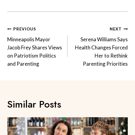
Post
PREVIOUS
NEXT
Navigation
Minneapolis Mayor
Serena Williams Says
Jacob Frey Shares Views
Health Changes Forced
on Patriotism Politics
Her to Rethink
and Parenting
Parenting Priorities
Similar Posts