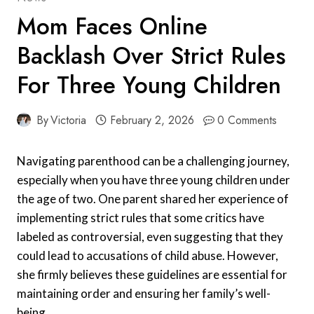
Mom Faces Online
Backlash Over Strict Rules
For Three Young Children
By
Victoria
February 2, 2026
0 Comments
Navigating parenthood can be a challenging journey,
especially when you have three young children under
the age of two. One parent shared her experience of
implementing strict rules that some critics have
labeled as controversial, even suggesting that they
could lead to accusations of child abuse. However,
she firmly believes these guidelines are essential for
maintaining order and ensuring her family’s well-
being.