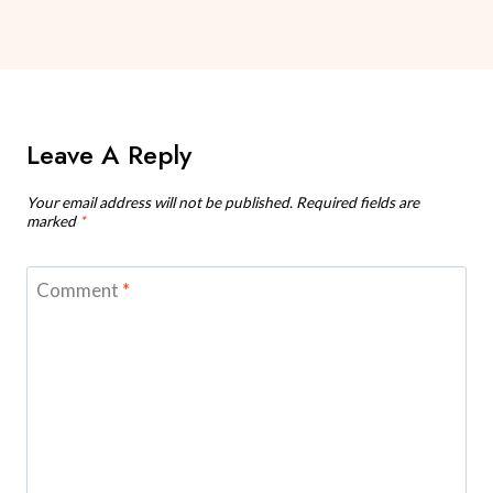
Leave A Reply
Your email address will not be published.
Required fields are
marked
*
Comment
*