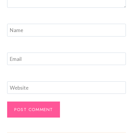
Name
Email
Website