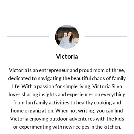
Victoria
Victoria is an entrepreneur and proud mom of three,
dedicated to navigating the beautiful chaos of family
life. With a passion for simple living, Victoria Silva
loves sharing insights and experiences on everything
from fun family activities to healthy cooking and
home organization. When not writing, you can find
Victoria enjoying outdoor adventures with the kids
or experimenting with new recipes in the kitchen.