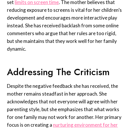
set
limits on screen time
. The mother believes that
reducing exposure to screens is vital for her children’s
development and encourages more interactive play
instead. She has received backlash from some online
commenters who argue that her rules are too rigid,
but she maintains that they work well for her family
dynamic.
Addressing The Criticism
Despite the negative feedback she has received, the
mother remains steadfast in her approach. She
acknowledges that not everyone will agree with her
parenting style, but she emphasizes that what works
for one family may not work for another. Her primary
focus is on creating a
nurturing environment for her