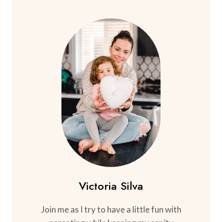
Victoria Silva
Join me as I try to have a little fun with