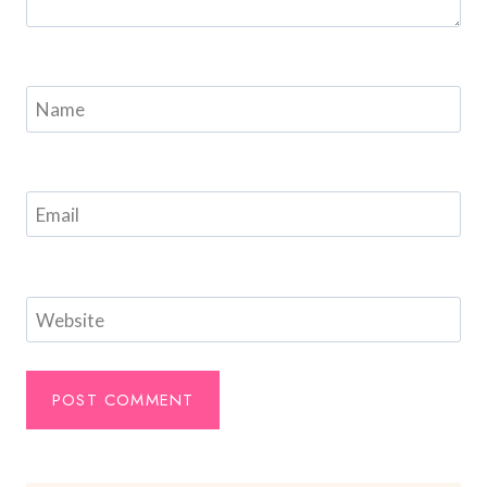
Name
Email
Website