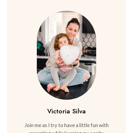
Victoria Silva
Join me as I try to have a little fun with