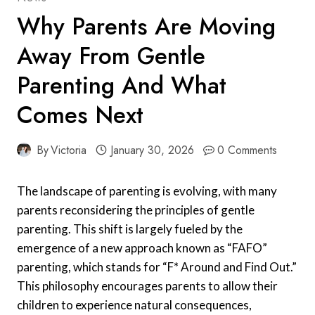
Why Parents Are Moving
Away From Gentle
Parenting And What
Comes Next
By
Victoria
January 30, 2026
0 Comments
The landscape of parenting is evolving, with many
parents reconsidering the principles of gentle
parenting. This shift is largely fueled by the
emergence of a new approach known as “FAFO”
parenting, which stands for “F* Around and Find Out.”
This philosophy encourages parents to allow their
children to experience natural consequences,