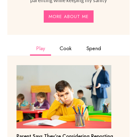
parenting while keeping my sanity
MORE ABOUT ME
Play
Cook
Spend
Parent Says They’re Considering Reporting