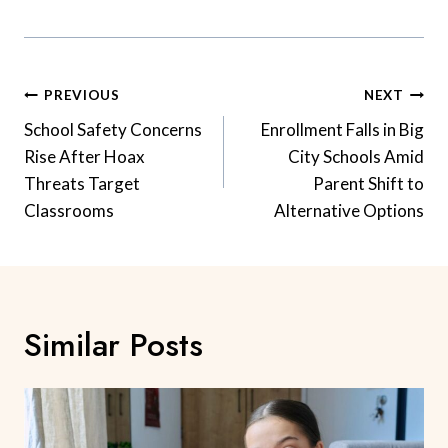
Post
PREVIOUS
NEXT
Navigation
School Safety Concerns
Enrollment Falls in Big
Rise After Hoax
City Schools Amid
Threats Target
Parent Shift to
Classrooms
Alternative Options
Similar Posts