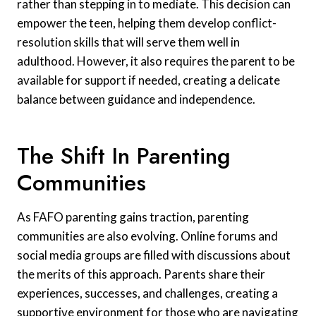
rather than stepping in to mediate. This decision can
empower the teen, helping them develop conflict-
resolution skills that will serve them well in
adulthood. However, it also requires the parent to be
available for support if needed, creating a delicate
balance between guidance and independence.
The Shift In Parenting
Communities
As FAFO parenting gains traction, parenting
communities are also evolving. Online forums and
social media groups are filled with discussions about
the merits of this approach. Parents share their
experiences, successes, and challenges, creating a
supportive environment for those who are navigating