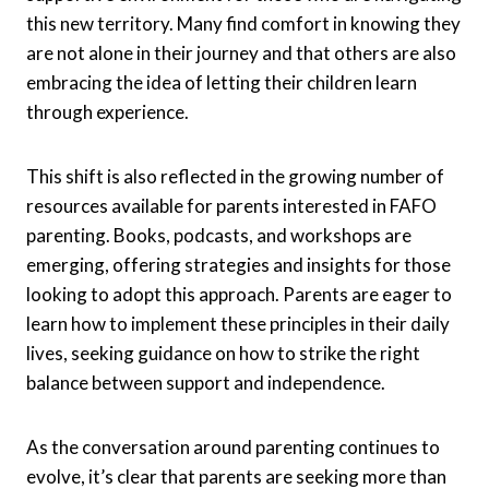
this new territory. Many find comfort in knowing they
are not alone in their journey and that others are also
embracing the idea of letting their children learn
through experience.
This shift is also reflected in the growing number of
resources available for parents interested in FAFO
parenting. Books, podcasts, and workshops are
emerging, offering strategies and insights for those
looking to adopt this approach. Parents are eager to
learn how to implement these principles in their daily
lives, seeking guidance on how to strike the right
balance between support and independence.
As the conversation around parenting continues to
evolve, it’s clear that parents are seeking more than