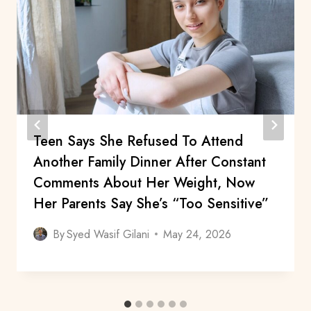
Teen Says She Refused To Attend
Another Family Dinner After Constant
Comments About Her Weight, Now
Her Parents Say She’s “Too Sensitive”
By
Syed Wasif Gilani
May 24, 2026