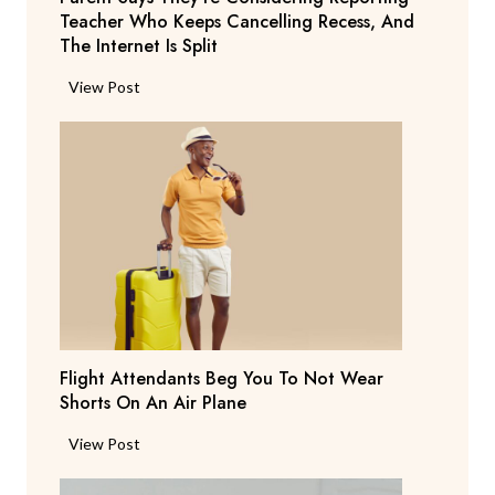
Teacher Who Keeps Cancelling Recess, And
The Internet Is Split
P
View Post
a
r
e
n
t
S
a
y
s
T
Flight Attendants Beg You To Not Wear
h
Shorts On An Air Plane
e
y
F
View Post
’
l
r