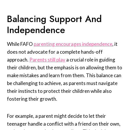
Balancing Support And
Independence
While FAFO
parenting encourages independence
, it
does not advocate for a complete hands-off
approach.
Parents still play
a crucial role in guiding
their children, but the emphasis is on allowing them to
make mistakes and learn from them. This balance can
be challenging to achieve, as parents must navigate
their instincts to protect their children while also
fostering their growth.
For example, a parent might decide to let their
teenager handle a conflict with a friend on their own,