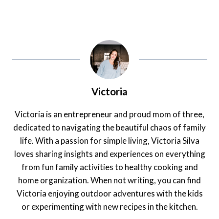
Victoria
Victoria is an entrepreneur and proud mom of three,
dedicated to navigating the beautiful chaos of family
life. With a passion for simple living, Victoria Silva
loves sharing insights and experiences on everything
from fun family activities to healthy cooking and
home organization. When not writing, you can find
Victoria enjoying outdoor adventures with the kids
or experimenting with new recipes in the kitchen.