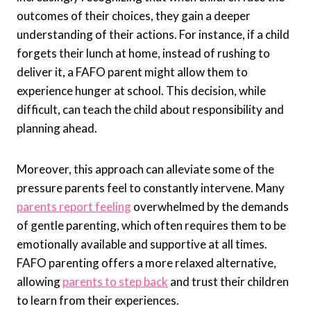
outcomes of their choices, they gain a deeper
understanding of their actions. For instance, if a child
forgets their lunch at home, instead of rushing to
deliver it, a FAFO parent might allow them to
experience hunger at school. This decision, while
difficult, can teach the child about responsibility and
planning ahead.
Moreover, this approach can alleviate some of the
pressure parents feel to constantly intervene. Many
parents report feeling
overwhelmed by the demands
of gentle parenting, which often requires them to be
emotionally available and supportive at all times.
FAFO parenting offers a more relaxed alternative,
allowing
parents to step back
and trust their children
to learn from their experiences.