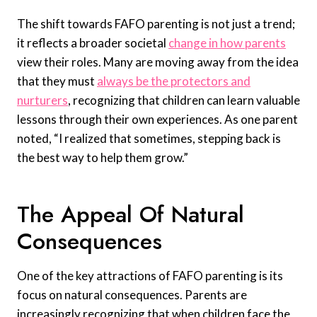
The shift towards FAFO parenting is not just a trend;
it reflects a broader societal
change in how parents
view their roles. Many are moving away from the idea
that they must
always be the protectors and
nurturers
, recognizing that children can learn valuable
lessons through their own experiences. As one parent
noted, “I realized that sometimes, stepping back is
the best way to help them grow.”
The Appeal Of Natural
Consequences
One of the key attractions of FAFO parenting is its
focus on natural consequences. Parents are
increasingly recognizing that when children face the