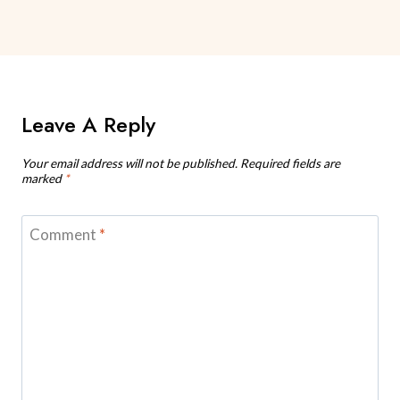
Leave A Reply
Your email address will not be published.
Required fields are
marked
*
Comment
*