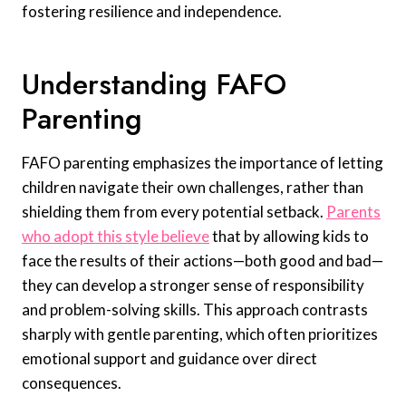
fostering resilience and independence.
Understanding FAFO
Parenting
FAFO parenting emphasizes the importance of letting
children navigate their own challenges, rather than
shielding them from every potential setback.
Parents
who adopt this style believe
that by allowing kids to
face the results of their actions—both good and bad—
they can develop a stronger sense of responsibility
and problem-solving skills. This approach contrasts
sharply with gentle parenting, which often prioritizes
emotional support and guidance over direct
consequences.