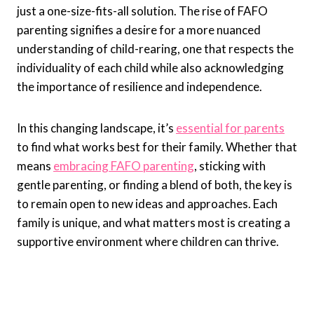
just a one-size-fits-all solution. The rise of FAFO
parenting signifies a desire for a more nuanced
understanding of child-rearing, one that respects the
individuality of each child while also acknowledging
the importance of resilience and independence.
In this changing landscape, it’s
essential for parents
to find what works best for their family. Whether that
means
embracing FAFO parenting
, sticking with
gentle parenting, or finding a blend of both, the key is
to remain open to new ideas and approaches. Each
family is unique, and what matters most is creating a
supportive environment where children can thrive.