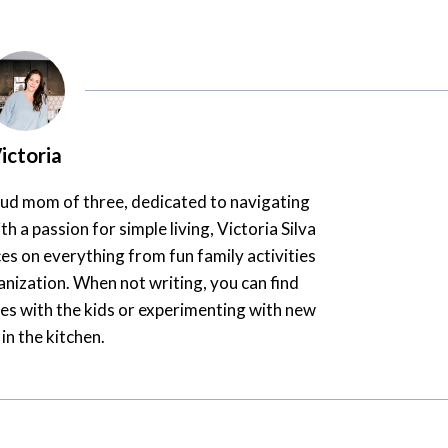
ictoria
oud mom of three, dedicated to navigating
th a passion for simple living, Victoria Silva
es on everything from fun family activities
nization. When not writing, you can find
es with the kids or experimenting with new
 in the kitchen.