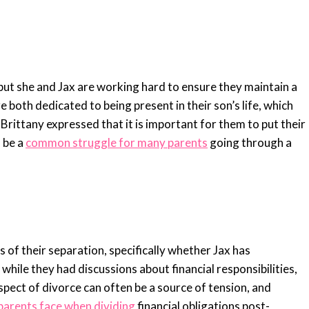
 but she and Jax are working hard to ensure they maintain a
 both dedicated to being present in their son’s life, which
Brittany expressed that it is important for them to put their
n be a
common struggle for many parents
going through a
s of their separation, specifically whether Jax has
hile they had discussions about financial responsibilities,
 aspect of divorce can often be a source of tension, and
parents face when dividing
financial obligations post-