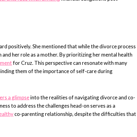
rd positively. She mentioned that while the divorce process
h and her role as a mother. By prioritizing her mental health
nment
for Cruz. This perspective can resonate with many
minding them of the importance of self-care during
ers a glimpse
into the realities of navigating divorce and co-
ness to address the challenges head-on serves as a
healthy
co-parenting relationship, despite the difficulties that