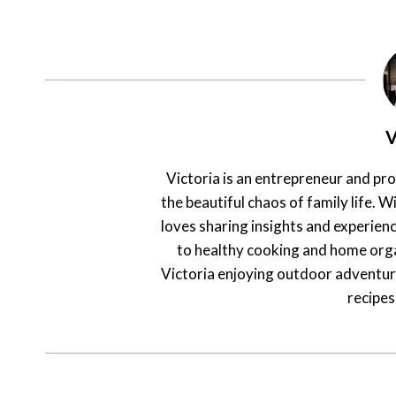
V
Victoria is an entrepreneur and pr
the beautiful chaos of family life. Wi
loves sharing insights and experienc
to healthy cooking and home orga
Victoria enjoying outdoor adventur
recipes