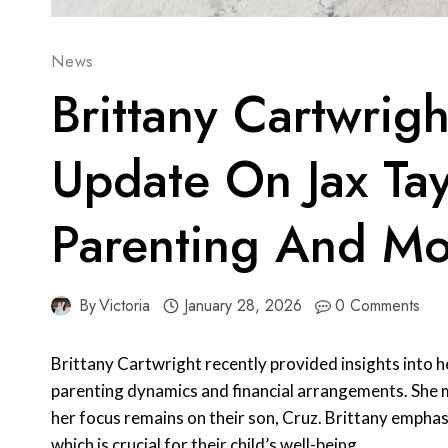
News
Brittany Cartwrigh
Update On Jax Tay
Parenting And M
By
Victoria
January 28, 2026
0 Comments
Brittany Cartwright recently provided insights into h
parenting dynamics and financial arrangements. She m
her focus remains on their son, Cruz. Brittany emphas
which is crucial for their child’s well-being.