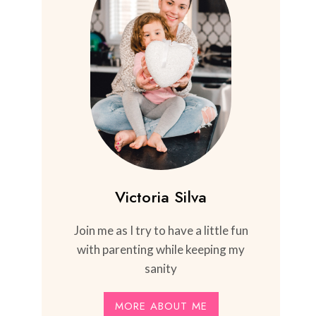
Victoria Silva
Join me as I try to have a little fun
with parenting while keeping my
sanity
MORE ABOUT ME