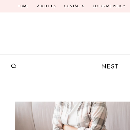
Skip
HOME
ABOUT US
CONTACTS
EDITORIAL POLICY
to
content
NEST