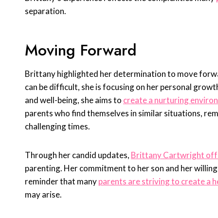
separation.
Moving Forward
Brittany highlighted her determination to move forwa
can be difficult, she is focusing on her personal growt
and well-being, she aims to
create a nurturing enviro
parents who find themselves in similar situations, re
challenging times.
Through her candid updates,
Brittany Cartwright off
parenting. Her commitment to her son and her willing
reminder that many
parents are striving to create a 
may arise.