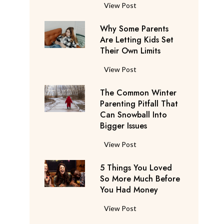
S
F
View Post
a
l
y
Why Some Parents
i
s
Are Letting Kids Set
g
Their Own Limits
T
h
h
t
W
View Post
e
A
h
y
t
The Common Winter
y
’
t
Parenting Pitfall That
S
r
e
Can Snowball Into
o
e
Bigger Issues
n
m
C
d
e
T
View Post
o
a
P
h
n
n
a
5 Things You Loved
e
s
t
r
So More Much Before
C
i
s
You Had Money
e
o
d
b
n
m
e
5
View Post
e
t
m
r
T
g