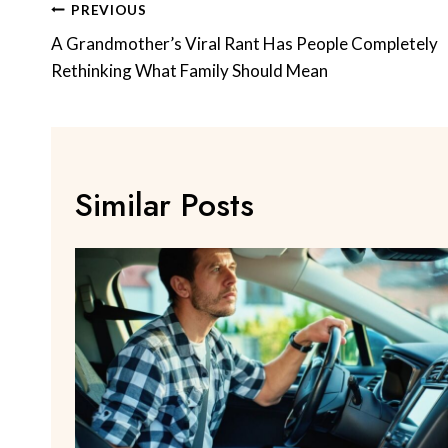
Post
PREVIOUS
Navigation
A Grandmother’s Viral Rant Has People Completely
Rethinking What Family Should Mean
Similar Posts