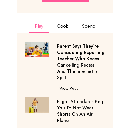
Play
Cook
Spend
Parent Says They’re
Considering Reporting
Teacher Who Keeps
Cancelling Recess,
And The Internet Is
Split
P
View Post
a
Flight Attendants Beg
r
You To Not Wear
e
Shorts On An Air
n
Plane
t