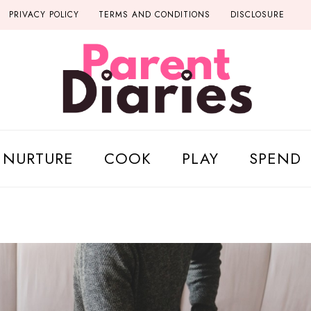
PRIVACY POLICY
TERMS AND CONDITIONS
DISCLOSURE
NURTURE
COOK
PLAY
SPEND