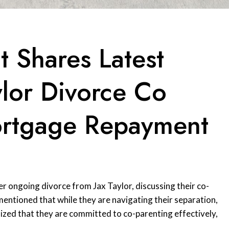
t Shares Latest
lor Divorce Co
ortgage Repayment
er ongoing divorce from Jax Taylor, discussing their co-
entioned that while they are navigating their separation,
ized that they are committed to co-parenting effectively,