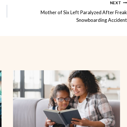
NEXT
Mother of Six Left Paralyzed After Freak
Snowboarding Accident