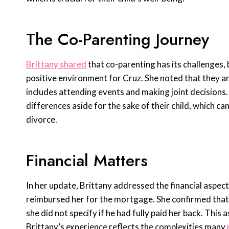
The Co-Parenting Journey
Brittany shared
that co-parenting has its challenges,
positive environment for Cruz. She noted that they are
includes attending events and making joint decisions. 
differences aside for the sake of their child, which ca
divorce.
Financial Matters
In her update, Brittany addressed the financial aspect
reimbursed her for the mortgage. She confirmed that w
she did not specify if he had fully paid her back. This
Brittany’s experience reflects the complexities many