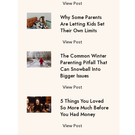
S
F
View Post
a
l
y
Why Some Parents
i
s
Are Letting Kids Set
g
Their Own Limits
T
h
h
t
W
View Post
e
A
h
y
t
The Common Winter
y
’
t
Parenting Pitfall That
S
r
e
Can Snowball Into
o
e
Bigger Issues
n
m
C
d
e
T
View Post
o
a
P
h
n
n
a
5 Things You Loved
e
s
t
r
So More Much Before
C
i
s
You Had Money
e
o
d
b
n
m
e
5
View Post
e
t
m
r
T
g