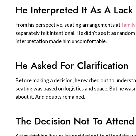
He Interpreted It As A Lack
From his perspective, seating arrangements at
family
separately felt intentional. He didn’t see it as rando
interpretation made him uncomfortable.
He Asked For Clarification
Before making a decision, he reached out to underst
seating was based on logistics and space. But he wasn
about it. And doubts remained.
The Decision Not To Attend
After thinking it over, he decided not to attend the w