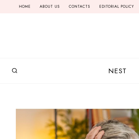
Skip
HOME
ABOUT US
CONTACTS
EDITORIAL POLICY
to
content
NEST