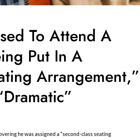
sed To Attend A
ing Put In A
ating Arrangement,”
“Dramatic”
overing he was assigned a “second-class seating