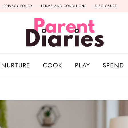
PRIVACY POLICY
TERMS AND CONDITIONS
DISCLOSURE
NURTURE
COOK
PLAY
SPEND