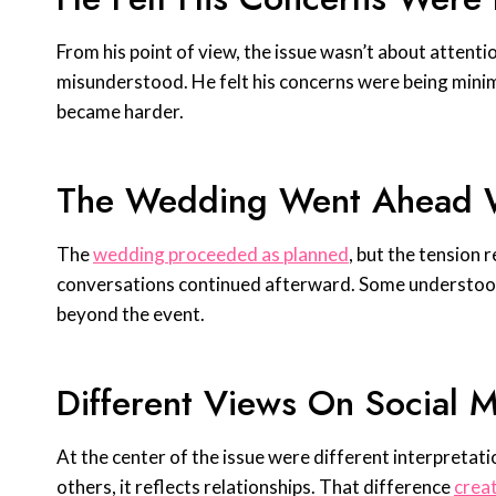
From his point of view, the issue wasn’t about attenti
misunderstood. He felt his concerns were being mini
became harder.
The Wedding Went Ahead W
The
wedding proceeded as planned
, but the tension
conversations continued afterward. Some understood 
beyond the event.
Different Views On Social 
At the center of the issue were different interpretatio
others, it reflects relationships. That difference
creat