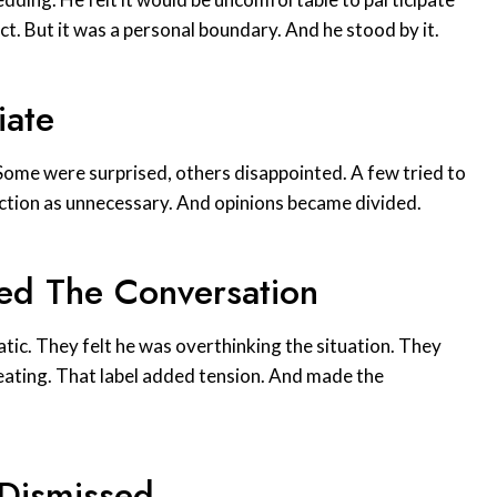
ict. But it was a personal boundary. And he stood by it.
iate
 Some were surprised, others disappointed. A few tried to
action as unnecessary. And opinions became divided.
ed The Conversation
ic. They felt he was overthinking the situation. They
seating. That label added tension. And made the
 Dismissed