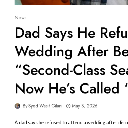
News
Dad Says He Refu
Wedding After Be
“Second-Class Se
Now He’s Called 
By
Syed Wasif Gilani
May 3, 2026
A dad says he refused to attend a wedding after disc