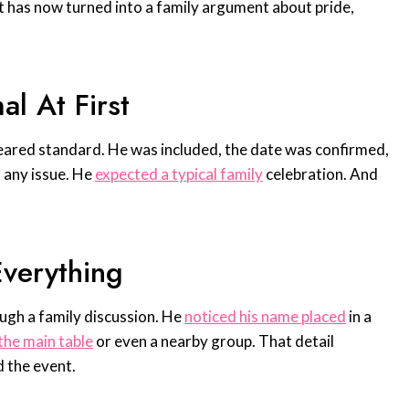
 has now turned into a family argument about pride,
l At First
eared standard. He was included, the date was confirmed,
 any issue. He
expected a typical family
celebration. And
verything
ugh a family discussion. He
noticed his name placed
in a
the main table
or even a nearby group. That detail
 the event.