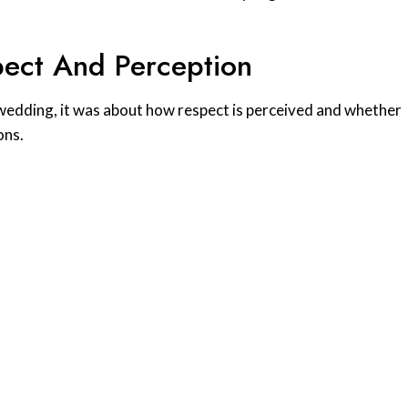
ect And Perception
 a wedding, it was about how respect is perceived and whether
ons.