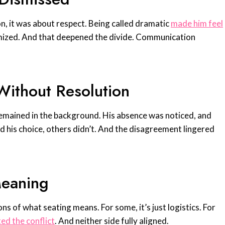
on, it was about respect. Being called dramatic
made him feel
mized. And that deepened the divide. Communication
ithout Resolution
 remained in the background. His absence was noticed, and
his choice, others didn’t. And the disagreement lingered
Meaning
ns of what seating means. For some, it’s just logistics. For
ed the conflict
. And neither side fully aligned.