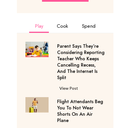
Play
Cook
Spend
Parent Says They’re
Considering Reporting
Teacher Who Keeps
Cancelling Recess,
And The Internet Is
Split
P
View Post
a
Flight Attendants Beg
r
You To Not Wear
e
Shorts On An Air
n
Plane
t