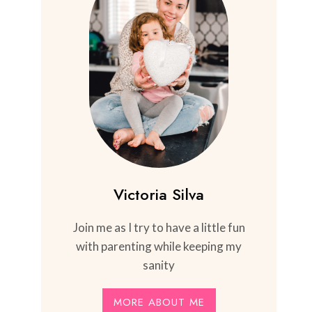
Victoria Silva
Join me as I try to have a little fun
with parenting while keeping my
sanity
MORE ABOUT ME