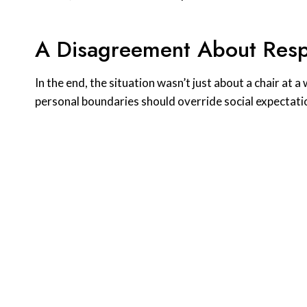
A Disagreement About Resp
In the end, the situation wasn’t just about a chair at
personal boundaries should override social expectati