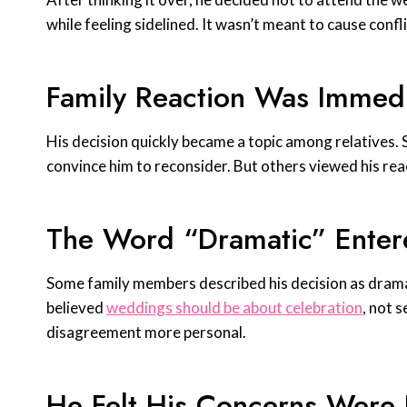
while feeling sidelined. It wasn’t meant to cause confl
Family Reaction Was Immed
His decision quickly became a topic among relatives.
convince him to reconsider. But others viewed his re
The Word “Dramatic” Enter
Some family members described his decision as dramat
believed
weddings should be about celebration
, not 
disagreement more personal.
He Felt His Concerns Were