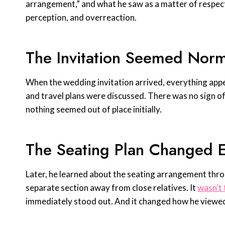
arrangement,” and what he saw as a matter of respect
perception, and overreaction.
The Invitation Seemed Norma
When the wedding invitation arrived, everything app
and travel plans were discussed. There was no sign of
nothing seemed out of place initially.
The Seating Plan Changed E
Later, he learned about the seating arrangement thro
separate section away from close relatives. It
wasn’t 
immediately stood out. And it changed how he viewed