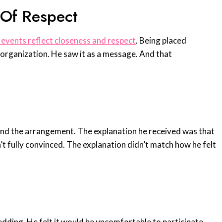
 Of Respect
 events reflect closeness and respect
. Being placed
m organization. He saw it as a message. And that
and the arrangement. The explanation he received was that
’t fully convinced. The explanation didn’t match how he felt
edding. He felt it would be uncomfortable to participate