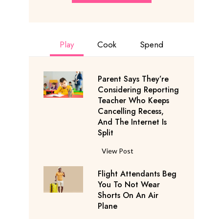
Play
Cook
Spend
Parent Says They’re
Considering Reporting
Teacher Who Keeps
Cancelling Recess,
And The Internet Is
Split
P
View Post
a
Flight Attendants Beg
r
You To Not Wear
e
Shorts On An Air
n
Plane
t