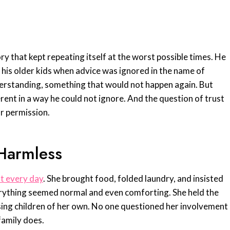
ry that kept repeating itself at the worst possible times. He
h his older kids when advice was ignored in the name of
nderstanding, something that would not happen again. But
erent in a way he could not ignore. And the question of trust
r permission.
 Harmless
t every day
. She brought food, folded laundry, and insisted
everything seemed normal and even comforting. She held the
sing children of her own. No one questioned her involvement
 family does.