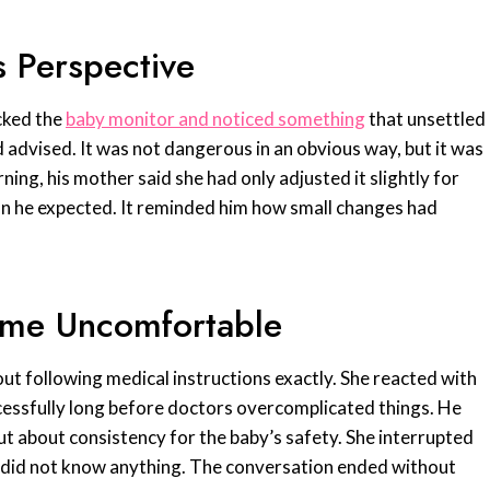
 Perspective
cked the
baby monitor and noticed something
that unsettled
 advised. It was not dangerous in an obvious way, but it was
ning, his mother said she had only adjusted it slightly for
an he expected. It reminded him how small changes had
ame Uncomfortable
ut following medical instructions exactly. She reacted with
uccessfully long before doctors overcomplicated things. He
but about consistency for the baby’s safety. She interrupted
she did not know anything. The conversation ended without