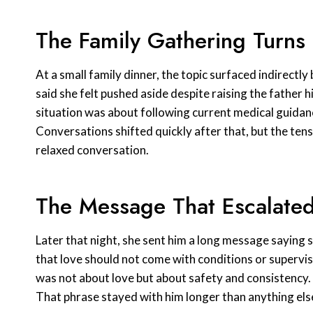
The Family Gathering Turns
At a small family dinner, the topic surfaced indirect
said she felt pushed aside despite raising the father 
situation was about following current medical guidan
Conversations shifted quickly after that, but the ten
relaxed conversation.
The Message That Escalated
Later that night, she sent him a long message saying s
that love should not come with conditions or supervisi
was not about love but about safety and consistency. 
That phrase stayed with him longer than anything els