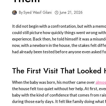
By
Syed Wasif Gilani
June 21, 2026
It did not begin with a confrontation, but with a memo
could still picture how quickly things went wrong wit
experience. Back then, he told himself it was a misu
now, with a newborn in the house, the stakes felt diff
had already been tested before anyone even asked fo
The First Visit That Looked
When the baby was born, his mother came over
almos
the house felt too quiet without her help. At first, 
baby with the kind of confidence that comes from rai
during those early days. It felt like family doing what