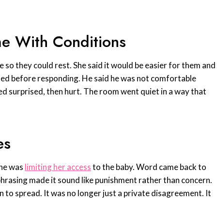
me With Conditions
ne so they could rest. She said it would be easier for them and
ted before responding. He said he was not comfortable
ed surprised, then hurt. The room went quiet in a way that
es
 he was
limiting her access
to the baby. Word came back to
phrasing made it sound like punishment rather than concern.
n to spread. It was no longer just a private disagreement. It