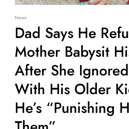
News
Dad Says He Refu
Mother Babysit H
After She Ignored
With His Older K
He’s “Punishing H
Them”