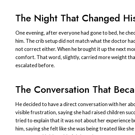
The Night That Changed His
One evening, after everyone had gone to bed, he che
him. The crib setup did not match what the doctor had
not correct either. When he brought it up the next mor
comfort. That word, slightly, carried more weight th
escalated before.
The Conversation That Bec
He decided to have a direct conversation with her abo
visible frustration, saying she had raised children s
tried to explain that it was not about her experience 
him, saying she felt like she was being treated like 