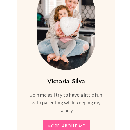
Victoria Silva
Join me as I try to have a little fun
with parenting while keeping my
sanity
MORE ABOUT ME