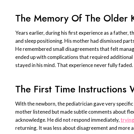
The Memory Of The Older Ki
Years earlier, during his first experience as a father,
and sleep positioning. His mother had dismissed parts 
He remembered small disagreements that felt manageab
ended up with complications that required additional
stayed in his mind. That experience never fully faded.
The First Time Instruction
With the newborn, the pediatrician gave very specific
mother listened but made subtle comments about flex
acknowledge. He did not respond immediately,
trying
returning. It was less about disagreement and more a