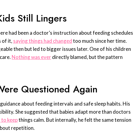
ds Still Lingers
 there had been a doctor’s instruction about feeding schedules
of it,
saying things had changed
too much since her time.
le then but led to bigger issues later. One of his children
 care.
Nothing was ever
directly blamed, but the pattern
s Were Questioned Again
 guidance about feeding intervals and safe sleep habits. His
ibility. She suggested that babies adapt more than doctors
 to keep
things calm. But internally, he felt the same tension
bout repetition.