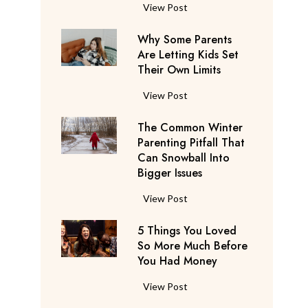
S
F
View Post
a
l
y
Why Some Parents
i
s
Are Letting Kids Set
g
Their Own Limits
T
h
h
t
W
View Post
e
A
h
y
t
The Common Winter
y
’
t
Parenting Pitfall That
S
r
e
Can Snowball Into
o
e
Bigger Issues
n
m
C
d
e
T
View Post
o
a
P
h
n
n
a
5 Things You Loved
e
s
t
r
So More Much Before
C
i
s
You Had Money
e
o
d
b
n
m
e
5
View Post
e
t
m
r
T
g