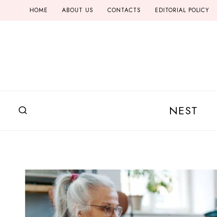
Skip
HOME
ABOUT US
CONTACTS
EDITORIAL POLICY
to
content
NEST