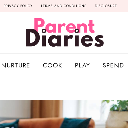
PRIVACY POLICY
TERMS AND CONDITIONS
DISCLOSURE
NURTURE
COOK
PLAY
SPEND