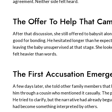
agreement. Neither side felt heard.
The Offer To Help That Ca
After that discussion, she still offered to babysit alo
good for bonding. He hesitated longer than he expec
leaving the baby unsupervised at that stage. She look
felt heavier than words.
The First Accusation Emerg
A few days later, she told other family members that
him through a cousin who mentioned it casually. The 
He tried to clarify, but the narrative had already begu
had become something interpreted by others.