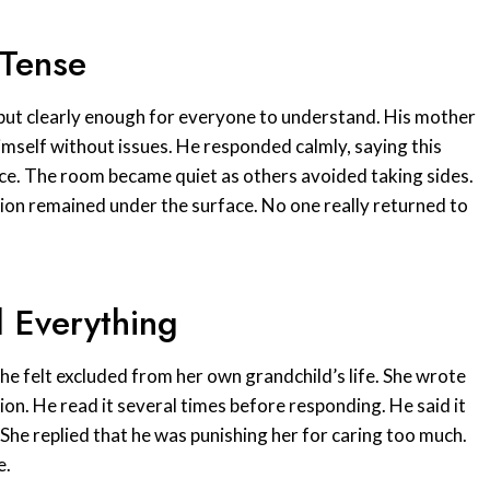
 Tense
ly but clearly enough for everyone to understand. His mother
himself without issues. He responded calmly, saying this
ce. The room became quiet as others avoided taking sides.
sion remained under the surface. No one really returned to
 Everything
he felt excluded from her own grandchild’s life. She wrote
on. He read it several times before responding. He said it
She replied that he was punishing her for caring too much.
e.