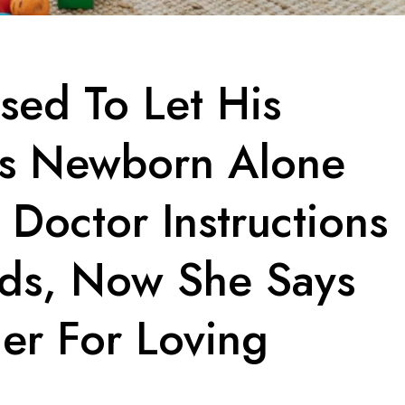
sed To Let His
is Newborn Alone
 Doctor Instructions
ids, Now She Says
er For Loving